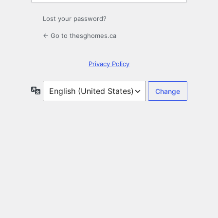
Lost your password?
← Go to thesghomes.ca
Privacy Policy
Language