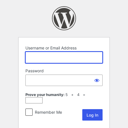
Log
In
Username or Email Address
Password
Prove your humanity:
5 + 4 =
Remember Me