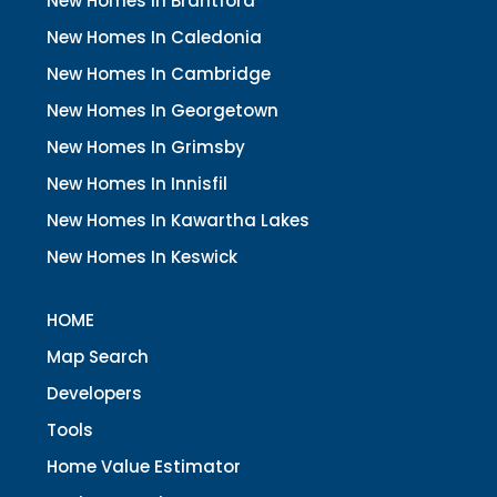
New Homes In Brantford
New Homes In Caledonia
New Homes In Cambridge
New Homes In Georgetown
New Homes In Grimsby
New Homes In Innisfil
New Homes In Kawartha Lakes
New Homes In Keswick
HOME
Map Search
Developers
Tools
Home Value Estimator