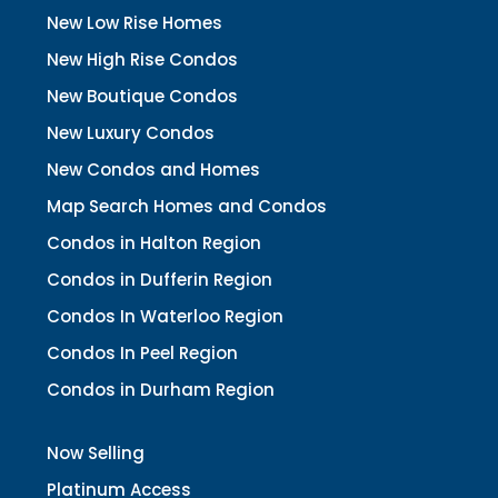
New Low Rise Homes
New High Rise Condos
New Boutique Condos
New Luxury Condos
New Condos and Homes
Map Search Homes and Condos
Condos in Halton Region
Condos in Dufferin Region
Condos In Waterloo Region
Condos In Peel Region
Condos in Durham Region
Now Selling
Platinum Access