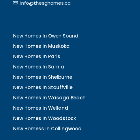
info@thesghomes.ca
New Homes In Owen Sound
New Homes In Muskoka
New Homes In Paris
New Homes In Sarnia
New Homes In Shelburne
New Homes In Stouffville
New Homes In Wasaga Beach
New Homes In Welland
New Homes In Woodstock
New Homess In Collingwood