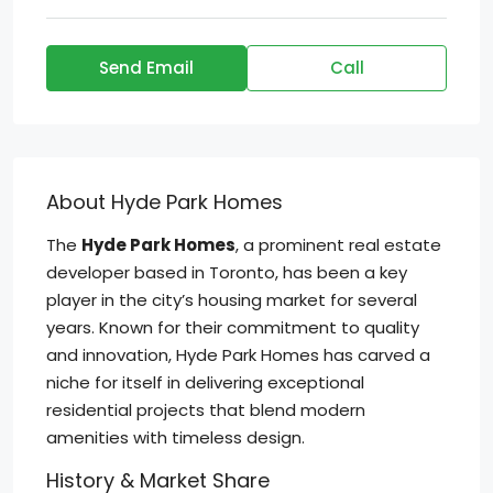
Send Email
Call
About Hyde Park Homes
The
Hyde Park Homes
, a prominent real estate
developer based in Toronto, has been a key
player in the city’s housing market for several
years. Known for their commitment to quality
and innovation, Hyde Park Homes has carved a
niche for itself in delivering exceptional
residential projects that blend modern
amenities with timeless design.
History & Market Share