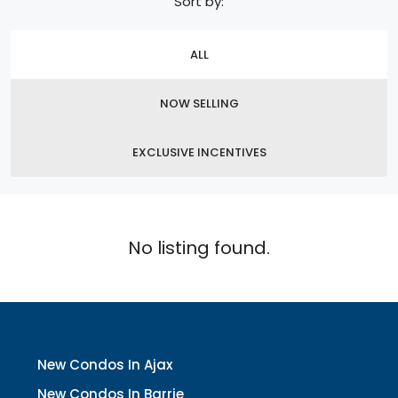
Sort by:
ALL
NOW SELLING
EXCLUSIVE INCENTIVES
No listing found.
New Condos In Ajax
New Condos In Barrie