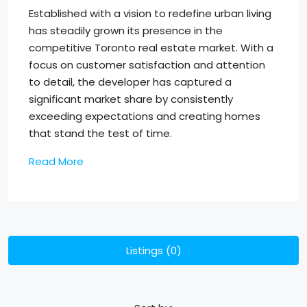
Established with a vision to redefine urban living
has steadily grown its presence in the
competitive Toronto real estate market. With a
focus on customer satisfaction and attention
to detail, the developer has captured a
significant market share by consistently
exceeding expectations and creating homes
that stand the test of time.
Read More
Listings (0)