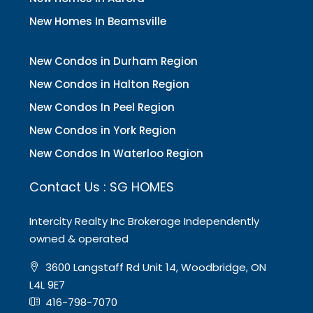
New Homes In Beamsville
New Condos in Durham Region
New Condos in Halton Region
New Condos In Peel Region
New Condos in York Region
New Condos In Waterloo Region
Contact Us : SG HOMES
Intercity Realty Inc Brokerage Independently
owned & operated
3600 Langstaff Rd Unit 14, Woodbridge, ON
L4L 9E7
416-798-7070