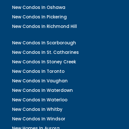
New Condos In Oshawa
New Condos In Pickering
New Condos In Richmond Hill
New Condos In Scarborough
New Condos In St. Catharines
New Condos In Stoney Creek
New Condos In Toronto
New Condos In Vaughan
New Condos In Waterdown
New Condos In Waterloo
New Condos In Whitby
New Condos In Windsor
New Homes In Aurora