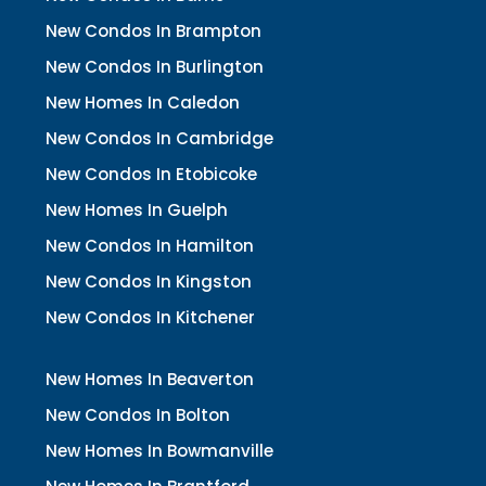
New Condos In Brampton
New Condos In Burlington
New Homes In Caledon
New Condos In Cambridge
New Condos In Etobicoke
New Homes In Guelph
New Condos In Hamilton
New Condos In Kingston
New Condos In Kitchener
New Homes In Beaverton
New Condos In Bolton
New Homes In Bowmanville