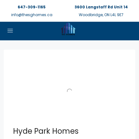
647-309-1165
3600 Langstaff Rd Unit 14
info@thesghomes.ca
Woodbridge, ON L4L 9E7
Hyde Park Homes