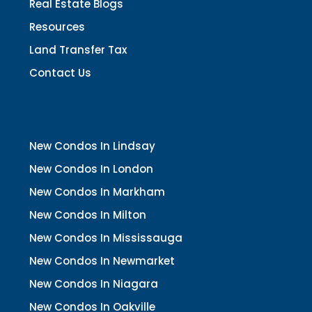
Real Estate Blogs
Resources
Land Transfer Tax
Contact Us
New Condos In Lindsay
New Condos In London
New Condos In Markham
New Condos In Milton
New Condos In Mississauga
New Condos In Newmarket
New Condos In Niagara
New Condos In Oakville