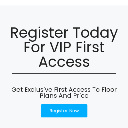
Register Today
For VIP First
Access
Get Exclusive First Access To Floor
Plans And Price
Register Now