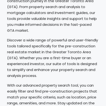
construction journey in the Greater Toronto Area
(GTA). From property search and analysis to
mortgage calculators and investment guides, our
tools provide valuable insights and support to help
you make informed decisions in the fast-paced
GTA market.
Discover a wide range of powerful and user-friendly
tools tailored specifically for the pre-construction
real estate market in the Greater Toronto Area
(GTA). Whether you are a first-time buyer or an
experienced investor, our suite of tools is designed
to simplify and enhance your property search and
analysis process.
With our advanced property search tool, you can
easily filter and find pre-construction projects that
match your specific criteria, such as location, price
range, amenities, and more. Stay updated on the