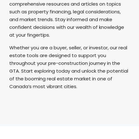
comprehensive resources and articles on topics
such as property financing, legal considerations,
and market trends. Stay informed and make
confident decisions with our wealth of knowledge
at your fingertips.
Whether you are a buyer, seller, or investor, our real
estate tools are designed to support you
throughout your pre-construction journey in the
GTA. Start exploring today and unlock the potential
of the booming real estate market in one of
Canada’s most vibrant cities.