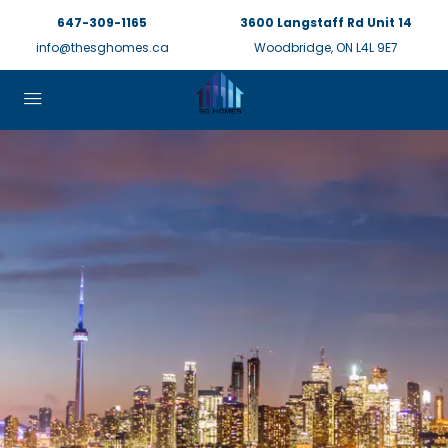
647-309-1165
3600 Langstaff Rd Unit 14
info@thesghomes.ca
Woodbridge, ON L4L 9E7