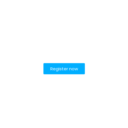
Register now