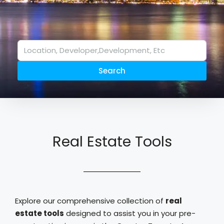
Search
Real Estate Tools
Explore our comprehensive collection of
real
estate tools
designed to assist you in your pre-