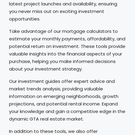
latest project launches and availability, ensuring
you never miss out on exciting investment
opportunities.
Take advantage of our mortgage calculators to
estimate your monthly payments, affordability, and
potential return on investment. These tools provide
valuable insights into the financial aspects of your
purchase, helping you make informed decisions
about your investment strategy.
Our investment guides offer expert advice and
market trends analysis, providing valuable
information on emerging neighborhoods, growth
projections, and potential rental income. Expand
your knowledge and gain a competitive edge in the
dynamic GTA real estate market.
In addition to these tools, we also offer