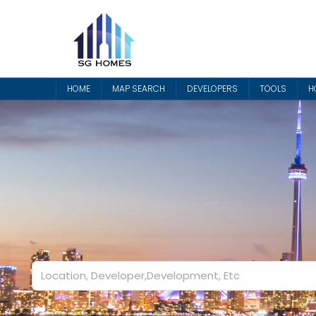
HOME
MAP SEARCH
DEVELOPERS
TOOLS
H