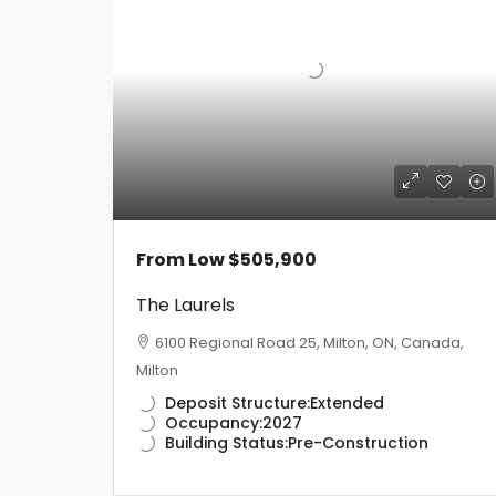
From Low
$505,900
The Laurels
6100 Regional Road 25, Milton, ON, Canada,
Milton
Deposit Structure:
Extended
Occupancy:
2027
Building Status:
Pre-Construction