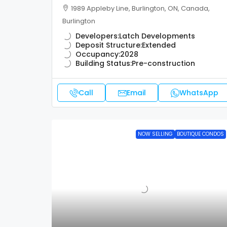
1989 Appleby Line, Burlington, ON, Canada,
Burlington
Developers:
Latch Developments
Deposit Structure:
Extended
Occupancy:
2028
Building Status:
Pre-construction
Call
Email
WhatsApp
NOW SELLING
BOUTIQUE CONDOS