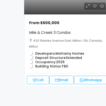
From
$500,000
Mile & Creek 3 Condos
433 Steeles Avenue East, Milton, ON, Canada,
Milton
Developers:
Mattamy Homes
Deposit Structure:
Extended
Occupancy:
2026
Building Status:
TBD
Call
Email
WhatsApp