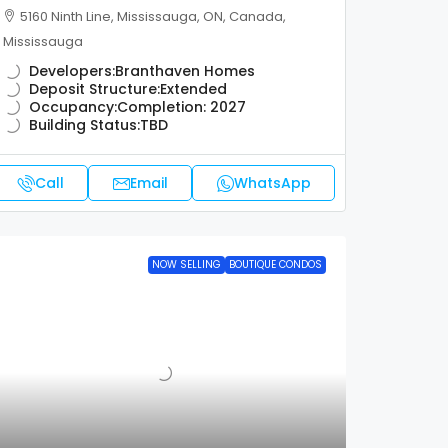
5160 Ninth Line, Mississauga, ON, Canada,
Mississauga
Developers:
Branthaven Homes
Deposit Structure:
Extended
Occupancy:
Completion: 2027
Building Status:
TBD
Call
Email
WhatsApp
NOW SELLING
BOUTIQUE CONDOS