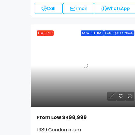
Call
Email
WhatsApp
FEATURED
NOW SELLING
BOUTIQUE CONDOS
From Low
$498,999
1989 Condominium