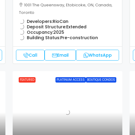
1001 The Queensway, Etobicoke, ON, Canada,
Toronto
Developers:
RioCan
Deposit Structure:
Extended
Occupancy:
2025
Building Status:
Pre-construction
Call
Email
WhatsApp
FEATURED
PLATINUM ACCESS
BOUTIQUE CONDOS