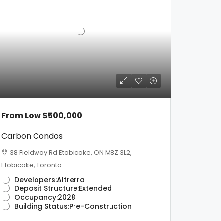
From Low
$500,000
Carbon Condos
38 Fieldway Rd Etobicoke, ON M8Z 3L2,
Etobicoke, Toronto
Developers:
Altrerra
Deposit Structure:
Extended
Occupancy:
2028
Building Status:
Pre-Construction