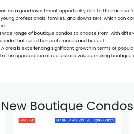
can be a good investment opportunity due to their unique f
 young professionals, families, and downsizers, which can co
me.
a wide range of boutique condos to choose from, with differe
a condo that suits their preferences and budget.
TA area is experiencing significant growth in terms of populat
to the appreciation of real estate values, making boutique 
New Boutique Condos
FEATURED
PLATINUM ACCESS
BOUTIQUE CONDOS