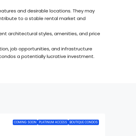
eatures and desirable locations. They may
ntribute to a stable rental market and
nt architectural styles, amenities, and price
ion, job opportunities, and infrastructure
condos a potentially lucrative investment.
COMING SOON
PLATINUM ACCESS
BOUTIQUE CONDOS