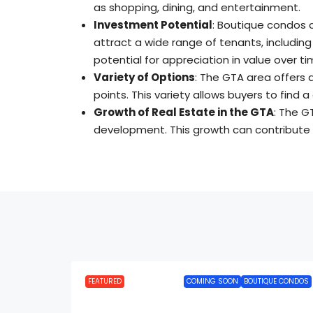
as shopping, dining, and entertainment
.
Investment Potential
: Boutique condos 
attract a wide range of tenants, including
potential for appreciation in value over ti
Variety of Options
: The GTA area offers 
points
.
This variety allows buyers to find 
Growth of Real Estate in the GTA
: The G
development
.
This growth can contribute 
FEATURED
COMING SOON
BOUTIQUE CONDOS