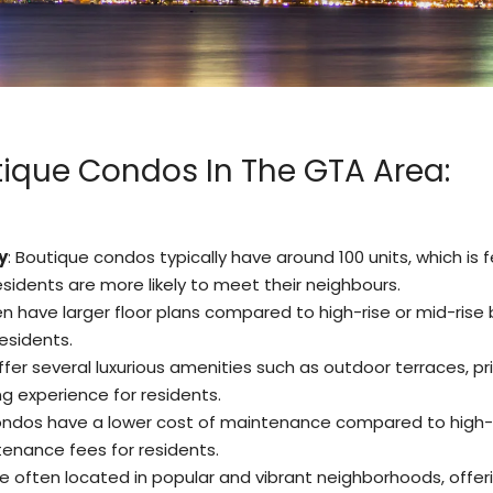
ique Condos In The GTA Area:
y
: Boutique condos typically have around 100 units, which 
idents are more likely to meet their neighbours.
n have larger floor plans compared to high-rise or mid-rise 
esidents.
fer several luxurious amenities such as outdoor terraces, pr
ng experience for residents.
ondos have a lower cost of maintenance compared to high-rise
tenance fees for residents.
e often located in popular and vibrant neighborhoods, offe