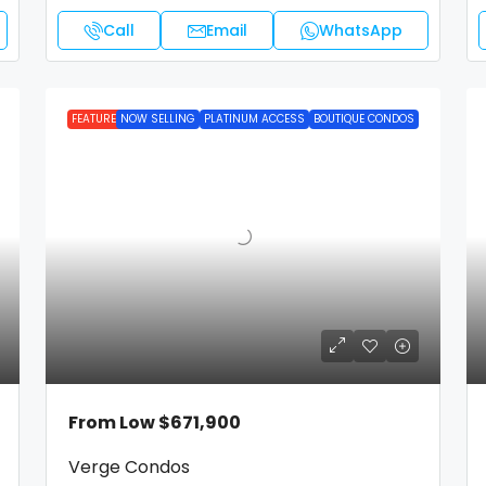
Call
Email
WhatsApp
FEATURED
NOW SELLING
PLATINUM ACCESS
BOUTIQUE CONDOS
From Low
$671,900
Verge Condos