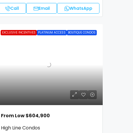
Call
Email
WhatsApp
FEATURED
EXCLUSIVE INCENTIVES
PLATINUM ACCESS
BOUTIQUE CONDOS
From Low
$604,900
High Line Condos