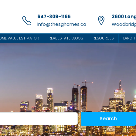
647-309-1165
3600 Lang
info@thesghomes.ca
Woodbridg
OME VALUE ESTIMATOR
REAL ESTATE BLOGS
RESOURCES
LAND T
Search