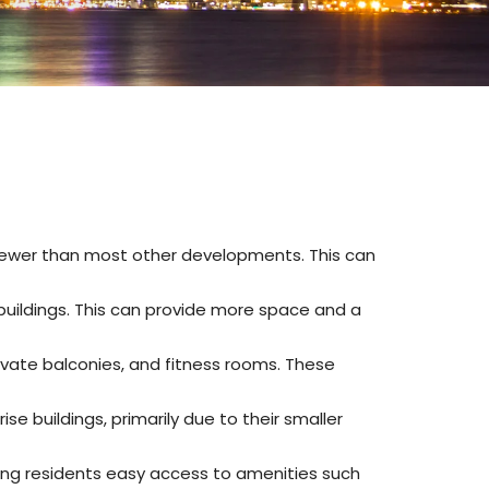
is fewer than most other developments
.
This can
buildings
.
This can provide more space and a
ivate balconies, and fitness rooms
.
These
 buildings, primarily due to their smaller
ring residents easy access to amenities such