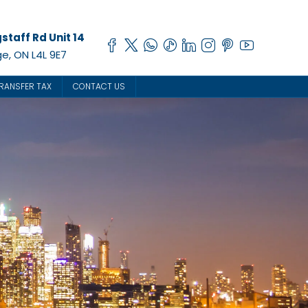
staff Rd Unit 14
e, ON L4L 9E7
RANSFER TAX
CONTACT US