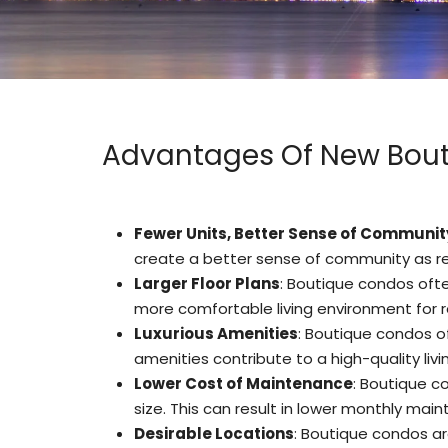
Advantages Of New Bout
Fewer Units, Better Sense of Communit
create a better sense of community as res
Larger Floor Plans
: Boutique condos ofte
more comfortable living environment for r
Luxurious Amenities
: Boutique condos of
amenities contribute to a high-quality livi
Lower Cost of Maintenance
: Boutique c
size
.
This can result in lower monthly main
Desirable Locations
: Boutique condos ar