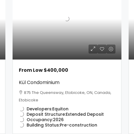
From Low
$400,000
Kül Condominium
875 The Queensway, Etobicoke, ON, Canada,
Etobicoke
Developers:
Equiton
Deposit Structure:
Extended Deposit
Occupancy:
2026
Building Status:
Pre-construction