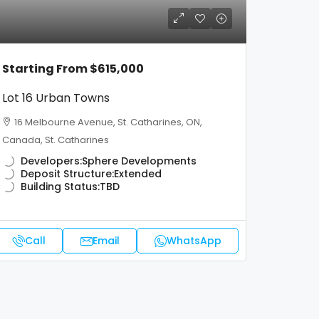
Starting From
$615,000
Lot 16 Urban Towns
16 Melbourne Avenue, St. Catharines, ON,
Canada, St. Catharines
Developers:
Sphere Developments
Deposit Structure:
Extended
Building Status:
TBD
Call
Email
WhatsApp