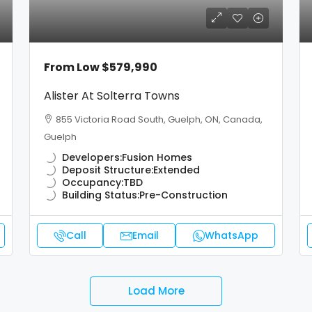
From Low
$579,990
Alister At Solterra Towns
855 Victoria Road South, Guelph, ON, Canada,
Guelph
Developers:
Fusion Homes
Deposit Structure:
Extended
Occupancy:
TBD
Building Status:
Pre-Construction
Call
Email
WhatsApp
Load More