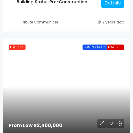
Building Status:
Pre-Construction
Details
Tribute Communities
2 years ago
FEATURED
COMING SOON
LOW-RISE
From Low
$2,400,000