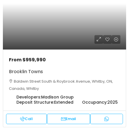
From
$959,990
Brooklin Towns
Baldwin Street South & Roybrook Avenue, Whitby, ON,
Canada, Whitby
Developers:
Madison Group
Deposit Structure:
Extended
Occupancy:
2025
Call
Email