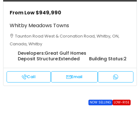
From Low
$949,990
Whitby Meadows Towns
Taunton Road West & Coronation Road, Whitby, ON,
Canada, Whitby
Developers:
Great Gulf Homes
Deposit Structure:
Extended
Building Status:
2
Call
Email
NOW SELLING
LOW-RISE