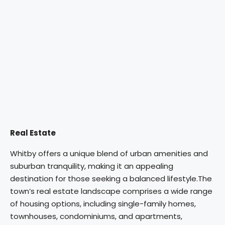
Real Estate
Whitby offers a unique blend of urban amenities and
suburban tranquility, making it an appealing
destination for those seeking a balanced lifestyle.
The
town’s real estate landscape comprises a wide range
of housing options, including single-family homes,
townhouses, condominiums, and apartments,