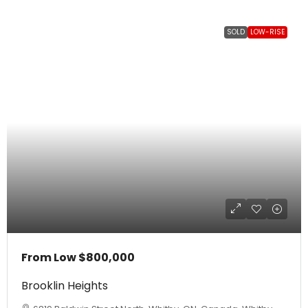
SOLD
LOW-RISE
From Low
$800,000
Brooklin Heights