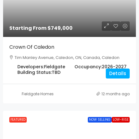
Starting From
$749,000
Crown Of Caledon
Tim Manley Avenue, Caledon, ON, Canada, Caledon
Developers:
Fieldgate
Occupancy:
2026-2027
Building Status:
TBD
Details
Fieldgate Homes
12 months ago
FEATURED
NOW SELLING
LOW-RISE