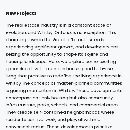
New Projects
The real estate industry is in a constant state of
evolution, and Whitby, Ontario, is no exception. This
charming town in the Greater Toronto Area is
experiencing significant growth, and developers are
seizing the opportunity to shape its skyline and
housing landscape. Here, we explore some exciting
upcoming developments in housing and high-rise
living that promise to redefine the living experience in
Whitby.The concept of master-planned communities
is gaining momentum in Whitby. These developments
encompass not only housing but also community
infrastructure, parks, schools, and commercial areas.
They create self-contained neighborhoods where
residents can live, work, and play, all within a
convenient radius. These developments prioritize