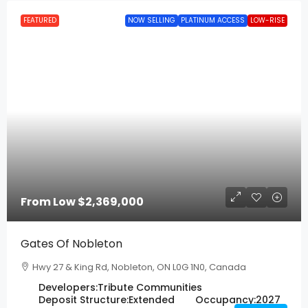
FEATURED
NOW SELLING
PLATINUM ACCESS
LOW-RISE
From Low
$2,369,000
Gates Of Nobleton
Hwy 27 & King Rd, Nobleton, ON L0G 1N0, Canada
Developers:
Tribute Communities
Deposit Structure:
Extended
Occupancy:
2027