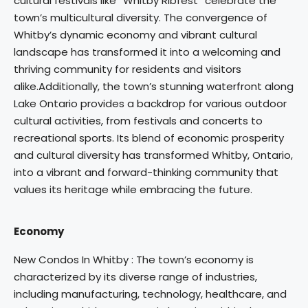
cultural festivals like “Whitby Ribfest” celebrate the
town’s multicultural diversity. The convergence of
Whitby’s dynamic economy and vibrant cultural
landscape has transformed it into a welcoming and
thriving community for residents and visitors
alike.Additionally, the town’s stunning waterfront along
Lake Ontario provides a backdrop for various outdoor
cultural activities, from festivals and concerts to
recreational sports. Its blend of economic prosperity
and cultural diversity has transformed Whitby, Ontario,
into a vibrant and forward-thinking community that
values its heritage while embracing the future.
Economy
New Condos In Whitby : The town’s economy is
characterized by its diverse range of industries,
including manufacturing, technology, healthcare, and