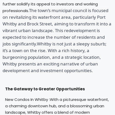
further solidify its appeal to investors and working
The town’s municipal council is focused
professionals.
on revitalizing its waterfront area, particularly Port
Whitby and Brock Street, aiming to transform it into a
vibrant urban landscape. This redevelopment is
expected to increase the number of residents and
jobs significantly.Whitby is not just a sleepy suburb;
it’s a town on the rise. With a rich history, a
burgeoning population, and a strategic location,
Whitby presents an exciting narrative of urban
development and investment opportunities.
The Gateway to Greater Opportunities
New Condos In Whitby :With a picturesque waterfront,
a charming downtown hub, and a blossoming urban
landscape, Whitby offers a blend of modern