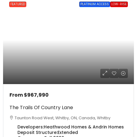
FEATURED
PLATINUM ACCESS
LOW-RISE
From
$967,990
The Trails Of Country Lane
Taunton Road West, Whitby, ON, Canada, Whitby
Developers:
Heathwood Homes & Andrin Homes
Deposit Structure:
Extended