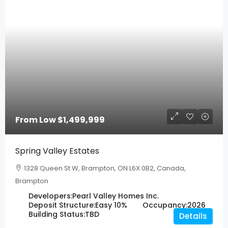
From Low
$1,499,999
Spring Valley Estates
1328 Queen St W, Brampton, ON L6X 0B2, Canada,
Brampton
Developers:
Pearl Valley Homes Inc.
Deposit Structure:
Easy 10%
Occupancy:
2026
Building Status:
TBD
Details