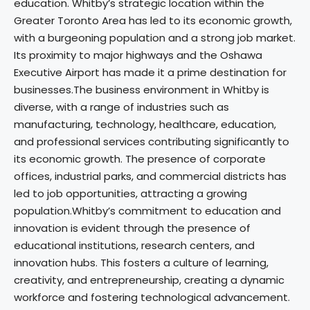
education. Whitby’s strategic location within the
Greater Toronto Area has led to its economic growth,
with a burgeoning population and a strong job market.
Its proximity to major highways and the Oshawa
Executive Airport has made it a prime destination for
businesses.The business environment in Whitby is
diverse, with a range of industries such as
manufacturing, technology, healthcare, education,
and professional services contributing significantly to
its economic growth. The presence of corporate
offices, industrial parks, and commercial districts has
led to job opportunities, attracting a growing
population.Whitby’s commitment to education and
innovation is evident through the presence of
educational institutions, research centers, and
innovation hubs. This fosters a culture of learning,
creativity, and entrepreneurship, creating a dynamic
workforce and fostering technological advancement.