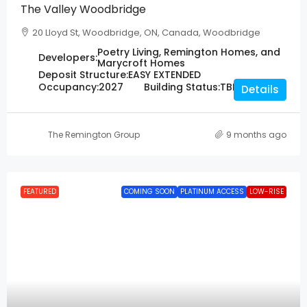
The Valley Woodbridge
20 Lloyd St, Woodbridge, ON, Canada, Woodbridge
Poetry Living, Remington Homes, and
Developers:
Marycroft Homes
Deposit Structure:
EASY EXTENDED
Occupancy:
2027
Building Status:
TBD
Details
The Remington Group
9 months ago
FEATURED
COMING SOON
PLATINUM ACCESS
LOW-RISE