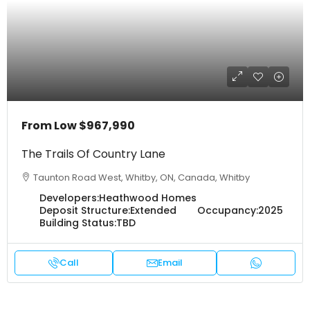
From Low
$967,990
The Trails Of Country Lane
Taunton Road West, Whitby, ON, Canada, Whitby
Developers:
Heathwood Homes
Deposit Structure:
Extended
Occupancy:
2025
Building Status:
TBD
Call
Email