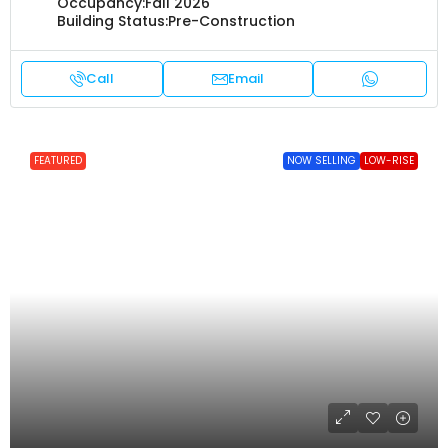
Occupancy:
Fall 2026
Building Status:
Pre-Construction
Call
Email
FEATURED
NOW SELLING
LOW-RISE