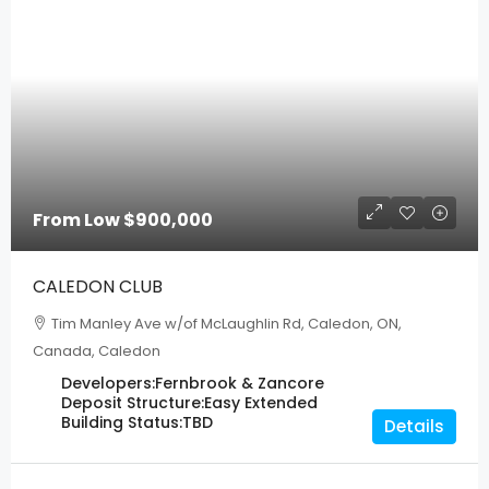
From Low
$900,000
CALEDON CLUB
Tim Manley Ave w/of McLaughlin Rd, Caledon, ON,
Canada, Caledon
Developers:
Fernbrook & Zancore
Deposit Structure:
Easy Extended
Building Status:
TBD
Details