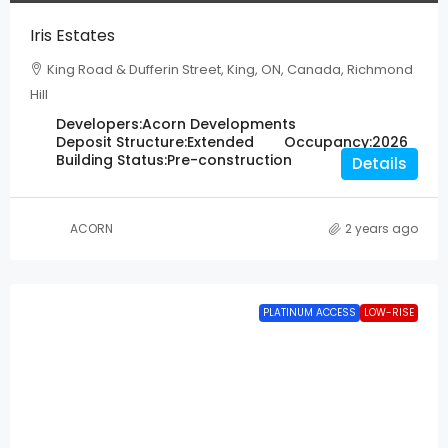
Iris Estates
King Road & Dufferin Street, King, ON, Canada, Richmond
Hill
Developers:
Acorn Developments
Deposit Structure:
Extended
Occupancy:
2026
Building Status:
Pre-construction
Details
ACORN
2 years ago
PLATINUM ACCESS
LOW-RISE