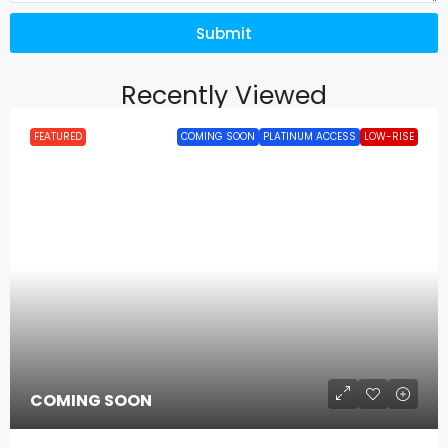
Submit
Recently Viewed
FEATURED
COMING SOON
PLATINUM ACCESS
LOW-RISE
COMING SOON