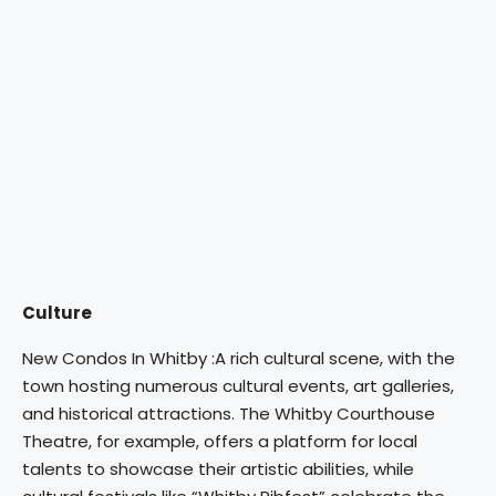
Culture
New Condos In Whitby :A rich cultural scene, with the
town hosting numerous cultural events, art galleries,
and historical attractions. The Whitby Courthouse
Theatre, for example, offers a platform for local
talents to showcase their artistic abilities, while