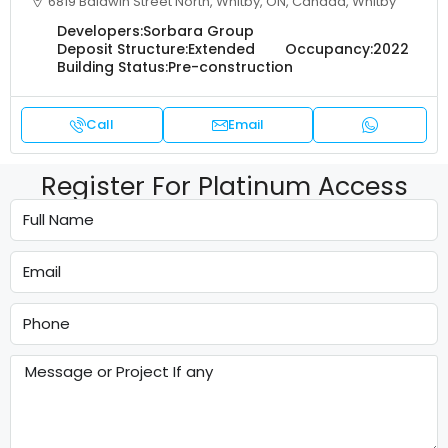
6819 Baldwin Street North, Whitby, ON, Canada, Whitby
Developers:
Sorbara Group
Deposit Structure:
Extended
Occupancy:
2022
Building Status:
Pre-construction
Call
Email
Register For Platinum Access