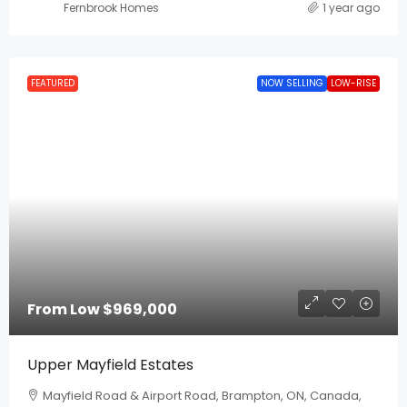
Fernbrook Homes
1 year ago
FEATURED
NOW SELLING
LOW-RISE
From Low
$969,000
Upper Mayfield Estates
Mayfield Road & Airport Road, Brampton, ON, Canada,