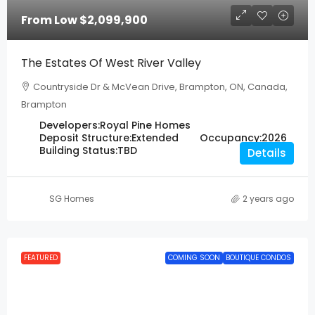
From Low
$2,099,900
The Estates Of West River Valley
Countryside Dr & McVean Drive, Brampton, ON, Canada,
Brampton
Developers:
Royal Pine Homes
Deposit Structure:
Extended
Occupancy:
2026
Building Status:
TBD
Details
SG Homes
2 years ago
FEATURED
COMING SOON
BOUTIQUE CONDOS