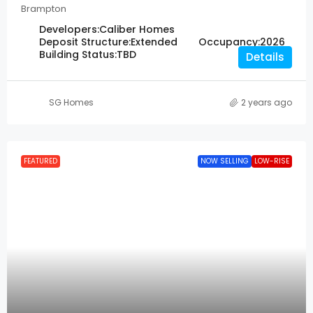
Brampton
Developers:
Caliber Homes
Deposit Structure:
Extended
Occupancy:
2026
Building Status:
TBD
Details
SG Homes
2 years ago
FEATURED
NOW SELLING
LOW-RISE