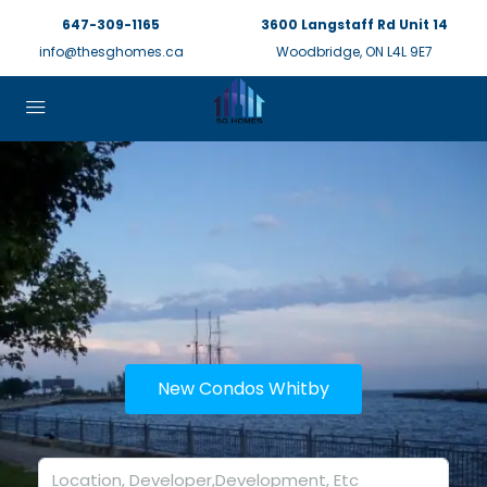
647-309-1165
3600 Langstaff Rd Unit 14
info@thesghomes.ca
Woodbridge, ON L4L 9E7
New Condos Whitby