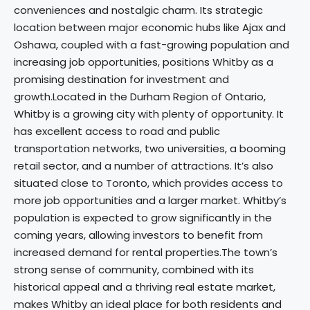
conveniences and nostalgic charm. Its strategic
location between major economic hubs like Ajax and
Oshawa, coupled with a fast-growing population and
increasing job opportunities, positions Whitby as a
promising destination for investment and
growth.Located in the Durham Region of Ontario,
Whitby is a growing city with plenty of opportunity. It
has excellent access to road and public
transportation networks, two universities, a booming
retail sector, and a number of attractions. It’s also
situated close to Toronto, which provides access to
more job opportunities and a larger market. Whitby’s
population is expected to grow significantly in the
coming years, allowing investors to benefit from
increased demand for rental properties.The town’s
strong sense of community, combined with its
historical appeal and a thriving real estate market,
makes Whitby an ideal place for both residents and