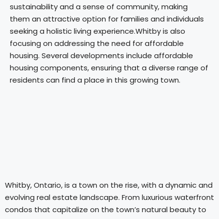
sustainability and a sense of community, making
them an attractive option for families and individuals
seeking a holistic living experience.Whitby is also
focusing on addressing the need for affordable
housing. Several developments include affordable
housing components, ensuring that a diverse range of
residents can find a place in this growing town.
Whitby, Ontario, is a town on the rise, with a dynamic and
evolving real estate landscape. From luxurious waterfront
condos that capitalize on the town’s natural beauty to