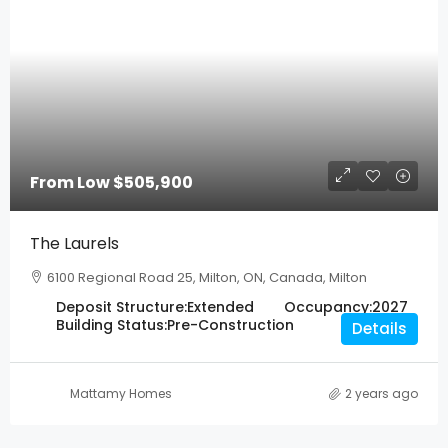
From Low
$505,900
The Laurels
6100 Regional Road 25, Milton, ON, Canada, Milton
Deposit Structure:
Extended
Occupancy:
2027
Building Status:
Pre-Construction
Details
Mattamy Homes
2 years ago