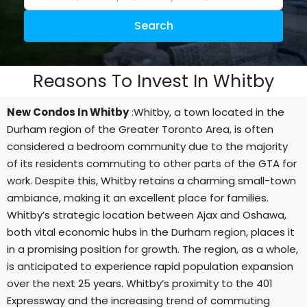
Search
Reasons To Invest In Whitby
New Condos In Whitby
:Whitby, a town located in the
Durham region of the Greater Toronto Area, is often
considered a bedroom community due to the majority
of its residents commuting to other parts of the GTA for
work. Despite this, Whitby retains a charming small-town
ambiance, making it an excellent place for families.
Whitby’s strategic location between Ajax and Oshawa,
both vital economic hubs in the Durham region, places it
in a promising position for growth. The region, as a whole,
is anticipated to experience rapid population expansion
over the next 25 years. Whitby’s proximity to the 401
Expressway and the increasing trend of commuting