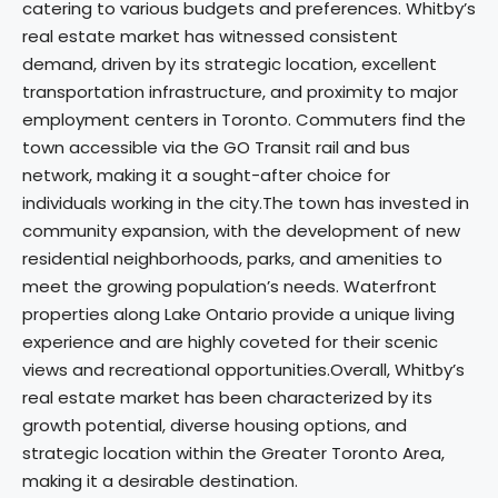
catering to various budgets and preferences. Whitby’s
real estate market has witnessed consistent
demand, driven by its strategic location, excellent
transportation infrastructure, and proximity to major
employment centers in Toronto. Commuters find the
town accessible via the GO Transit rail and bus
network, making it a sought-after choice for
individuals working in the city.The town has invested in
community expansion, with the development of new
residential neighborhoods, parks, and amenities to
meet the growing population’s needs. Waterfront
properties along Lake Ontario provide a unique living
experience and are highly coveted for their scenic
views and recreational opportunities.Overall, Whitby’s
real estate market has been characterized by its
growth potential, diverse housing options, and
strategic location within the Greater Toronto Area,
making it a desirable destination.