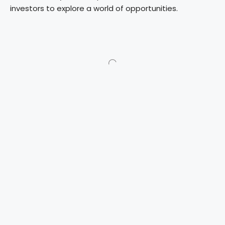
investors to explore a world of opportunities.