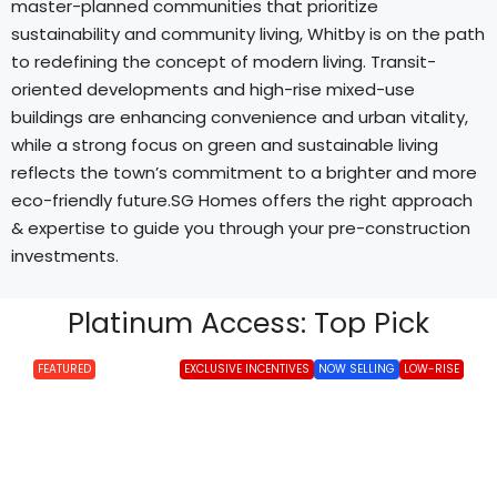
master-planned communities that prioritize
sustainability and community living, Whitby is on the path
to redefining the concept of modern living. Transit-
oriented developments and high-rise mixed-use
buildings are enhancing convenience and urban vitality,
while a strong focus on green and sustainable living
reflects the town’s commitment to a brighter and more
eco-friendly future.SG Homes offers the right approach
& expertise to guide you through your pre-construction
investments.
Platinum Access: Top Pick
FEATURED
EXCLUSIVE INCENTIVES
NOW SELLING
LOW-RISE