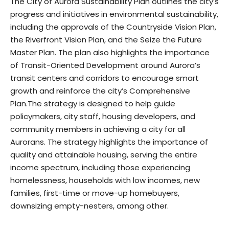
The City of Aurora Sustainability Plan outlines the city’s
progress and initiatives in environmental sustainability,
including the approvals of the Countryside Vision Plan,
the Riverfront Vision Plan, and the Seize the Future
Master Plan.
The plan also highlights the importance
of Transit-Oriented Development around Aurora’s
transit centers and corridors to encourage smart
growth and reinforce the city’s Comprehensive
Plan.The strategy is designed to help guide
policymakers, city staff, housing developers, and
community members in achieving a city for all
Aurorans. The strategy highlights the importance of
quality and attainable housing, serving the entire
income spectrum, including those experiencing
homelessness, households with low incomes, new
families, first-time or move-up homebuyers,
downsizing empty-nesters, among other.