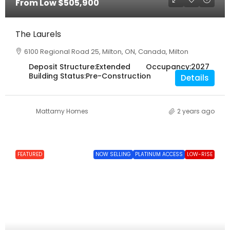
From Low
$505,900
The Laurels
6100 Regional Road 25, Milton, ON, Canada, Milton
Deposit Structure:
Extended
Occupancy:
2027
Building Status:
Pre-Construction
Details
Mattamy Homes
2 years ago
FEATURED
NOW SELLING
PLATINUM ACCESS
LOW-RISE