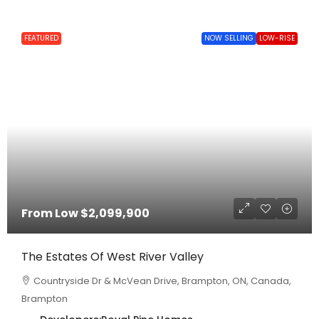
FEATURED
NOW SELLING
LOW-RISE
From Low
$2,099,900
The Estates Of West River Valley
Countryside Dr & McVean Drive, Brampton, ON, Canada,
Brampton