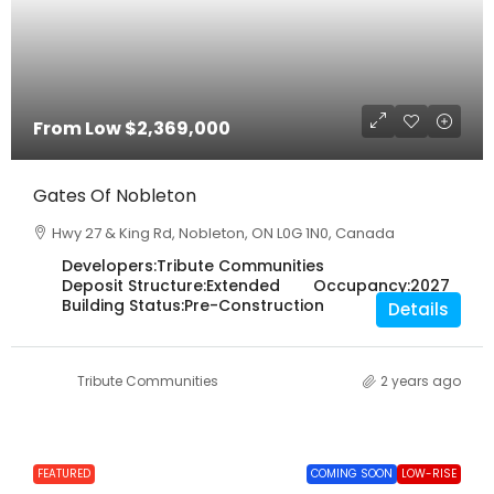
From Low
$2,369,000
Gates Of Nobleton
Hwy 27 & King Rd, Nobleton, ON L0G 1N0, Canada
Developers:
Tribute Communities
Deposit Structure:
Extended
Occupancy:
2027
Building Status:
Pre-Construction
Details
Tribute Communities
2 years ago
FEATURED
COMING SOON
LOW-RISE