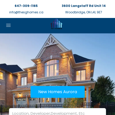
647-309-1165
3600 Langstaff Rd Unit 14
info@thesghomes.ca
Woodbridge, ON L4L 9E7
New Homes Aurora