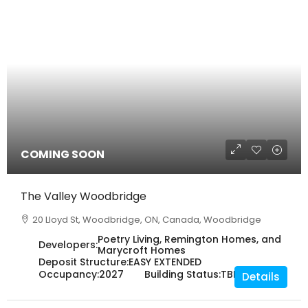
COMING SOON
The Valley Woodbridge
20 Lloyd St, Woodbridge, ON, Canada, Woodbridge
Poetry Living, Remington Homes, and
Developers:
Marycroft Homes
Deposit Structure:
EASY EXTENDED
Occupancy:
2027
Building Status:
TBD
Details