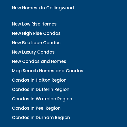
New Homess In Collingwood
New Low Rise Homes
New High Rise Condos
New Boutique Condos
New Luxury Condos
New Condos and Homes
Map Search Homes and Condos
Condos in Halton Region
Condos in Dufferin Region
Condos In Waterloo Region
Condos In Peel Region
Condos in Durham Region