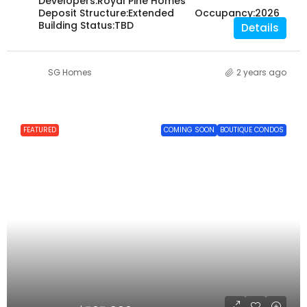
Developers:
Royal Pine Homes
Deposit Structure:
Extended
Occupancy:
2026
Building Status:
TBD
Details
SG Homes
2 years ago
FEATURED
COMING SOON
BOUTIQUE CONDOS