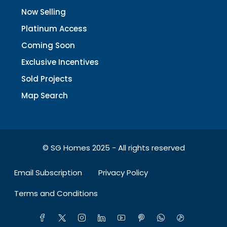
Now Selling
Platinum Access
Coming Soon
Exclusive Incentives
Sold Projects
Map Search
© SG Homes 2025 - All rights reserved
Email Subscription
Privacy Policy
Terms and Conditions