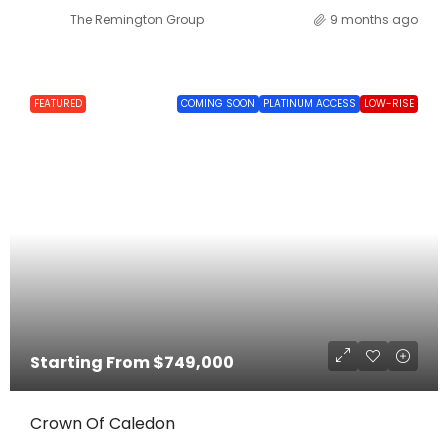
The Remington Group
9 months ago
FEATURED
COMING SOON
PLATINUM ACCESS
LOW-RISE
Starting From
$749,000
Crown Of Caledon