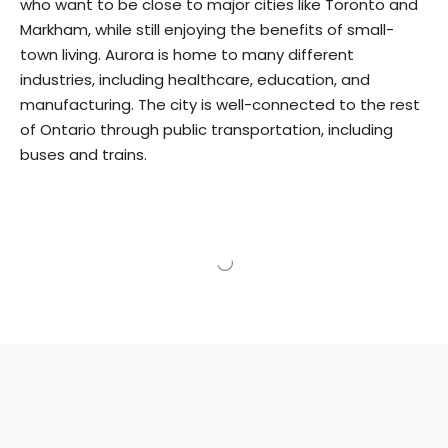
who want to be close to major cities like Toronto and
Markham, while still enjoying the benefits of small-
town living. Aurora is home to many different
industries, including healthcare, education, and
manufacturing. The city is well-connected to the rest
of Ontario through public transportation, including
buses and trains.