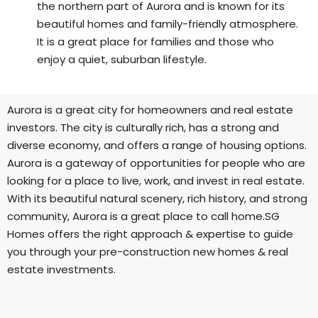
the northern part of Aurora and is known for its
beautiful homes and family-friendly atmosphere.
It is a great place for families and those who
enjoy a quiet, suburban lifestyle.
Aurora is a great city for homeowners and real estate
investors. The city is culturally rich, has a strong and
diverse economy, and offers a range of housing options.
Aurora is a gateway of opportunities for people who are
looking for a place to live, work, and invest in real estate.
With its beautiful natural scenery, rich history, and strong
community, Aurora is a great place to call home.SG
Homes offers the right approach & expertise to guide
you through your pre-construction new homes & real
estate investments.