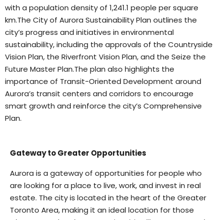
with a population density of 1,241.1 people per square
km.The City of Aurora Sustainability Plan outlines the
city’s progress and initiatives in environmental
sustainability, including the approvals of the Countryside
Vision Plan, the Riverfront Vision Plan, and the Seize the
Future Master Plan.
The plan also highlights the
importance of Transit-Oriented Development around
Aurora’s transit centers and corridors to encourage
smart growth and reinforce the city’s Comprehensive
Plan.
Gateway to Greater Opportunities
Aurora is a gateway of opportunities for people who
are looking for a place to live, work, and invest in real
estate. The city is located in the heart of the Greater
Toronto Area, making it an ideal location for those