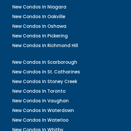
New Condos In Niagara
New Condos In Oakville
New Condos In Oshawa
New Condos In Pickering
New Condos In Richmond Hill
New Condos In Scarborough
New Condos In St. Catharines
New Condos In Stoney Creek
New Condos In Toronto
New Condos In Vaughan
New Condos In Waterdown
New Condos In Waterloo
New Condos In Whitby