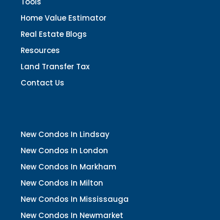
Tools
Home Value Estimator
Real Estate Blogs
Resources
Land Transfer Tax
Contact Us
New Condos In Lindsay
New Condos In London
New Condos In Markham
New Condos In Milton
New Condos In Mississauga
New Condos In Newmarket