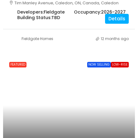
Tim Manley Avenue, Caledon, ON, Canada, Caledon
Developers:
Fieldgate
Occupancy:
2026-2027
Building Status:
TBD
Details
Fieldgate Homes
12 months ago
FEATURED
NOW SELLING
LOW-RISE