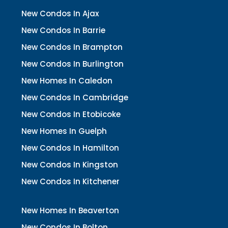
New Condos In Ajax
New Condos In Barrie
New Condos In Brampton
New Condos In Burlington
New Homes In Caledon
New Condos In Cambridge
New Condos In Etobicoke
New Homes In Guelph
New Condos In Hamilton
New Condos In Kingston
New Condos In Kitchener
New Homes In Beaverton
New Condos In Bolton