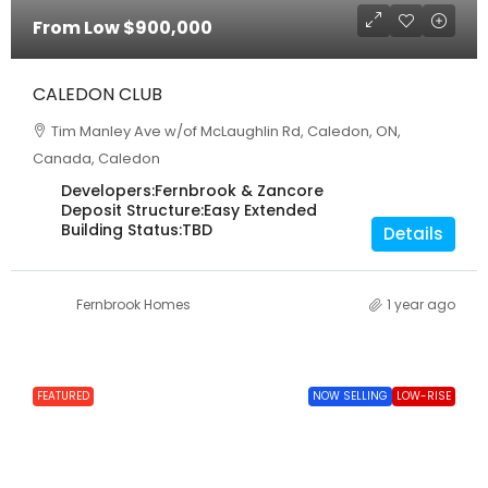
From Low
$900,000
CALEDON CLUB
Tim Manley Ave w/of McLaughlin Rd, Caledon, ON,
Canada, Caledon
Developers:
Fernbrook & Zancore
Deposit Structure:
Easy Extended
Building Status:
TBD
Details
Fernbrook Homes
1 year ago
FEATURED
NOW SELLING
LOW-RISE