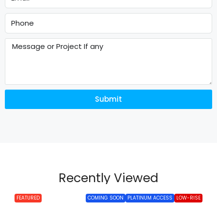
Submit
Recently Viewed
FEATURED
COMING SOON
PLATINUM ACCESS
LOW-RISE