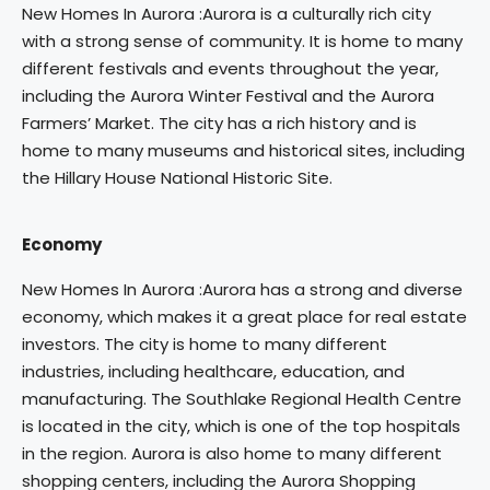
New Homes In Aurora :Aurora is a culturally rich city
with a strong sense of community. It is home to many
different festivals and events throughout the year,
including the Aurora Winter Festival and the Aurora
Farmers’ Market. The city has a rich history and is
home to many museums and historical sites, including
the Hillary House National Historic Site.
Economy
New Homes In Aurora :Aurora has a strong and diverse
economy, which makes it a great place for real estate
investors. The city is home to many different
industries, including healthcare, education, and
manufacturing. The Southlake Regional Health Centre
is located in the city, which is one of the top hospitals
in the region. Aurora is also home to many different
shopping centers, including the Aurora Shopping