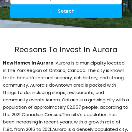
Search
Reasons To Invest In Aurora
New Homes In Aurora
:Aurora is a municipality located
in the York Region of Ontario, Canada. The city is known
for its beautiful natural scenery, rich history, and strong
community. Aurora’s downtown area is packed with
things to do, including shops, restaurants, and
community events.Aurora, Ontario is a growing city with a
population of approximately 62,057 people, according to
the 2021 Canadian Census.
The city’s population has
been increasing in recent years, with a growth rate of
11.9% from 2016 to 2021.Aurora is a densely populated city,