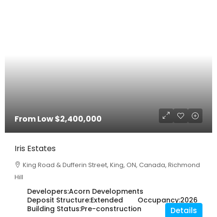
From Low
$2,400,000
Iris Estates
King Road & Dufferin Street, King, ON, Canada, Richmond
Hill
Developers:
Acorn Developments
Deposit Structure:
Extended
Occupancy:
2026
Building Status:
Pre-construction
Details