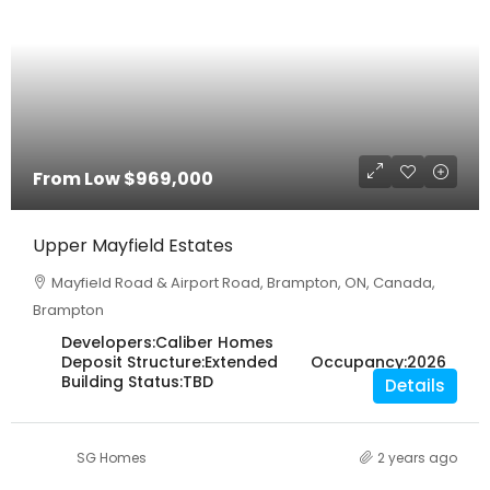
From Low
$969,000
Upper Mayfield Estates
Mayfield Road & Airport Road, Brampton, ON, Canada,
Brampton
Developers:
Caliber Homes
Deposit Structure:
Extended
Occupancy:
2026
Building Status:
TBD
Details
SG Homes
2 years ago