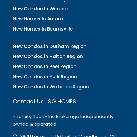
New Condos In Windsor
New Homes In Aurora
New Homes In Beamsville
New Condos in Durham Region
New Condos in Halton Region
New Condos In Peel Region
New Condos in York Region
New Condos In Waterloo Region
Contact Us : SG HOMES
Intercity Realty Inc Brokerage Independently
owned & operated
3600 Langstaff Rd Unit 14, Woodbridge, ON