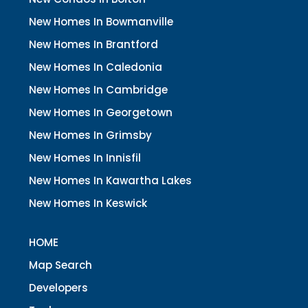
New Homes In Bowmanville
New Homes In Brantford
New Homes In Caledonia
New Homes In Cambridge
New Homes In Georgetown
New Homes In Grimsby
New Homes In Innisfil
New Homes In Kawartha Lakes
New Homes In Keswick
HOME
Map Search
Developers