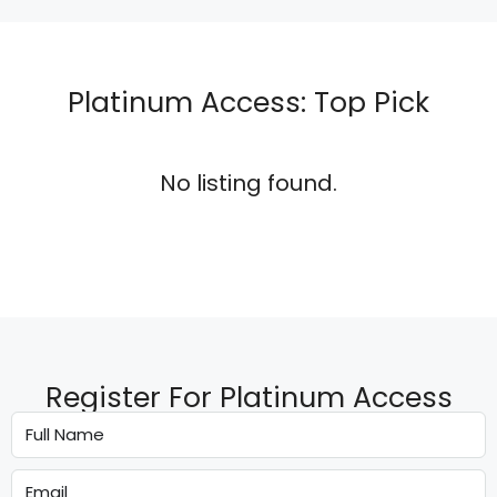
Platinum Access: Top Pick
No listing found.
Register For Platinum Access