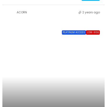
ACORN
2 years ago
PLATINUM ACCESS
LOW-RISE