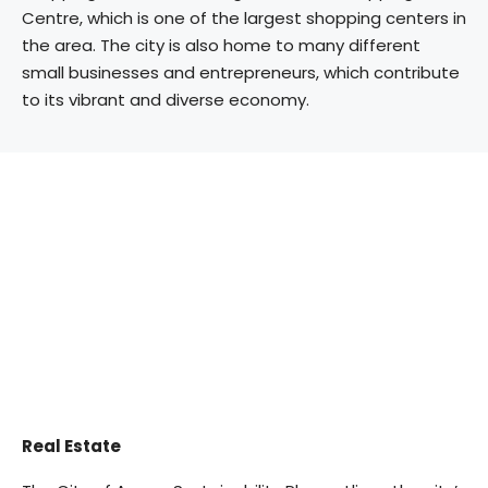
Centre, which is one of the largest shopping centers in
the area. The city is also home to many different
small businesses and entrepreneurs, which contribute
to its vibrant and diverse economy.
Real Estate