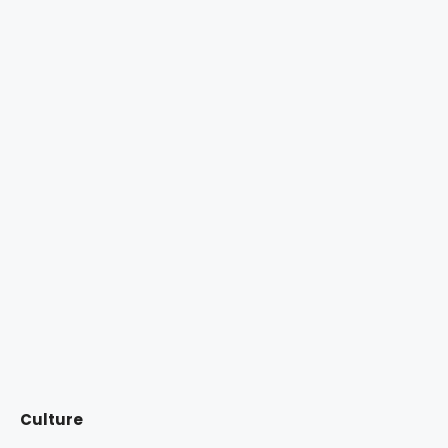
Culture