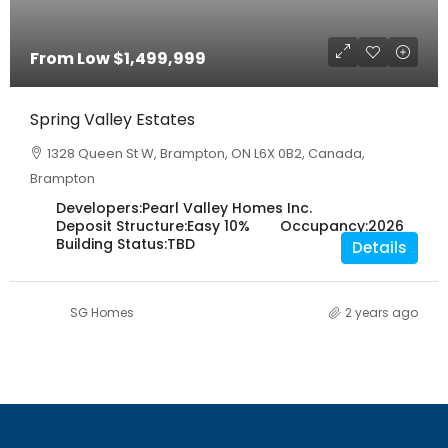
From Low
$1,499,999
Spring Valley Estates
1328 Queen St W, Brampton, ON L6X 0B2, Canada,
Brampton
Developers:
Pearl Valley Homes Inc.
Deposit Structure:
Easy 10%
Occupancy:
2026
Building Status:
TBD
Details
SG Homes
2 years ago