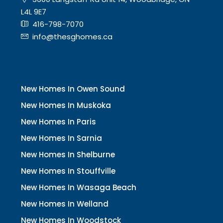
L4L 9E7
416-798-7070
info@thesghomes.ca
New Homes In Owen Sound
New Homes In Muskoka
New Homes In Paris
New Homes In Sarnia
New Homes In Shelburne
New Homes In Stouffville
New Homes In Wasaga Beach
New Homes In Welland
New Homes In Woodstock