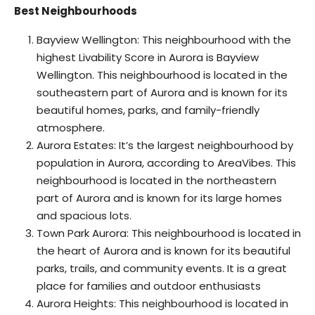
Best Neighbourhoods
Bayview Wellington: This neighbourhood with the
highest Livability Score in Aurora is Bayview
Wellington. This neighbourhood is located in the
southeastern part of Aurora and is known for its
beautiful homes, parks, and family-friendly
atmosphere.
Aurora Estates: It’s the largest neighbourhood by
population in Aurora, according to AreaVibes. This
neighbourhood is located in the northeastern
part of Aurora and is known for its large homes
and spacious lots.
Town Park Aurora: This neighbourhood is located in
the heart of Aurora and is known for its beautiful
parks, trails, and community events. It is a great
place for families and outdoor enthusiasts
Aurora Heights: This neighbourhood is located in