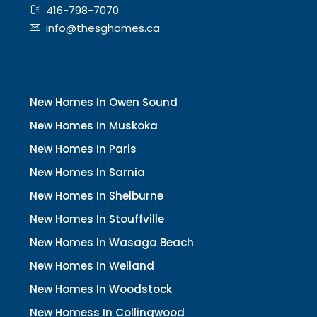
416-798-7070
info@thesghomes.ca
New Homes In Owen Sound
New Homes In Muskoka
New Homes In Paris
New Homes In Sarnia
New Homes In Shelburne
New Homes In Stouffville
New Homes In Wasaga Beach
New Homes In Welland
New Homes In Woodstock
New Homess In Collingwood