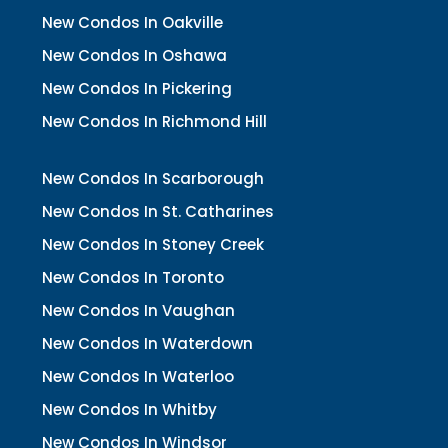
New Condos In Oakville
New Condos In Oshawa
New Condos In Pickering
New Condos In Richmond Hill
New Condos In Scarborough
New Condos In St. Catharines
New Condos In Stoney Creek
New Condos In Toronto
New Condos In Vaughan
New Condos In Waterdown
New Condos In Waterloo
New Condos In Whitby
New Condos In Windsor