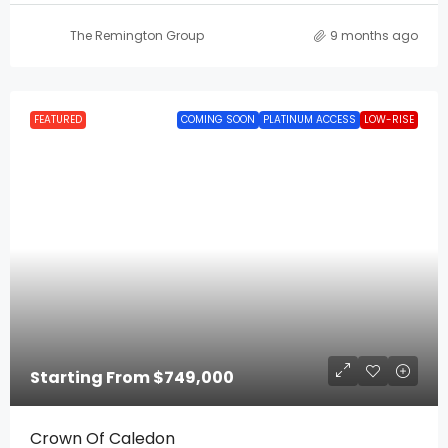
The Remington Group
9 months ago
FEATURED
COMING SOON
PLATINUM ACCESS
LOW-RISE
Starting From
$749,000
Crown Of Caledon