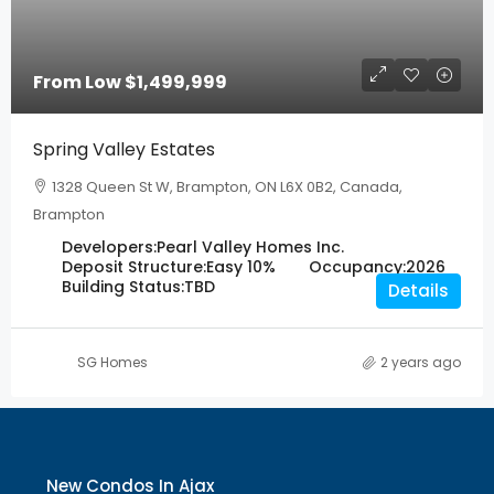
From Low
$1,499,999
Spring Valley Estates
1328 Queen St W, Brampton, ON L6X 0B2, Canada,
Brampton
Developers:
Pearl Valley Homes Inc.
Deposit Structure:
Easy 10%
Occupancy:
2026
Building Status:
TBD
Details
SG Homes
2 years ago
New Condos In Ajax