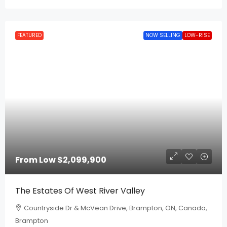
FEATURED
NOW SELLING
LOW-RISE
From Low
$2,099,900
The Estates Of West River Valley
Countryside Dr & McVean Drive, Brampton, ON, Canada,
Brampton