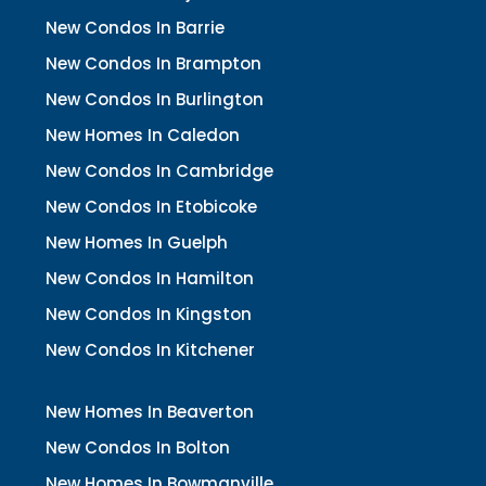
New Condos In Barrie
New Condos In Brampton
New Condos In Burlington
New Homes In Caledon
New Condos In Cambridge
New Condos In Etobicoke
New Homes In Guelph
New Condos In Hamilton
New Condos In Kingston
New Condos In Kitchener
New Homes In Beaverton
New Condos In Bolton
New Homes In Bowmanville