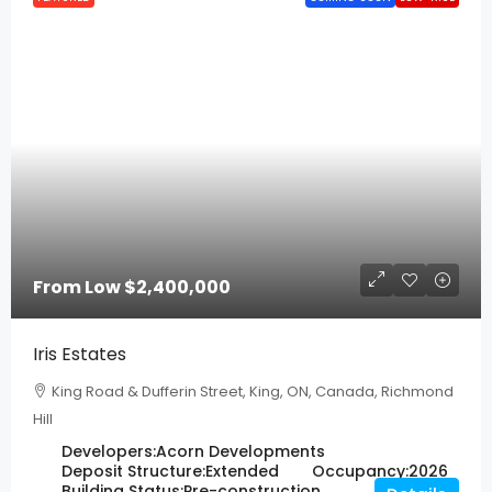
From Low
$2,400,000
Iris Estates
King Road & Dufferin Street, King, ON, Canada, Richmond
Hill
Developers:
Acorn Developments
Deposit Structure:
Extended
Occupancy:
2026
Building Status:
Pre-construction