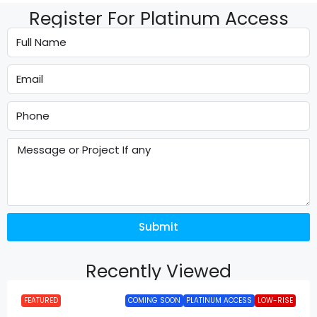
Register For Platinum Access
Submit
Recently Viewed
FEATURED
COMING SOON
PLATINUM ACCESS
LOW-RISE