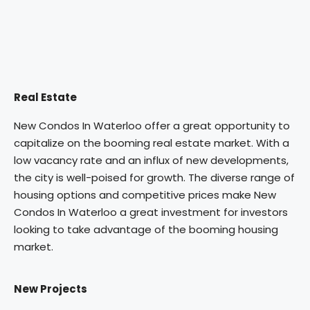
Real Estate
New Condos In Waterloo offer a great opportunity to
capitalize on the booming real estate market. With a
low vacancy rate and an influx of new developments,
the city is well-poised for growth. The diverse range of
housing options and competitive prices make New
Condos In Waterloo a great investment for investors
looking to take advantage of the booming housing
market.
New Projects