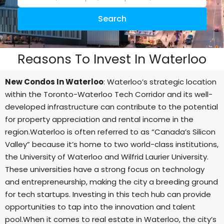
Search
Reasons To Invest In Waterloo
New Condos In Waterloo
: Waterloo’s strategic location
within the Toronto-Waterloo Tech Corridor and its well-
developed infrastructure can contribute to the potential
for property appreciation and rental income in the
region.Waterloo is often referred to as “Canada’s Silicon
Valley” because it’s home to two world-class institutions,
the University of Waterloo and Wilfrid Laurier University.
These universities have a strong focus on technology
and entrepreneurship, making the city a breeding ground
for tech startups. Investing in this tech hub can provide
opportunities to tap into the innovation and talent
pool.When it comes to real estate in Waterloo, the city’s