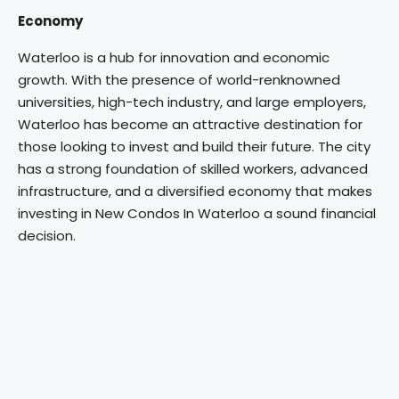
Economy
Waterloo is a hub for innovation and economic
growth. With the presence of world-renknowned
universities, high-tech industry, and large employers,
Waterloo has become an attractive destination for
those looking to invest and build their future. The city
has a strong foundation of skilled workers, advanced
infrastructure, and a diversified economy that makes
investing in New Condos In Waterloo a sound financial
decision.