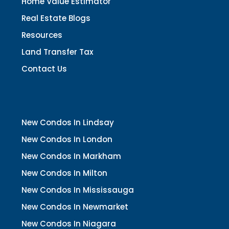
Home Value Estimator
Real Estate Blogs
Resources
Land Transfer Tax
Contact Us
New Condos In Lindsay
New Condos In London
New Condos In Markham
New Condos In Milton
New Condos In Mississauga
New Condos In Newmarket
New Condos In Niagara