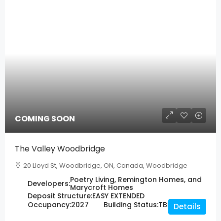
COMING SOON
The Valley Woodbridge
20 Lloyd St, Woodbridge, ON, Canada, Woodbridge
Poetry Living, Remington Homes, and
Developers:
Marycroft Homes
Deposit Structure:
EASY EXTENDED
Occupancy:
2027
Building Status:
TBD
Details