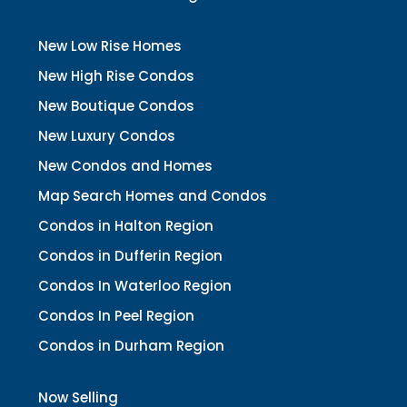
New Low Rise Homes
New High Rise Condos
New Boutique Condos
New Luxury Condos
New Condos and Homes
Map Search Homes and Condos
Condos in Halton Region
Condos in Dufferin Region
Condos In Waterloo Region
Condos In Peel Region
Condos in Durham Region
Now Selling