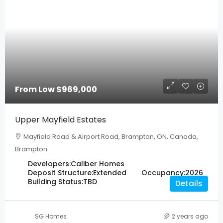
From Low
$969,000
Upper Mayfield Estates
Mayfield Road & Airport Road, Brampton, ON, Canada,
Brampton
Developers:
Caliber Homes
Deposit Structure:
Extended
Occupancy:
2026
Building Status:
TBD
Details
SG Homes
2 years ago