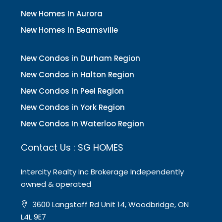
New Homes In Aurora
New Homes In Beamsville
New Condos in Durham Region
New Condos in Halton Region
New Condos In Peel Region
New Condos in York Region
New Condos In Waterloo Region
Contact Us : SG HOMES
Intercity Realty Inc Brokerage Independently
owned & operated
3600 Langstaff Rd Unit 14, Woodbridge, ON
L4L 9E7