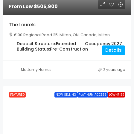
From Low
$505,900
The Laurels
6100 Regional Road 25, Milton, ON, Canada, Milton
Deposit Structure:
Extended
Occupancy:
2027
Building Status:
Pre-Construction
Details
Mattamy Homes
2 years ago
FEATURED
NOW SELLING
PLATINUM ACCESS
LOW-RISE