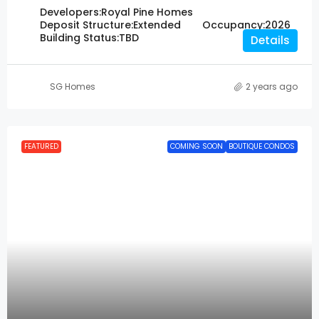
Developers:
Royal Pine Homes
Deposit Structure:
Extended
Occupancy:
2026
Building Status:
TBD
Details
SG Homes
2 years ago
FEATURED
COMING SOON
BOUTIQUE CONDOS