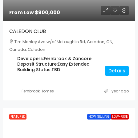
From Low
$900,000
CALEDON CLUB
Tim Manley Ave w/of McLaughlin Rd, Caledon, ON,
Canada, Caledon
Developers:
Fernbrook & Zancore
Deposit Structure:
Easy Extended
Building Status:
TBD
Details
Fernbrook Homes
1 year ago
FEATURED
NOW SELLING
LOW-RISE