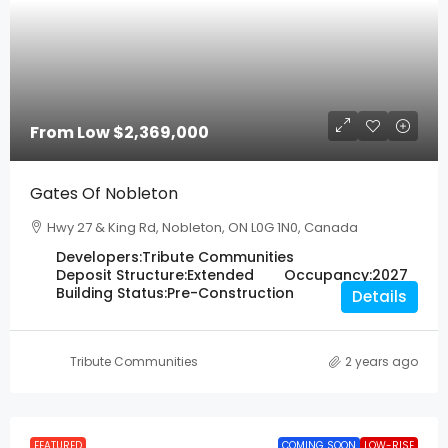
From Low
$2,369,000
Gates Of Nobleton
Hwy 27 & King Rd, Nobleton, ON L0G 1N0, Canada
Developers:
Tribute Communities
Deposit Structure:
Extended
Occupancy:
2027
Building Status:
Pre-Construction
Details
Tribute Communities
2 years ago
FEATURED
COMING SOON
LOW-RISE