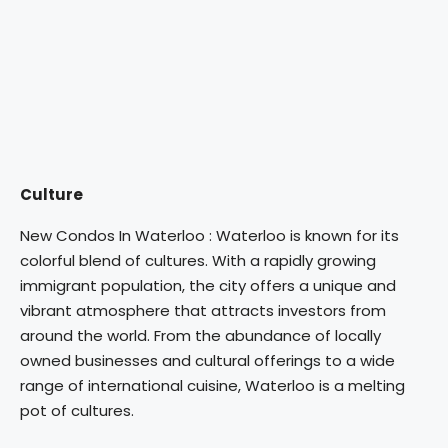
Culture
New Condos In Waterloo : Waterloo is known for its
colorful blend of cultures. With a rapidly growing
immigrant population, the city offers a unique and
vibrant atmosphere that attracts investors from
around the world. From the abundance of locally
owned businesses and cultural offerings to a wide
range of international cuisine, Waterloo is a melting
pot of cultures.