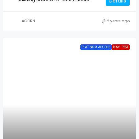
Details
ACORN
2 years ago
PLATINUM ACCESS
LOW-RISE