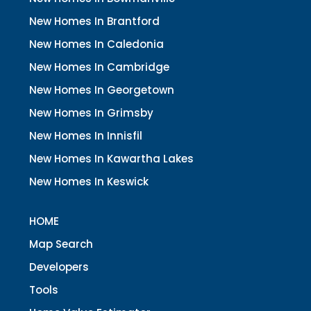
New Homes In Brantford
New Homes In Caledonia
New Homes In Cambridge
New Homes In Georgetown
New Homes In Grimsby
New Homes In Innisfil
New Homes In Kawartha Lakes
New Homes In Keswick
HOME
Map Search
Developers
Tools