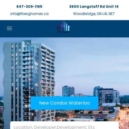
647-309-1165
3600 Langstaff Rd Unit 14
info@thesghomes.ca
Woodbridge, ON L4L 9E7
New Condos Waterloo