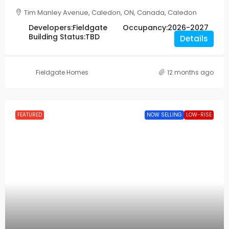
Tim Manley Avenue, Caledon, ON, Canada, Caledon
Developers:
Fieldgate
Occupancy:
2026-2027
Building Status:
TBD
Details
Fieldgate Homes
12 months ago
FEATURED
NOW SELLING
LOW-RISE