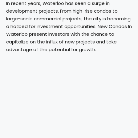
In recent years, Waterloo has seen a surge in
development projects. From high-rise condos to
large-scale commercial projects, the city is becoming
a hotbed for investment opportunities. New Condos In
Waterloo present investors with the chance to
capitalize on the influx of new projects and take
advantage of the potential for growth.