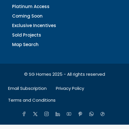
Platinum Access
Coming Soon
Exclusive Incentives
Sold Projects
Map Search
© SG Homes 2025 - All rights reserved
Email Subscription
Privacy Policy
Terms and Conditions