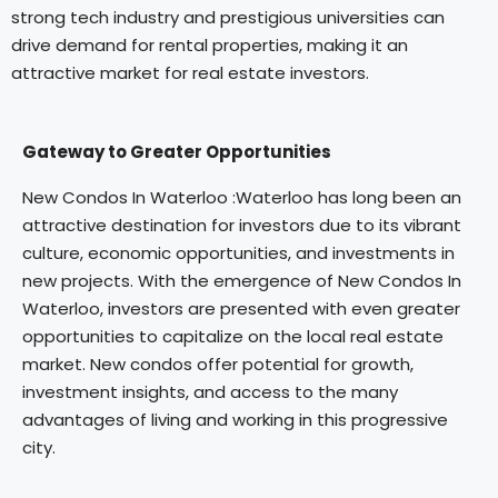
strong tech industry and prestigious universities can
drive demand for rental properties, making it an
attractive market for real estate investors.
Gateway to Greater Opportunities
New Condos In Waterloo :Waterloo has long been an
attractive destination for investors due to its vibrant
culture, economic opportunities, and investments in
new projects. With the emergence of New Condos In
Waterloo, investors are presented with even greater
opportunities to capitalize on the local real estate
market. New condos offer potential for growth,
investment insights, and access to the many
advantages of living and working in this progressive
city.