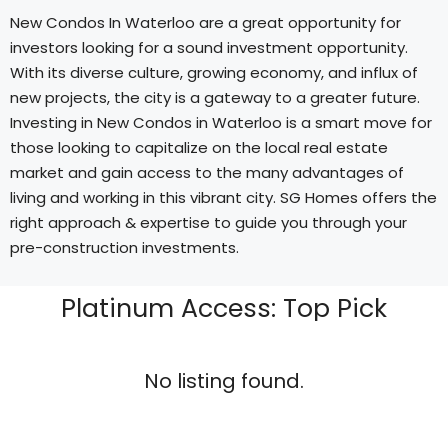
New Condos In Waterloo are a great opportunity for
investors looking for a sound investment opportunity.
With its diverse culture, growing economy, and influx of
new projects, the city is a gateway to a greater future.
Investing in New Condos in Waterloo is a smart move for
those looking to capitalize on the local real estate
market and gain access to the many advantages of
living and working in this vibrant city. SG Homes offers the
right approach & expertise to guide you through your
pre-construction investments.
Platinum Access: Top Pick
No listing found.