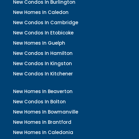
New Condos In Burlington
New Homes In Caledon
New Condos In Cambridge
New Condos In Etobicoke
New Homes In Guelph
New Condos In Hamilton
New Condos In Kingston
New Condos In Kitchener
New Homes In Beaverton
New Condos In Bolton
New Homes In Bowmanville
New Homes In Brantford
New Homes In Caledonia