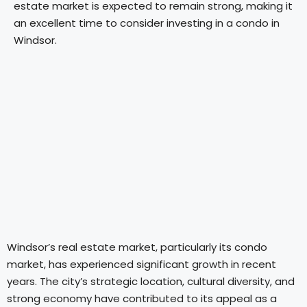
estate market is expected to remain strong, making it
an excellent time to consider investing in a condo in
Windsor.
Windsor’s real estate market, particularly its condo
market, has experienced significant growth in recent
years. The city’s strategic location, cultural diversity, and
strong economy have contributed to its appeal as a