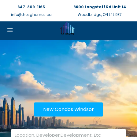
647-309-1165
3600 Langstaff Rd Unit 14
info@thesghomes.ca
Woodbridge, ON L4L 9E7
New Condos Windsor