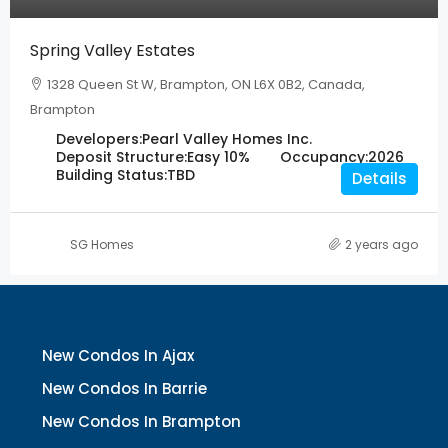
Spring Valley Estates
1328 Queen St W, Brampton, ON L6X 0B2, Canada,
Brampton
Developers:
Pearl Valley Homes Inc.
Deposit Structure:
Easy 10%
Occupancy:
2026
Building Status:
TBD
Details
SG Homes
2 years ago
New Condos In Ajax
New Condos In Barrie
New Condos In Brampton