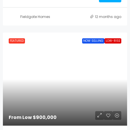
Fieldgate Homes
12 months ago
FEATURED
NOW SELLING
LOW-RISE
From Low
$900,000