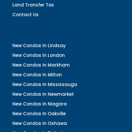
Land Transfer Tax
Contact Us
New Condos In Lindsay
New Condos In London
New Condos In Markham
New Condos In Milton
New Condos In Mississauga
New Condos In Newmarket
New Condos In Niagara
New Condos In Oakville
New Condos In Oshawa