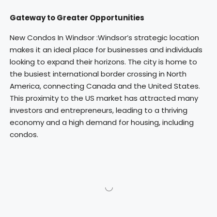
Gateway to Greater Opportunities
New Condos In Windsor :Windsor’s strategic location
makes it an ideal place for businesses and individuals
looking to expand their horizons. The city is home to
the busiest international border crossing in North
America, connecting Canada and the United States.
This proximity to the US market has attracted many
investors and entrepreneurs, leading to a thriving
economy and a high demand for housing, including
condos.