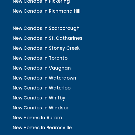
New Condos In Pickering
New Condos In Richmond Hill
New Condos In Scarborough
New Condos In St. Catharines
New Condos In Stoney Creek
New Condos In Toronto
New Condos In Vaughan
New Condos In Waterdown
New Condos In Waterloo
New Condos In Whitby
New Condos In Windsor
New Homes In Aurora
New Homes In Beamsville