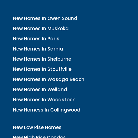
New Homes In Owen Sound
New Homes In Muskoka
New Homes In Paris
New Homes In Sarnia
New Homes In Shelburne
New Homes In Stouffville
New Homes In Wasaga Beach
New Homes In Welland
New Homes In Woodstock
New Homess In Collingwood
New Low Rise Homes
New High Rise Condos