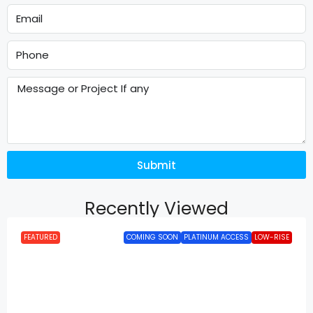
Submit
Recently Viewed
FEATURED
COMING SOON
PLATINUM ACCESS
LOW-RISE