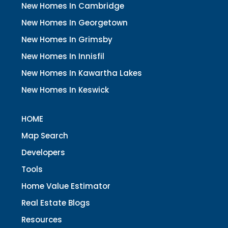
New Homes In Cambridge
New Homes In Georgetown
New Homes In Grimsby
New Homes In Innisfil
New Homes In Kawartha Lakes
New Homes In Keswick
HOME
Map Search
Developers
Tools
Home Value Estimator
Real Estate Blogs
Resources