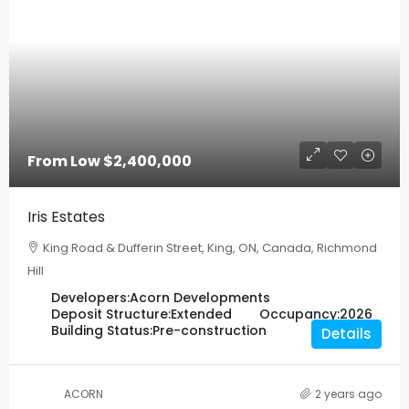
From Low
$2,400,000
Iris Estates
King Road & Dufferin Street, King, ON, Canada, Richmond
Hill
Developers:
Acorn Developments
Deposit Structure:
Extended
Occupancy:
2026
Building Status:
Pre-construction
Details
ACORN
2 years ago