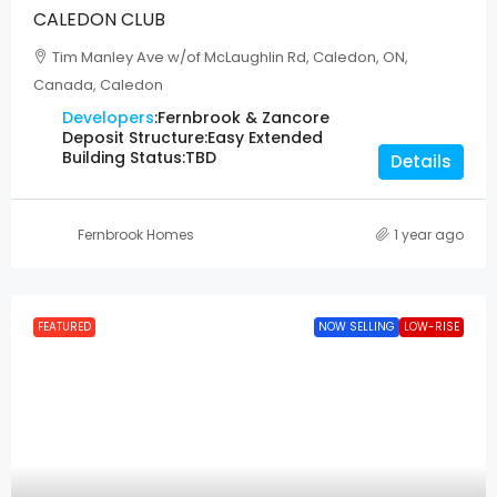
CALEDON CLUB
Tim Manley Ave w/of McLaughlin Rd, Caledon, ON,
Canada, Caledon
Developers
:
Fernbrook & Zancore
Deposit Structure:
Easy Extended
Building Status:
TBD
Details
Fernbrook Homes
1 year ago
FEATURED
NOW SELLING
LOW-RISE