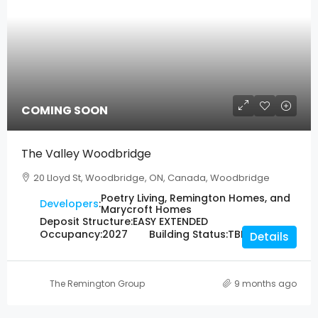
COMING SOON
The Valley Woodbridge
20 Lloyd St, Woodbridge, ON, Canada, Woodbridge
Poetry Living, Remington Homes, and
Developers
:
Marycroft Homes
Deposit Structure:
EASY EXTENDED
Occupancy:
2027
Building Status:
TBD
Details
The Remington Group
9 months ago