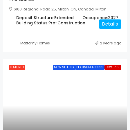
6100 Regional Road 25, Milton, ON, Canada, Milton
Deposit Structure:
Extended
Occupancy:
2027
Building Status:
Pre-Construction
Details
Mattamy Homes
2 years ago
FEATURED
NOW SELLING
PLATINUM ACCESS
LOW-RISE