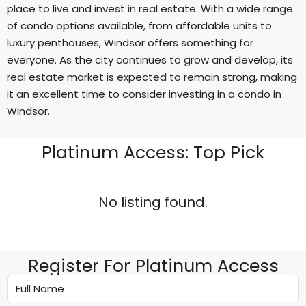
place to live and invest in real estate. With a wide range
of condo options available, from affordable units to
luxury penthouses, Windsor offers something for
everyone. As the city continues to grow and develop, its
real estate market is expected to remain strong, making
it an excellent time to consider investing in a condo in
Windsor.
Platinum Access: Top Pick
No listing found.
Register For Platinum Access