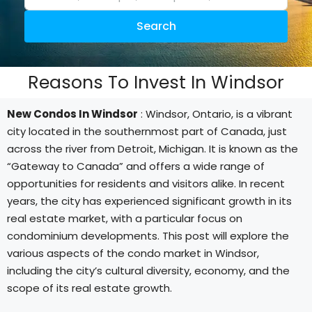
Search
Reasons To Invest In Windsor
New Condos In Windsor
: Windsor, Ontario, is a vibrant
city located in the southernmost part of Canada, just
across the river from Detroit, Michigan. It is known as the
“Gateway to Canada” and offers a wide range of
opportunities for residents and visitors alike. In recent
years, the city has experienced significant growth in its
real estate market, with a particular focus on
condominium developments. This post will explore the
various aspects of the condo market in Windsor,
including the city’s cultural diversity, economy, and the
scope of its real estate growth.