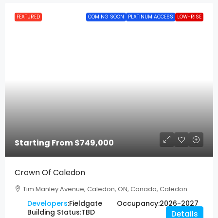
FEATURED
COMING SOON
PLATINUM ACCESS
LOW-RISE
Starting From
$749,000
Crown Of Caledon
Tim Manley Avenue, Caledon, ON, Canada, Caledon
Developers
:
Fieldgate
Occupancy:
2026-2027
Building Status:
TBD
Details