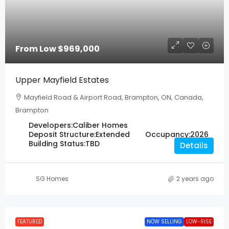
From Low
$969,000
Upper Mayfield Estates
Mayfield Road & Airport Road, Brampton, ON, Canada,
Brampton
Developers:
Caliber Homes
Deposit Structure:
Extended
Occupancy:
2026
Building Status:
TBD
Details
SG Homes
2 years ago
FEATURED
NOW SELLING
LOW-RISE