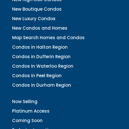
New Boutique Condos
New Luxury Condos
New Condos and Homes
Map Search Homes and Condos
Condos in Halton Region
Condos in Dufferin Region
Condos In Waterloo Region
Condos In Peel Region
Condos in Durham Region
Now Selling
Platinum Access
Coming Soon