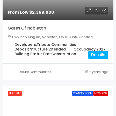
From Low
$2,369,000
Gates Of Nobleton
Hwy 27 & King Rd, Nobleton, ON L0G 1N0, Canada
Developers:
Tribute Communities
Deposit Structure:
Extended
Occupancy:
2027
Building Status:
Pre-Construction
Details
Tribute Communities
2 years ago
FEATURED
COMING SOON
LOW-RISE