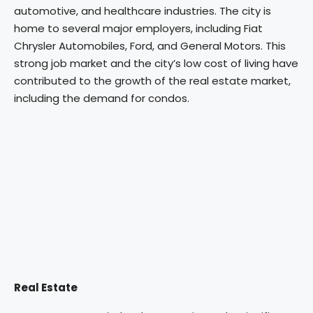
automotive, and healthcare industries. The city is
home to several major employers, including Fiat
Chrysler Automobiles, Ford, and General Motors. This
strong job market and the city’s low cost of living have
contributed to the growth of the real estate market,
including the demand for condos.
Real Estate