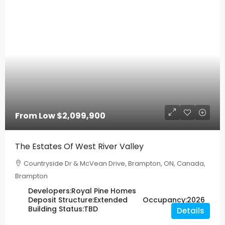
From Low
$2,099,900
The Estates Of West River Valley
Countryside Dr & McVean Drive, Brampton, ON, Canada,
Brampton
Developers:
Royal Pine Homes
Deposit Structure:
Extended
Occupancy:
2026
Building Status:
TBD
Details