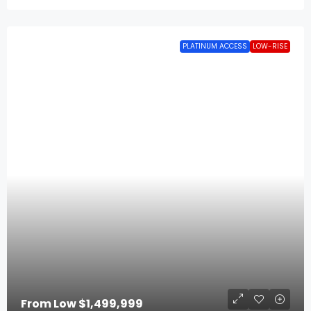
PLATINUM ACCESS
LOW-RISE
From Low
$1,499,999