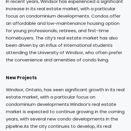
In recent years, Windsor has experienced a significant
increase in its real estate market, with a particular
focus on condominium developments. Condos offer
an affordable and low-maintenance housing option
for young professionals, retirees, and first-time
homebuyers. The city’s real estate market has also
been driven by an influx of international students
attending the University of Windsor, who often prefer
the convenience and amenities of condo living.
New Projects
Windsor, Ontario, has seen significant growth in its real
estate market, with a particular focus on
condominium developments.Windsor’s real estate
market is expected to continue growing in the coming
years, with several new condo developments in the
pipeline.As the city continues to develop, its real