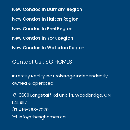
New Condos in Durham Region
New Condos in Halton Region
New Condos In Peel Region
New Condos in York Region
New Condos In Waterloo Region
Contact Us : SG HOMES
Intercity Realty Inc Brokerage Independently
owned & operated
3600 Langstaff Rd Unit 14, Woodbridge, ON
L4L 9E7
416-798-7070
info@thesghomes.ca