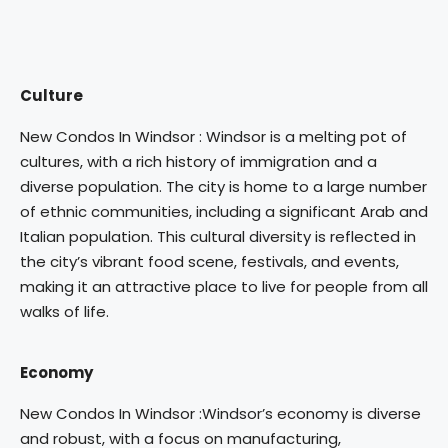
Culture
New Condos In Windsor : Windsor is a melting pot of
cultures, with a rich history of immigration and a
diverse population. The city is home to a large number
of ethnic communities, including a significant Arab and
Italian population. This cultural diversity is reflected in
the city’s vibrant food scene, festivals, and events,
making it an attractive place to live for people from all
walks of life.
Economy
New Condos In Windsor :Windsor’s economy is diverse
and robust, with a focus on manufacturing,