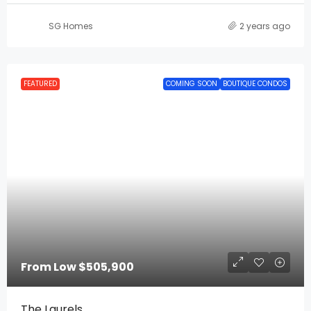
SG Homes
2 years ago
FEATURED
COMING SOON
BOUTIQUE CONDOS
From Low
$505,900
The Laurels