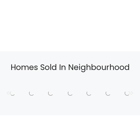
Homes Sold In Neighbourhood