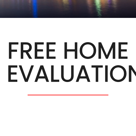
FREE HOME
EVALUATIO