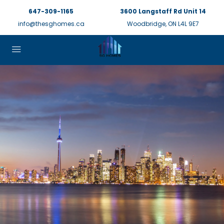
647-309-1165
3600 Langstaff Rd Unit 14
info@thesghomes.ca
Woodbridge, ON L4L 9E7