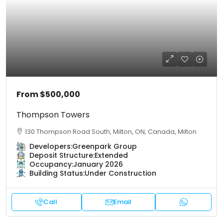
From
$500,000
Thompson Towers
130 Thompson Road South, Milton, ON, Canada, Milton
Developers:
Greenpark Group
Deposit Structure:
Extended
Occupancy:
January 2026
Building Status:
Under Construction
Call
Email