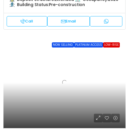
Building Status:
Pre-construction
Call
Email
NOW SELLING
PLATINUM ACCESS
LOW-RISE