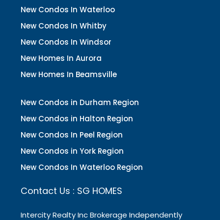
New Condos In Waterloo
New Condos In Whitby
New Condos In Windsor
New Homes In Aurora
New Homes In Beamsville
New Condos in Durham Region
New Condos in Halton Region
New Condos In Peel Region
New Condos in York Region
New Condos In Waterloo Region
Contact Us : SG HOMES
Intercity Realty Inc Brokerage Independently