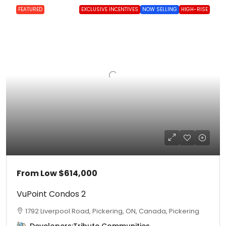
FEATURED
EXCLUSIVE INCENTIVES
NOW SELLING
HIGH-RISE
From Low
$614,000
VuPoint Condos 2
1792 Liverpool Road, Pickering, ON, Canada, Pickering