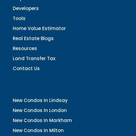
Developers
Tools
Home Value Estimator
Real Estate Blogs
Resources
Land Transfer Tax
Contact Us
New Condos In Lindsay
New Condos In London
New Condos In Markham
New Condos In Milton