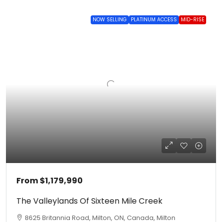
NOW SELLING
PLATINUM ACCESS
MID-RISE
From
$1,179,990
The Valleylands Of Sixteen Mile Creek
8625 Britannia Road, Milton, ON, Canada, Milton