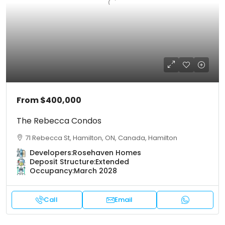
From
$400,000
The Rebecca Condos
71 Rebecca St, Hamilton, ON, Canada, Hamilton
Developers:
Rosehaven Homes
Deposit Structure:
Extended
Occupancy:
March 2028
Call
Email