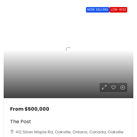
NOW SELLING
LOW-RISE
From
$500,000
The Post
412 Silver Maple Rd, Oakville, Ontario, Canada, Oakville