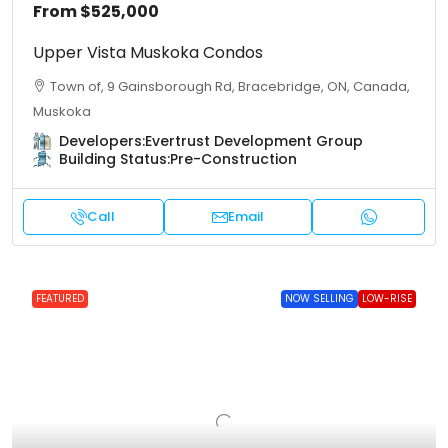
From
$525,000
Upper Vista Muskoka Condos
Town of, 9 Gainsborough Rd, Bracebridge, ON, Canada,
Muskoka
Developers:
Evertrust Development Group
Building Status:
Pre-Construction
Call
Email
FEATURED
NOW SELLING
LOW-RISE