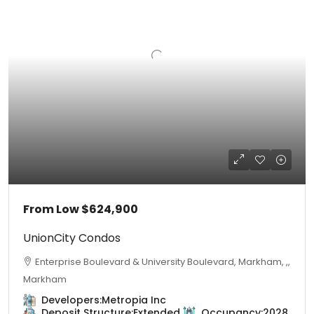
From Low
$624,900
UnionCity Condos
Enterprise Boulevard & University Boulevard, Markham, ,,
Markham
Developers:
Metropia Inc
Deposit Structure:
Extended
Occupancy:
2028