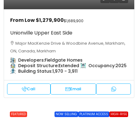
From Low
$1,279,900
$1,689,900
Unionville Upper East Side
Major MacKenzie Drive & Woodbine Avenue, Markham,
ON, Canada, Markham
Developers:
Fieldgate Homes
Deposit Structure:
Extended
Occupancy:
2025
Building Status:
1,970 - 3,911
Call
Email
FEATURED
NOW SELLING
PLATINUM ACCESS
HIGH-RISE