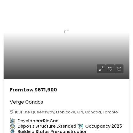
From Low
$671,900
Verge Condos
1001 The Queensway, Etobicoke, ON, Canada, Toronto
Developers:
RioCan
Deposit Structure:
Extended
Occupancy:
2025
Building Status:
Pre-construction