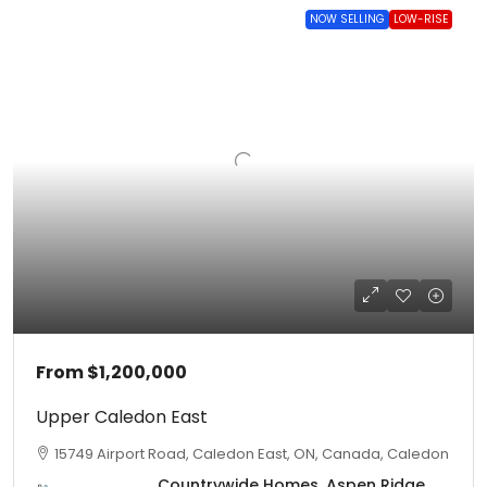
NOW SELLING
LOW-RISE
From
$1,200,000
Upper Caledon East
15749 Airport Road, Caledon East, ON, Canada, Caledon
Countrywide Homes, Aspen Ridge