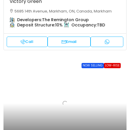
Victory Green
5685 14th Avenue, Markham, ON, Canada, Markham
Developers:
The Remington Group
Deposit Structure:
10%
Occupancy:
TBD
Call
Email
NOW SELLING
LOW-RISE