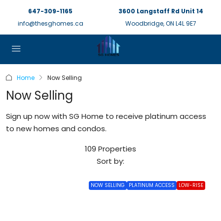
647-309-1165
3600 Langstaff Rd Unit 14
info@thesghomes.ca
Woodbridge, ON L4L 9E7
Home
Now Selling
Now Selling
Sign up now with SG Home to receive platinum access
to new homes and condos.
109 Properties
Sort by:
NOW SELLING
PLATINUM ACCESS
LOW-RISE