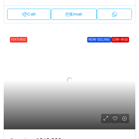
Call
Email
FEATURED
NOW SELLING
LOW-RISE