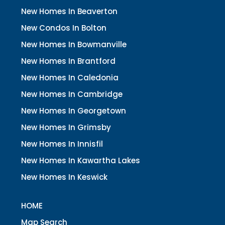
New Homes In Beaverton
New Condos In Bolton
New Homes In Bowmanville
New Homes In Brantford
New Homes In Caledonia
New Homes In Cambridge
New Homes In Georgetown
New Homes In Grimsby
New Homes In Innisfil
New Homes In Kawartha Lakes
New Homes In Keswick
HOME
Map Search