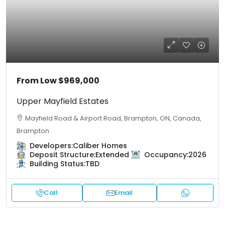
From Low
$969,000
Upper Mayfield Estates
Mayfield Road & Airport Road, Brampton, ON, Canada,
Brampton
Developers:
Caliber Homes
Deposit Structure:
Extended
Occupancy:
2026
Building Status:
TBD
Call
Email