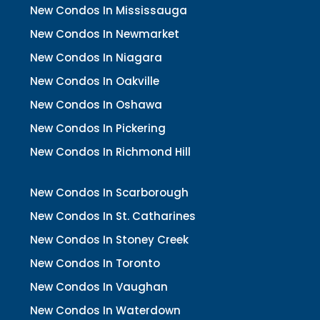
New Condos In Mississauga
New Condos In Newmarket
New Condos In Niagara
New Condos In Oakville
New Condos In Oshawa
New Condos In Pickering
New Condos In Richmond Hill
New Condos In Scarborough
New Condos In St. Catharines
New Condos In Stoney Creek
New Condos In Toronto
New Condos In Vaughan
New Condos In Waterdown