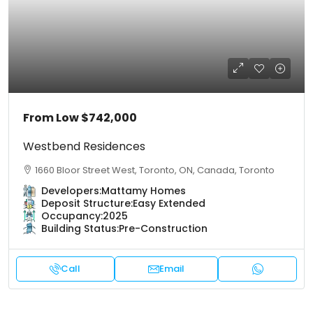
From Low
$742,000
Westbend Residences
1660 Bloor Street West, Toronto, ON, Canada, Toronto
Developers:
Mattamy Homes
Deposit Structure:
Easy Extended
Occupancy:
2025
Building Status:
Pre-Construction
Call
Email