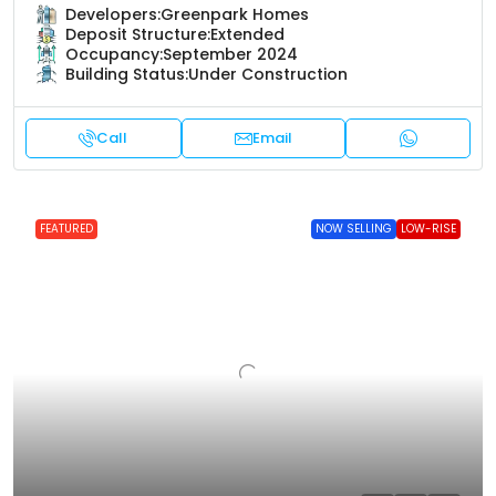
Developers:
Greenpark Homes
Deposit Structure:
Extended
Occupancy:
September 2024
Building Status:
Under Construction
Call
Email
FEATURED
NOW SELLING
LOW-RISE