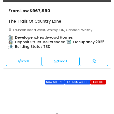
From Low
$967,990
The Trails Of Country Lane
Taunton Road West, Whitby, ON, Canada, Whitby
Developers:
Heathwood Homes
Deposit Structure:
Extended
Occupancy:
2025
Building Status:
TBD
Call
Email
NOW SELLING
PLATINUM ACCESS
HIGH-RISE