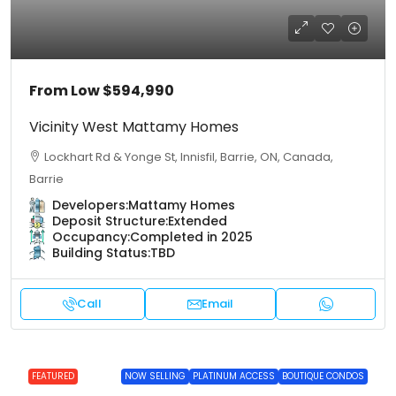
From Low
$594,990
Vicinity West Mattamy Homes
Lockhart Rd & Yonge St, Innisfil, Barrie, ON, Canada,
Barrie
Developers:
Mattamy Homes
Deposit Structure:
Extended
Occupancy:
Completed in 2025
Building Status:
TBD
Call
Email
FEATURED
NOW SELLING
PLATINUM ACCESS
BOUTIQUE CONDOS