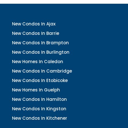
New Condos In Ajax
New Condos In Barrie
New Condos In Brampton
New Condos In Burlington
New Homes In Caledon
New Condos In Cambridge
New Condos In Etobicoke
New Homes In Guelph
New Condos In Hamilton
New Condos In Kingston
New Condos In Kitchener