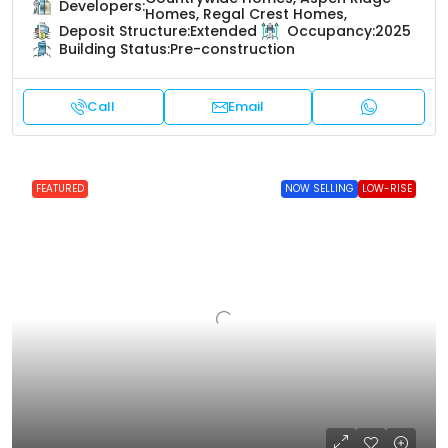
Developers:
Homes, Regal Crest Homes,
Deposit Structure:
Extended
Occupancy:
2025
Building Status:
Pre-construction
Call
Email
FEATURED
NOW SELLING
LOW-RISE