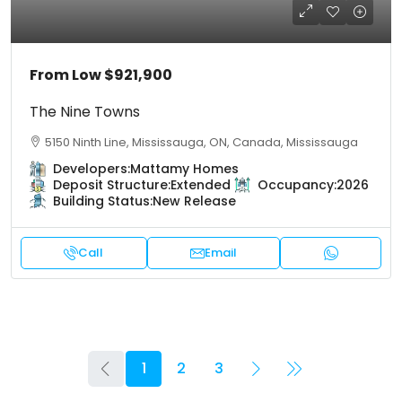
From Low
$921,900
The Nine Towns
5150 Ninth Line, Mississauga, ON, Canada, Mississauga
Developers:
Mattamy Homes
Deposit Structure:
Extended
Occupancy:
2026
Building Status:
New Release
Call
Email
1
2
3