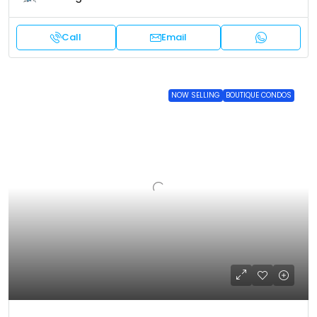
Call
Email
NOW SELLING
BOUTIQUE CONDOS