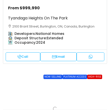
From
$999,990
Tyandaga Heights On The Park
2100 Brant Street, Burlington, ON, Canada, Burlington
Developers:
National Homes
Deposit Structure:
Extended
Occupancy:
2024
Call
Email
NOW SELLING
PLATINUM ACCESS
HIGH-RISE