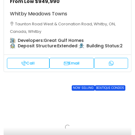
From Low
$949,990
Whitby Meadows Towns
Taunton Road West & Coronation Road, Whitby, ON,
Canada, Whitby
Developers:
Great Gulf Homes
Deposit Structure:
Extended
Building Status:
2
Call
Email
NOW SELLING
BOUTIQUE CONDOS