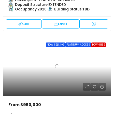
Developers:
Tribute Communities
Deposit Structure:
EXTENDED
Occupancy:
2026
Building Status:
TBD
Call
Email
NOW SELLING
PLATINUM ACCESS
LOW-RISE
From
$950,000