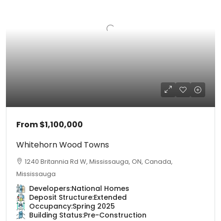
From
$1,100,000
Whitehorn Wood Towns
1240 Britannia Rd W, Mississauga, ON, Canada,
Mississauga
Developers:
National Homes
Deposit Structure:
Extended
Occupancy:
Spring 2025
Building Status:
Pre-Construction