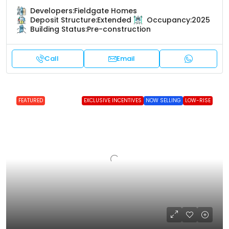
Developers:
Fieldgate Homes
Deposit Structure:
Extended
Occupancy:
2025
Building Status:
Pre-construction
Call
Email
FEATURED
EXCLUSIVE INCENTIVES
NOW SELLING
LOW-RISE