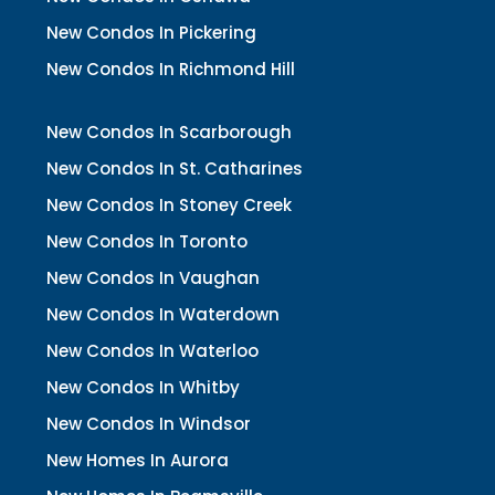
New Condos In Pickering
New Condos In Richmond Hill
New Condos In Scarborough
New Condos In St. Catharines
New Condos In Stoney Creek
New Condos In Toronto
New Condos In Vaughan
New Condos In Waterdown
New Condos In Waterloo
New Condos In Whitby
New Condos In Windsor
New Homes In Aurora