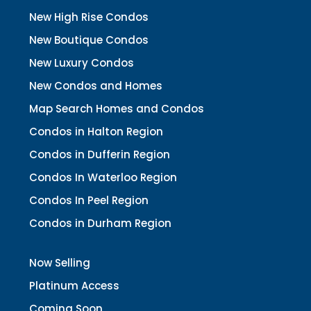
New High Rise Condos
New Boutique Condos
New Luxury Condos
New Condos and Homes
Map Search Homes and Condos
Condos in Halton Region
Condos in Dufferin Region
Condos In Waterloo Region
Condos In Peel Region
Condos in Durham Region
Now Selling
Platinum Access
Coming Soon