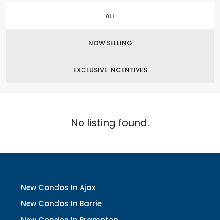
ALL
NOW SELLING
EXCLUSIVE INCENTIVES
No listing found.
New Condos In Ajax
New Condos In Barrie
New Condos In Brampton