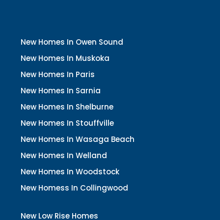
New Homes In Owen Sound
New Homes In Muskoka
New Homes In Paris
New Homes In Sarnia
New Homes In Shelburne
New Homes In Stouffville
New Homes In Wasaga Beach
New Homes In Welland
New Homes In Woodstock
New Homess In Collingwood
New Low Rise Homes