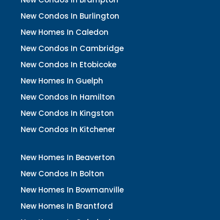
New Condos In Burlington
New Homes In Caledon
New Condos In Cambridge
New Condos In Etobicoke
New Homes In Guelph
New Condos In Hamilton
New Condos In Kingston
New Condos In Kitchener
New Homes In Beaverton
New Condos In Bolton
New Homes In Bowmanville
New Homes In Brantford