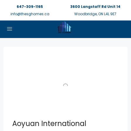
647-309-1165
3600 Langstaff Rd Unit 14
info@thesghomes.ca
Woodbridge, ON L4L 9E7
Aoyuan International