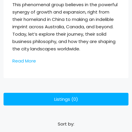
This phenomenal group believes in the powerful
synergy of growth and expansion, right from
their homeland in China to making an indelible
imprint across Australia, Canada, and beyond.
Today, let’s explore their journey, their solid
business philosophy, and how they are shaping
the city landscapes worldwide.
Read More
Listings (0)
Sort by: