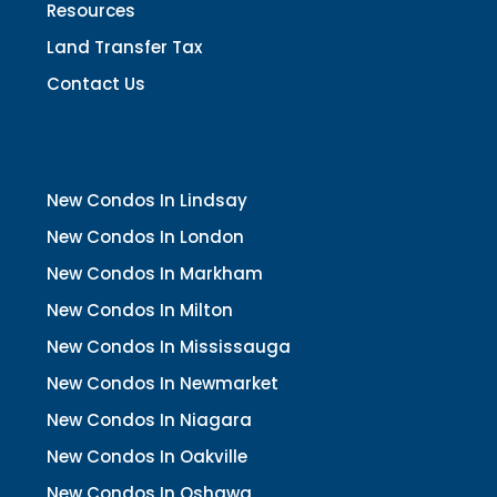
Resources
Land Transfer Tax
Contact Us
New Condos In Lindsay
New Condos In London
New Condos In Markham
New Condos In Milton
New Condos In Mississauga
New Condos In Newmarket
New Condos In Niagara
New Condos In Oakville
New Condos In Oshawa