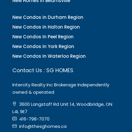
New Homes In Beamsville
New Condos in Durham Region
New Condos in Halton Region
New Condos In Peel Region
New Condos in York Region
New Condos In Waterloo Region
Contact Us : SG HOMES
Intercity Realty Inc Brokerage Independently
owned & operated
3600 Langstaff Rd Unit 14, Woodbridge, ON
L4L 9E7
416-798-7070
info@thesghomes.ca