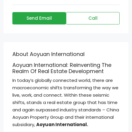
Send Email
Call
About Aoyuan International
Aoyuan International: Reinventing The
Realm Of Real Estate Development
In today’s globally connected world, there are
macroeconomic shifts transforming the way we
live, work, and connect. Within these seismic
shifts, stands a real estate group that has time
and again surpassed industry standards – China
Aoyuan Property Group and their international
subsidiary,
Aoyuan International.