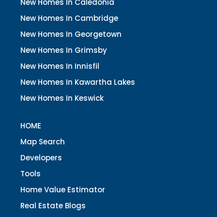
New Homes In Caledonia
New Homes In Cambridge
New Homes In Georgetown
New Homes In Grimsby
New Homes In Innisfil
New Homes In Kawartha Lakes
New Homes In Keswick
HOME
Map Search
Developers
Tools
Home Value Estimator
Real Estate Blogs