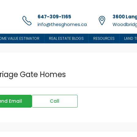
647-309-1165
3600 Lang
info@thesghomes.ca
Woodbridg
OME VALUE ESTIMATOR
REAL ESTATE BLOGS
RESOURCES
LAND T
riage Gate Homes
end Email
Call