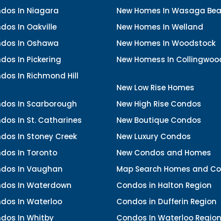
dos In Niagara
New Homes In Wasaga Be
os In Oakville
New Homes In Welland
dos In Oshawa
New Homes In Woodstock
os In Pickering
New Homess In Collingwoo
dos In Richmond Hill
New Low Rise Homes
dos In Scarborough
New High Rise Condos
os In St. Catharines
New Boutique Condos
dos In Stoney Creek
New Luxury Condos
dos In Toronto
New Condos and Homes
dos In Vaughan
Map Search Homes and C
dos In Waterdown
Condos in Halton Region
dos In Waterloo
Condos in Dufferin Region
dos In Whitby
Condos In Waterloo Regio