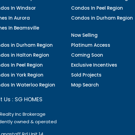
dos In Windsor
Condos In Peel Region
es In Aurora
Condos in Durham Region
es In Beamsville
Now Selling
dos in Durham Region
Platinum Access
dos in Halton Region
Coming Soon
dos In Peel Region
Exclusive Incentives
dos in York Region
Sold Projects
dos In Waterloo Region
Map Search
t Us : SG HOMES
 Realty Inc Brokerage
dently owned & operated
Langstaff Rd Unit 14,