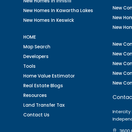
New Homes In Innisfil
New Con
New Homes In Kawartha Lakes
New Hom
New Homes In Keswick
New Hom
HOME
New Con
Map Search
New Con
Developers
New Con
Tools
New Con
Home Value Estimator
New Con
Real Estate Blogs
Resources
Contac
Land Transfer Tax
Intercity
Contact Us
Indepen
3600 