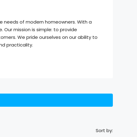
 the needs of modern homeowners. With a
 Our mission is simple: to provide
omers. We pride ourselves on our ability to
d practicality.
Sort by: