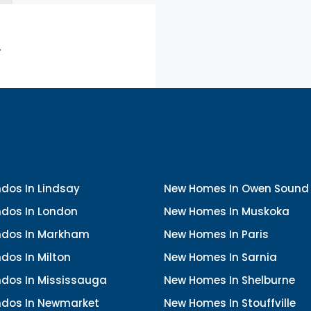
.
dos In Lindsay
New Homes In Owen Sound
dos In London
New Homes In Muskoka
dos In Markham
New Homes In Paris
dos In Milton
New Homes In Sarnia
dos In Mississauga
New Homes In Shelburne
dos In Newmarket
New Homes In Stouffville