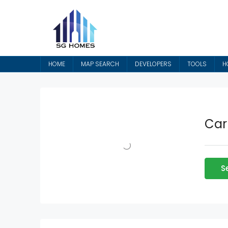
HOME
MAP SEARCH
DEVELOPERS
TOOLS
H
Car
S