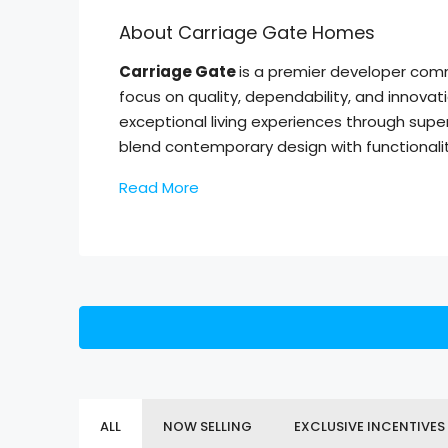
About Carriage Gate Homes
Carriage Gate
is a premier developer comm
focus on quality, dependability, and innovat
exceptional living experiences through supe
blend contemporary design with functionalit
Read More
ALL
NOW SELLING
EXCLUSIVE INCENTIVES