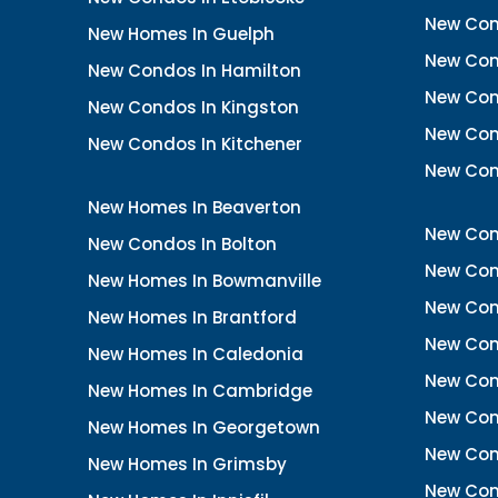
New Con
New Homes In Guelph
New Cond
New Condos In Hamilton
New Con
New Condos In Kingston
New Cond
New Condos In Kitchener
New Con
New Homes In Beaverton
New Con
New Condos In Bolton
New Cond
New Homes In Bowmanville
New Con
New Homes In Brantford
New Con
New Homes In Caledonia
New Con
New Homes In Cambridge
New Con
New Homes In Georgetown
New Con
New Homes In Grimsby
New Con