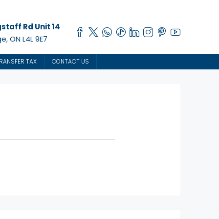
staff Rd Unit 14
e, ON L4L 9E7
RANSFER TAX
CONTACT US