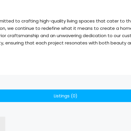
itted to crafting high-quality living spaces that cater to
ion, we continue to redefine what it means to create a home.
rior craftsmanship and an unwavering dedication to our cust
y, ensuring that each project resonates with both beauty an
Listings (0)