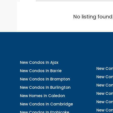
No listing found
New Condos In Ajax
New Con
New Condos In Barrie
New Con
New Condos In Brampton
New Con
New Condos In Burlington
New Con
New Homes In Caledon
New Con
New Condos In Cambridge
New Con
New Condos In Etobicoke