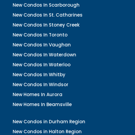
New Condos In Scarborough
New Condos In St. Catharines
New Condos In Stoney Creek
New Condos In Toronto
New Condos In Vaughan
New Condos In Waterdown
New Condos In Waterloo
New Condos In Whitby
New Condos In Windsor
New Homes In Aurora
New Homes In Beamsville
New Condos in Durham Region
New Condos in Halton Region