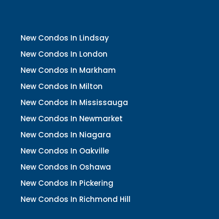
New Condos In Lindsay
New Condos In London
New Condos In Markham
New Condos In Milton
New Condos In Mississauga
New Condos In Newmarket
New Condos In Niagara
New Condos In Oakville
New Condos In Oshawa
New Condos In Pickering
New Condos In Richmond Hill