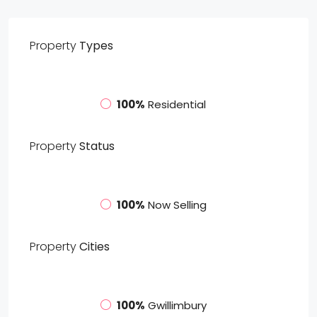
Property
Types
100%
Residential
Property
Status
100%
Now Selling
Property
Cities
100%
Gwillimbury