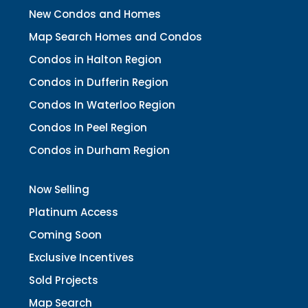
New Condos and Homes
Map Search Homes and Condos
Condos in Halton Region
Condos in Dufferin Region
Condos In Waterloo Region
Condos In Peel Region
Condos in Durham Region
Now Selling
Platinum Access
Coming Soon
Exclusive Incentives
Sold Projects
Map Search