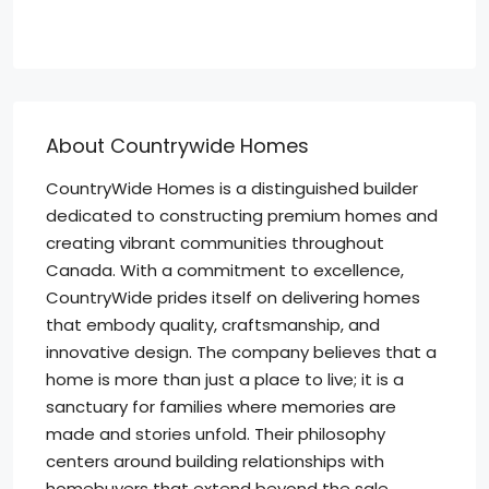
About Countrywide Homes
CountryWide Homes is a distinguished builder
dedicated to constructing premium homes and
creating vibrant communities throughout
Canada. With a commitment to excellence,
CountryWide prides itself on delivering homes
that embody quality, craftsmanship, and
innovative design. The company believes that a
home is more than just a place to live; it is a
sanctuary for families where memories are
made and stories unfold. Their philosophy
centers around building relationships with
homebuyers that extend beyond the sale,