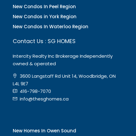
New Condos In Peel Region
New Condos in York Region
New Condos In Waterloo Region
Contact Us : SG HOMES
Intercity Realty Inc Brokerage Independently
owned & operated
3600 Langstaff Rd Unit 14, Woodbridge, ON
L4L 9E7
416-798-7070
info@thesghomes.ca
New Homes In Owen Sound