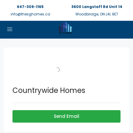
647-309-1165
3600 Langstaff Rd Unit 14
info@thesghomes.ca
Woodbridge, ON L4L 9E7
Countrywide Homes
Send Email