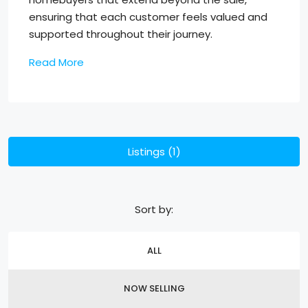
ensuring that each customer feels valued and
supported throughout their journey.
Read More
Listings (1)
Sort by:
ALL
NOW SELLING