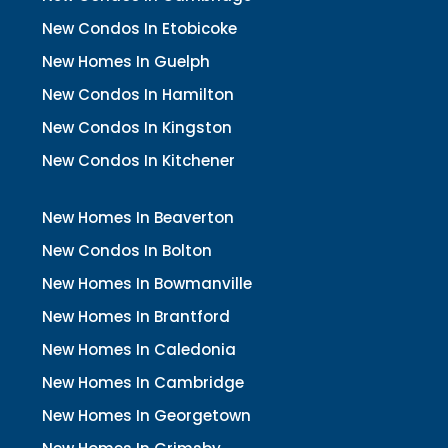
New Condos In Etobicoke
New Homes In Guelph
New Condos In Hamilton
New Condos In Kingston
New Condos In Kitchener
New Homes In Beaverton
New Condos In Bolton
New Homes In Bowmanville
New Homes In Brantford
New Homes In Caledonia
New Homes In Cambridge
New Homes In Georgetown