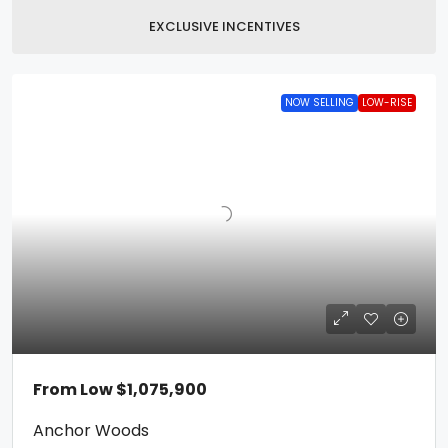
EXCLUSIVE INCENTIVES
NOW SELLING
LOW-RISE
From Low
$1,075,900
Anchor Woods