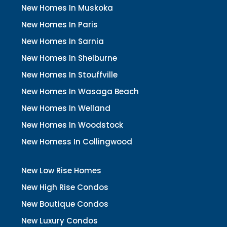
New Homes In Muskoka
New Homes In Paris
New Homes In Sarnia
New Homes In Shelburne
New Homes In Stouffville
New Homes In Wasaga Beach
New Homes In Welland
New Homes In Woodstock
New Homess In Collingwood
New Low Rise Homes
New High Rise Condos
New Boutique Condos
New Luxury Condos