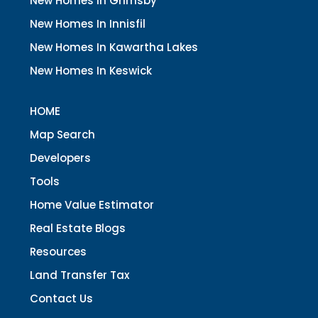
New Homes In Grimsby
New Homes In Innisfil
New Homes In Kawartha Lakes
New Homes In Keswick
HOME
Map Search
Developers
Tools
Home Value Estimator
Real Estate Blogs
Resources
Land Transfer Tax
Contact Us