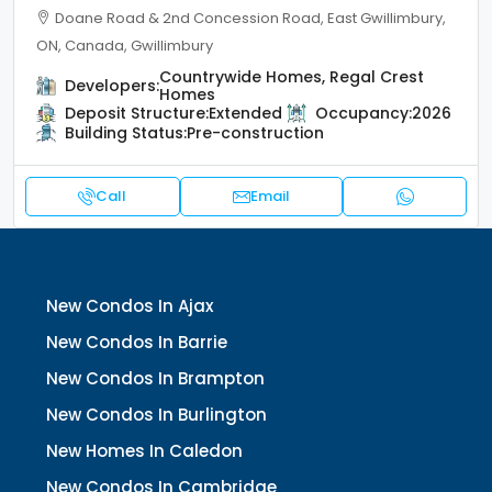
Doane Road & 2nd Concession Road, East Gwillimbury,
ON, Canada, Gwillimbury
Countrywide Homes, Regal Crest
Developers:
Homes
Deposit Structure:
Extended
Occupancy:
2026
Building Status:
Pre-construction
Call
Email
New Condos In Ajax
New Condos In Barrie
New Condos In Brampton
New Condos In Burlington
New Homes In Caledon
New Condos In Cambridge