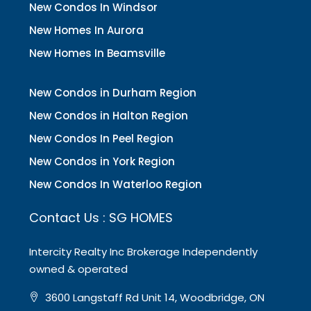
New Condos In Windsor
New Homes In Aurora
New Homes In Beamsville
New Condos in Durham Region
New Condos in Halton Region
New Condos In Peel Region
New Condos in York Region
New Condos In Waterloo Region
Contact Us : SG HOMES
Intercity Realty Inc Brokerage Independently
owned & operated
3600 Langstaff Rd Unit 14, Woodbridge, ON