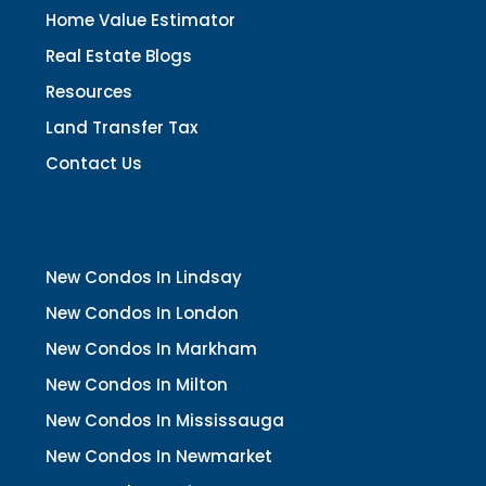
Home Value Estimator
Real Estate Blogs
Resources
Land Transfer Tax
Contact Us
New Condos In Lindsay
New Condos In London
New Condos In Markham
New Condos In Milton
New Condos In Mississauga
New Condos In Newmarket