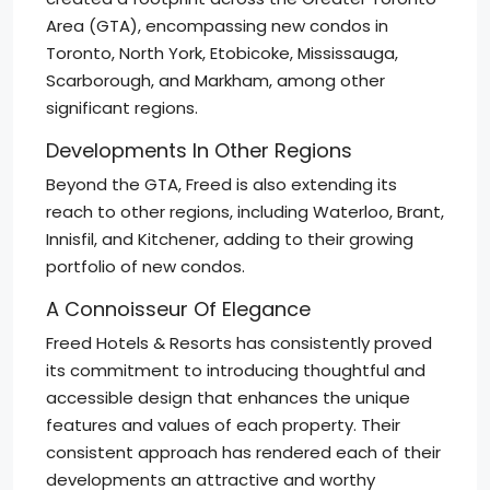
Area (GTA), encompassing new condos in
Toronto, North York, Etobicoke, Mississauga,
Scarborough, and Markham, among other
significant regions.
Developments In Other Regions
Beyond the GTA, Freed is also extending its
reach to other regions, including Waterloo, Brant,
Innisfil, and Kitchener, adding to their growing
portfolio of new condos.
A Connoisseur Of Elegance
Freed Hotels & Resorts has consistently proved
its commitment to introducing thoughtful and
accessible design that enhances the unique
features and values of each property. Their
consistent approach has rendered each of their
developments an attractive and worthy