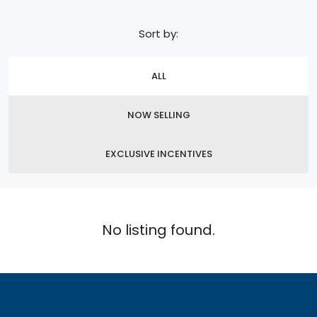
Sort by:
ALL
NOW SELLING
EXCLUSIVE INCENTIVES
No listing found.