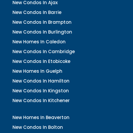
New Condos In Ajax
New Condos In Barrie
New Condos In Brampton
New Condos In Burlington
New Homes In Caledon
New Condos In Cambridge
New Condos In Etobicoke
New Homes In Guelph
New Condos In Hamilton
New Condos In Kingston
New Condos In Kitchener
New Homes In Beaverton
New Condos In Bolton