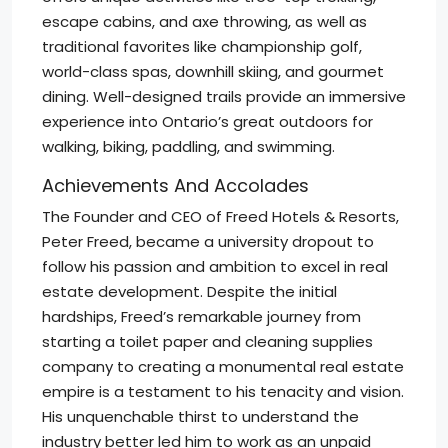
escape cabins, and axe throwing, as well as
traditional favorites like championship golf,
world-class spas, downhill skiing, and gourmet
dining. Well-designed trails provide an immersive
experience into Ontario’s great outdoors for
walking, biking, paddling, and swimming.
Achievements And Accolades
The Founder and CEO of Freed Hotels & Resorts,
Peter Freed, became a university dropout to
follow his passion and ambition to excel in real
estate development. Despite the initial
hardships, Freed’s remarkable journey from
starting a toilet paper and cleaning supplies
company to creating a monumental real estate
empire is a testament to his tenacity and vision.
His unquenchable thirst to understand the
industry better led him to work as an unpaid