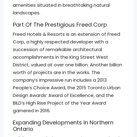
amenities situated in breathtaking natural
landscapes.
Part Of The Prestigious Freed Corp
Freed Hotels & Resorts is an extension of Freed
Corp, a highly respected developer with a
succession of remarkable architectural
accomplishments in the King Street West
District, valued at over one billion. Another billion
worth of projects are in the works. The
company’s impressive run includes a 2013
People’s Choice Award, the 2015 Toronto Urban
Design Awards’ Award of Excellence, and the
BILD’s High Rise Project of the Year Award
garnered in 2016.
Expanding Developments In Northern
Ontario