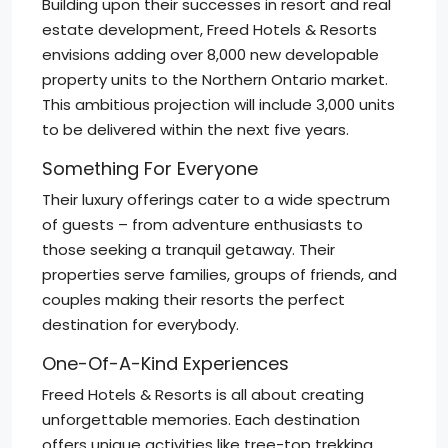
Building upon their successes in resort and real
estate development, Freed Hotels & Resorts
envisions adding over 8,000 new developable
property units to the Northern Ontario market.
This ambitious projection will include 3,000 units
to be delivered within the next five years.
Something For Everyone
Their luxury offerings cater to a wide spectrum
of guests – from adventure enthusiasts to
those seeking a tranquil getaway. Their
properties serve families, groups of friends, and
couples making their resorts the perfect
destination for everybody.
One-Of-A-Kind Experiences
Freed Hotels & Resorts is all about creating
unforgettable memories. Each destination
offers unique activities like tree-top trekking,