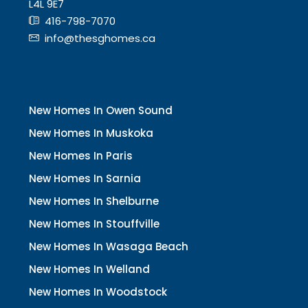
L4L 9E7
416-798-7070
info@thesghomes.ca
New Homes In Owen Sound
New Homes In Muskoka
New Homes In Paris
New Homes In Sarnia
New Homes In Shelburne
New Homes In Stouffville
New Homes In Wasaga Beach
New Homes In Welland
New Homes In Woodstock