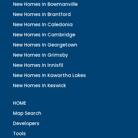
New Homes In Bowmanville
New Homes In Brantford
New Homes In Caledonia
New Homes In Cambridge
New Homes In Georgetown
New Homes In Grimsby
New Homes In Innisfil
New Homes In Kawartha Lakes
New Homes In Keswick
HOME
Map Search
Developers
Tools