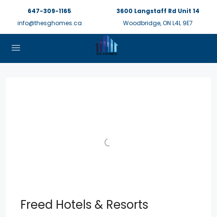
647-309-1165
3600 Langstaff Rd Unit 14
info@thesghomes.ca
Woodbridge, ON L4L 9E7
Freed Hotels & Resorts