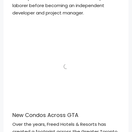
laborer before becoming an independent
developer and project manager.
New Condos Across GTA
Over the years, Freed Hotels & Resorts has
created a footprint across the Greater Toronto