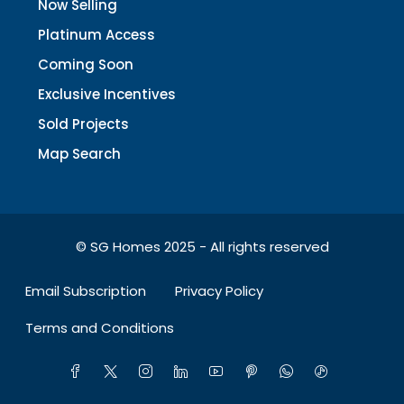
Now Selling
Platinum Access
Coming Soon
Exclusive Incentives
Sold Projects
Map Search
© SG Homes 2025 - All rights reserved
Email Subscription
Privacy Policy
Terms and Conditions