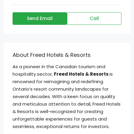
Send Email
Call
About Freed Hotels & Resorts
As a pioneer in the Canadian tourism and
hospitality sector,
Freed Hotels & Resorts
is
renowned for reimagining and redefining
Ontario’s resort community landscapes for
several decades. With a keen focus on quality
and meticulous attention to detail, Freed Hotels
& Resorts is well-recognized for creating
unforgettable experiences for guests and
seamless, exceptional returns for investors.