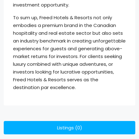
investment opportunity.
To sum up, Freed Hotels & Resorts not only
embodies a premium brand in the Canadian
hospitality and real estate sector but also sets
an industry benchmark in creating unforgettable
experiences for guests and generating above-
market returns for investors. For clients seeking
luxury combined with unique adventures, or
investors looking for lucrative opportunities,
Freed Hotels & Resorts serves as the
destination par excellence.
Listings (0)