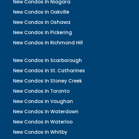
New Condos In Niagara
New Condos In Oakville
New Condos In Oshawa
New Condos In Pickering
New Condos In Richmond Hill
New Condos In Scarborough
New Condos In St. Catharines
New Condos In Stoney Creek
New Condos In Toronto
New Condos In Vaughan
New Condos In Waterdown
New Condos In Waterloo
New Condos In Whitby