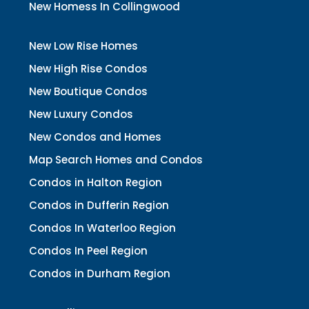
New Homess In Collingwood
New Low Rise Homes
New High Rise Condos
New Boutique Condos
New Luxury Condos
New Condos and Homes
Map Search Homes and Condos
Condos in Halton Region
Condos in Dufferin Region
Condos In Waterloo Region
Condos In Peel Region
Condos in Durham Region