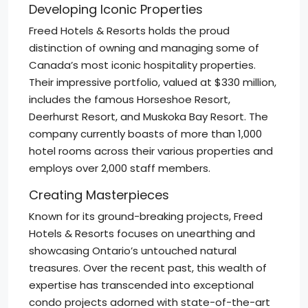
Developing Iconic Properties
Freed Hotels & Resorts holds the proud
distinction of owning and managing some of
Canada’s most iconic hospitality properties.
Their impressive portfolio, valued at $330 million,
includes the famous Horseshoe Resort,
Deerhurst Resort, and Muskoka Bay Resort. The
company currently boasts of more than 1,000
hotel rooms across their various properties and
employs over 2,000 staff members.
Creating Masterpieces
Known for its ground-breaking projects, Freed
Hotels & Resorts focuses on unearthing and
showcasing Ontario’s untouched natural
treasures. Over the recent past, this wealth of
expertise has transcended into exceptional
condo projects adorned with state-of-the-art