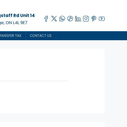
staff Rd Unit 14
e, ON L4L 9E7
RANSFER TAX
CONTACT US