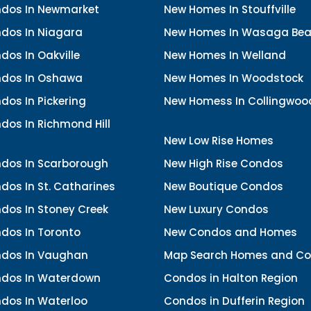
dos In Newmarket
New Homes In Stouffville
dos In Niagara
New Homes In Wasaga Be
os In Oakville
New Homes In Welland
dos In Oshawa
New Homes In Woodstock
os In Pickering
New Homess In Collingwoo
dos In Richmond Hill
New Low Rise Homes
dos In Scarborough
New High Rise Condos
os In St. Catharines
New Boutique Condos
dos In Stoney Creek
New Luxury Condos
dos In Toronto
New Condos and Homes
dos In Vaughan
Map Search Homes and C
dos In Waterdown
Condos in Halton Region
dos In Waterloo
Condos in Dufferin Region