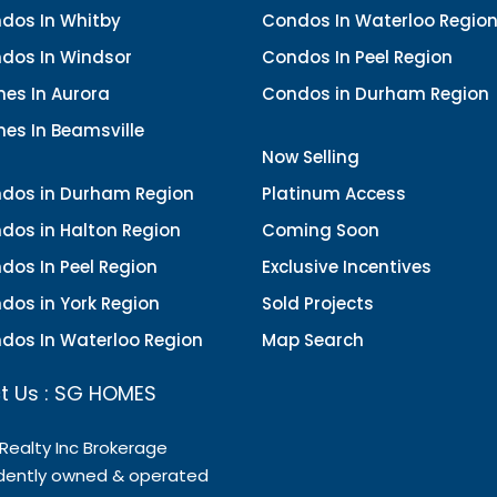
dos In Whitby
Condos In Waterloo Regio
dos In Windsor
Condos In Peel Region
es In Aurora
Condos in Durham Region
es In Beamsville
Now Selling
dos in Durham Region
Platinum Access
dos in Halton Region
Coming Soon
dos In Peel Region
Exclusive Incentives
dos in York Region
Sold Projects
dos In Waterloo Region
Map Search
t Us : SG HOMES
 Realty Inc Brokerage
dently owned & operated