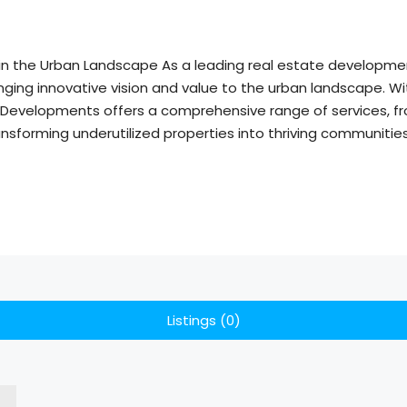
ue in the Urban Landscape As a leading real estate develop
ging innovative vision and value to the urban landscape. Wit
 Developments offers a comprehensive range of services, fr
nsforming underutilized properties into thriving communitie
Listings (0)