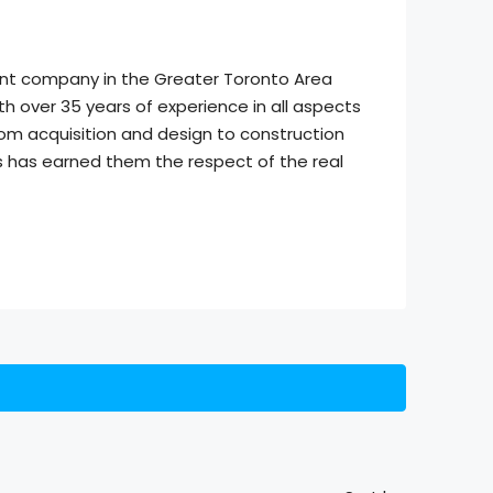
ment company in the Greater Toronto Area
h over 35 years of experience in all aspects
om acquisition and design to construction
s has earned them the respect of the real