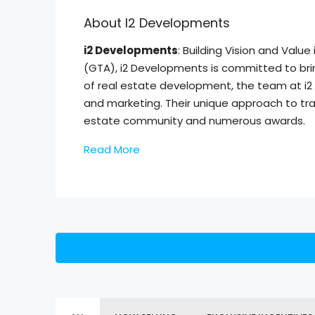
About I2 Developments
i2 Developments
: Building Vision and Val
(GTA), i2 Developments is committed to brin
of real estate development, the team at i2
and marketing. Their unique approach to tra
estate community and numerous awards.
Read More