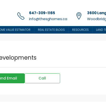
647-309-1165
3600 Lang
info@thesghomes.ca
Woodbridg
OME VALUE ESTIMATOR
REAL ESTATE BLOGS
RESOURCES
LAND T
Developments
end Email
Call