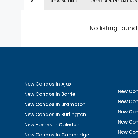
ALL
NOW SELLING
EXCLUSIVE INCENTIVES
No listing found
New Condos In Ajax
New Con
New Condos In Barrie
New Con
New Condos In Brampton
New Con
New Condos In Burlington
New Con
New Homes In Caledon
New Con
New Condos In Cambridge