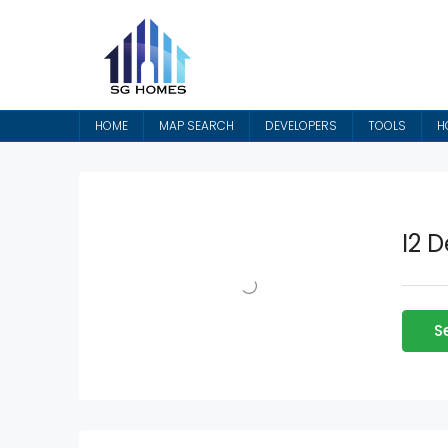
HOME
MAP SEARCH
DEVELOPERS
TOOLS
H
I2 
S