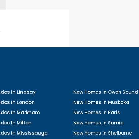
.
dos In Lindsay
New Homes In Owen Sound
dos In London
New Homes In Muskoka
dos In Markham
New Homes In Paris
dos In Milton
New Homes In Sarnia
dos In Mississauga
New Homes In Shelburne