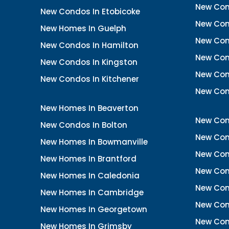
New Con
New Condos In Etobicoke
New Con
New Homes In Guelph
New Cond
New Condos In Hamilton
New Con
New Condos In Kingston
New Cond
New Condos In Kitchener
New Con
New Homes In Beaverton
New Con
New Condos In Bolton
New Cond
New Homes In Bowmanville
New Con
New Homes In Brantford
New Con
New Homes In Caledonia
New Con
New Homes In Cambridge
New Con
New Homes In Georgetown
New Con
New Homes In Grimsby