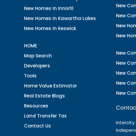
New Con
New Homes In Innisfil
New Con
New Homes In Kawartha Lakes
New Hom
New Homes In Keswick
New Hom
HOME
New Con
Map Search
New Con
Developers
New Con
Tools
New Con
Home Value Estimator
New Con
Real Estate Blogs
Resources
Contac
Land Transfer Tax
Intercity
Contact Us
Indepen