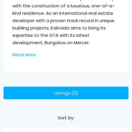
with the construction of a luxurious, one-of-a-
kind residence. As an international real estate
developer with a proven track record in unique
building projects, Kalovida aims to bring its
expertise to the GTA with its latest
development, Bungalow on Mercer.
Read More
Listings (0)
Sort by: