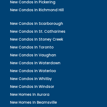
New Condos In Pickering
New Condos In Richmond Hill
New Condos In Scarborough
New Condos In St. Catharines
New Condos In Stoney Creek
New Condos In Toronto
New Condos In Vaughan
New Condos In Waterdown
New Condos In Waterloo
New Condos In Whitby
New Condos In Windsor
New Homes In Aurora
New Homes In Beamsville