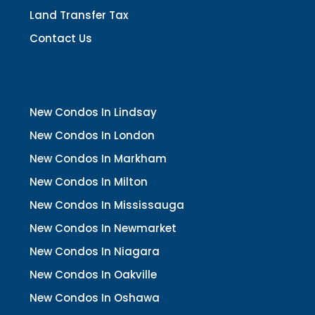
Land Transfer Tax
Contact Us
New Condos In Lindsay
New Condos In London
New Condos In Markham
New Condos In Milton
New Condos In Mississauga
New Condos In Newmarket
New Condos In Niagara
New Condos In Oakville
New Condos In Oshawa