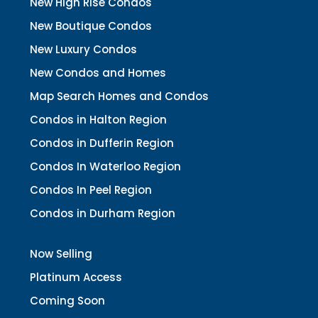
New High Rise Condos
New Boutique Condos
New Luxury Condos
New Condos and Homes
Map Search Homes and Condos
Condos in Halton Region
Condos in Dufferin Region
Condos In Waterloo Region
Condos In Peel Region
Condos in Durham Region
Now Selling
Platinum Access
Coming Soon