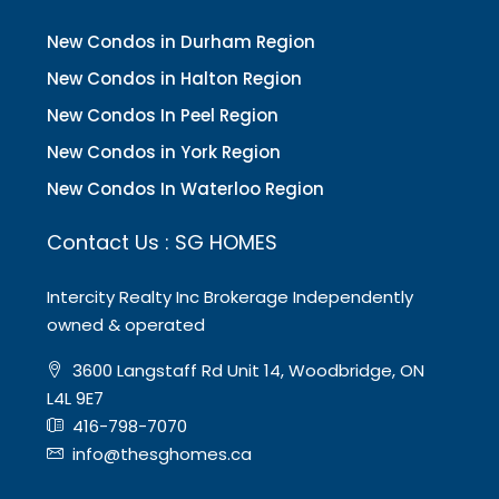
New Condos in Durham Region
New Condos in Halton Region
New Condos In Peel Region
New Condos in York Region
New Condos In Waterloo Region
Contact Us : SG HOMES
Intercity Realty Inc Brokerage Independently
owned & operated
3600 Langstaff Rd Unit 14, Woodbridge, ON
L4L 9E7
416-798-7070
info@thesghomes.ca