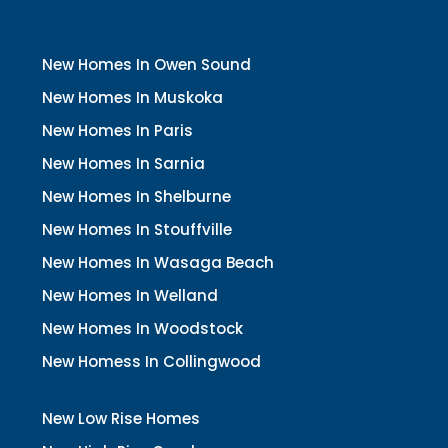
New Homes In Owen Sound
New Homes In Muskoka
New Homes In Paris
New Homes In Sarnia
New Homes In Shelburne
New Homes In Stouffville
New Homes In Wasaga Beach
New Homes In Welland
New Homes In Woodstock
New Homess In Collingwood
New Low Rise Homes