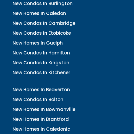
New Condos In Burlington
New Homes In Caledon
New Condos In Cambridge
New Condos In Etobicoke
New Homes In Guelph
New Condos In Hamilton
New Condos In Kingston
New Condos In Kitchener
New Homes In Beaverton
New Condos In Bolton
New Homes In Bowmanville
New Homes In Brantford
New Homes In Caledonia