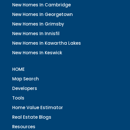
New Homes In Cambridge
New Homes In Georgetown
New Homes In Grimsby
New Homes In Innisfil
New Homes In Kawartha Lakes
New Homes In Keswick
HOME
Map Search
Developers
Tools
Home Value Estimator
Real Estate Blogs
Resources