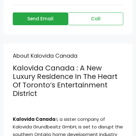
Send Email
Call
About Kalovida Canada
Kalovida Canada : A New
Luxury Residence In The Heart
Of Toronto’s Entertainment
District
Kalovida Canada
I, a sister company of
Kalovida Grundbesitz GmbH, is set to disrupt the
southern Ontario home development industry