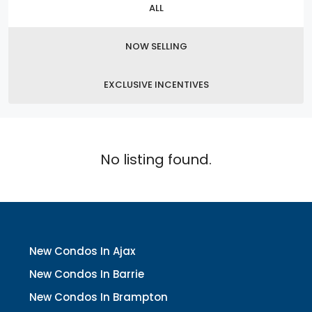
ALL
NOW SELLING
EXCLUSIVE INCENTIVES
No listing found.
New Condos In Ajax
New Condos In Barrie
New Condos In Brampton