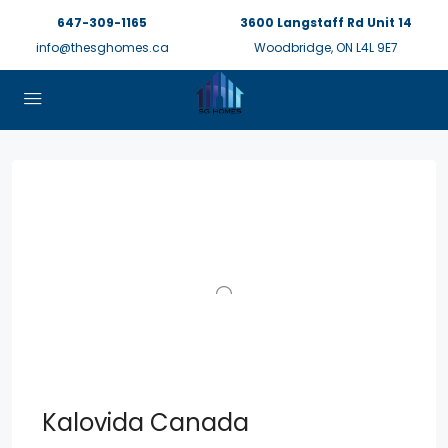
647-309-1165
3600 Langstaff Rd Unit 14
info@thesghomes.ca
Woodbridge, ON L4L 9E7
Kalovida Canada