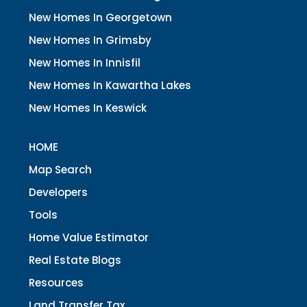
New Homes In Georgetown
New Homes In Grimsby
New Homes In Innisfil
New Homes In Kawartha Lakes
New Homes In Keswick
HOME
Map Search
Developers
Tools
Home Value Estimator
Real Estate Blogs
Resources
Land Transfer Tax