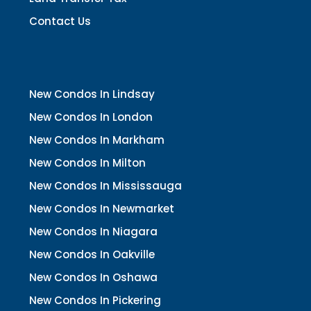
Contact Us
New Condos In Lindsay
New Condos In London
New Condos In Markham
New Condos In Milton
New Condos In Mississauga
New Condos In Newmarket
New Condos In Niagara
New Condos In Oakville
New Condos In Oshawa
New Condos In Pickering