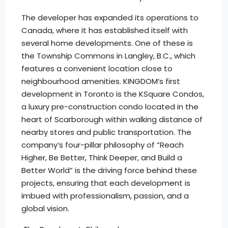
The developer has expanded its operations to
Canada, where it has established itself with
several home developments. One of these is
the Township Commons in Langley, B.C., which
features a convenient location close to
neighbourhood amenities. KINGDOM’s first
development in Toronto is the KSquare Condos,
a luxury pre-construction condo located in the
heart of Scarborough within walking distance of
nearby stores and public transportation. The
company’s four-pillar philosophy of “Reach
Higher, Be Better, Think Deeper, and Build a
Better World” is the driving force behind these
projects, ensuring that each development is
imbued with professionalism, passion, and a
global vision.