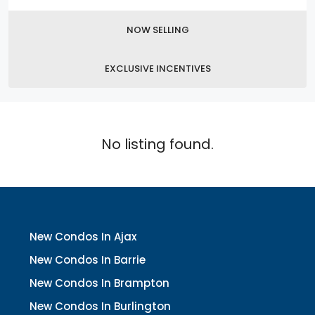
NOW SELLING
EXCLUSIVE INCENTIVES
No listing found.
New Condos In Ajax
New Condos In Barrie
New Condos In Brampton
New Condos In Burlington