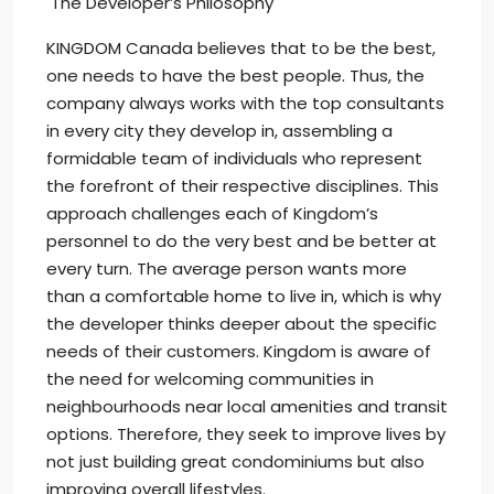
The Developer’s Philosophy
KINGDOM Canada believes that to be the best,
one needs to have the best people. Thus, the
company always works with the top consultants
in every city they develop in, assembling a
formidable team of individuals who represent
the forefront of their respective disciplines. This
approach challenges each of Kingdom’s
personnel to do the very best and be better at
every turn. The average person wants more
than a comfortable home to live in, which is why
the developer thinks deeper about the specific
needs of their customers. Kingdom is aware of
the need for welcoming communities in
neighbourhoods near local amenities and transit
options. Therefore, they seek to improve lives by
not just building great condominiums but also
improving overall lifestyles.