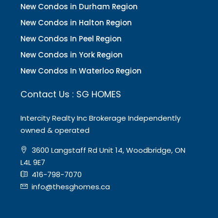
New Condos in Durham Region
New Condos in Halton Region
New Condos In Peel Region
New Condos in York Region
New Condos In Waterloo Region
Contact Us : SG HOMES
Intercity Realty Inc Brokerage Independently
owned & operated
3600 Langstaff Rd Unit 14, Woodbridge, ON
L4L 9E7
416-798-7070
info@thesghomes.ca