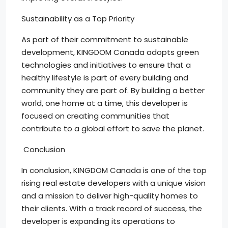
Sustainability as a Top Priority
As part of their commitment to sustainable
development, KINGDOM Canada adopts green
technologies and initiatives to ensure that a
healthy lifestyle is part of every building and
community they are part of. By building a better
world, one home at a time, this developer is
focused on creating communities that
contribute to a global effort to save the planet.
Conclusion
In conclusion, KINGDOM Canada is one of the top
rising real estate developers with a unique vision
and a mission to deliver high-quality homes to
their clients. With a track record of success, the
developer is expanding its operations to