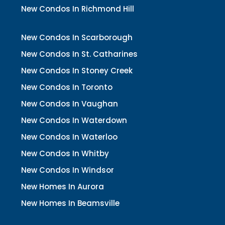
New Condos In Richmond Hill
New Condos In Scarborough
New Condos In St. Catharines
New Condos In Stoney Creek
New Condos In Toronto
New Condos In Vaughan
New Condos In Waterdown
New Condos In Waterloo
New Condos In Whitby
New Condos In Windsor
New Homes In Aurora
New Homes In Beamsville