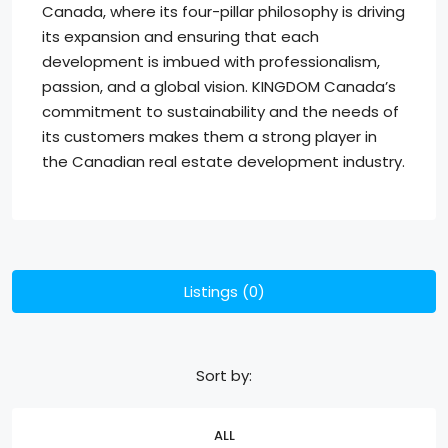
Canada, where its four-pillar philosophy is driving
its expansion and ensuring that each
development is imbued with professionalism,
passion, and a global vision. KINGDOM Canada’s
commitment to sustainability and the needs of
its customers makes them a strong player in
the Canadian real estate development industry.
Listings (0)
Sort by:
ALL