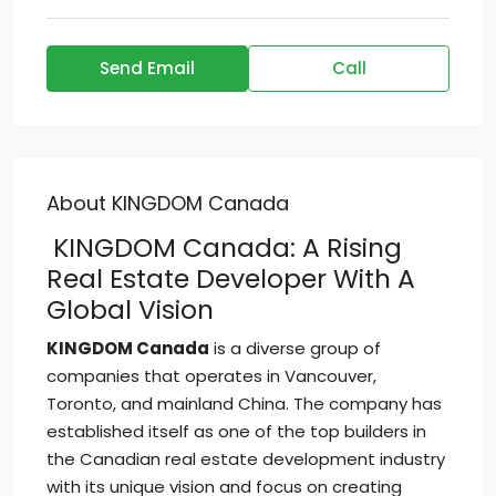
Send Email
Call
About KINGDOM Canada
KINGDOM Canada: A Rising
Real Estate Developer With A
Global Vision
KINGDOM Canada
is a diverse group of
companies that operates in Vancouver,
Toronto, and mainland China. The company has
established itself as one of the top builders in
the Canadian real estate development industry
with its unique vision and focus on creating