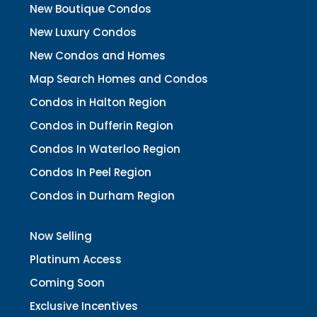
New Boutique Condos
New Luxury Condos
New Condos and Homes
Map Search Homes and Condos
Condos in Halton Region
Condos in Dufferin Region
Condos In Waterloo Region
Condos In Peel Region
Condos in Durham Region
Now Selling
Platinum Access
Coming Soon
Exclusive Incentives