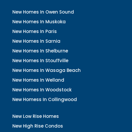
New Homes In Owen Sound
New Homes In Muskoka
New Homes In Paris
New Homes In Sarnia
New Homes In Shelburne
New Homes In Stouffville
New Homes In Wasaga Beach
New Homes In Welland
New Homes In Woodstock
New Homess In Collingwood
New Low Rise Homes
New High Rise Condos