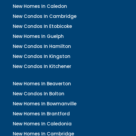
New Homes In Caledon
New Condos In Cambridge
New Condos In Etobicoke
New Homes In Guelph
New Condos In Hamilton
New Condos In Kingston
New Condos In Kitchener
New Homes In Beaverton
New Condos In Bolton
New Homes In Bowmanville
New Homes In Brantford
New Homes In Caledonia
New Homes In Cambridge