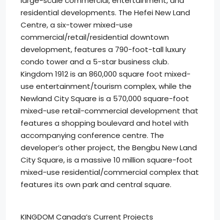
large-scale commercial, entertainment, and
residential developments. The Hefei New Land
Centre, a six-tower mixed-use
commercial/retail/residential downtown
development, features a 790-foot-tall luxury
condo tower and a 5-star business club.
Kingdom 1912 is an 860,000 square foot mixed-
use entertainment/tourism complex, while the
Newland City Square is a 570,000 square-foot
mixed-use retail-commercial development that
features a shopping boulevard and hotel with
accompanying conference centre. The
developer’s other project, the Bengbu New Land
City Square, is a massive 10 million square-foot
mixed-use residential/commercial complex that
features its own park and central square.
KINGDOM Canada’s Current Projects