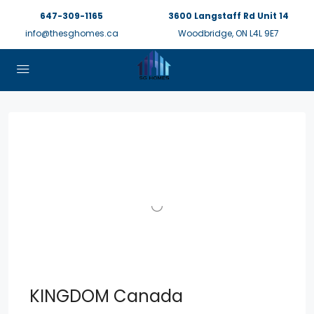
647-309-1165
3600 Langstaff Rd Unit 14
info@thesghomes.ca
Woodbridge, ON L4L 9E7
KINGDOM Canada