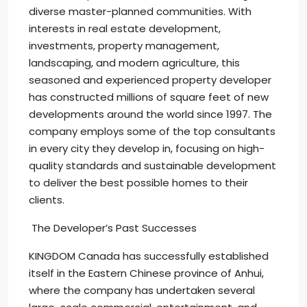
diverse master-planned communities. With
interests in real estate development,
investments, property management,
landscaping, and modern agriculture, this
seasoned and experienced property developer
has constructed millions of square feet of new
developments around the world since 1997. The
company employs some of the top consultants
in every city they develop in, focusing on high-
quality standards and sustainable development
to deliver the best possible homes to their
clients.
The Developer’s Past Successes
KINGDOM Canada has successfully established
itself in the Eastern Chinese province of Anhui,
where the company has undertaken several