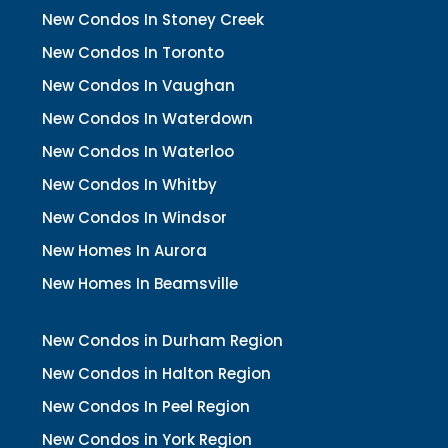
New Condos In Stoney Creek
New Condos In Toronto
New Condos In Vaughan
New Condos In Waterdown
New Condos In Waterloo
New Condos In Whitby
New Condos In Windsor
New Homes In Aurora
New Homes In Beamsville
New Condos in Durham Region
New Condos in Halton Region
New Condos In Peel Region
New Condos in York Region