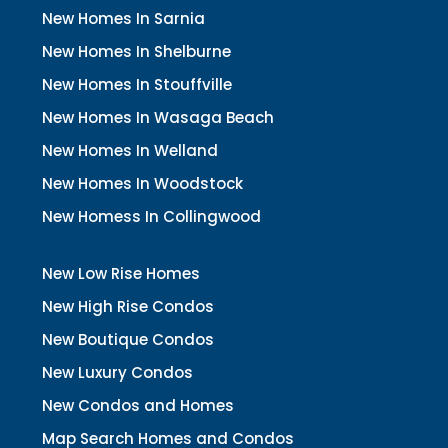
New Homes In Sarnia
New Homes In Shelburne
New Homes In Stouffville
New Homes In Wasaga Beach
New Homes In Welland
New Homes In Woodstock
New Homess In Collingwood
New Low Rise Homes
New High Rise Condos
New Boutique Condos
New Luxury Condos
New Condos and Homes
Map Search Homes and Condos