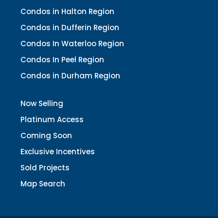
Condos in Halton Region
Condos in Dufferin Region
Condos In Waterloo Region
Condos In Peel Region
Condos in Durham Region
Now Selling
Platinum Access
Coming Soon
Exclusive Incentives
Sold Projects
Map Search