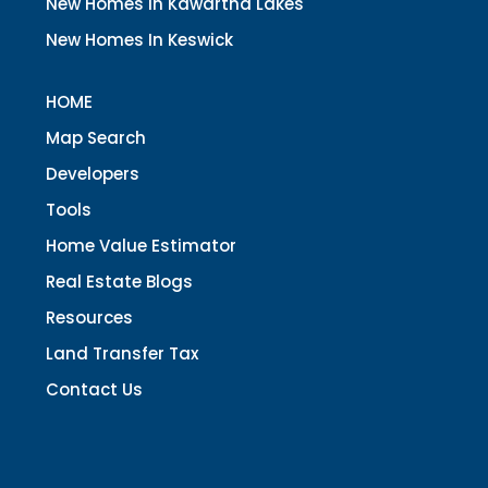
New Homes In Kawartha Lakes
New Homes In Keswick
HOME
Map Search
Developers
Tools
Home Value Estimator
Real Estate Blogs
Resources
Land Transfer Tax
Contact Us