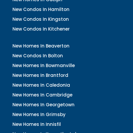
New Condos In Hamilton
New Condos In Kingston
New Condos In Kitchener
New Homes In Beaverton
New Condos In Bolton
New Homes In Bowmanville
New Homes In Brantford
New Homes In Caledonia
New Homes In Cambridge
New Homes In Georgetown
New Homes In Grimsby
New Homes In Innisfil