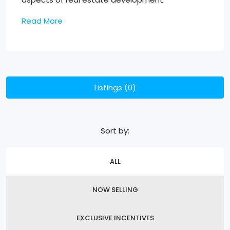
Read More
Listings (0)
Sort by:
ALL
NOW SELLING
EXCLUSIVE INCENTIVES