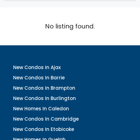
No listing found.
New Condos In Ajax
New Condos In Barrie
New Condos In Brampton
New Condos In Burlington
New Homes In Caledon
New Condos In Cambridge
New Condos In Etobicoke
New Homes In Guelph