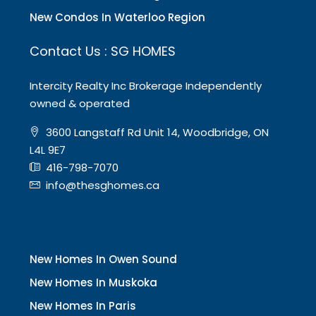
New Condos In Waterloo Region
Contact Us : SG HOMES
Intercity Realty Inc Brokerage Independently
owned & operated
3600 Langstaff Rd Unit 14, Woodbridge, ON
L4L 9E7
416-798-7070
info@thesghomes.ca
New Homes In Owen Sound
New Homes In Muskoka
New Homes In Paris