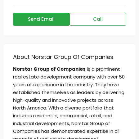
Send Email
Call
About Norstar Group Of Companies
Norstar Group of Companies
is a prominent
real estate development company with over 50
years of experience in the industry. They have
established themselves as leaders by delivering
high-quality and innovative projects across
North America. With a diverse portfolio that
includes residential, commercial, retail, and
industrial developments, Norstar Group of
Companies has demonstrated expertise in all
aspects of real estate development.