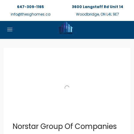
647-309-1165
3600 Langstaff Rd Unit 14
info@thesghomes.ca
Woodbridge, ON L4L 9E7
Norstar Group Of Companies