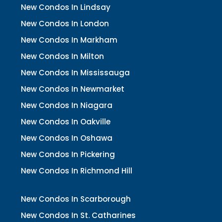
New Condos In Lindsay
New Condos In London
New Condos In Markham
New Condos In Milton
New Condos In Mississauga
New Condos In Newmarket
New Condos In Niagara
New Condos In Oakville
New Condos In Oshawa
New Condos In Pickering
New Condos In Richmond Hill
New Condos In Scarborough
New Condos In St. Catharines