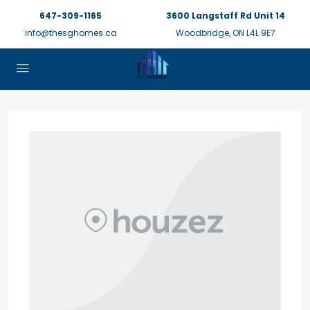
647-309-1165
3600 Langstaff Rd Unit 14
info@thesghomes.ca
Woodbridge, ON L4L 9E7