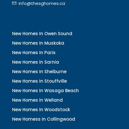
info@thesghomes.ca
New Homes In Owen Sound
New Homes In Muskoka
New Homes In Paris
New Homes In Sarnia
New Homes In Shelburne
New Homes In Stouffville
New Homes In Wasaga Beach
New Homes In Welland
New Homes In Woodstock
New Homess In Collingwood