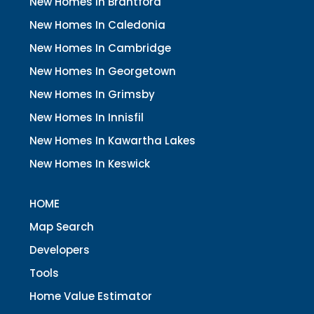
New Homes In Brantford
New Homes In Caledonia
New Homes In Cambridge
New Homes In Georgetown
New Homes In Grimsby
New Homes In Innisfil
New Homes In Kawartha Lakes
New Homes In Keswick
HOME
Map Search
Developers
Tools
Home Value Estimator