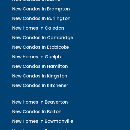
New Condos In Brampton
New Condos In Burlington
New Homes In Caledon
New Condos In Cambridge
New Condos In Etobicoke
New Homes In Guelph
New Condos In Hamilton
New Condos In Kingston
New Condos In Kitchener
New Homes In Beaverton
New Condos In Bolton
New Homes In Bowmanville