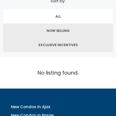
Sort by:
ALL
NOW SELLING
EXCLUSIVE INCENTIVES
No listing found.
New Condos In Ajax
New Condos In Barrie