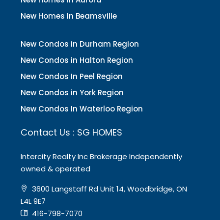
New Homes In Beamsville
New Condos in Durham Region
New Condos in Halton Region
New Condos In Peel Region
New Condos in York Region
New Condos In Waterloo Region
Contact Us : SG HOMES
Intercity Realty Inc Brokerage Independently
owned & operated
3600 Langstaff Rd Unit 14, Woodbridge, ON
L4L 9E7
416-798-7070