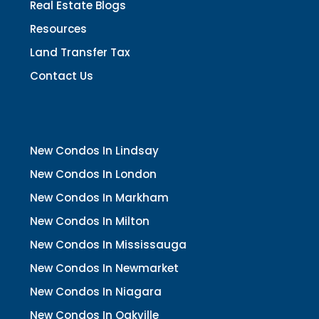
Real Estate Blogs
Resources
Land Transfer Tax
Contact Us
New Condos In Lindsay
New Condos In London
New Condos In Markham
New Condos In Milton
New Condos In Mississauga
New Condos In Newmarket
New Condos In Niagara
New Condos In Oakville