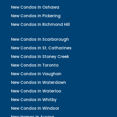
New Condos In Oshawa
New Condos In Pickering
New Condos In Richmond Hill
New Condos In Scarborough
New Condos In St. Catharines
New Condos In Stoney Creek
New Condos In Toronto
New Condos In Vaughan
New Condos In Waterdown
New Condos In Waterloo
New Condos In Whitby
New Condos In Windsor
New Homes In Aurora