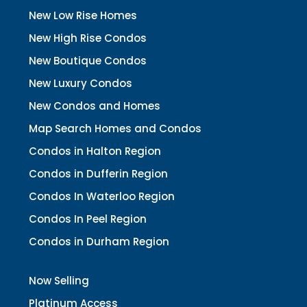
New Low Rise Homes
New High Rise Condos
New Boutique Condos
New Luxury Condos
New Condos and Homes
Map Search Homes and Condos
Condos in Halton Region
Condos in Dufferin Region
Condos In Waterloo Region
Condos In Peel Region
Condos in Durham Region
Now Selling
Platinum Access