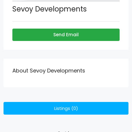
Sevoy Developments
Send Email
About Sevoy Developments
Listings (0)