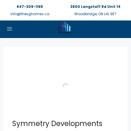
647-309-1165
3600 Langstaff Rd Unit 14
info@thesghomes.ca
Woodbridge, ON L4L 9E7
Symmetry Developments