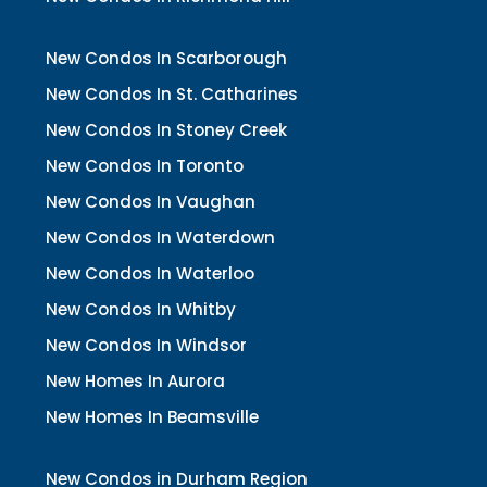
New Condos In Scarborough
New Condos In St. Catharines
New Condos In Stoney Creek
New Condos In Toronto
New Condos In Vaughan
New Condos In Waterdown
New Condos In Waterloo
New Condos In Whitby
New Condos In Windsor
New Homes In Aurora
New Homes In Beamsville
New Condos in Durham Region