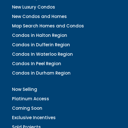
New Luxury Condos
New Condos and Homes
Map Search Homes and Condos
Condos in Halton Region
Condos in Dufferin Region
Condos In Waterloo Region
Condos In Peel Region
Condos in Durham Region
Now Selling
Platinum Access
Coming Soon
Exclusive Incentives
Sold Projects