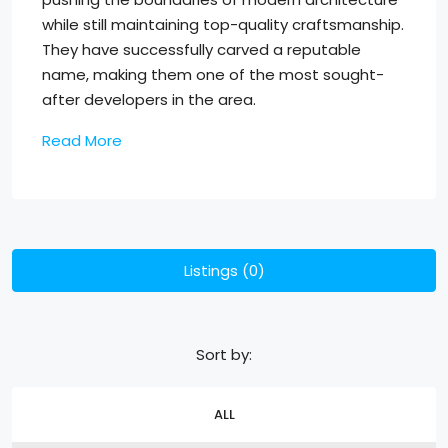
while still maintaining top-quality craftsmanship.
They have successfully carved a reputable
name, making them one of the most sought-
after developers in the area.
Read More
Listings (0)
Sort by:
ALL