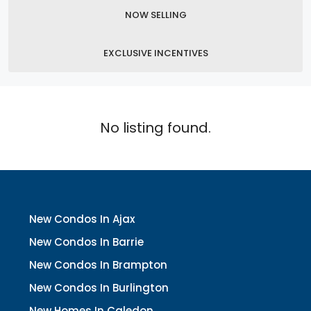
NOW SELLING
EXCLUSIVE INCENTIVES
No listing found.
New Condos In Ajax
New Condos In Barrie
New Condos In Brampton
New Condos In Burlington
New Homes In Caledon