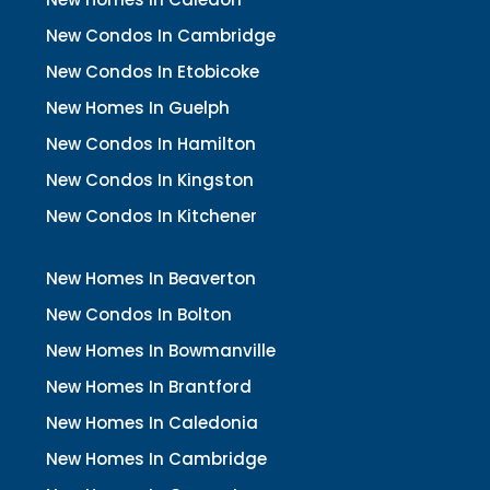
New Condos In Cambridge
New Condos In Etobicoke
New Homes In Guelph
New Condos In Hamilton
New Condos In Kingston
New Condos In Kitchener
New Homes In Beaverton
New Condos In Bolton
New Homes In Bowmanville
New Homes In Brantford
New Homes In Caledonia
New Homes In Cambridge