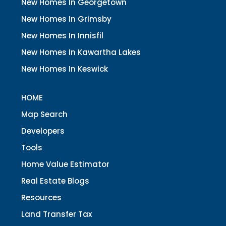
New Homes In Georgetown
New Homes In Grimsby
New Homes In Innisfil
New Homes In Kawartha Lakes
New Homes In Keswick
HOME
Map Search
Developers
Tools
Home Value Estimator
Real Estate Blogs
Resources
Land Transfer Tax