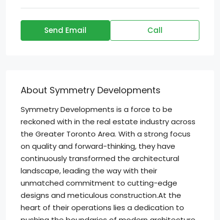
Send Email
Call
About Symmetry Developments
Symmetry Developments is a force to be
reckoned with in the real estate industry across
the Greater Toronto Area. With a strong focus
on quality and forward-thinking, they have
continuously transformed the architectural
landscape, leading the way with their
unmatched commitment to cutting-edge
designs and meticulous construction.At the
heart of their operations lies a dedication to
pushing the boundaries of modern architecture