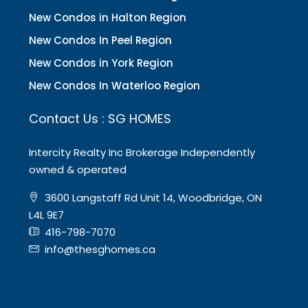
New Condos in Halton Region
New Condos In Peel Region
New Condos in York Region
New Condos In Waterloo Region
Contact Us : SG HOMES
Intercity Realty Inc Brokerage Independently
owned & operated
3600 Langstaff Rd Unit 14, Woodbridge, ON
L4L 9E7
416-798-7070
info@thesghomes.ca