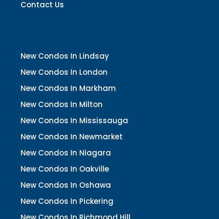
Contact Us
New Condos In Lindsay
New Condos In London
New Condos In Markham
New Condos In Milton
New Condos In Mississauga
New Condos In Newmarket
New Condos In Niagara
New Condos In Oakville
New Condos In Oshawa
New Condos In Pickering
New Condos In Richmond Hill