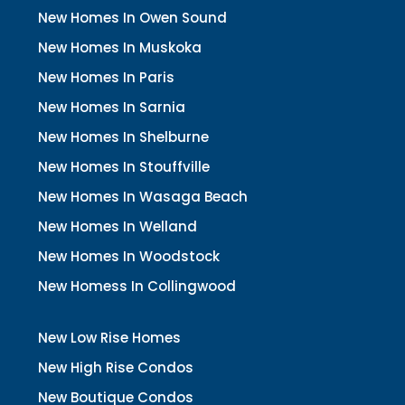
New Homes In Owen Sound
New Homes In Muskoka
New Homes In Paris
New Homes In Sarnia
New Homes In Shelburne
New Homes In Stouffville
New Homes In Wasaga Beach
New Homes In Welland
New Homes In Woodstock
New Homess In Collingwood
New Low Rise Homes
New High Rise Condos
New Boutique Condos