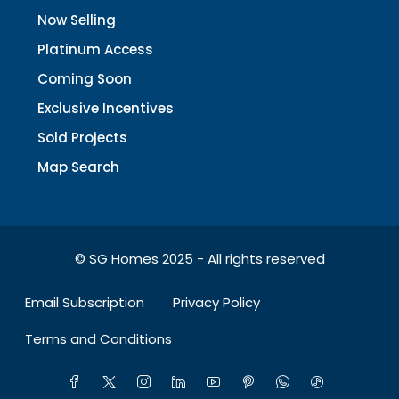
Now Selling
Platinum Access
Coming Soon
Exclusive Incentives
Sold Projects
Map Search
© SG Homes 2025 - All rights reserved
Email Subscription
Privacy Policy
Terms and Conditions