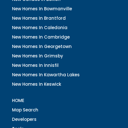
New Homes In Bowmanville
New Homes In Brantford
New Homes In Caledonia
New Homes In Cambridge
New Homes In Georgetown
New Homes In Grimsby
New Homes In Innisfil
New Homes In Kawartha Lakes
New Homes In Keswick
HOME
Map Search
Developers