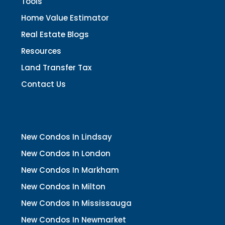
Tools
Home Value Estimator
Real Estate Blogs
Resources
Land Transfer Tax
Contact Us
New Condos In Lindsay
New Condos In London
New Condos In Markham
New Condos In Milton
New Condos In Mississauga
New Condos In Newmarket