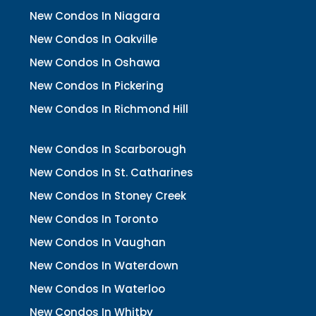
New Condos In Niagara
New Condos In Oakville
New Condos In Oshawa
New Condos In Pickering
New Condos In Richmond Hill
New Condos In Scarborough
New Condos In St. Catharines
New Condos In Stoney Creek
New Condos In Toronto
New Condos In Vaughan
New Condos In Waterdown
New Condos In Waterloo
New Condos In Whitby