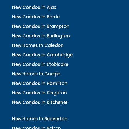
New Condos In Ajax
New Condos In Barrie
New Condos In Brampton
New Condos In Burlington
New Homes In Caledon
New Condos In Cambridge
New Condos In Etobicoke
New Homes In Guelph
New Condos In Hamilton
New Condos In Kingston
New Condos In Kitchener
New Homes In Beaverton
New Condos In Bolton