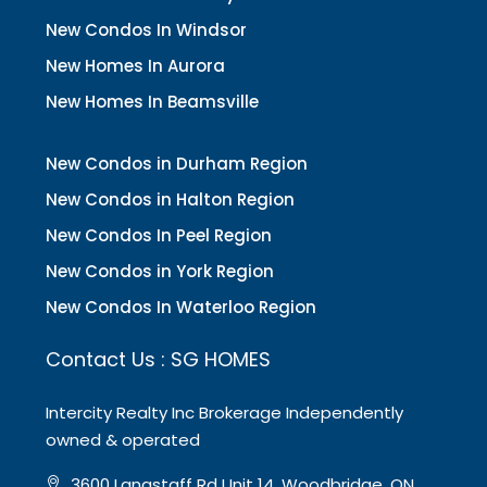
New Condos In Windsor
New Homes In Aurora
New Homes In Beamsville
New Condos in Durham Region
New Condos in Halton Region
New Condos In Peel Region
New Condos in York Region
New Condos In Waterloo Region
Contact Us : SG HOMES
Intercity Realty Inc Brokerage Independently
owned & operated
3600 Langstaff Rd Unit 14, Woodbridge, ON