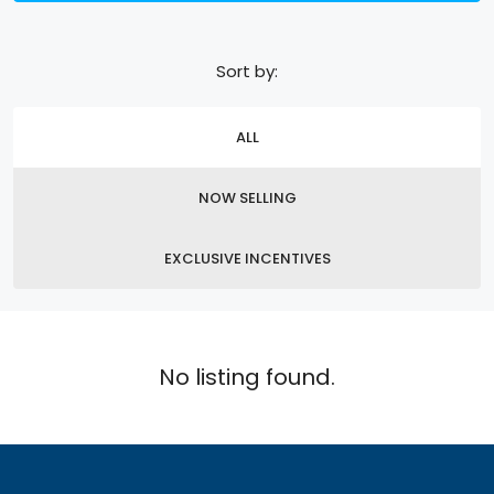
Sort by:
ALL
NOW SELLING
EXCLUSIVE INCENTIVES
No listing found.