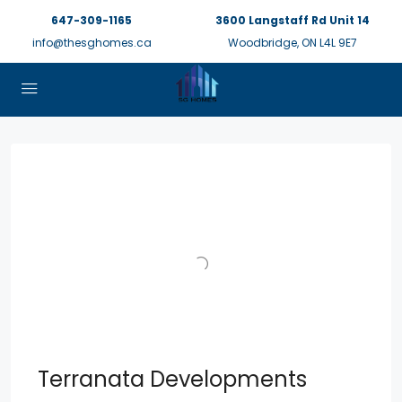
647-309-1165
3600 Langstaff Rd Unit 14
info@thesghomes.ca
Woodbridge, ON L4L 9E7
Terranata Developments