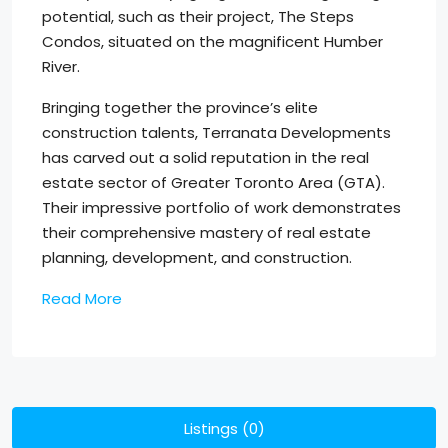
potential, such as their project, The Steps
Condos, situated on the magnificent Humber
River.
Bringing together the province’s elite
construction talents, Terranata Developments
has carved out a solid reputation in the real
estate sector of Greater Toronto Area (GTA).
Their impressive portfolio of work demonstrates
their comprehensive mastery of real estate
planning, development, and construction.
Read More
Listings (0)