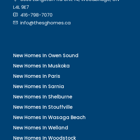
L4L 9E7
416-798-7070
info@thesghomes.ca
New Homes In Owen Sound
New Homes In Muskoka
New Homes In Paris
New Homes In Sarnia
New Homes In Shelburne
New Homes In Stouffville
New Homes In Wasaga Beach
New Homes In Welland
New Homes In Woodstock