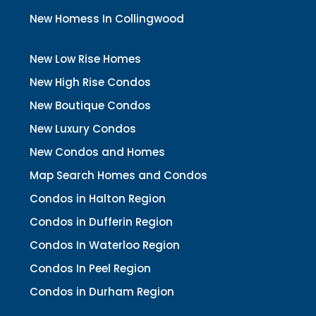
New Homess In Collingwood
New Low Rise Homes
New High Rise Condos
New Boutique Condos
New Luxury Condos
New Condos and Homes
Map Search Homes and Condos
Condos in Halton Region
Condos in Dufferin Region
Condos In Waterloo Region
Condos In Peel Region
Condos in Durham Region