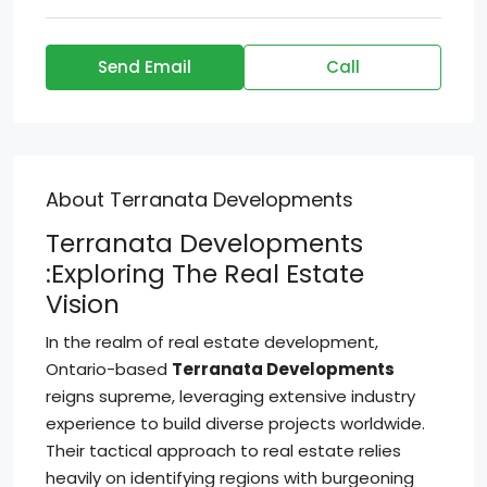
Send Email
Call
About Terranata Developments
Terranata Developments
:Exploring The Real Estate
Vision
In the realm of real estate development,
Ontario-based
Terranata Developments
reigns supreme, leveraging extensive industry
experience to build diverse projects worldwide.
Their tactical approach to real estate relies
heavily on identifying regions with burgeoning