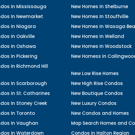
dos In Mississauga
New Homes In Shelburne
dos In Newmarket
New Homes In Stouffville
dos In Niagara
New Homes In Wasaga Be
os In Oakville
New Homes In Welland
dos In Oshawa
New Homes In Woodstock
os In Pickering
New Homess In Collingwoo
dos In Richmond Hill
New Low Rise Homes
dos In Scarborough
New High Rise Condos
os In St. Catharines
New Boutique Condos
dos In Stoney Creek
New Luxury Condos
dos In Toronto
New Condos and Homes
dos In Vaughan
Map Search Homes and C
dos In Waterdown
Condos in Halton Region