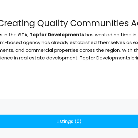
Creating Quality Communities A
s in the GTA,
Topfar Developments
has wasted no time in 
ham-based agency has already established themselves as exp
pments, and commercial properties across the region. With 
perience in real estate development, Topfar Developments b
Listings (0)