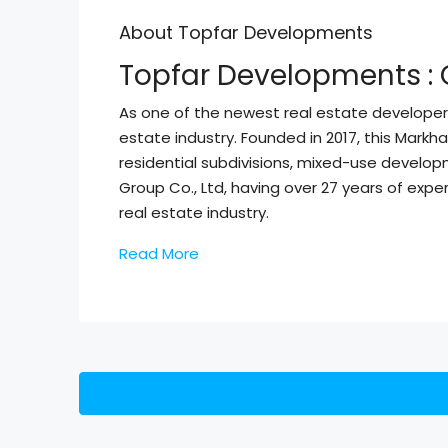
About Topfar Developments
Topfar Developments : 
As one of the newest real estate developer
estate industry. Founded in 2017, this Mark
residential subdivisions, mixed-use develo
Group Co., Ltd, having over 27 years of ex
real estate industry.
Read More