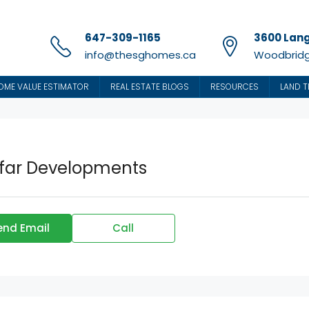
647-309-1165
3600 Lang
info@thesghomes.ca
Woodbridg
OME VALUE ESTIMATOR
REAL ESTATE BLOGS
RESOURCES
LAND T
far Developments
end Email
Call