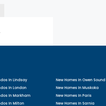
.
dos In Lindsay
New Homes In Owen Sound
dos In London
New Homes In Muskoka
dos In Markham
New Homes In Paris
dos In Milton
New Homes In Sarnia