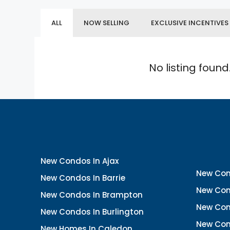
ALL
NOW SELLING
EXCLUSIVE INCENTIVES
No listing found
New Condos In Ajax
New Con
New Condos In Barrie
New Con
New Condos In Brampton
New Con
New Condos In Burlington
New Con
New Homes In Caledon