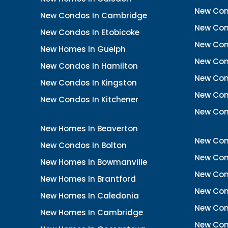
New Con
New Condos In Cambridge
New Con
New Condos In Etobicoke
New Con
New Homes In Guelph
New Cond
New Condos In Hamilton
New Con
New Condos In Kingston
New Cond
New Condos In Kitchener
New Con
New Homes In Beaverton
New Con
New Condos In Bolton
New Cond
New Homes In Bowmanville
New Con
New Homes In Brantford
New Con
New Homes In Caledonia
New Con
New Homes In Cambridge
New Con