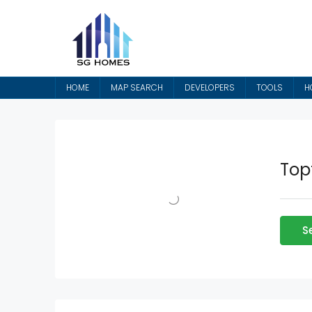
HOME
MAP SEARCH
DEVELOPERS
TOOLS
H
Top
S