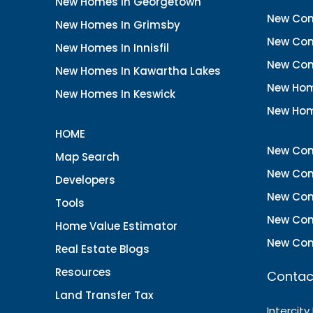
New Homes In Georgetown
New Con
New Homes In Grimsby
New Con
New Homes In Innisfil
New Con
New Homes In Kawartha Lakes
New Hom
New Homes In Keswick
New Hom
HOME
New Con
Map Search
New Con
Developers
New Con
Tools
New Con
Home Value Estimator
New Con
Real Estate Blogs
Resources
Contac
Land Transfer Tax
Intercity