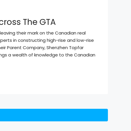
cross The GTA
leaving their mark on the Canadian real
erts in constructing high-rise and low-rise
their Parent Company, Shenzhen Topfar
rings a wealth of knowledge to the Canadian