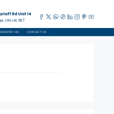
staff Rd Unit 14
e, ON L4L 9E7
RANSFER TAX
CONTACT US