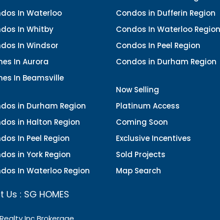
dos In Waterloo
Condos in Dufferin Region
dos In Whitby
Condos In Waterloo Regio
dos In Windsor
Condos In Peel Region
es In Aurora
Condos in Durham Region
es In Beamsville
Now Selling
dos in Durham Region
Platinum Access
dos in Halton Region
Coming Soon
dos In Peel Region
Exclusive Incentives
dos in York Region
Sold Projects
dos In Waterloo Region
Map Search
t Us : SG HOMES
 Realty Inc Brokerage