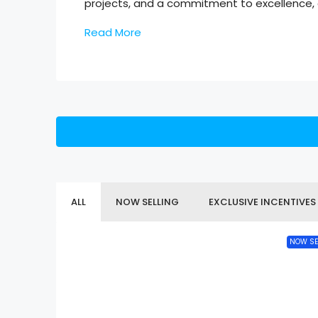
projects, and a commitment to excellence, a
Read More
ALL
NOW SELLING
EXCLUSIVE INCENTIVES
NOW SE