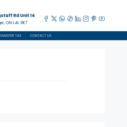
staff Rd Unit 14
e, ON L4L 9E7
RANSFER TAX
CONTACT US