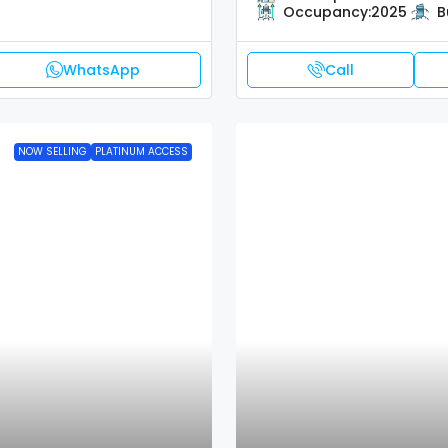
Occupancy:
2025
B
WhatsApp
Call
NOW SELLING
PLATINUM ACCESS