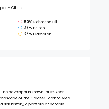
operty
Cities
50%
Richmond Hill
25%
Bolton
25%
Brampton
 The developer is known for its keen
c landscape of the Greater Toronto Area
 rich history, a portfolio of notable