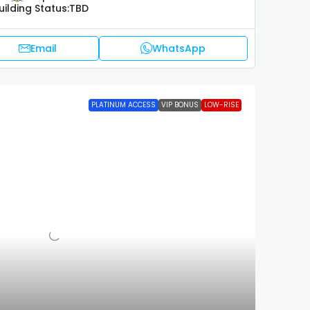
uilding Status:
TBD
Email
WhatsApp
PLATINUM ACCESS
VIP BONUS
LOW-RISE