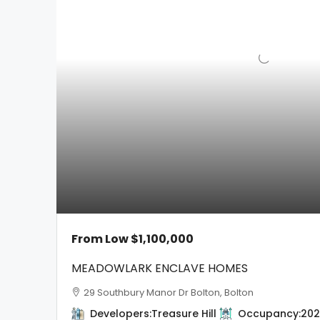
From Low
$1,100,000
MEADOWLARK ENCLAVE HOMES
29 Southbury Manor Dr Bolton, Bolton
Developers:
Treasure Hill
Occupancy:
202