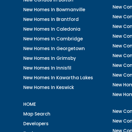
New Cond
New Homes In Bowmanville
New Con
New Homes In Brantford
New Con
New Homes In Caledonia
New Con
New Homes In Cambridge
New Con
New Homes In Georgetown
New Con
New Homes In Grimsby
New Con
New Homes In Innisfil
New Con
New Homes In Kawartha Lakes
New Hom
New Homes In Keswick
New Hom
HOME
New Con
Map Search
New Con
Developers
New Con