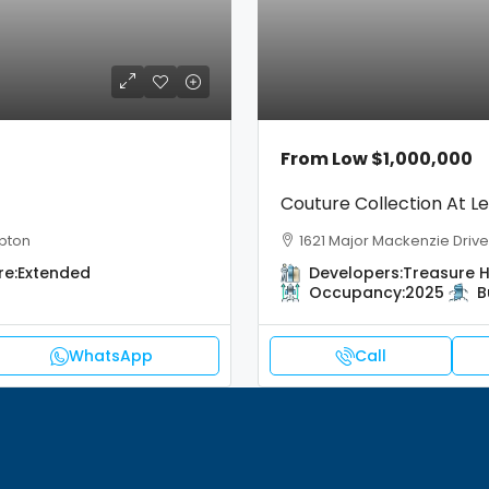
From Low
$1,000,000
Couture Collection At Le
pton
1621 Major Mackenzie Drive,
re:
Extended
Developers:
Treasure Hi
Occupancy:
2025
B
WhatsApp
Call