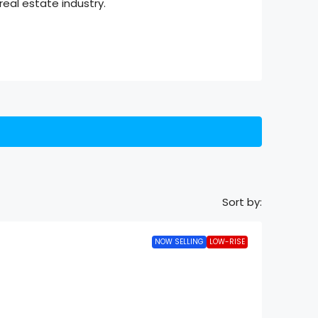
eal estate industry.
Sort by:
NOW SELLING
LOW-RISE