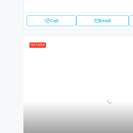
Call
Email
FEATURED