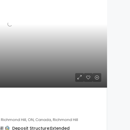
, Richmond Hill, ON, Canada, Richmond Hill
ll
Deposit Structure:
Extended