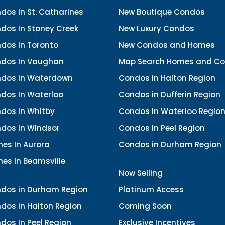
os In St. Catharines
New Boutique Condos
dos In Stoney Creek
New Luxury Condos
dos In Toronto
New Condos and Homes
dos In Vaughan
Map Search Homes and C
dos In Waterdown
Condos in Halton Region
dos In Waterloo
Condos in Dufferin Region
dos In Whitby
Condos In Waterloo Regio
dos In Windsor
Condos In Peel Region
es In Aurora
Condos in Durham Region
es In Beamsville
Now Selling
dos in Durham Region
Platinum Access
dos in Halton Region
Coming Soon
dos In Peel Region
Exclusive Incentives