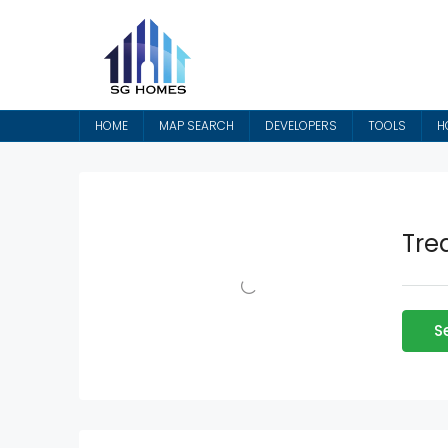
HOME
MAP SEARCH
DEVELOPERS
TOOLS
H
Tre
S