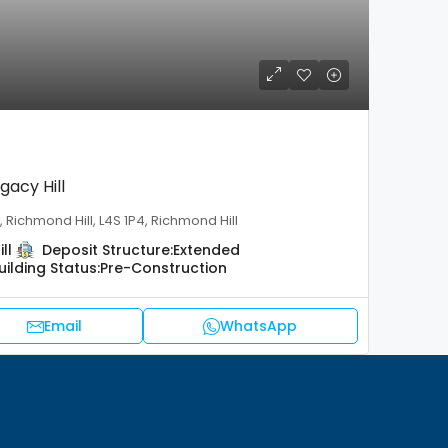
gacy Hill
 Richmond Hill, L4S 1P4, Richmond Hill
ll
Deposit Structure:
Extended
uilding Status:
Pre-Construction
Email
WhatsApp