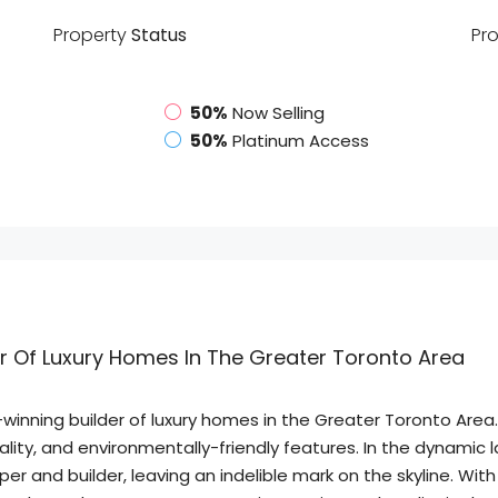
Property
Status
Pr
50%
Now Selling
50%
Platinum Access
er Of Luxury Homes In The Greater Toronto Area
inning builder of luxury homes in the Greater Toronto Area.
icality, and environmentally-friendly features. In the dynami
and builder, leaving an indelible mark on the skyline. With a