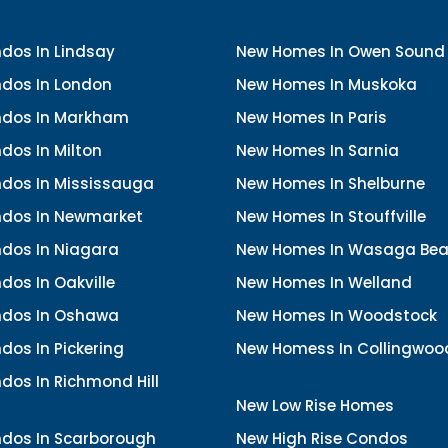
dos In Lindsay
New Homes In Owen Sound
dos In London
New Homes In Muskoka
dos In Markham
New Homes In Paris
dos In Milton
New Homes In Sarnia
dos In Mississauga
New Homes In Shelburne
dos In Newmarket
New Homes In Stouffville
dos In Niagara
New Homes In Wasaga Be
os In Oakville
New Homes In Welland
dos In Oshawa
New Homes In Woodstock
os In Pickering
New Homess In Collingwoo
dos In Richmond Hill
New Low Rise Homes
dos In Scarborough
New High Rise Condos