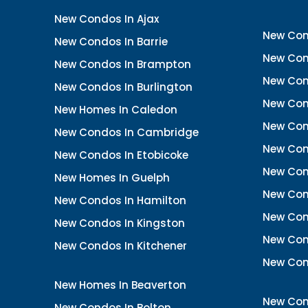
New Condos In Ajax
New Con
New Condos In Barrie
New Con
New Condos In Brampton
New Con
New Condos In Burlington
New Con
New Homes In Caledon
New Con
New Condos In Cambridge
New Con
New Condos In Etobicoke
New Con
New Homes In Guelph
New Cond
New Condos In Hamilton
New Con
New Condos In Kingston
New Cond
New Condos In Kitchener
New Con
New Homes In Beaverton
New Con
New Condos In Bolton