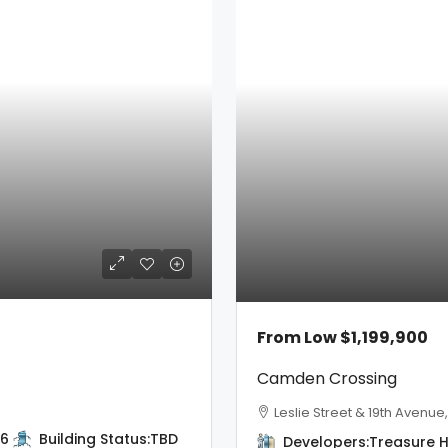
From Low
$1,199,900
Camden Crossing
Leslie Street & 19th Avenue
6
Building Status:
TBD
Developers:
Treasure Hi