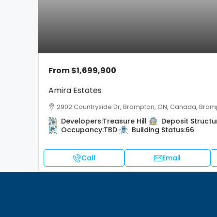
From
$1,699,900
Amira Estates
2902 Countryside Dr, Brampton, ON, Canada, Bram
Developers:
Treasure Hill
Deposit Structu
Occupancy:
TBD
Building Status:
66
Call
Email