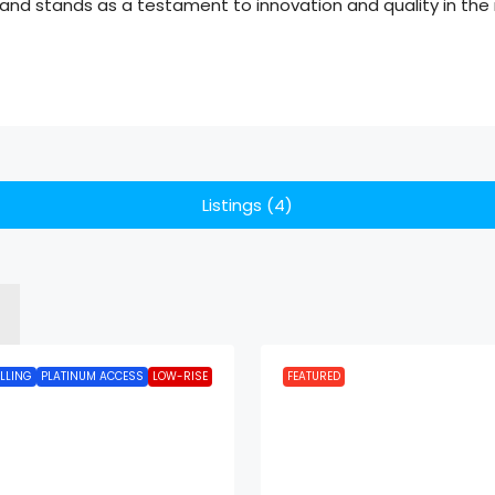
nd stands as a testament to innovation and quality in the r
Listings (4)
LLING
PLATINUM ACCESS
LOW-RISE
FEATURED