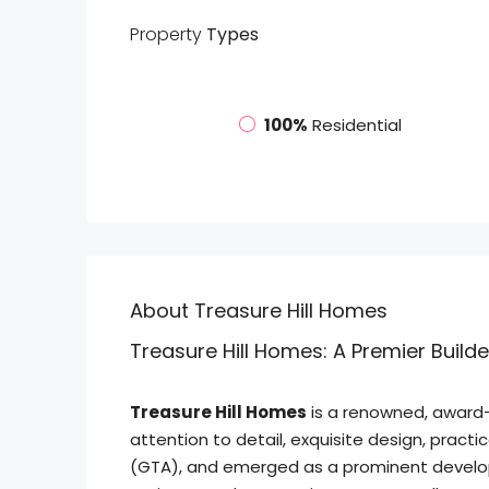
Property
Types
100%
Residential
About Treasure Hill Homes
Treasure Hill Homes: A Premier Build
Treasure Hill Homes
is a renowned, award-w
attention to detail, exquisite design, pract
(GTA), and emerged as a prominent developer 