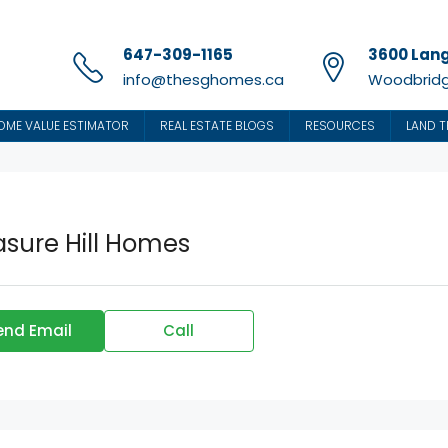
647-309-1165
3600 Lang
info@thesghomes.ca
Woodbridg
OME VALUE ESTIMATOR
REAL ESTATE BLOGS
RESOURCES
LAND T
asure Hill Homes
end Email
Call