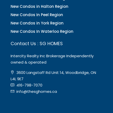
New Condos in Halton Region
New Condos In Peel Region
New Condos in York Region
New Condos In Waterloo Region
Contact Us : SG HOMES
Intercity Realty Inc Brokerage Independently
owned & operated
3600 Langstaff Rd Unit 14, Woodbridge, ON
L4L 9E7
416-798-7070
info@thesghomes.ca