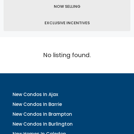
NOW SELLING
EXCLUSIVE INCENTIVES
No listing found.
New Condos In Ajax
New Condos In Barrie
New Condos In Brampton
New Condos In Burlington
New Homes In Caledon