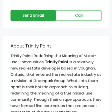
Send Email
Call
About Trinity Point
Trinity Point: Redefining the Meaning of Mixed-
Use Communities
Trinity Point
is a relatively
new real estate developer based in Vaughan,
Ontario, that entered the real estate industry as
a division of Greenpark Group. What sets them
apart is their holistic approach to building,
redefining the meaning of a true mixed-use
community. Through their unique approach, they
have formed five core values that are present
every step of the way. Connectivity,