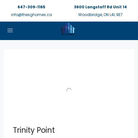
647-309-1165
3600 Langstaff Rd Unit 14
info@thesghomes.ca
Woodbridge, ON L4L 9E7
Trinity Point