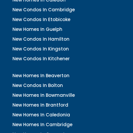
New Condos In Cambridge
New Condos In Etobicoke
New Homes In Guelph
New Condos In Hamilton
New Condos In Kingston
New Condos In Kitchener
New Homes In Beaverton
New Condos In Bolton
New Homes In Bowmanville
New Homes In Brantford
New Homes In Caledonia
New Homes In Cambridge