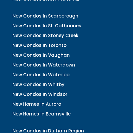
New Condos In Scarborough
New Condos In St. Catharines
New Condos In Stoney Creek
New Condos In Toronto
New Condos In Vaughan
New Condos In Waterdown
New Condos In Waterloo
New Condos In Whitby
New Condos In Windsor
New Homes In Aurora
New Homes In Beamsville
New Condos in Durham Region