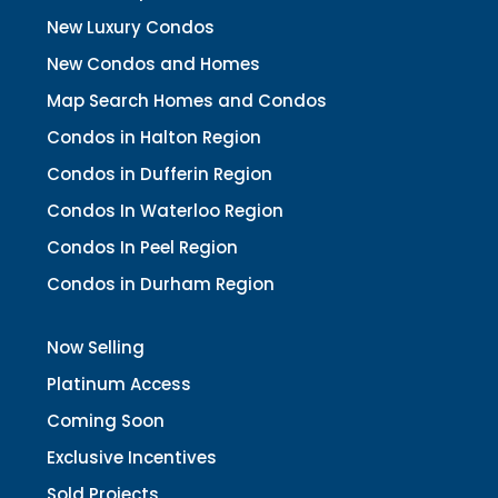
New Luxury Condos
New Condos and Homes
Map Search Homes and Condos
Condos in Halton Region
Condos in Dufferin Region
Condos In Waterloo Region
Condos In Peel Region
Condos in Durham Region
Now Selling
Platinum Access
Coming Soon
Exclusive Incentives
Sold Projects