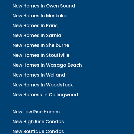
New Homes In Owen Sound
New Homes In Muskoka
New Homes In Paris
New Homes In Sarnia
New Homes In Shelburne
New Homes In Stouffville
New Homes In Wasaga Beach
New Homes In Welland
New Homes In Woodstock
New Homess In Collingwood
New Low Rise Homes
New High Rise Condos
New Boutique Condos