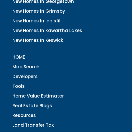
New Homes In Georgetown
New Homes In Grimsby
New Homes In Innisfil
New Homes In Kawartha Lakes
New Homes In Keswick
HOME
Map Search
Developers
Tools
Home Value Estimator
Real Estate Blogs
Resources
Land Transfer Tax