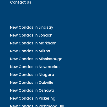
Contact Us
New Condos In Lindsay
New Condos In London
New Condos In Markham
New Condos In Milton
New Condos In Mississauga
New Condos In Newmarket
New Condos In Niagara
New Condos In Oakville
New Condos In Oshawa
New Condos In Pickering
New Condos In Richmond Hill