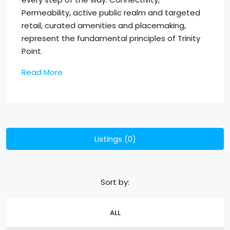
Permeability, active public realm and targeted
retail, curated amenities and placemaking,
represent the fundamental principles of Trinity
Point.
Read More
Listings (0)
Sort by:
ALL