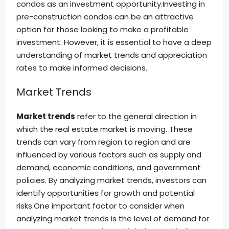
condos as an investment opportunity.Investing in
pre-construction condos can be an attractive
option for those looking to make a profitable
investment. However, it is essential to have a deep
understanding of market trends and appreciation
rates to make informed decisions.
Market Trends
Market trends
refer to the general direction in
which the real estate market is moving. These
trends can vary from region to region and are
influenced by various factors such as supply and
demand, economic conditions, and government
policies. By analyzing market trends, investors can
identify opportunities for growth and potential
risks.One important factor to consider when
analyzing market trends is the level of demand for