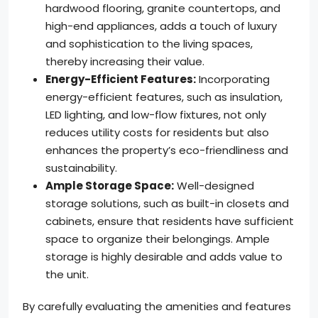
hardwood flooring, granite countertops, and
high-end appliances, adds a touch of luxury
and sophistication to the living spaces,
thereby increasing their value.
Energy-Efficient Features:
Incorporating
energy-efficient features, such as insulation,
LED lighting, and low-flow fixtures, not only
reduces utility costs for residents but also
enhances the property’s eco-friendliness and
sustainability.
Ample Storage Space:
Well-designed
storage solutions, such as built-in closets and
cabinets, ensure that residents have sufficient
space to organize their belongings. Ample
storage is highly desirable and adds value to
the unit.
By carefully evaluating the amenities and features