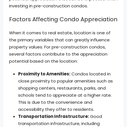
investing in pre-construction condos.
Factors Affecting Condo Appreciation
When it comes to real estate, location is one of
the primary variables that can greatly influence
property values. For pre-construction condos,
several factors contribute to the appreciation
potential based on the location:
Proximity to Amenities:
Condos located in
close proximity to popular amenities such as
shopping centers, restaurants, parks, and
schools tend to appreciate at a higher rate.
This is due to the convenience and
accessibility they offer to residents.
Transportation Infrastructure:
Good
transportation infrastructure, including