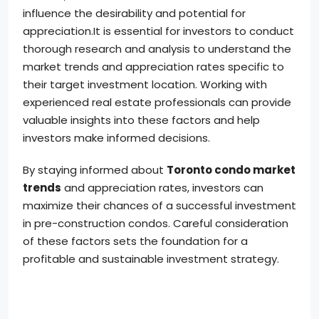
influence the desirability and potential for
appreciation.It is essential for investors to conduct
thorough research and analysis to understand the
market trends and appreciation rates specific to
their target investment location. Working with
experienced real estate professionals can provide
valuable insights into these factors and help
investors make informed decisions.
By staying informed about
Toronto condo market
trends
and appreciation rates, investors can
maximize their chances of a successful investment
in pre-construction condos. Careful consideration
of these factors sets the foundation for a
profitable and sustainable investment strategy.