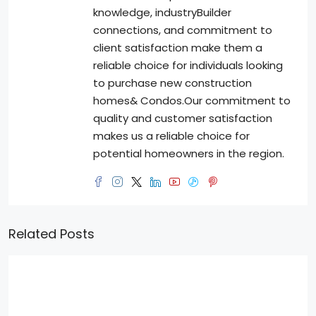
knowledge, industryBuilder
connections, and commitment to
client satisfaction make them a
reliable choice for individuals looking
to purchase new construction
homes& Condos.Our commitment to
quality and customer satisfaction
makes us a reliable choice for
potential homeowners in the region.
Related Posts