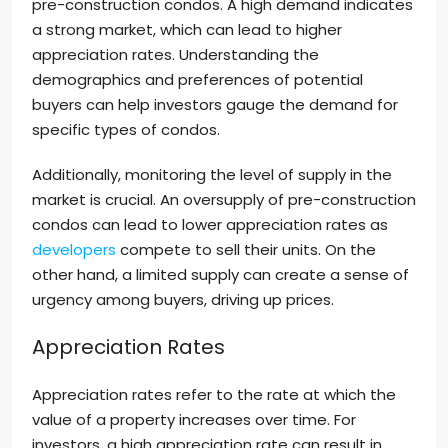
pre-construction condos. A high demand indicates
a strong market, which can lead to higher
appreciation rates. Understanding the
demographics and preferences of potential
buyers can help investors gauge the demand for
specific types of condos.
Additionally, monitoring the level of supply in the
market is crucial. An oversupply of pre-construction
condos can lead to lower appreciation rates as
developers
compete to sell their units. On the
other hand, a limited supply can create a sense of
urgency among buyers, driving up prices.
Appreciation Rates
Appreciation rates refer to the rate at which the
value of a property increases over time. For
investors, a high appreciation rate can result in