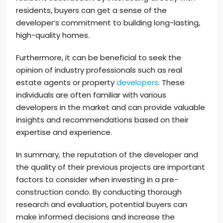
residents, buyers can get a sense of the
developer’s commitment to building long-lasting,
high-quality homes.
Furthermore, it can be beneficial to seek the
opinion of industry professionals such as real
estate agents or property
developers
. These
individuals are often familiar with various
developers in the market and can provide valuable
insights and recommendations based on their
expertise and experience.
In summary, the reputation of the developer and
the quality of their previous projects are important
factors to consider when investing in a pre-
construction condo. By conducting thorough
research and evaluation, potential buyers can
make informed decisions and increase the