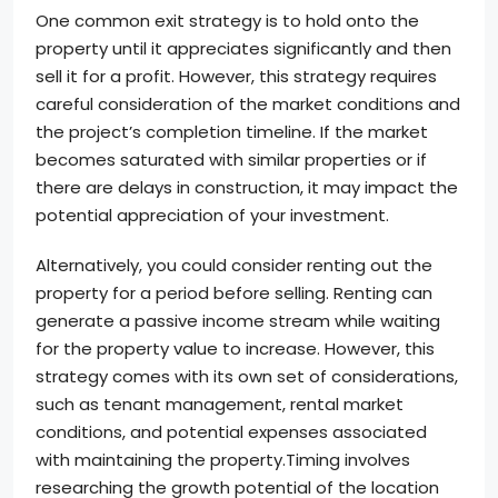
One common exit strategy is to hold onto the
property until it appreciates significantly and then
sell it for a profit. However, this strategy requires
careful consideration of the market conditions and
the project’s completion timeline. If the market
becomes saturated with similar properties or if
there are delays in construction, it may impact the
potential appreciation of your investment.
Alternatively, you could consider renting out the
property for a period before selling. Renting can
generate a passive income stream while waiting
for the property value to increase. However, this
strategy comes with its own set of considerations,
such as tenant management, rental market
conditions, and potential expenses associated
with maintaining the property.Timing involves
researching the growth potential of the location