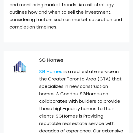
and monitoring market trends. An exit strategy
outlines how and when to sell the investment,
considering factors such as market saturation and
completion timelines.
SG Homes
SG Homes
is a real estate service in
the Greater Toronto Area (GTA) that
specializes in new construction
homes & Condos. SGHomes.ca
collaborates with builders to provide
these high-quality homes to their
clients. SGHomes is Providing
reputable real estate service with
decades of experience. Our extensive