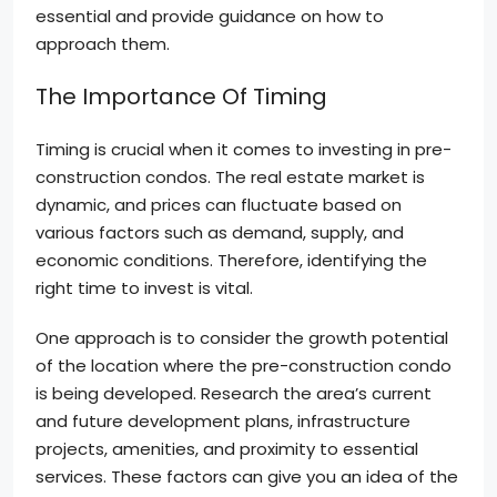
essential and provide guidance on how to
approach them.
The Importance Of Timing
Timing is crucial when it comes to investing in pre-
construction condos. The real estate market is
dynamic, and prices can fluctuate based on
various factors such as demand, supply, and
economic conditions. Therefore, identifying the
right time to invest is vital.
One approach is to consider the growth potential
of the location where the pre-construction condo
is being developed. Research the area’s current
and future development plans, infrastructure
projects, amenities, and proximity to essential
services. These factors can give you an idea of the