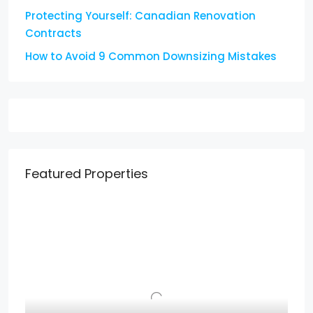
Protecting Yourself: Canadian Renovation
Contracts
How to Avoid 9 Common Downsizing Mistakes
Featured Properties