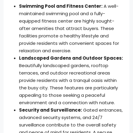
Swimming Pool and Fitness Center:
A well-
maintained swimming pool and a fully-
equipped fitness center are highly sought-
after amenities that attract buyers. These
facilities promote a healthy lifestyle and
provide residents with convenient spaces for
relaxation and exercise.
Landscaped Gardens and Outdoor Spaces:
Beautifully landscaped gardens, rooftop
terraces, and outdoor recreational areas
provide residents with a tranquil oasis within
the busy city. These features are particularly
appealing to those seeking a peaceful
environment and a connection with nature.
Security and Surveillance:
Gated entrances,
advanced security systems, and 24/7
surveillance contribute to the overall safety
and peace of mind for residents. A secure