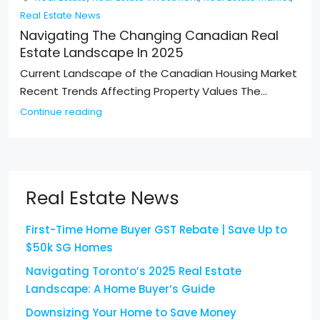
Real Estate News
Navigating The Changing Canadian Real
Estate Landscape In 2025
Current Landscape of the Canadian Housing Market
Recent Trends Affecting Property Values The...
Continue reading
Real Estate News
First-Time Home Buyer GST Rebate | Save Up to
$50k SG Homes
Navigating Toronto’s 2025 Real Estate
Landscape: A Home Buyer’s Guide
Downsizing Your Home to Save Money