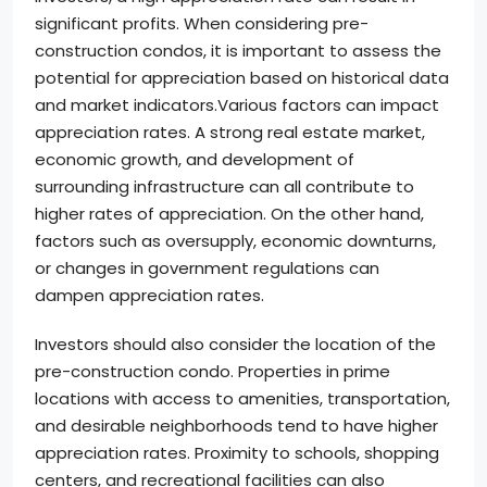
significant profits. When considering pre-
construction condos, it is important to assess the
potential for appreciation based on historical data
and market indicators.Various factors can impact
appreciation rates. A strong real estate market,
economic growth, and development of
surrounding infrastructure can all contribute to
higher rates of appreciation. On the other hand,
factors such as oversupply, economic downturns,
or changes in government regulations can
dampen appreciation rates.
Investors should also consider the location of the
pre-construction condo. Properties in prime
locations with access to amenities, transportation,
and desirable neighborhoods tend to have higher
appreciation rates. Proximity to schools, shopping
centers, and recreational facilities can also