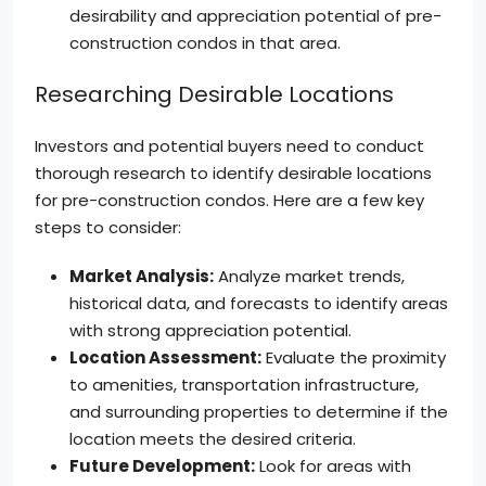
desirability and appreciation potential of pre-
construction condos in that area.
Researching Desirable Locations
Investors and potential buyers need to conduct
thorough research to identify desirable locations
for pre-construction condos. Here are a few key
steps to consider:
Market Analysis:
Analyze market trends,
historical data, and forecasts to identify areas
with strong appreciation potential.
Location Assessment:
Evaluate the proximity
to amenities, transportation infrastructure,
and surrounding properties to determine if the
location meets the desired criteria.
Future Development:
Look for areas with