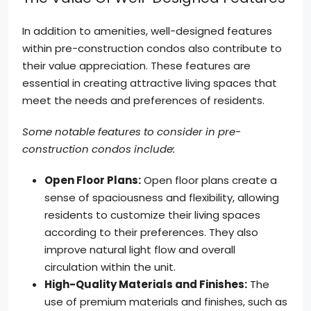
In addition to amenities, well-designed features
within pre-construction condos also contribute to
their value appreciation. These features are
essential in creating attractive living spaces that
meet the needs and preferences of residents.
Some notable features to consider in pre-
construction condos include:
Open Floor Plans:
Open floor plans create a
sense of spaciousness and flexibility, allowing
residents to customize their living spaces
according to their preferences. They also
improve natural light flow and overall
circulation within the unit.
High-Quality Materials and Finishes:
The
use of premium materials and finishes, such as