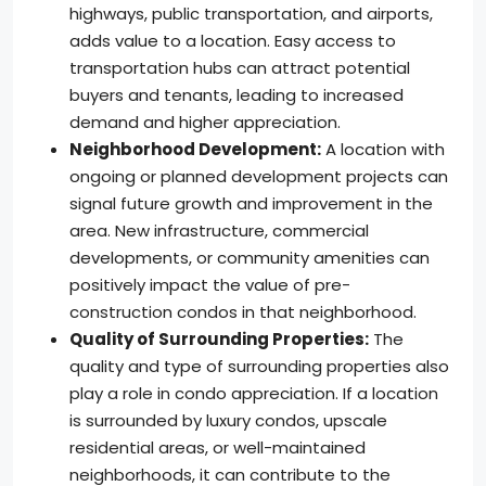
highways, public transportation, and airports,
adds value to a location. Easy access to
transportation hubs can attract potential
buyers and tenants, leading to increased
demand and higher appreciation.
Neighborhood Development:
A location with
ongoing or planned development projects can
signal future growth and improvement in the
area. New infrastructure, commercial
developments, or community amenities can
positively impact the value of pre-
construction condos in that neighborhood.
Quality of Surrounding Properties:
The
quality and type of surrounding properties also
play a role in condo appreciation. If a location
is surrounded by luxury condos, upscale
residential areas, or well-maintained
neighborhoods, it can contribute to the