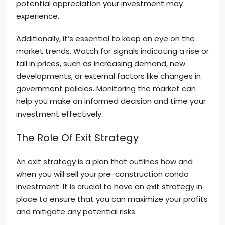
potential appreciation your investment may
experience.
Additionally, it’s essential to keep an eye on the
market trends. Watch for signals indicating a rise or
fall in prices, such as increasing demand, new
developments, or external factors like changes in
government policies. Monitoring the market can
help you make an informed decision and time your
investment effectively.
The Role Of Exit Strategy
An exit strategy is a plan that outlines how and
when you will sell your pre-construction condo
investment. It is crucial to have an exit strategy in
place to ensure that you can maximize your profits
and mitigate any potential risks.