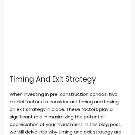
Timing And Exit Strategy
When investing in pre-construction condos, two
crucial factors to consider are timing and having
an exit strategy in place. These factors play a
significant role in maximizing the potential
appreciation of your investment. In this blog post,
we will delve into why timing and exit strategy are