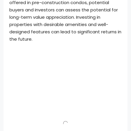
offered in pre-construction condos, potential
buyers and investors can assess the potential for
long-term value appreciation. Investing in
properties with desirable amenities and well-
designed features can lead to significant returns in
the future.