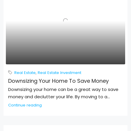
Real Estate
,
Real Estate Investment
Downsizing Your Home To Save Money
Downsizing your home can be a great way to save
money and declutter your life. By moving to a...
Continue reading