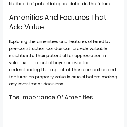
likelihood of potential appreciation in the future.
Amenities And Features That
Add Value
Exploring the amenities and features offered by
pre-construction condos can provide valuable
insights into their potential for appreciation in
value. As a potential buyer or investor,
understanding the impact of these amenities and
features on property value is crucial before making
any investment decisions.
The Importance Of Amenities