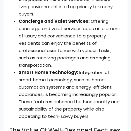
living environment is a top priority for many
buyers.
Concierge and Valet Services:
Offering
concierge and valet services adds an element
of luxury and convenience to a property.
Residents can enjoy the benefits of
professional assistance with various tasks,
such as receiving packages and arranging
transportation.
Smart Home Technology:
Integration of
smart home technology, such as home
automation systems and energy-efficient
appliances, is becoming increasingly popular.
These features enhance the functionality and
sustainability of the property while also
appealing to tech-savvy buyers.
The Value Of Well-Designed Features