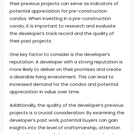
their previous projects can serve as indicators of
potential appreciation for pre-construction
condos. When investing in a pre-construction
condo, it is important to research and evaluate
the developer’s track record and the quality of
their past projects.
One key factor to consider is the developer’s
reputation. A developer with a strong reputation is
more likely to deliver on their promises and create
a desirable living environment. This can lead to
increased demand for the condos and potential
appreciation in value over time.
Additionally, the quality of the developer’s previous
projects is a crucial consideration. By examining the
developer’s past work, potential buyers can gain
insights into the level of craftsmanship, attention