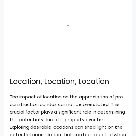
Location, Location, Location
The impact of location on the appreciation of pre-
construction condos cannot be overstated. This
crucial factor plays a significant role in determining
the potential value of a property over time.
Exploring desirable locations can shed light on the
potential appreciation that can be expected when