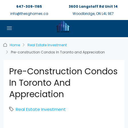
647-309-1165
3600 Langstaff Rd Unit 14
info@thesghomes.ca
Woodbridge, ON L4L 9E7
Home
Real Estate Investment
Pre-construction Condos In Toronto and Appreciation
Pre-Construction Condos
In Toronto And
Appreciation
Real Estate Investment