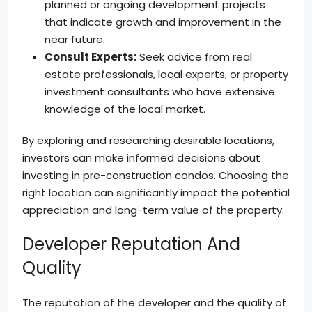
planned or ongoing development projects
that indicate growth and improvement in the
near future.
Consult Experts:
Seek advice from real
estate professionals, local experts, or property
investment consultants who have extensive
knowledge of the local market.
By exploring and researching desirable locations,
investors can make informed decisions about
investing in pre-construction condos. Choosing the
right location can significantly impact the potential
appreciation and long-term value of the property.
Developer Reputation And
Quality
The reputation of the developer and the quality of