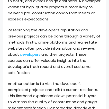
to detail, and overall design aesthetic. A developer
known for high-quality projects is more likely to
deliver a pre-construction condo that meets or
exceeds expectations.
Researching the developer’s reputation and
previous projects can be done through a variety of
methods. Firstly, online platforms and real estate
websites often provide information and reviews
about
developers
and their projects. These
sources can offer valuable insights into the
developer’s track record and overall customer
satisfaction.
Another option is to visit the developer’s
completed projects and talk to current residents.
This firsthand experience allows potential buyers
to witness the quality of construction and gauge
resident satisfaction. By interacting directly with