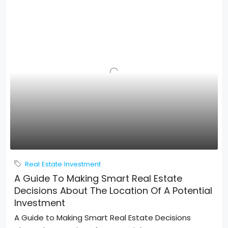
Real Estate Investment
A Guide To Making Smart Real Estate
Decisions About The Location Of A Potential
Investment
A Guide to Making Smart Real Estate Decisions