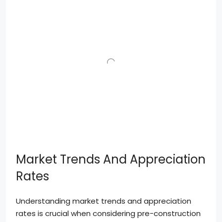
Market Trends And Appreciation
Rates
Understanding market trends and appreciation
rates is crucial when considering pre-construction