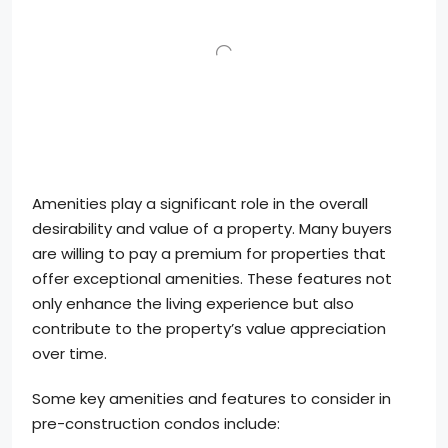
Amenities play a significant role in the overall
desirability and value of a property. Many buyers
are willing to pay a premium for properties that
offer exceptional amenities. These features not
only enhance the living experience but also
contribute to the property’s value appreciation
over time.
Some key amenities and features to consider in
pre-construction condos include: