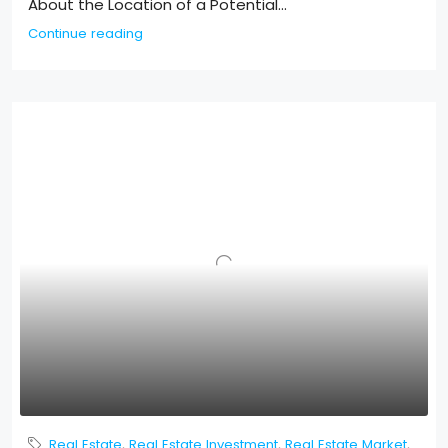
About the Location of a Potential...
Continue reading
Real Estate
,
Real Estate Investment
,
Real Estate Market
,