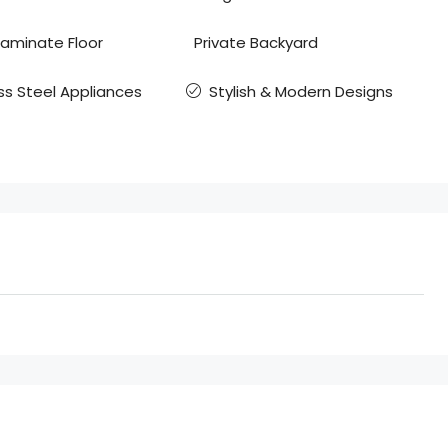
Laminate Floor
Private Backyard
ss Steel Appliances
Stylish & Modern Designs