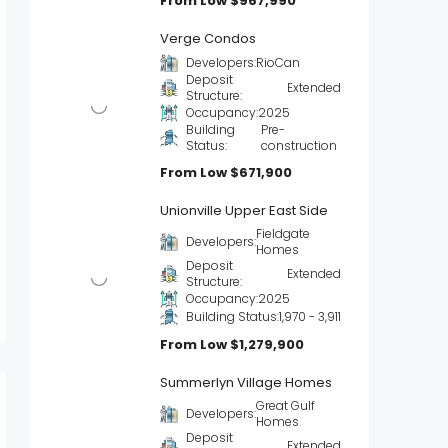
From Low
$967,990
Verge Condos
Developers:
RioCan
Deposit
Extended
Structure:
Occupancy:
2025
Building
Pre-
Status:
construction
From Low
$671,900
Unionville Upper East Side
Fieldgate
Developers:
Homes
Deposit
Extended
Structure:
Occupancy:
2025
Building Status:
1,970 - 3,911
From Low
$1,279,900
Summerlyn Village Homes
Great Gulf
Developers:
Homes
Deposit
Extended