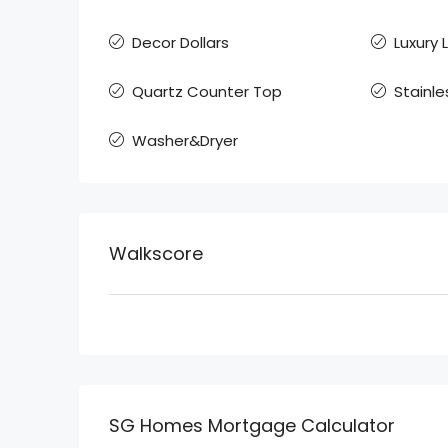
Decor Dollars
Luxury 
Quartz Counter Top
Stainle
Washer&Dryer
Walkscore
SG Homes Mortgage Calculator