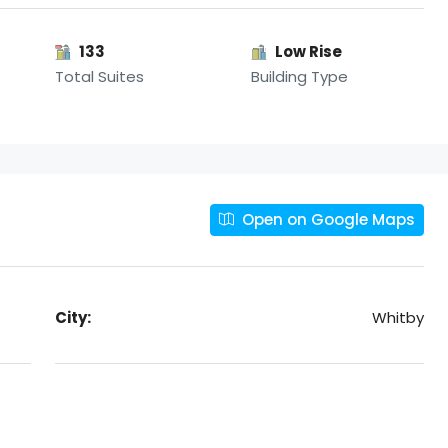
133
Low Rise
Total Suites
Building Type
Open on Google Maps
City:
Whitby