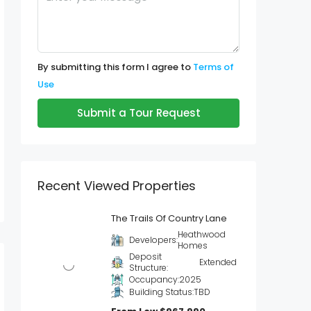
By submitting this form I agree to
Terms of
Use
Submit a Tour Request
Recent Viewed Properties
The Trails Of Country Lane
Heathwood
Developers:
Homes
Deposit
Extended
Structure:
Occupancy:
2025
Building Status:
TBD