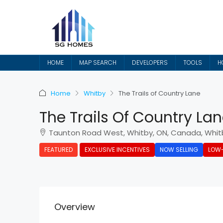
HOME
MAP SEARCH
DEVELOPERS
TOOLS
H
Home
Whitby
The Trails of Country Lane
The Trails Of Country La
Taunton Road West, Whitby, ON, Canada, Whit
FEATURED
EXCLUSIVE INCENTIVES
NOW SELLING
LOW-
Overview