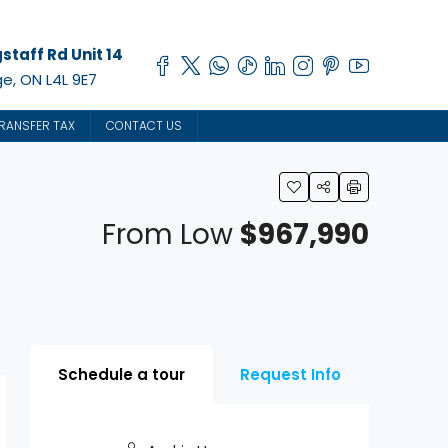
staff Rd Unit 14
e, ON L4L 9E7
RANSFER TAX
CONTACT US
From Low
$967,990
Schedule a tour
Request Info