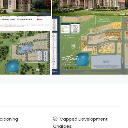
ditioning
Capped Development
Charges