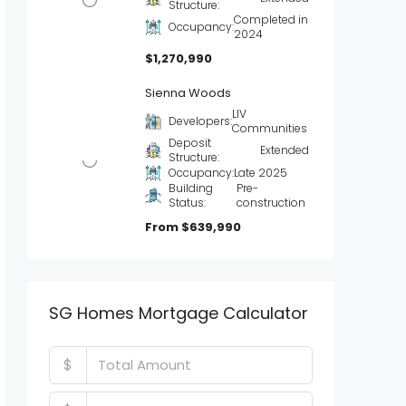
Structure:
Completed in
Occupancy:
2024
$1,270,990
Sienna Woods
LIV
Developers:
Communities
Deposit
Extended
Structure:
Occupancy:
Late 2025
Building
Pre-
Status:
construction
From
$639,990
SG Homes Mortgage Calculator
$