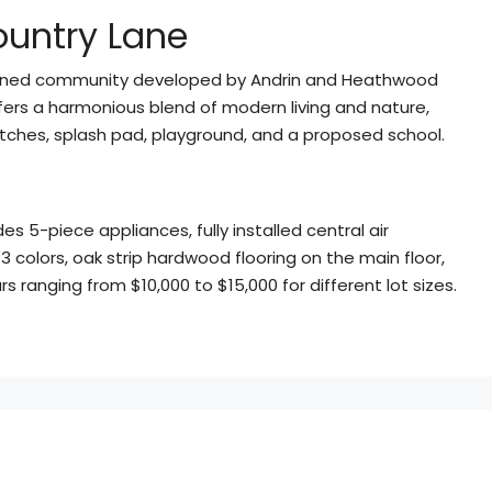
ountry Lane
nned community developed by Andrin and Heathwood
ers a harmonious blend of modern living and nature,
r pitches, splash pad, playground, and a proposed school.
s 5-piece appliances, fully installed central air
 3 colors, oak strip hardwood flooring on the main floor,
s ranging from $10,000 to $15,000 for different lot sizes.