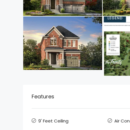
Features
9' Feet Ceiling
Air Con