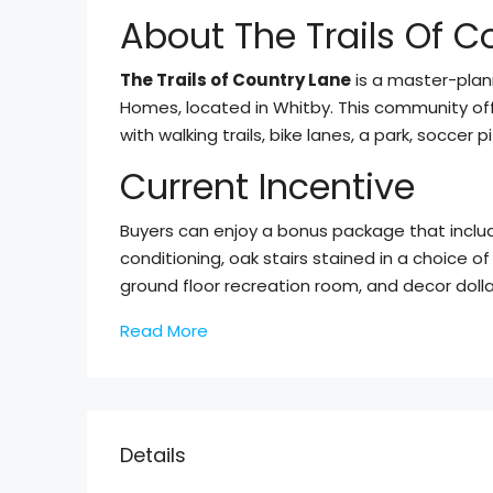
About The Trails Of C
The Trails of Country Lane
is a master-pla
Homes, located in Whitby. This community off
with walking trails, bike lanes, a park, socce
Current Incentive
Buyers can enjoy a bonus package that include
conditioning, oak stairs stained in a choice of
ground floor recreation room, and decor dollar
Read More
Details