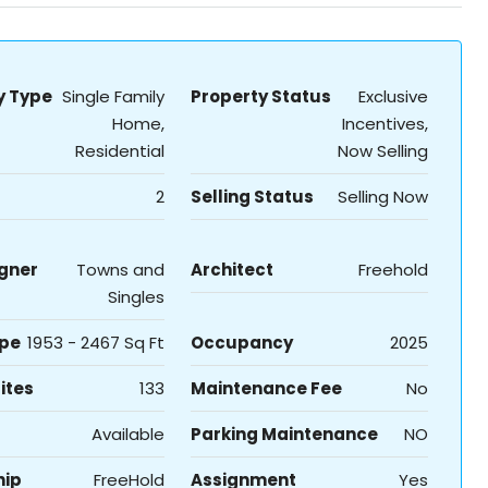
y Type
Single Family
Property Status
Exclusive
Home,
Incentives,
Residential
Now Selling
2
Selling Status
Selling Now
igner
Towns and
Architect
Freehold
Singles
ype
1953 - 2467 Sq Ft
Occupancy
2025
ites
133
Maintenance Fee
No
Available
Parking Maintenance
NO
hip
FreeHold
Assignment
Yes