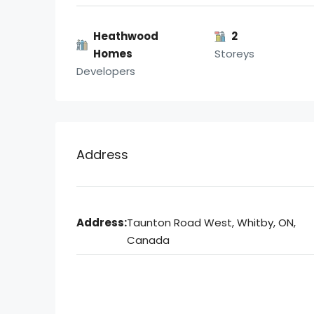
Heathwood
2
Homes
Storeys
Developers
Address
Address:
Taunton Road West, Whitby, ON,
Canada