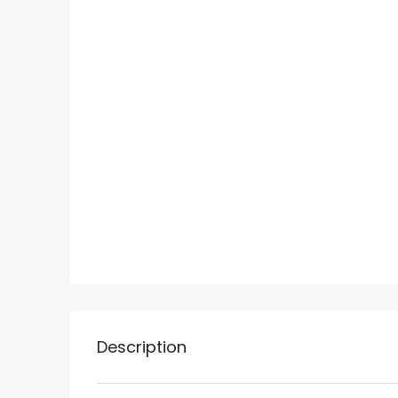
Description