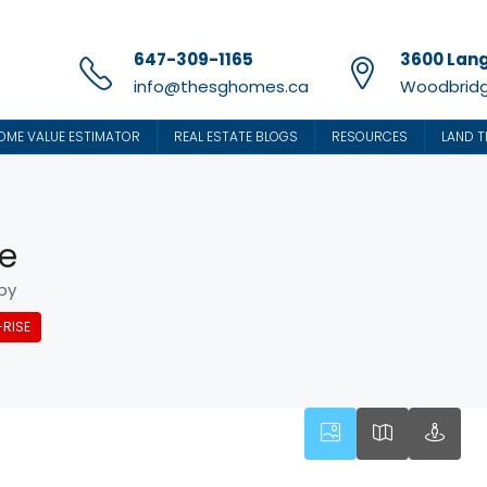
647-309-1165
3600 Lang
info@thesghomes.ca
Woodbridg
OME VALUE ESTIMATOR
REAL ESTATE BLOGS
RESOURCES
LAND T
ne
by
RISE