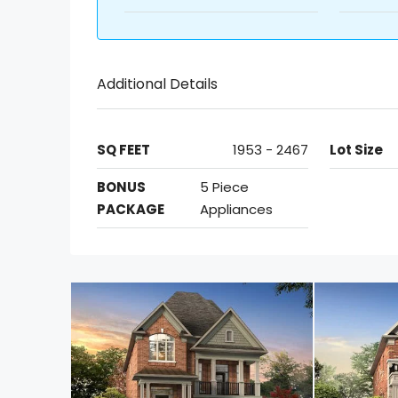
Additional Details
SQ FEET
1953 - 2467
Lot Size
BONUS
5 Piece
PACKAGE
Appliances