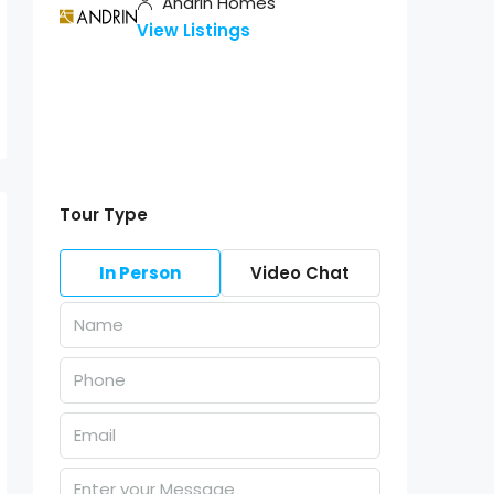
Andrin Homes
View Listings
Tour Type
In Person
Video Chat