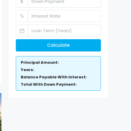
$
%
Calculate
Principal Amount:
Years:
Balance Payable With Interest:
Total With Down Payment: