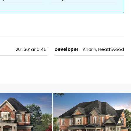
26′, 36′ and 45′
Developer
Andrin, Heathwood