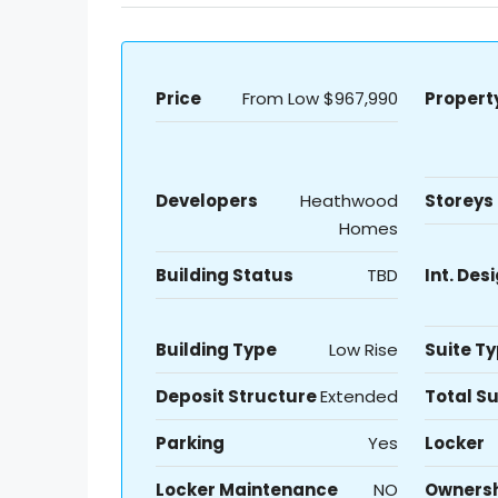
Price
From Low
$967,990
Propert
Developers
Heathwood
Storeys
Homes
Building Status
TBD
Int. Des
Building Type
Low Rise
Suite T
Deposit Structure
Extended
Total Su
Parking
Yes
Locker
Locker Maintenance
NO
Owners