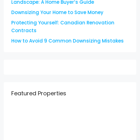
Landscape: A Home Buyer’s Guide
Downsizing Your Home to Save Money
Protecting Yourself: Canadian Renovation
Contracts
How to Avoid 9 Common Downsizing Mistakes
Featured Properties