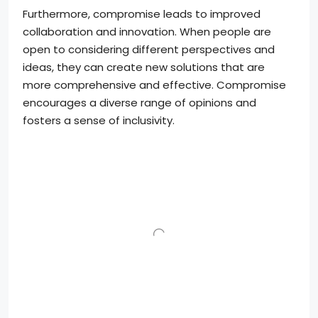
Furthermore, compromise leads to improved
collaboration and innovation. When people are
open to considering different perspectives and
ideas, they can create new solutions that are
more comprehensive and effective. Compromise
encourages a diverse range of opinions and
fosters a sense of inclusivity.