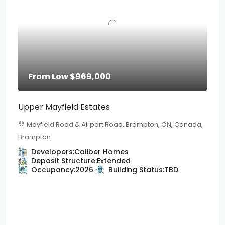
From Low
$969,000
Upper Mayfield Estates
Mayfield Road & Airport Road, Brampton, ON, Canada,
Brampton
Developers:
Caliber Homes
Deposit Structure:
Extended
Occupancy:
2026
Building Status:
TBD