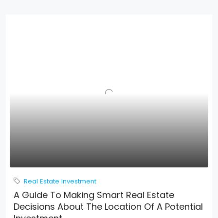
Real Estate Investment
A Guide To Making Smart Real Estate
Decisions About The Location Of A Potential