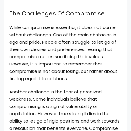
The Challenges Of Compromise
While compromise is essential, it does not come
without challenges. One of the main obstacles is
ego and pride. People often struggle to let go of
their own desires and preferences, fearing that
compromise means sacrificing their values.
However, it is important to remember that
compromise is not about losing, but rather about
finding equitable solutions.
Another challenge is the fear of perceived
weakness. Some individuals believe that
compromising is a sign of vulnerability or
capitulation. However, true strength lies in the
ability to let go of rigid positions and work towards
a resolution that benefits everyone. Compromise