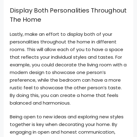
Display Both Personalities Throughout
The Home
Lastly, make an effort to display both of your
personalities throughout the home in different
rooms. This will allow each of you to have a space
that reflects your individual styles and tastes. For
example, you could decorate the living room with a
modern design to showcase one person’s
preference, while the bedroom can have a more
rustic feel to showcase the other person’s taste.
By doing this, you can create a home that feels
balanced and harmonious.
Being open to new ideas and exploring new styles
together is key when decorating your home. By
engaging in open and honest communication,