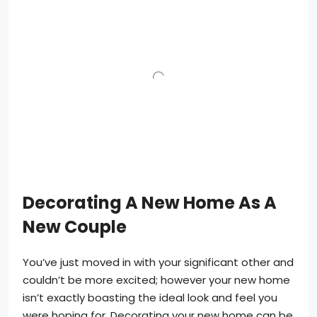
Decorating A New Home As A
New Couple
You’ve just moved in with your significant other and
couldn’t be more excited; however your new home
isn’t exactly boasting the ideal look and feel you
were hoping for. Decorating your new home can be