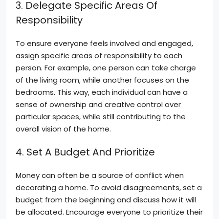
3. Delegate Specific Areas Of
Responsibility
To ensure everyone feels involved and engaged,
assign specific areas of responsibility to each
person. For example, one person can take charge
of the living room, while another focuses on the
bedrooms. This way, each individual can have a
sense of ownership and creative control over
particular spaces, while still contributing to the
overall vision of the home.
4. Set A Budget And Prioritize
Money can often be a source of conflict when
decorating a home. To avoid disagreements, set a
budget from the beginning and discuss how it will
be allocated. Encourage everyone to prioritize their