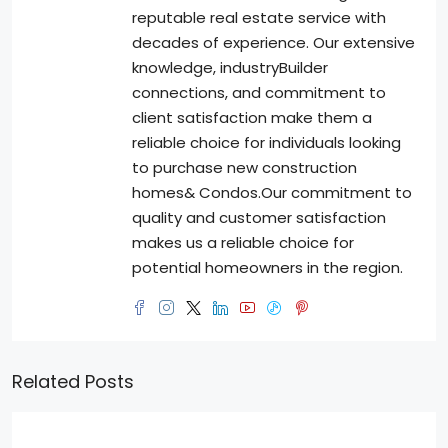
reputable real estate service with
decades of experience. Our extensive
knowledge, industryBuilder
connections, and commitment to
client satisfaction make them a
reliable choice for individuals looking
to purchase new construction
homes& Condos.Our commitment to
quality and customer satisfaction
makes us a reliable choice for
potential homeowners in the region.
Related Posts