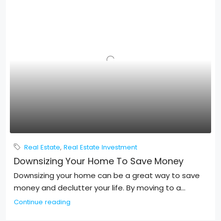
Real Estate
,
Real Estate Investment
Downsizing Your Home To Save Money
Downsizing your home can be a great way to save
money and declutter your life. By moving to a...
Continue reading