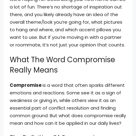
a lot of fun. There’s no shortage of inspiration out
there, and you likely already have an idea of the
overall theme/look you’re going for, what pictures
to hang and where, and which accent pillows you
want to use. But if you’re moving in with a partner
or roommate, it’s not just your opinion that counts.
What The Word Compromise
Really Means
Compromise
is a word that often sparks different
emotions and reactions. Some see it as a sign of
weakness or giving in, while others view it as an
essential part of conflict resolution and finding
common ground. But what does compromise really
mean and how can it be applied in our daily lives?