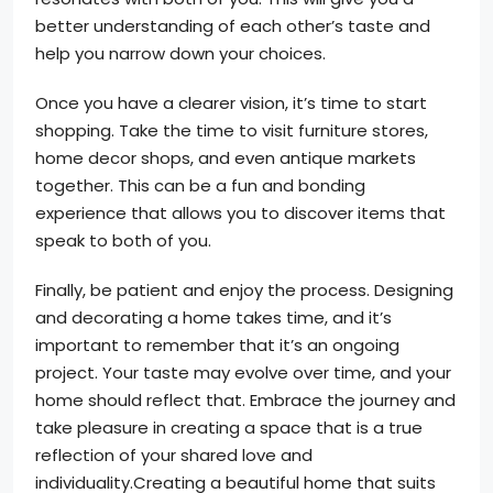
better understanding of each other’s taste and
help you narrow down your choices.
Once you have a clearer vision, it’s time to start
shopping. Take the time to visit furniture stores,
home decor shops, and even antique markets
together. This can be a fun and bonding
experience that allows you to discover items that
speak to both of you.
Finally, be patient and enjoy the process. Designing
and decorating a home takes time, and it’s
important to remember that it’s an ongoing
project. Your taste may evolve over time, and your
home should reflect that. Embrace the journey and
take pleasure in creating a space that is a true
reflection of your shared love and
individuality.Creating a beautiful home that suits