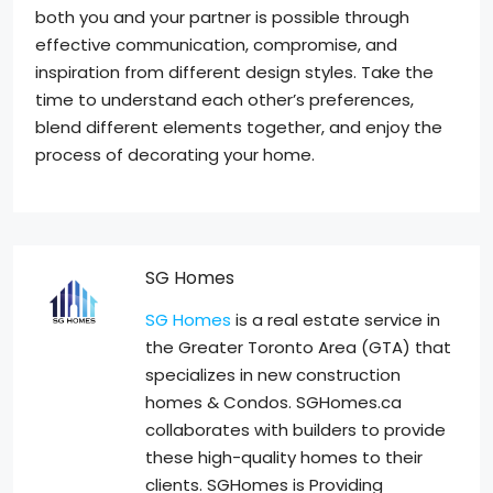
both you and your partner is possible through
effective communication, compromise, and
inspiration from different design styles. Take the
time to understand each other’s preferences,
blend different elements together, and enjoy the
process of decorating your home.
SG Homes
SG Homes
is a real estate service in
the Greater Toronto Area (GTA) that
specializes in new construction
homes & Condos. SGHomes.ca
collaborates with builders to provide
these high-quality homes to their
clients. SGHomes is Providing