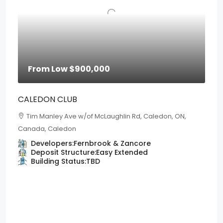
From Low
$900,000
CALEDON CLUB
Tim Manley Ave w/of McLaughlin Rd, Caledon, ON,
Canada, Caledon
Developers:
Fernbrook & Zancore
Deposit Structure:
Easy Extended
Building Status:
TBD