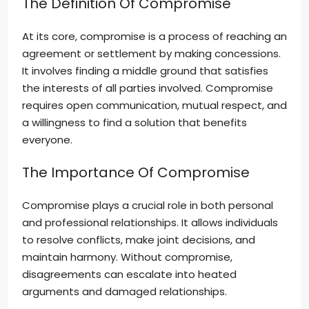
The Definition Of Compromise
At its core, compromise is a process of reaching an
agreement or settlement by making concessions.
It involves finding a middle ground that satisfies
the interests of all parties involved. Compromise
requires open communication, mutual respect, and
a willingness to find a solution that benefits
everyone.
The Importance Of Compromise
Compromise plays a crucial role in both personal
and professional relationships. It allows individuals
to resolve conflicts, make joint decisions, and
maintain harmony. Without compromise,
disagreements can escalate into heated
arguments and damaged relationships.