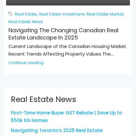
Real Estate
,
Real Estate Investment
,
Real Estate Market
,
Real Estate News
Navigating The Changing Canadian Real
Estate Landscape In 2025
Current Landscape of the Canadian Housing Market
Recent Trends Affecting Property Values The...
Continue reading
Real Estate News
First-Time Home Buyer GST Rebate | Save Up to
$50k SG Homes
Navigating Toronto’s 2025 Real Estate