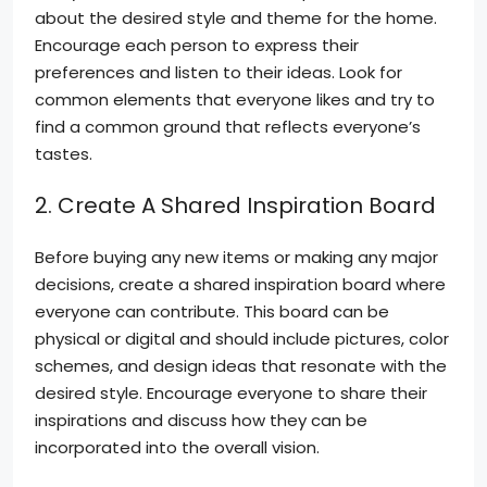
about the desired style and theme for the home.
Encourage each person to express their
preferences and listen to their ideas. Look for
common elements that everyone likes and try to
find a common ground that reflects everyone’s
tastes.
2. Create A Shared Inspiration Board
Before buying any new items or making any major
decisions, create a shared inspiration board where
everyone can contribute. This board can be
physical or digital and should include pictures, color
schemes, and design ideas that resonate with the
desired style. Encourage everyone to share their
inspirations and discuss how they can be
incorporated into the overall vision.