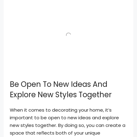
Be Open To New Ideas And
Explore New Styles Together
When it comes to decorating your home, it’s
important to be open to new ideas and explore
new styles together. By doing so, you can create a
space that reflects both of your unique