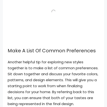
Make A List Of Common Preferences
Another helpful tip for exploring new styles
together is to make a list of common preferences.
Sit down together and discuss your favorite colors,
patterns, and design elements. This will give you a
starting point to work from when finalizing
decisions for your home. By referring back to this
list, you can ensure that both of your tastes are
being represented in the final design.