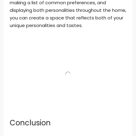
making a list of common preferences, and
displaying both personalities throughout the home,
you can create a space that reflects both of your
unique personalities and tastes.
Conclusion