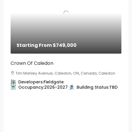
Starting From
$749,000
Crown Of Caledon
Tim Manley Avenue, Caledon, ON, Canada, Caledon
Developers:
Fieldgate
Occupancy:
2026-2027
Building Status:
TBD