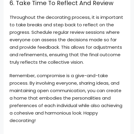
6. Take Time To Reflect And Review
Throughout the decorating process, it is important
to take breaks and step back to reflect on the
progress. Schedule regular review sessions where
everyone can assess the decisions made so far
and provide feedback. This allows for adjustments
and refinements, ensuring that the final outcome
truly reflects the collective vision.
Remember, compromise is a give-and-take
process. By involving everyone, sharing ideas, and
maintaining open communication, you can create
a home that embodies the personalities and
preferences of each individual while also achieving
a cohesive and harmonious look. Happy
decorating!