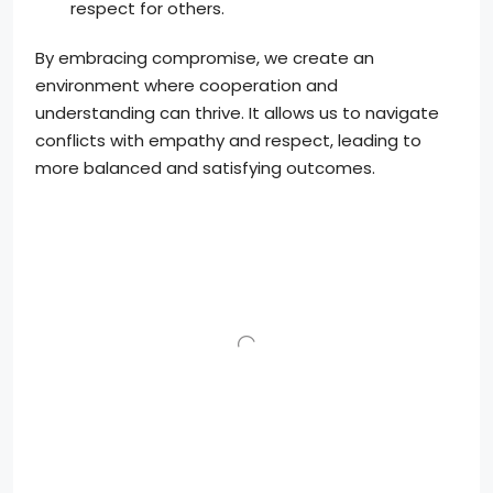
respect for others.
By embracing compromise, we create an
environment where cooperation and
understanding can thrive. It allows us to navigate
conflicts with empathy and respect, leading to
more balanced and satisfying outcomes.