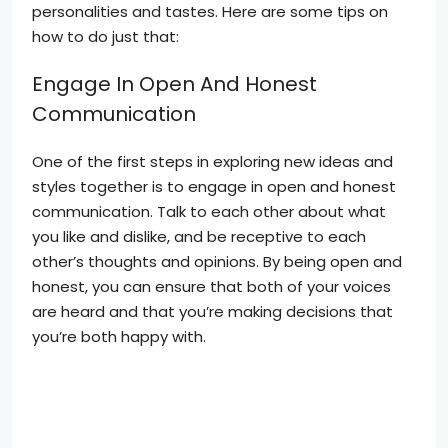
personalities and tastes. Here are some tips on
how to do just that:
Engage In Open And Honest
Communication
One of the first steps in exploring new ideas and
styles together is to engage in open and honest
communication. Talk to each other about what
you like and dislike, and be receptive to each
other’s thoughts and opinions. By being open and
honest, you can ensure that both of your voices
are heard and that you’re making decisions that
you’re both happy with.