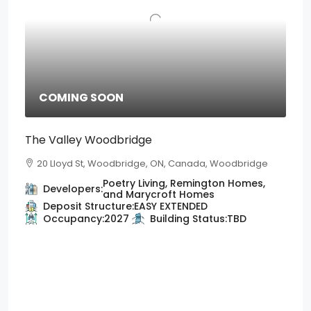
COMING SOON
The Valley Woodbridge
20 Lloyd St, Woodbridge, ON, Canada, Woodbridge
Poetry Living, Remington Homes,
Developers:
and Marycroft Homes
Deposit Structure:
EASY EXTENDED
Occupancy:
2027
Building Status:
TBD