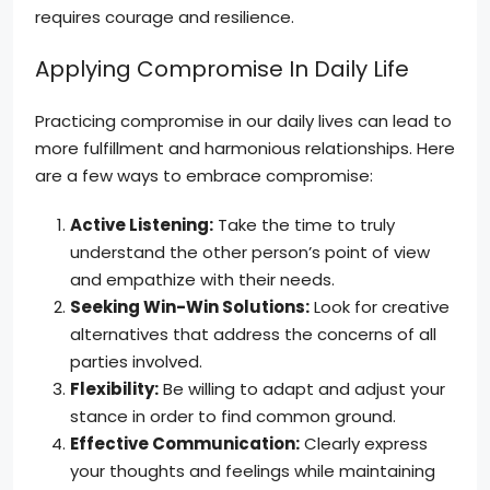
requires courage and resilience.
Applying Compromise In Daily Life
Practicing compromise in our daily lives can lead to
more fulfillment and harmonious relationships. Here
are a few ways to embrace compromise:
Active Listening:
Take the time to truly
understand the other person’s point of view
and empathize with their needs.
Seeking Win-Win Solutions:
Look for creative
alternatives that address the concerns of all
parties involved.
Flexibility:
Be willing to adapt and adjust your
stance in order to find common ground.
Effective Communication:
Clearly express
your thoughts and feelings while maintaining