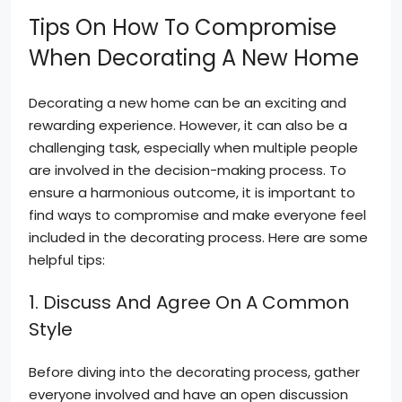
Tips On How To Compromise
When Decorating A New Home
Decorating a new home can be an exciting and
rewarding experience. However, it can also be a
challenging task, especially when multiple people
are involved in the decision-making process. To
ensure a harmonious outcome, it is important to
find ways to compromise and make everyone feel
included in the decorating process. Here are some
helpful tips:
1. Discuss And Agree On A Common
Style
Before diving into the decorating process, gather
everyone involved and have an open discussion