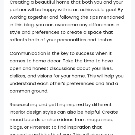
Creating a beautiful home that both you and your
partner will be happy with is an achievable goal. By
working together and following the tips mentioned
in this blog, you can overcome any differences in
style and preferences to create a space that
reflects both of your personalities and tastes.
Communication is the key to success when it
comes to home decor. Take the time to have
open and honest discussions about your likes,
dislikes, and visions for your home. This will help you
understand each other’s preferences and find a
common ground.
Researching and getting inspired by different
interior design styles can also be helpful. Create
mood boards or share ideas from magazines,
blogs, or Pinterest to find inspiration that
resonates with both of you. This will give you a