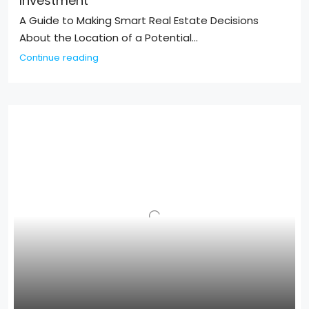
Investment
A Guide to Making Smart Real Estate Decisions
About the Location of a Potential...
Continue reading