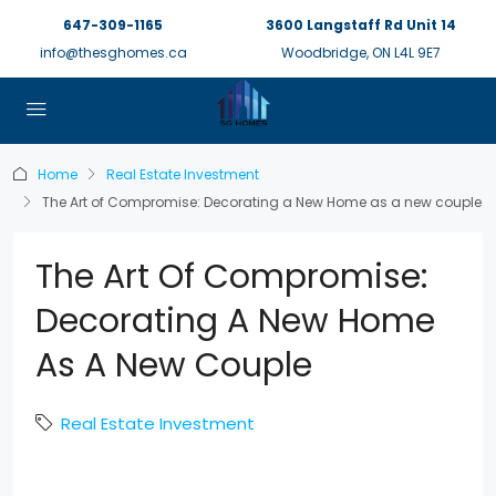
647-309-1165
3600 Langstaff Rd Unit 14
info@thesghomes.ca
Woodbridge, ON L4L 9E7
Home
Real Estate Investment
The Art of Compromise: Decorating a New Home as a new couple
The Art Of Compromise:
Decorating A New Home
As A New Couple
Real Estate Investment