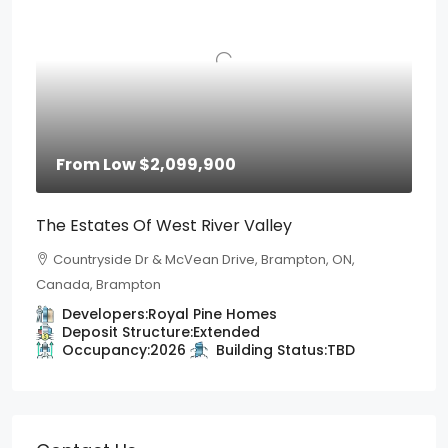
From Low
$2,099,900
The Estates Of West River Valley
Countryside Dr & McVean Drive, Brampton, ON,
Canada, Brampton
Developers:
Royal Pine Homes
Deposit Structure:
Extended
Occupancy:
2026
Building Status:
TBD