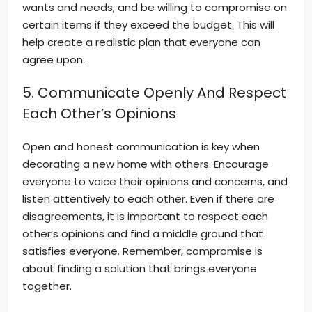
wants and needs, and be willing to compromise on
certain items if they exceed the budget. This will
help create a realistic plan that everyone can
agree upon.
5. Communicate Openly And Respect
Each Other’s Opinions
Open and honest communication is key when
decorating a new home with others. Encourage
everyone to voice their opinions and concerns, and
listen attentively to each other. Even if there are
disagreements, it is important to respect each
other’s opinions and find a middle ground that
satisfies everyone. Remember, compromise is
about finding a solution that brings everyone
together.