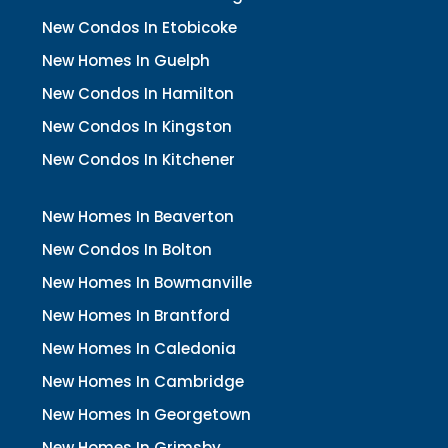
New Condos In Etobicoke
New Homes In Guelph
New Condos In Hamilton
New Condos In Kingston
New Condos In Kitchener
New Homes In Beaverton
New Condos In Bolton
New Homes In Bowmanville
New Homes In Brantford
New Homes In Caledonia
New Homes In Cambridge
New Homes In Georgetown
New Homes In Grimsby