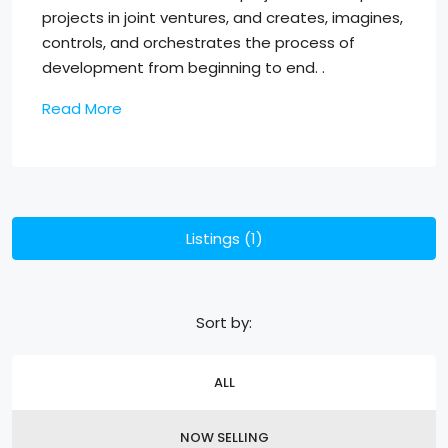
projects in joint ventures, and creates, imagines,
controls, and orchestrates the process of
development from beginning to end. .
Read More
Listings (1)
Sort by:
ALL
NOW SELLING