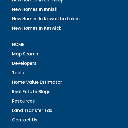
New Homes In Innisfil
New Homes In Kawartha Lakes
New Homes In Keswick
HOME
Map Search
Developers
Tools
Home Value Estimator
Real Estate Blogs
Resources
Land Transfer Tax
Contact Us