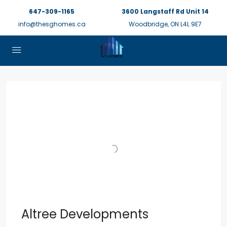
647-309-1165
3600 Langstaff Rd Unit 14
info@thesghomes.ca
Woodbridge, ON L4L 9E7
Altree Developments