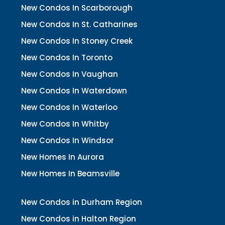
New Condos In Scarborough
New Condos In St. Catharines
New Condos In Stoney Creek
New Condos In Toronto
New Condos In Vaughan
New Condos In Waterdown
New Condos In Waterloo
New Condos In Whitby
New Condos In Windsor
New Homes In Aurora
New Homes In Beamsville
New Condos in Durham Region
New Condos in Halton Region