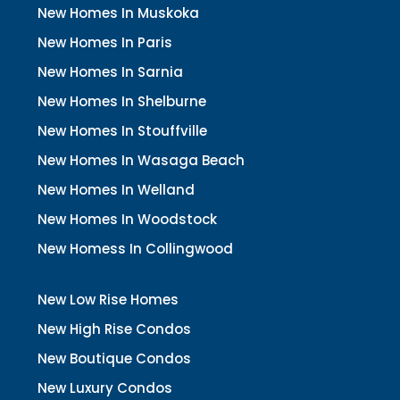
New Homes In Muskoka
New Homes In Paris
New Homes In Sarnia
New Homes In Shelburne
New Homes In Stouffville
New Homes In Wasaga Beach
New Homes In Welland
New Homes In Woodstock
New Homess In Collingwood
New Low Rise Homes
New High Rise Condos
New Boutique Condos
New Luxury Condos