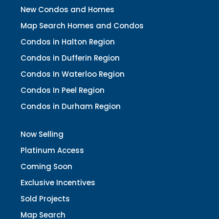
New Condos and Homes
Map Search Homes and Condos
Condos in Halton Region
Condos in Dufferin Region
Condos In Waterloo Region
Condos In Peel Region
Condos in Durham Region
Now Selling
Platinum Access
Coming Soon
Exclusive Incentives
Sold Projects
Map Search