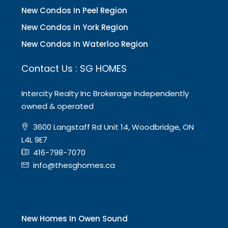
New Condos In Peel Region
New Condos in York Region
New Condos In Waterloo Region
Contact Us : SG HOMES
Intercity Realty Inc Brokerage Independently
owned & operated
3600 Langstaff Rd Unit 14, Woodbridge, ON
L4L 9E7
416-798-7070
info@thesghomes.ca
New Homes In Owen Sound