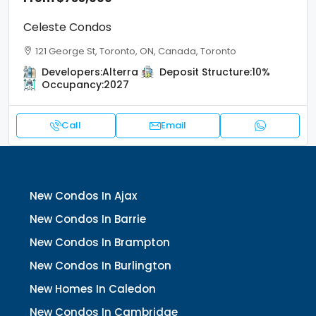
Celeste Condos
121 George St, Toronto, ON, Canada, Toronto
Developers:
Alterra
Deposit Structure:
10%
Occupancy:
2027
Call
Email
New Condos In Ajax
New Condos In Barrie
New Condos In Brampton
New Condos In Burlington
New Homes In Caledon
New Condos In Cambridge