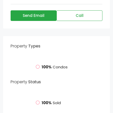
Send Email
Call
Property
Types
100%
Condos
Property
Status
100%
Sold