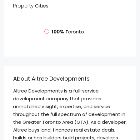
Property
Cities
100%
Toronto
About Altree Developments
Altree Developments is a full-service
development company that provides
unmatched insight, expertise, and service
throughout the full spectrum of development in
the Greater Toronto Area (GTA). As a developer,
Altree buys land, finances real estate deals,
builds or has builders build projects, develops