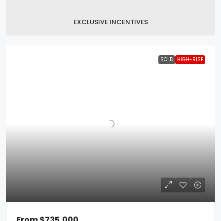
EXCLUSIVE INCENTIVES
SOLD
HIGH-RISE
From
$735,000