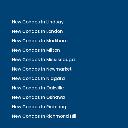
New Condos In Lindsay
New Condos In London
New Condos In Markham
New Condos In Milton
New Condos In Mississauga
New Condos In Newmarket
New Condos In Niagara
New Condos In Oakville
New Condos In Oshawa
New Condos In Pickering
New Condos In Richmond Hill