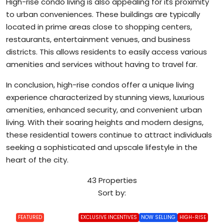
High-rise condo living is also appealing for its proximity
to urban conveniences. These buildings are typically
located in prime areas close to shopping centers,
restaurants, entertainment venues, and business
districts. This allows residents to easily access various
amenities and services without having to travel far.
In conclusion, high-rise condos offer a unique living
experience characterized by stunning views, luxurious
amenities, enhanced security, and convenient urban
living. With their soaring heights and modern designs,
these residential towers continue to attract individuals
seeking a sophisticated and upscale lifestyle in the
heart of the city.
43 Properties
Sort by:
FEATURED
EXCLUSIVE INCENTIVES
NOW SELLING
HIGH-RISE