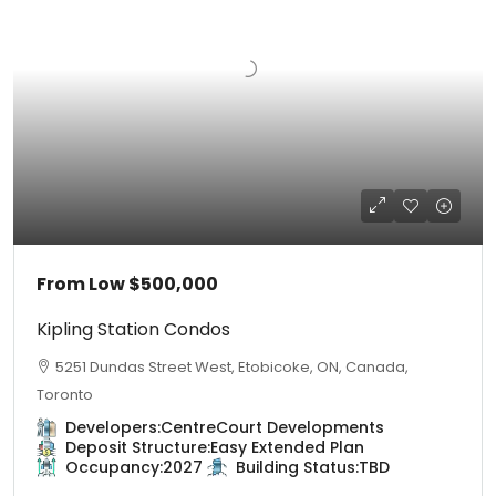
From Low
$500,000
Kipling Station Condos
5251 Dundas Street West, Etobicoke, ON, Canada,
Toronto
Developers:
CentreCourt Developments
Deposit Structure:
Easy Extended Plan
Occupancy:
2027
Building Status:
TBD