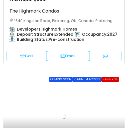
The Highmark Condos
1640 Kingston Road, Pickering, ON, Canada, Pickering
Developers:
Highmark Homes
Deposit Structure:
Extended
Occupancy:
2027
Building Status:
Pre-construction
Call
Email
COMING SOON
PLATINUM ACCESS
HIGH-RISE