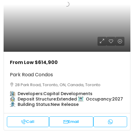
From Low
$614,900
Park Road Condos
28 Park Road, Toronto, ON, Canada, Toronto
Developers:
Capital Developments
Deposit Structure:
Extended
Occupancy:
2027
Building Status:
New Release
Call
Email