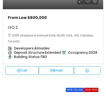
From Low
$600,000
LSQ 2
2305 Sheppard Avenue East, North York, ON, Canada,
Toronto
Developers:
Almadev
Deposit Structure:
Extended
Occupancy:
2028
Building Status:
TBD
Call
Email
NOW SELLING
HIGH-RISE