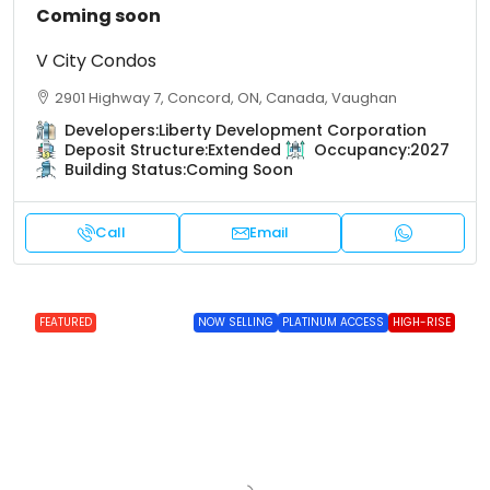
Coming soon
V City Condos
2901 Highway 7, Concord, ON, Canada, Vaughan
Developers:
Liberty Development Corporation
Deposit Structure:
Extended
Occupancy:
2027
Building Status:
Coming Soon
Call
Email
FEATURED
NOW SELLING
PLATINUM ACCESS
HIGH-RISE