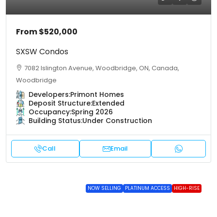
From
$520,000
SXSW Condos
7082 Islington Avenue, Woodbridge, ON, Canada,
Woodbridge
Developers:
Primont Homes
Deposit Structure:
Extended
Occupancy:
Spring 2026
Building Status:
Under Construction
Call
Email
NOW SELLING
PLATINUM ACCESS
HIGH-RISE