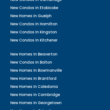
New Condos In Etobicoke
New Homes In Guelph
New Condos In Hamilton
New Condos In Kingston
New Condos In Kitchener
New Homes In Beaverton
New Condos In Bolton
New Homes In Bowmanville
New Homes In Brantford
New Homes In Caledonia
New Homes In Cambridge
New Homes In Georgetown