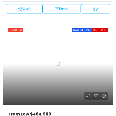
Call
Email
FEATURED
NOW SELLING
HIGH-RISE
From Low
$464,900