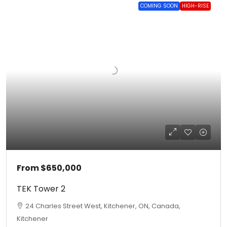
COMING SOON
HIGH-RISE
From
$650,000
TEK Tower 2
24 Charles Street West, Kitchener, ON, Canada,
Kitchener