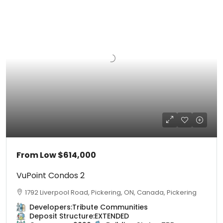
From Low
$614,000
VuPoint Condos 2
1792 Liverpool Road, Pickering, ON, Canada, Pickering
Developers:
Tribute Communities
Deposit Structure:
EXTENDED