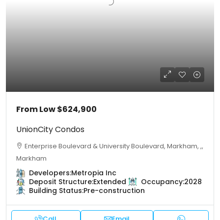
From Low
$624,900
UnionCity Condos
Enterprise Boulevard & University Boulevard, Markham, ,,
Markham
Developers:
Metropia Inc
Deposit Structure:
Extended
Occupancy:
2028
Building Status:
Pre-construction
Call
Email