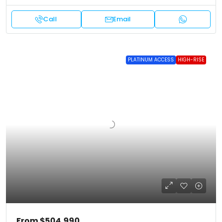
Call
Email
PLATINUM ACCESS
HIGH-RISE
From
$504,990