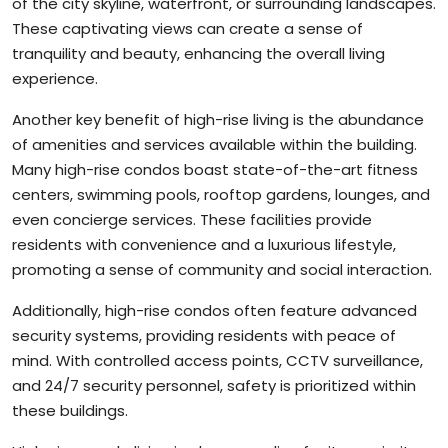
of the city skyline, waterfront, or surrounding landscapes.
These captivating views can create a sense of
tranquility and beauty, enhancing the overall living
experience.
Another key benefit of high-rise living is the abundance
of amenities and services available within the building.
Many high-rise condos boast state-of-the-art fitness
centers, swimming pools, rooftop gardens, lounges, and
even concierge services. These facilities provide
residents with convenience and a luxurious lifestyle,
promoting a sense of community and social interaction.
Additionally, high-rise condos often feature advanced
security systems, providing residents with peace of
mind. With controlled access points, CCTV surveillance,
and 24/7 security personnel, safety is prioritized within
these buildings.