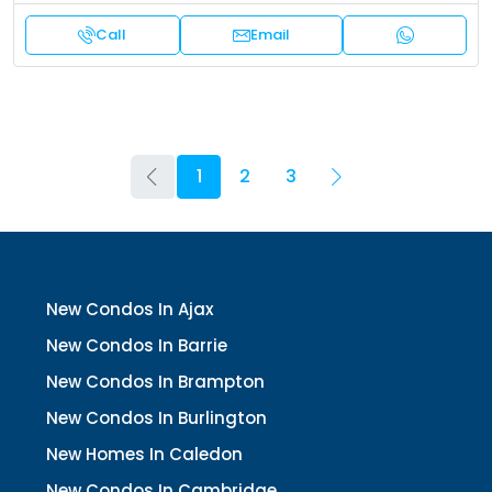
Call
Email
1
2
3
New Condos In Ajax
New Condos In Barrie
New Condos In Brampton
New Condos In Burlington
New Homes In Caledon
New Condos In Cambridge