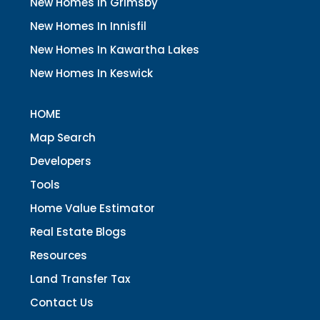
New Homes In Grimsby
New Homes In Innisfil
New Homes In Kawartha Lakes
New Homes In Keswick
HOME
Map Search
Developers
Tools
Home Value Estimator
Real Estate Blogs
Resources
Land Transfer Tax
Contact Us