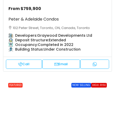
From
$759,900
Peter & Adelaide Condos
102 Peter Street, Toronto, ON, Canada, Toronto
Developers:
Graywood Developments Ltd
Deposit Structure:
Extended
Occupancy:
Completed in 2022
Building Status:
Under Construction
Call
Email
FEATURED
NOW SELLING
HIGH-RISE