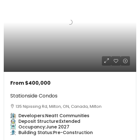
From
$400,000
Stationside Condos
135 Nipissing Rd, Milton, ON, Canada, Milton
Developers:
Neatt Communities
Deposit Structure:
Extended
Occupancy:
June 2027
Building Status:
Pre-Construction