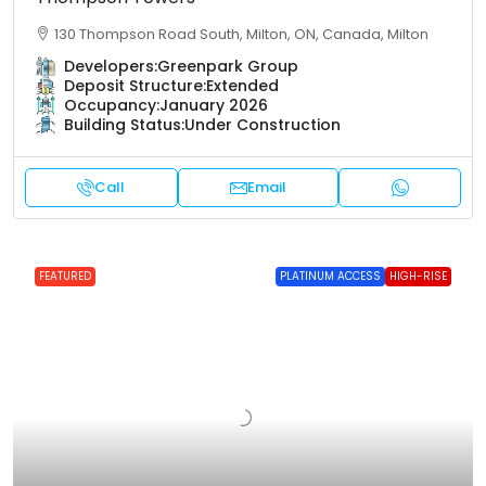
130 Thompson Road South, Milton, ON, Canada, Milton
Developers:
Greenpark Group
Deposit Structure:
Extended
Occupancy:
January 2026
Building Status:
Under Construction
Call
Email
FEATURED
PLATINUM ACCESS
HIGH-RISE