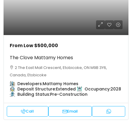
From Low
$500,000
The Clove Mattamy Homes
2 The East Mall Crescent, Etobicoke, ON M9B 3Y6,
Canada, Etobicoke
Developers:
Mattamy Homes
Deposit Structure:
Extended
Occupancy:
2028
Building Status:
Pre-Construction
Call
Email