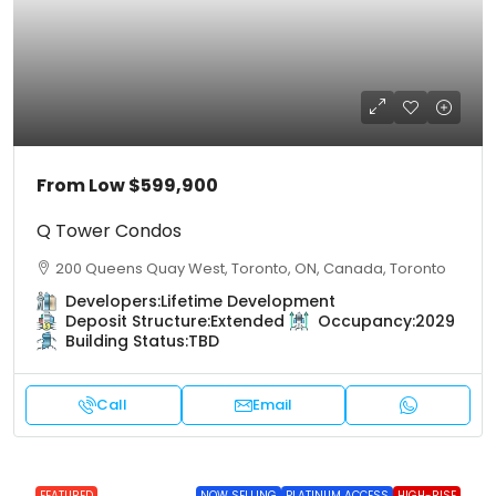
From Low
$599,900
Q Tower Condos
200 Queens Quay West, Toronto, ON, Canada, Toronto
Developers:
Lifetime Development
Deposit Structure:
Extended
Occupancy:
2029
Building Status:
TBD
Call
Email
FEATURED
NOW SELLING
PLATINUM ACCESS
HIGH-RISE