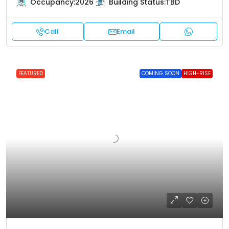
Occupancy:
2026
Building Status:
TBD
Call
Email
FEATURED
COMING SOON
HIGH-RISE