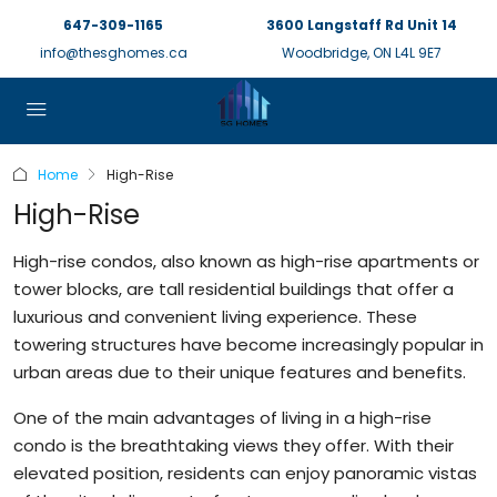
647-309-1165
3600 Langstaff Rd Unit 14
info@thesghomes.ca
Woodbridge, ON L4L 9E7
Home
High-Rise
High-Rise
High-rise condos, also known as high-rise apartments or
tower blocks, are tall residential buildings that offer a
luxurious and convenient living experience. These
towering structures have become increasingly popular in
urban areas due to their unique features and benefits.
One of the main advantages of living in a high-rise
condo is the breathtaking views they offer. With their
elevated position, residents can enjoy panoramic vistas