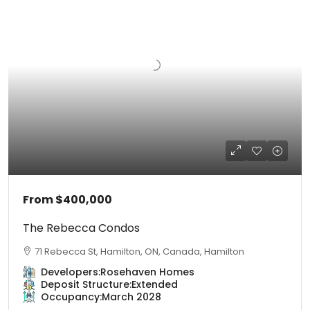
From
$400,000
The Rebecca Condos
71 Rebecca St, Hamilton, ON, Canada, Hamilton
Developers:
Rosehaven Homes
Deposit Structure:
Extended
Occupancy:
March 2028