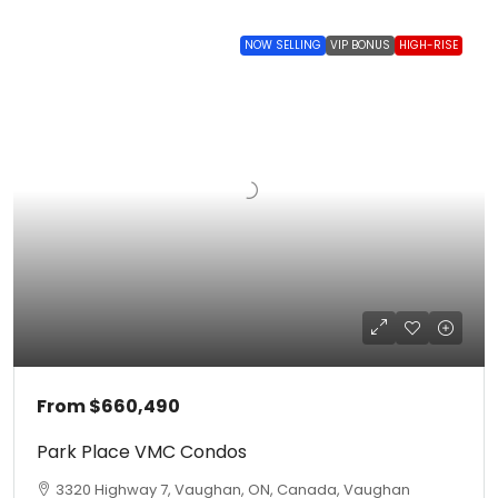
NOW SELLING
VIP BONUS
HIGH-RISE
From
$660,490
Park Place VMC Condos
3320 Highway 7, Vaughan, ON, Canada, Vaughan