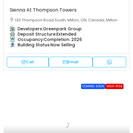
Sienna At Thompson Towers
130 Thompson Road South, Milton, ON, Canada, Milton
Developers:
Greenpark Group
Deposit Structure:
Extended
Occupancy:
Completion: 2026
Building Status:
Now Selling
Call
Email
COMING SOON
HIGH-RISE