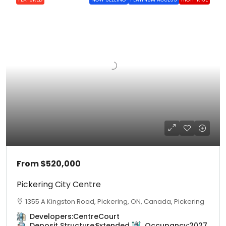
From
$520,000
Pickering City Centre
1355 A Kingston Road, Pickering, ON, Canada, Pickering
Developers:
CentreCourt
Deposit Structure:
Extended
Occupancy:
2027