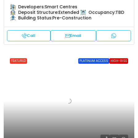
Developers:
Smart Centres
Deposit Structure:
Extended
Occupancy:
TBD
Building Status:
Pre-Construction
Call
Email
FEATURED
PLATINUM ACCESS
HIGH-RISE