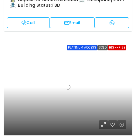
Building Status:
TBD
Call
Email
PLATINUM ACCESS
SOLD
HIGH-RISE