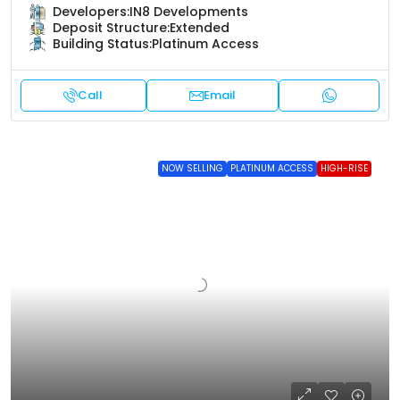
Developers:
IN8 Developments
Deposit Structure:
Extended
Building Status:
Platinum Access
Call
Email
NOW SELLING
PLATINUM ACCESS
HIGH-RISE