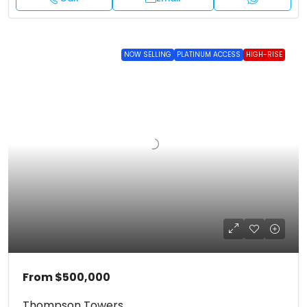
NOW SELLING
PLATINUM ACCESS
HIGH-RISE
From
$500,000
Thompson Towers