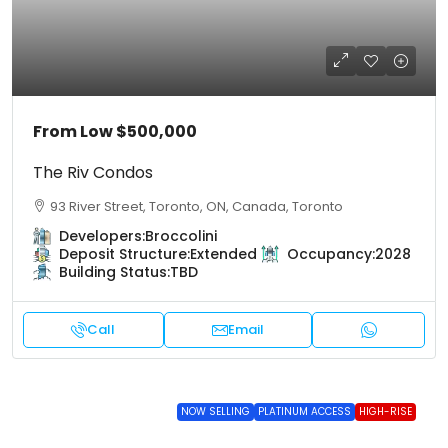
From Low
$500,000
The Riv Condos
93 River Street, Toronto, ON, Canada, Toronto
Developers:
Broccolini
Deposit Structure:
Extended
Occupancy:
2028
Building Status:
TBD
Call
Email
NOW SELLING
PLATINUM ACCESS
HIGH-RISE