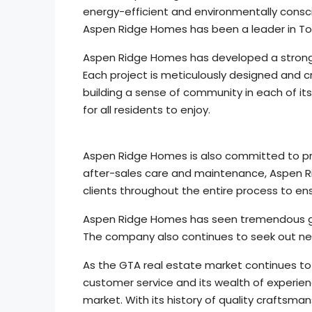
energy-efficient and environmentally conscio
Aspen Ridge Homes has been a leader in Tor
Aspen Ridge Homes has developed a strong 
Each project is meticulously designed and
building a sense of community in each of it
for all residents to enjoy.
Aspen Ridge Homes is also committed to prov
after-sales care and maintenance, Aspen Rid
clients throughout the entire process to ens
Aspen Ridge Homes has seen tremendous gro
The company also continues to seek out new
As the GTA real estate market continues to 
customer service and its wealth of experien
market. With its history of quality craftsm