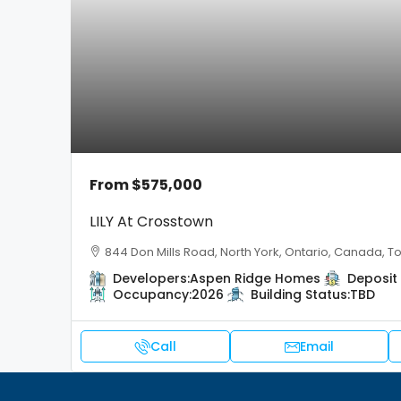
From
$575,000
LILY At Crosstown
844 Don Mills Road, North York, Ontario, Canada, T
Developers:
Aspen Ridge Homes
Deposit 
Occupancy:
2026
Building Status:
TBD
Call
Email