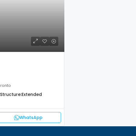
oronto
Structure:
Extended
WhatsApp