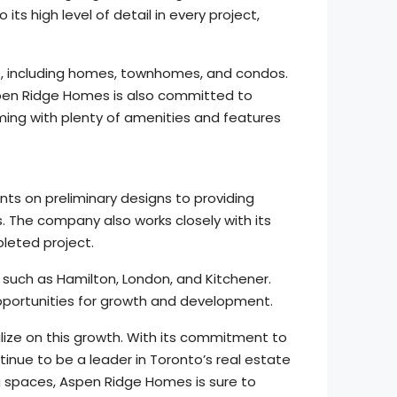
s high level of detail in every project,
s, including homes, townhomes, and condos.
spen Ridge Homes is also committed to
ming with plenty of amenities and features
ts on preliminary designs to providing
. The company also works closely with its
pleted project.
uch as Hamilton, London, and Kitchener.
pportunities for growth and development.
lize on this growth. With its commitment to
inue to be a leader in Toronto’s real estate
ng spaces, Aspen Ridge Homes is sure to