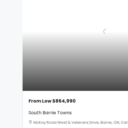
From Low
$864,990
South Barrie Towns
McKay Road West & Veterans Drive, Barrie, ON, Can