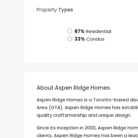
Property
Types
67%
Residential
33%
Condos
About Aspen Ridge Homes
Aspen Ridge Homes is a Toronto-based develo
Area (GTA). Aspen Ridge Homes has establish
quality craftsmanship and unique design.
Since its inception in 2000, Aspen Ridge Hom
clients. Aspen Ridge Homes has been a lead