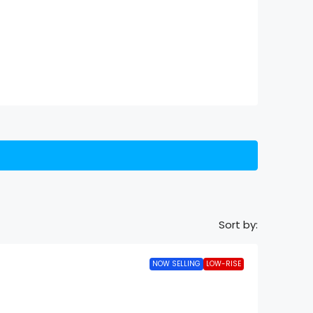
Sort by:
NOW SELLING
LOW-RISE