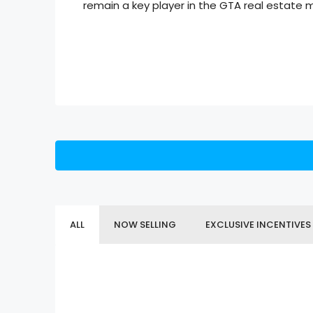
remain a key player in the GTA real estate 
ALL
NOW SELLING
EXCLUSIVE INCENTIVES