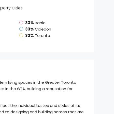
operty
Cities
33%
Barrie
33%
Caledon
33%
Toronto
ern living spaces in the Greater Toronto
 in the GTA, building a reputation for
ect the individual tastes and styles of its
ed to designing and building homes that are