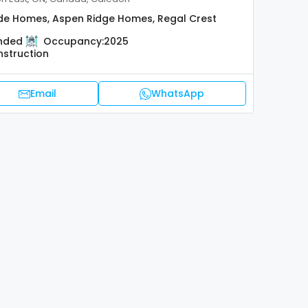
de Homes, Aspen Ridge Homes, Regal Crest
nded
Occupancy:
2025
nstruction
Email
WhatsApp