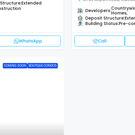
Structure:
Extended
Countrywi
struction
Developers:
Homes,
Deposit Structure:
Exte
Building Status:
Pre-co
WhatsApp
Call
COMING SOON
BOUTIQUE CONDOS