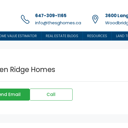
647-309-1165
3600 Lang
info@thesghomes.ca
Woodbridg
OME VALUE ESTIMATOR
REAL ESTATE BLOGS
RESOURCES
LAND T
en Ridge Homes
end Email
Call