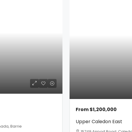
From
$1,200,000
Upper Caledon East
ada, Barrie
15749 Airport Road, Caled