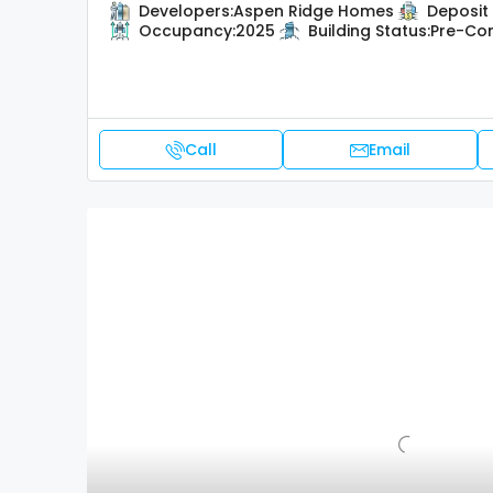
Developers:
Aspen Ridge Homes
Deposit 
Occupancy:
2025
Building Status:
Pre-Con
Call
Email