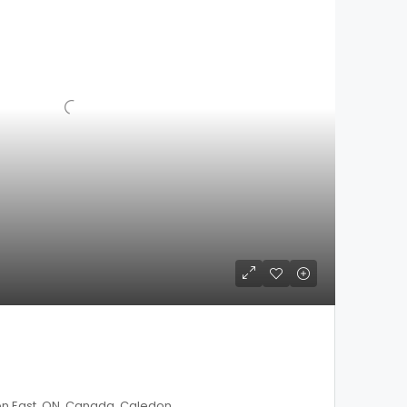
on East, ON, Canada, Caledon