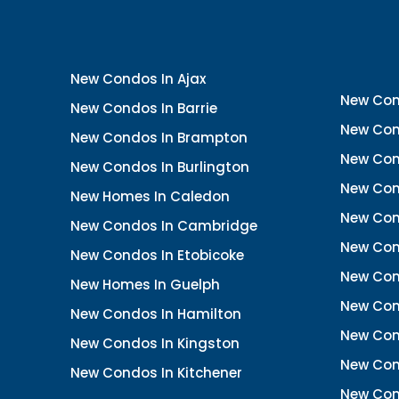
New Condos In Ajax
New Con
New Condos In Barrie
New Con
New Condos In Brampton
New Con
New Condos In Burlington
New Con
New Homes In Caledon
New Con
New Condos In Cambridge
New Con
New Condos In Etobicoke
New Con
New Homes In Guelph
New Cond
New Condos In Hamilton
New Con
New Condos In Kingston
New Cond
New Condos In Kitchener
New Con