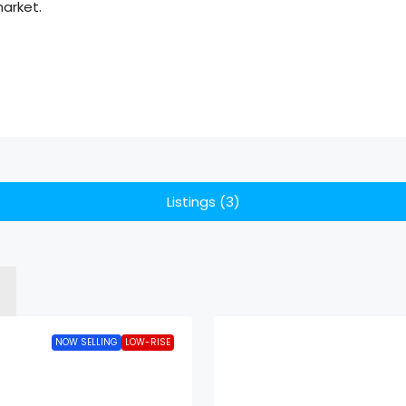
market.
Listings (3)
NOW SELLING
LOW-RISE