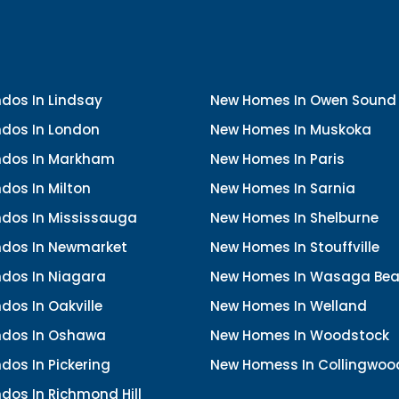
dos In Lindsay
New Homes In Owen Sound
dos In London
New Homes In Muskoka
dos In Markham
New Homes In Paris
dos In Milton
New Homes In Sarnia
dos In Mississauga
New Homes In Shelburne
dos In Newmarket
New Homes In Stouffville
dos In Niagara
New Homes In Wasaga Be
os In Oakville
New Homes In Welland
dos In Oshawa
New Homes In Woodstock
os In Pickering
New Homess In Collingwoo
dos In Richmond Hill