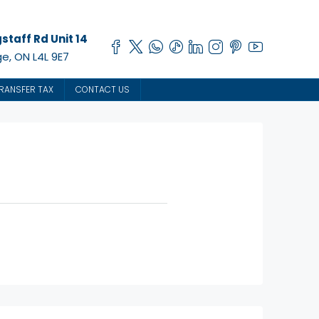
staff Rd Unit 14
e, ON L4L 9E7
RANSFER TAX
CONTACT US