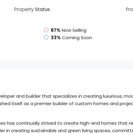
Property
Status
Pr
67%
Now Selling
33%
Coming Soon
per and builder that specializes in creating luxurious, mod
ed itself as a premier builder of custom homes and projects
es has continually strived to create high-end homes that refl
er in creating sustainable and green living spaces, committ