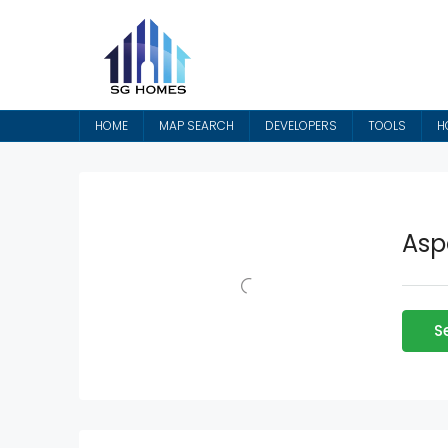
HOME
MAP SEARCH
DEVELOPERS
TOOLS
H
Asp
S