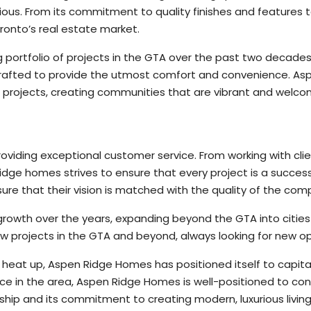
us. From its commitment to quality finishes and features to it
onto’s real estate market.
portfolio of projects in the GTA over the past two decade
 crafted to provide the utmost comfort and convenience. A
s projects, creating communities that are vibrant and welco
iding exceptional customer service. From working with clien
ge homes strives to ensure that every project is a success
ure that their vision is matched with the quality of the com
wth over the years, expanding beyond the GTA into cities s
 projects in the GTA and beyond, always looking for new o
heat up, Aspen Ridge Homes has positioned itself to capita
ce in the area, Aspen Ridge Homes is well-positioned to cont
anship and its commitment to creating modern, luxurious livi