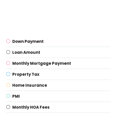
Down Payment
Loan Amount
Monthly Mortgage Payment
Property Tax
Home Insurance
PMI
Monthly HOA Fees