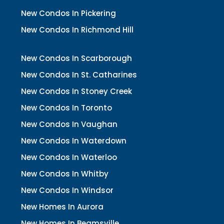
New Condos In Pickering
New Condos In Richmond Hill
New Condos In Scarborough
New Condos In St. Catharines
New Condos In Stoney Creek
New Condos In Toronto
New Condos In Vaughan
New Condos In Waterdown
New Condos In Waterloo
New Condos In Whitby
New Condos In Windsor
New Homes In Aurora
New Homes In Beamsville