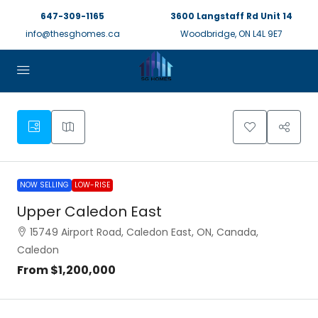
647-309-1165
3600 Langstaff Rd Unit 14
info@thesghomes.ca
Woodbridge, ON L4L 9E7
NOW SELLING
LOW-RISE
Upper Caledon East
15749 Airport Road, Caledon East, ON, Canada,
Caledon
From
$1,200,000