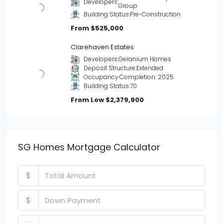
Developers:
Group
Building Status:
Pre-Construction
From
$525,000
Clarehaven Estates
Developers:
Geranium Homes
Deposit Structure:
Extended
Occupancy:
Completion: 2025
Building Status:
70
From Low
$2,379,900
SG Homes Mortgage Calculator
$
$