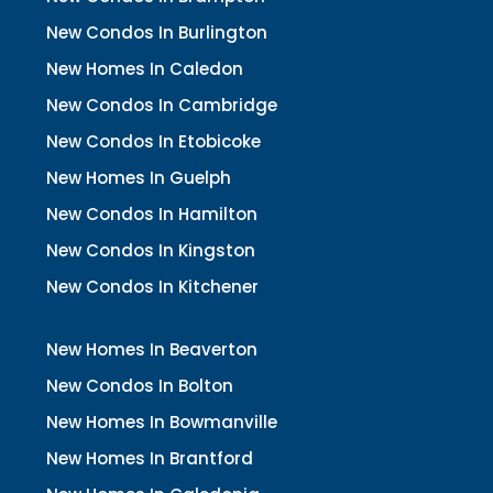
New Condos In Burlington
New Homes In Caledon
New Condos In Cambridge
New Condos In Etobicoke
New Homes In Guelph
New Condos In Hamilton
New Condos In Kingston
New Condos In Kitchener
New Homes In Beaverton
New Condos In Bolton
New Homes In Bowmanville
New Homes In Brantford