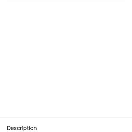
Description