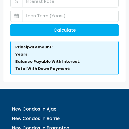
%
Calculate
Principal Amount:
Years:
Balance Payable With Interest:
Total With Down Payment:
New Condos In Ajax
New Condos In Barrie
New Condos In Brampton