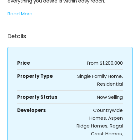
everything you desire is within easy reach.
Read More
Details
Price
From
$1,200,000
Property Type
Single Family Home,
Residential
Property Status
Now Selling
Developers
Countrywide
Homes, Aspen
Ridge Homes, Regal
Crest Homes,