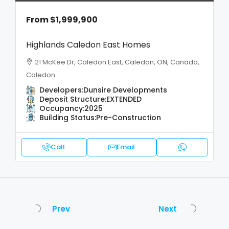
From
$1,999,900
Highlands Caledon East Homes
21 McKee Dr, Caledon East, Caledon, ON, Canada,
Caledon
Developers:
Dunsire Developments
Deposit Structure:
EXTENDED
Occupancy:
2025
Building Status:
Pre-Construction
Call
Email
Prev
Next