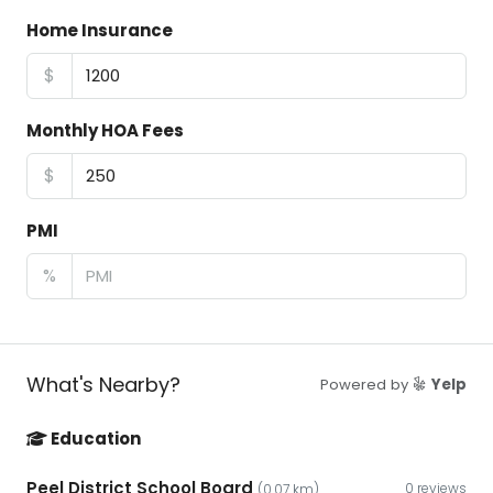
Home Insurance
$
Monthly HOA Fees
$
PMI
%
What's Nearby?
Powered by
Yelp
Education
Peel District School Board
0 reviews
(0.07 km)