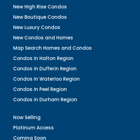
New High Rise Condos
New Boutique Condos
New Luxury Condos
New Condos and Homes
Map Search Homes and Condos
Condos in Halton Region
Condos in Dufferin Region
Condos In Waterloo Region
Condos In Peel Region
Condos in Durham Region
Now Selling
Platinum Access
Coming Soon