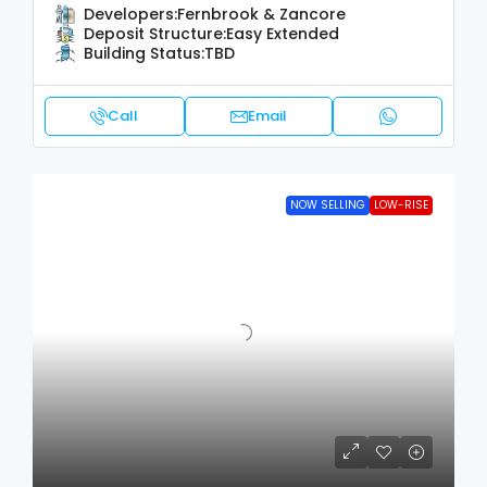
Developers:
Fernbrook & Zancore
Deposit Structure:
Easy Extended
Building Status:
TBD
Call
Email
NOW SELLING
LOW-RISE