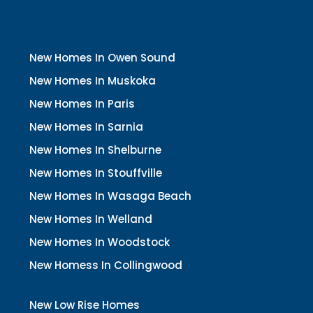
New Homes In Owen Sound
New Homes In Muskoka
New Homes In Paris
New Homes In Sarnia
New Homes In Shelburne
New Homes In Stouffville
New Homes In Wasaga Beach
New Homes In Welland
New Homes In Woodstock
New Homess In Collingwood
New Low Rise Homes