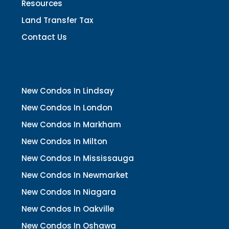
Resources
Land Transfer Tax
Contact Us
New Condos In Lindsay
New Condos In London
New Condos In Markham
New Condos In Milton
New Condos In Mississauga
New Condos In Newmarket
New Condos In Niagara
New Condos In Oakville
New Condos In Oshawa