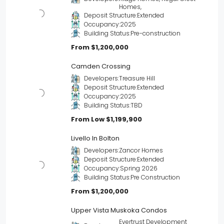
Homes,
Deposit Structure:
Extended
Occupancy:
2025
Building Status:
Pre-construction
From
$1,200,000
Camden Crossing
Developers:
Treasure Hill
Deposit Structure:
Extended
Occupancy:
2025
Building Status:
TBD
From Low
$1,199,900
Livello In Bolton
Developers:
Zancor Homes
Deposit Structure:
Extended
Occupancy:
Spring 2026
Building Status:
Pre Construction
From
$1,200,000
Upper Vista Muskoka Condos
Evertrust Development