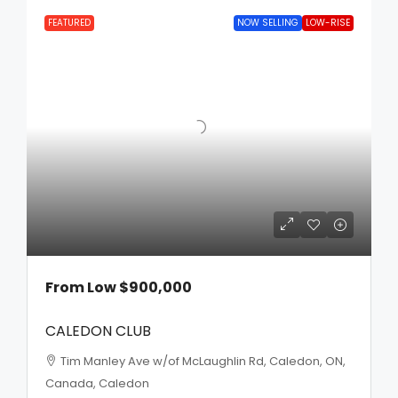
FEATURED
NOW SELLING
LOW-RISE
From Low
$900,000
CALEDON CLUB
Tim Manley Ave w/of McLaughlin Rd, Caledon, ON,
Canada, Caledon