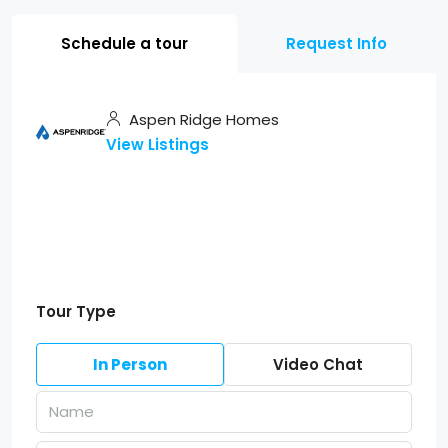
Schedule a tour
Request Info
Aspen Ridge Homes
View Listings
Tour Type
In Person
Video Chat