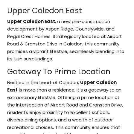
Upper Caledon East
Upper Caledon East
, a new pre-construction
development by Aspen Ridge, Countrywide, and
Regal Crest Homes. Strategically located at Airport
Road & Cranston Drive in Caledon, this community
promises a vibrant lifestyle, seamlessly blending into
its lush surroundings.
Gateway To Prime Location
Nestled in the heart of Caledon,
Upper Caledon
East
is more than a residence; it’s a gateway to an
extraordinary lifestyle. Offering a prime location at
the intersection of Airport Road and Cranston Drive,
residents enjoy proximity to excellent schools,
diverse dining options, and a wealth of outdoor
recreational choices. This community ensures that