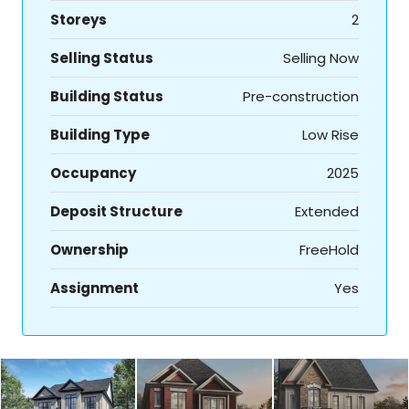
Storeys
2
Selling Status
Selling Now
Building Status
Pre-construction
Building Type
Low Rise
Occupancy
2025
Deposit Structure
Extended
Ownership
FreeHold
Assignment
Yes