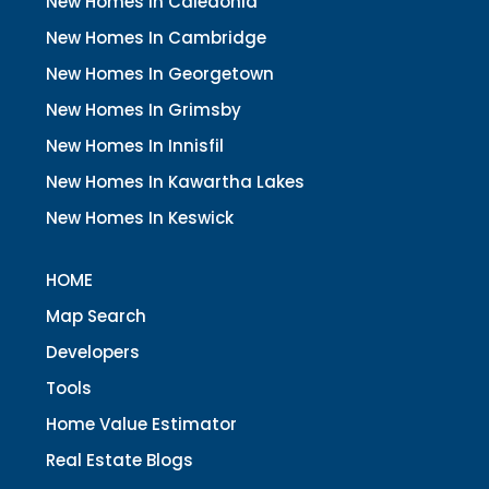
New Homes In Caledonia
New Homes In Cambridge
New Homes In Georgetown
New Homes In Grimsby
New Homes In Innisfil
New Homes In Kawartha Lakes
New Homes In Keswick
HOME
Map Search
Developers
Tools
Home Value Estimator
Real Estate Blogs