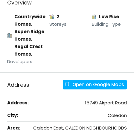
Overview
Countrywide
2
Low Rise
Homes,
Storeys
Building Type
Aspen Ridge
Homes,
Regal Crest
Homes,
Developers
Address
Open on Google Maps
Address:
15749 Airport Road
City:
Caledon
Area:
Caledon East, CALEDON NEIGHBOURHOODS