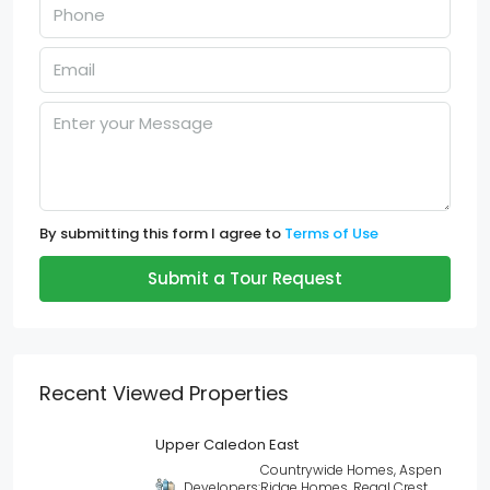
By submitting this form I agree to
Terms of Use
Submit a Tour Request
Recent Viewed Properties
Upper Caledon East
Countrywide Homes, Aspen
Developers:
Ridge Homes, Regal Crest