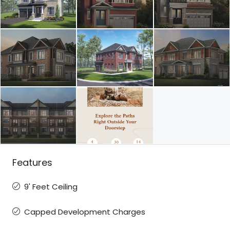
Features
9' Feet Ceiling
Capped Development Charges