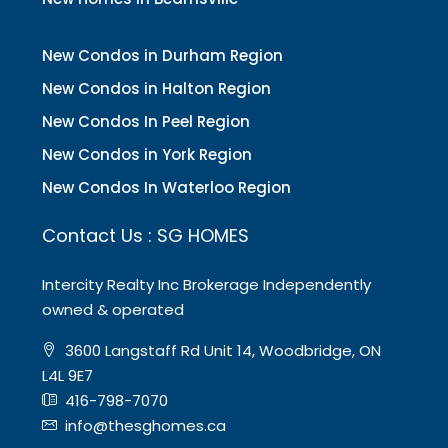
New Condos in Durham Region
New Condos in Halton Region
New Condos In Peel Region
New Condos in York Region
New Condos In Waterloo Region
Contact Us : SG HOMES
Intercity Realty Inc Brokerage Independently
owned & operated
3600 Langstaff Rd Unit 14, Woodbridge, ON
L4L 9E7
416-798-7070
info@thesghomes.ca