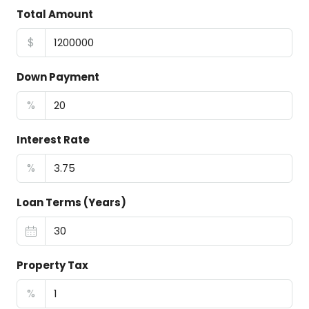
Total Amount
$
Down Payment
%
Interest Rate
%
Loan Terms (Years)
Property Tax
%