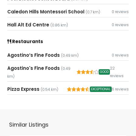
Caledon Hills Montessori School
0 reviews
(0.7 km)
Hall Alt Ed Centre
0 reviews
(0.86 km)
Restaurants
Agostino’s Fine Foods
0 reviews
(0.49 km)
Agostino's Fine Foods
22
(0.49
GOOD
reviews
km)
Pizza Express
6 reviews
EXCEPTIONAL
(0.54 km)
Similar Listings