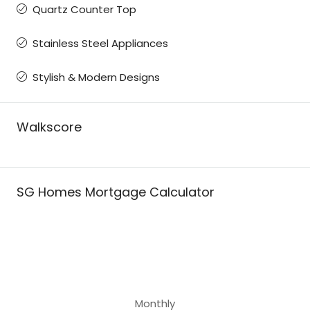
Quartz Counter Top
Stainless Steel Appliances
Stylish & Modern Designs
Walkscore
SG Homes Mortgage Calculator
Monthly