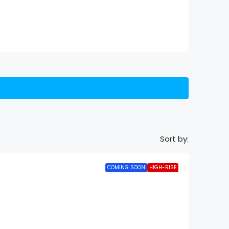
Sort by:
COMING SOON
HIGH-RISE