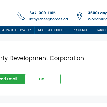
647-309-1165
3600 Lang
info@thesghomes.ca
Woodbridg
OME VALUE ESTIMATOR
REAL ESTATE BLOGS
RESOURCES
LAND T
erty Development Corporation
end Email
Call