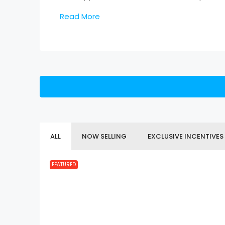
Read More
ALL
NOW SELLING
EXCLUSIVE INCENTIVES
FEATURED