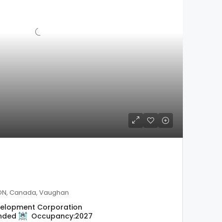
 ON, Canada, Vaughan
evelopment Corporation
nded
Occupancy:
2027