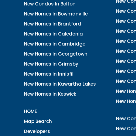
New Con
New Condos In Bolton
New Cond
New Homes In Bowmanville
New Con
New Homes In Brantford
New Con
New Homes In Caledonia
New Con
New Homes In Cambridge
New Con
New Homes In Georgetown
New Con
New Homes In Grimsby
New Con
New Homes In Innisfil
New Con
New Homes In Kawartha Lakes
New Hom
New Homes In Keswick
New Hom
HOME
New Con
Map Search
New Con
Developers