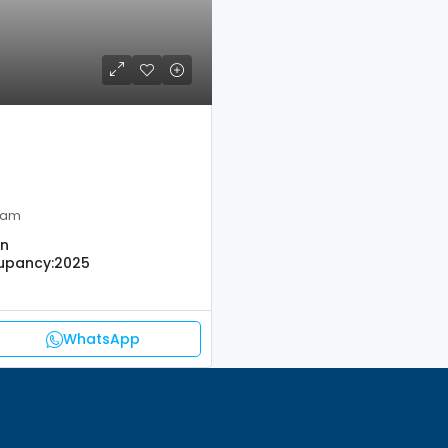
ham
on
upancy:
2025
WhatsApp