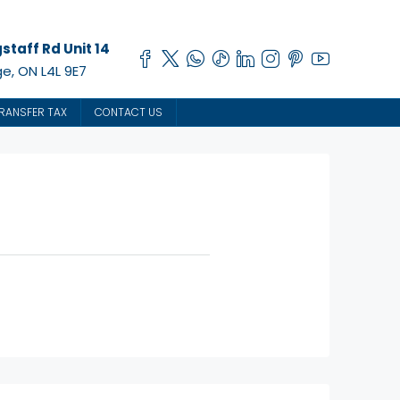
staff Rd Unit 14
e, ON L4L 9E7
RANSFER TAX
CONTACT US