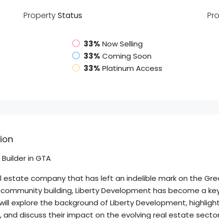
Property
Status
Pr
33%
Now Selling
33%
Coming Soon
33%
Platinum Access
ion
Builder in GTA
al estate company that has left an indelible mark on the Gr
community building, Liberty Development has become a key p
ill explore the background of Liberty Development, highlight
and discuss their impact on the evolving real estate sector