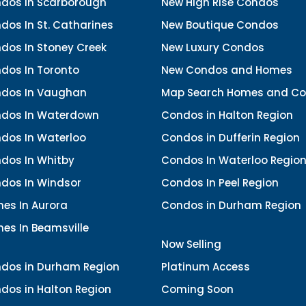
dos In Scarborough
New High Rise Condos
os In St. Catharines
New Boutique Condos
dos In Stoney Creek
New Luxury Condos
dos In Toronto
New Condos and Homes
dos In Vaughan
Map Search Homes and C
dos In Waterdown
Condos in Halton Region
dos In Waterloo
Condos in Dufferin Region
dos In Whitby
Condos In Waterloo Regio
dos In Windsor
Condos In Peel Region
es In Aurora
Condos in Durham Region
es In Beamsville
Now Selling
dos in Durham Region
Platinum Access
dos in Halton Region
Coming Soon