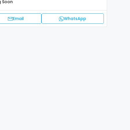
 Soon
Email
WhatsApp