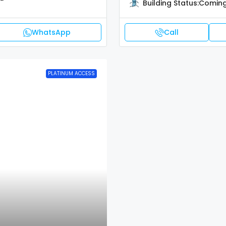
Building Status:
Coming
WhatsApp
Call
PLATINUM ACCESS