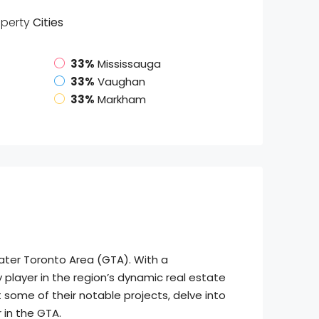
operty
Cities
33%
Mississauga
33%
Vaughan
33%
Markham
eater Toronto Area (GTA). With a
layer in the region’s dynamic real estate
 some of their notable projects, delve into
 in the GTA.