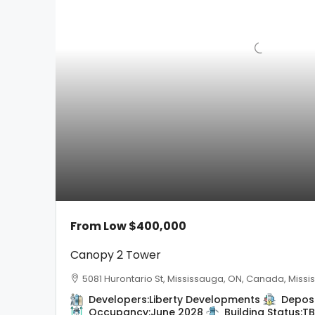
From Low
$400,000
Canopy 2 Tower
5081 Hurontario St, Mississauga, ON, Canada, Miss
Developers:
Liberty Developments
Deposi
Occupancy:
June 2028
Building Status:
T