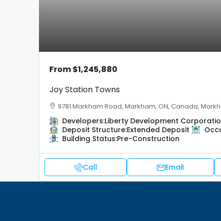
From
$1,245,880
Joy Station Towns
9781 Markham Road, Markham, ON, Canada, Mark
Developers:
Liberty Development Corporati
Deposit Structure:
Extended Deposit
Occ
Building Status:
Pre-Construction
Call
Email