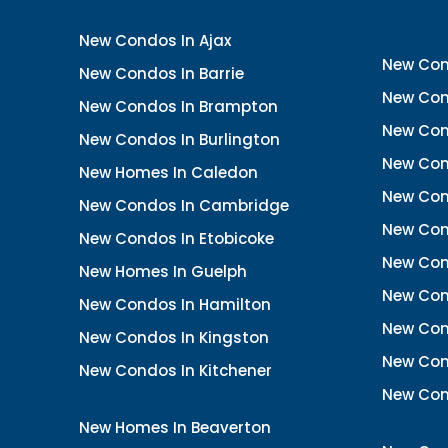
New Condos In Ajax
New Con
New Condos In Barrie
New Con
New Condos In Brampton
New Con
New Condos In Burlington
New Con
New Homes In Caledon
New Con
New Condos In Cambridge
New Con
New Condos In Etobicoke
New Con
New Homes In Guelph
New Cond
New Condos In Hamilton
New Con
New Condos In Kingston
New Cond
New Condos In Kitchener
New Con
New Homes In Beaverton