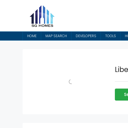
HOME
MAP SEARCH
DEVELOPERS
TOOLS
H
Lib
S