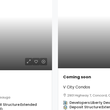
Coming soon
V City Condos
2901 Highway 7, Concord,
issauga
Developers:
Liberty D
t Structure:
Extended
Deposit Structure:
Exte
BD