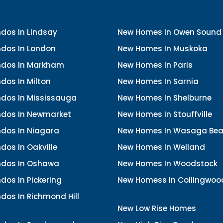
dos In Lindsay
New Homes In Owen Sound
dos In London
New Homes In Muskoka
dos In Markham
New Homes In Paris
dos In Milton
New Homes In Sarnia
dos In Mississauga
New Homes In Shelburne
dos In Newmarket
New Homes In Stouffville
dos In Niagara
New Homes In Wasaga Be
os In Oakville
New Homes In Welland
dos In Oshawa
New Homes In Woodstock
os In Pickering
New Homess In Collingwoo
dos In Richmond Hill
New Low Rise Homes