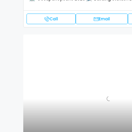
Call
Email