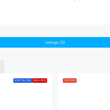
Listings (3)
NOW SELLING
HIGH-RISE
FEATURED