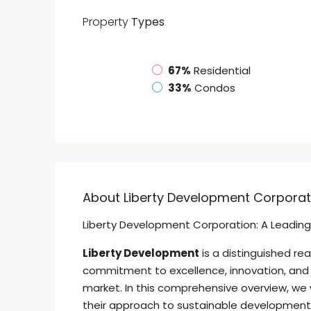
Property
Types
67%
Residential
33%
Condos
About Liberty Development Corporat
Liberty Development Corporation: A Leading 
Liberty Development
is a distinguished re
commitment to excellence, innovation, and 
market. In this comprehensive overview, we w
their approach to sustainable development, 