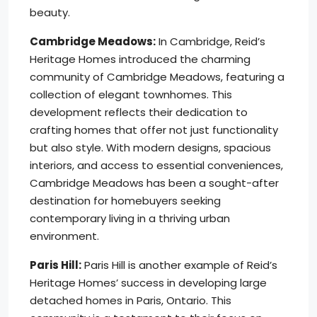
beauty.
Cambridge Meadows:
In Cambridge, Reid’s
Heritage Homes introduced the charming
community of Cambridge Meadows, featuring a
collection of elegant townhomes. This
development reflects their dedication to
crafting homes that offer not just functionality
but also style. With modern designs, spacious
interiors, and access to essential conveniences,
Cambridge Meadows has been a sought-after
destination for homebuyers seeking
contemporary living in a thriving urban
environment.
Paris Hill:
Paris Hill is another example of Reid’s
Heritage Homes’ success in developing large
detached homes in Paris, Ontario. This