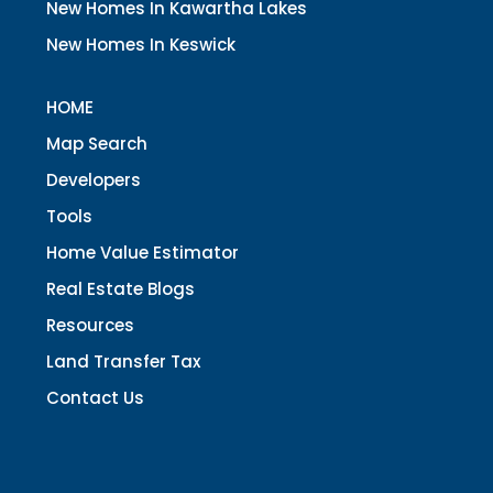
New Homes In Kawartha Lakes
New Homes In Keswick
HOME
Map Search
Developers
Tools
Home Value Estimator
Real Estate Blogs
Resources
Land Transfer Tax
Contact Us