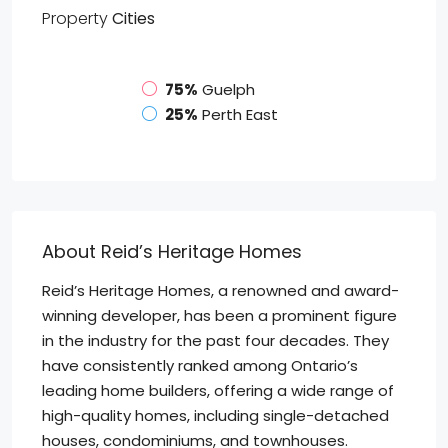
Property
Cities
75%
Guelph
25%
Perth East
About Reid’s Heritage Homes
Reid’s Heritage Homes, a renowned and award-
winning developer, has been a prominent figure
in the industry for the past four decades. They
have consistently ranked among Ontario’s
leading home builders, offering a wide range of
high-quality homes, including single-detached
houses, condominiums, and townhouses.