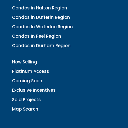
Condos in Halton Region
Condos in Dufferin Region
Condos In Waterloo Region
Condos In Peel Region
Condos in Durham Region
Now Selling
Platinum Access
Coming Soon
Exclusive Incentives
Sold Projects
Map Search