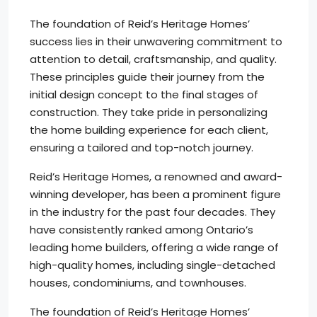
The foundation of Reid’s Heritage Homes’
success lies in their unwavering commitment to
attention to detail, craftsmanship, and quality.
These principles guide their journey from the
initial design concept to the final stages of
construction. They take pride in personalizing
the home building experience for each client,
ensuring a tailored and top-notch journey.
Reid’s Heritage Homes, a renowned and award-
winning developer, has been a prominent figure
in the industry for the past four decades. They
have consistently ranked among Ontario’s
leading home builders, offering a wide range of
high-quality homes, including single-detached
houses, condominiums, and townhouses.
The foundation of Reid’s Heritage Homes’