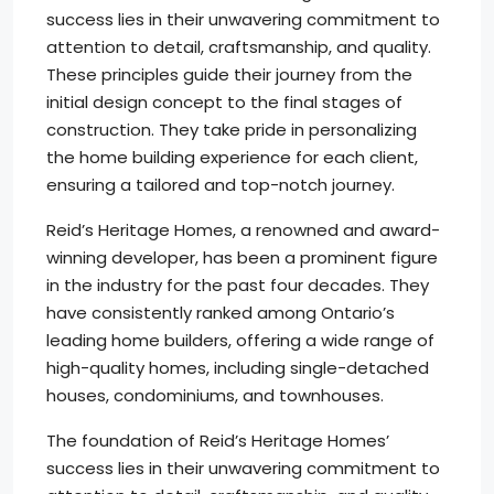
success lies in their unwavering commitment to
attention to detail, craftsmanship, and quality.
These principles guide their journey from the
initial design concept to the final stages of
construction. They take pride in personalizing
the home building experience for each client,
ensuring a tailored and top-notch journey.
Reid’s Heritage Homes, a renowned and award-
winning developer, has been a prominent figure
in the industry for the past four decades. They
have consistently ranked among Ontario’s
leading home builders, offering a wide range of
high-quality homes, including single-detached
houses, condominiums, and townhouses.
The foundation of Reid’s Heritage Homes’
success lies in their unwavering commitment to