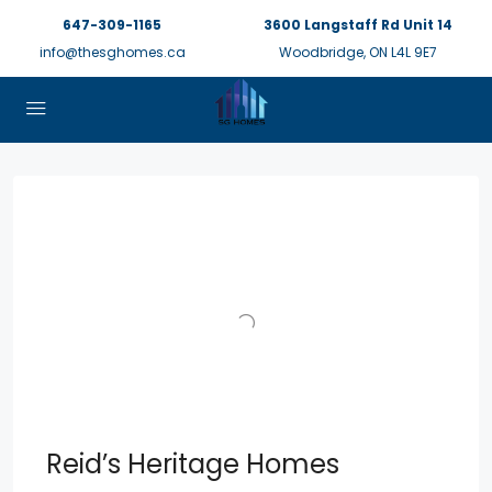
647-309-1165
3600 Langstaff Rd Unit 14
info@thesghomes.ca
Woodbridge, ON L4L 9E7
Reid’s Heritage Homes