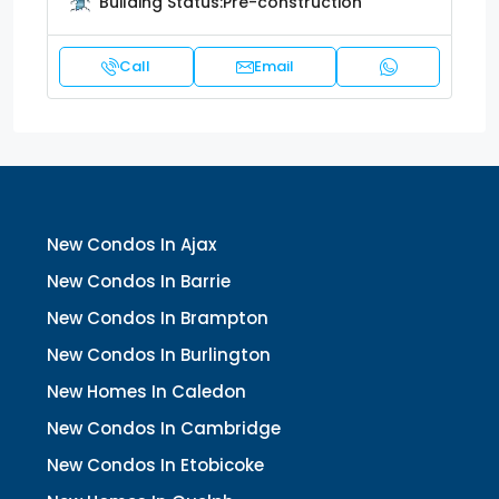
Building Status:
Pre-construction
Call
Email
New Condos In Ajax
New Condos In Barrie
New Condos In Brampton
New Condos In Burlington
New Homes In Caledon
New Condos In Cambridge
New Condos In Etobicoke