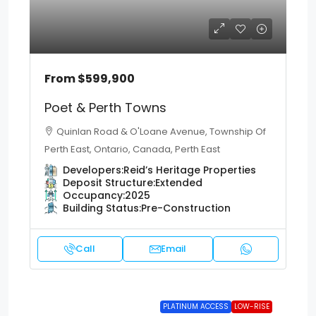
From
$599,900
Poet & Perth Towns
Quinlan Road & O'Loane Avenue, Township Of
Perth East, Ontario, Canada, Perth East
Developers:
Reid’s Heritage Properties
Deposit Structure:
Extended
Occupancy:
2025
Building Status:
Pre-Construction
Call
Email
PLATINUM ACCESS
LOW-RISE