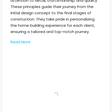
attention to detail, craftsmanship, and quality.
These principles guide their journey from the
initial design concept to the final stages of
construction. They take pride in personalizing
the home building experience for each client,
ensuring a tailored and top-notch journey.
Read More