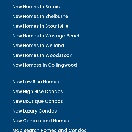
New Homes In Sarnia
New Homes In Shelburne
New Homes In Stouffville
New Homes In Wasaga Beach
New Homes In Welland
New Homes In Woodstock
New Homess In Collingwood
New Low Rise Homes
New High Rise Condos
New Boutique Condos
New Luxury Condos
New Condos and Homes
Map Search Homes and Condos