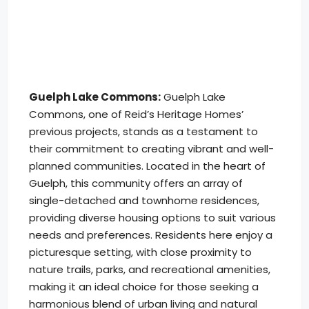
Guelph Lake Commons:
Guelph Lake
Commons, one of Reid’s Heritage Homes’
previous projects, stands as a testament to
their commitment to creating vibrant and well-
planned communities. Located in the heart of
Guelph, this community offers an array of
single-detached and townhome residences,
providing diverse housing options to suit various
needs and preferences. Residents here enjoy a
picturesque setting, with close proximity to
nature trails, parks, and recreational amenities,
making it an ideal choice for those seeking a
harmonious blend of urban living and natural