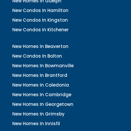
New Homes In Guelph
New Condos In Hamilton
New Condos In Kingston
New Condos In Kitchener
New Homes In Beaverton
New Condos In Bolton
New Homes In Bowmanville
New Homes In Brantford
New Homes In Caledonia
New Homes In Cambridge
New Homes In Georgetown
New Homes In Grimsby
New Homes In Innisfil