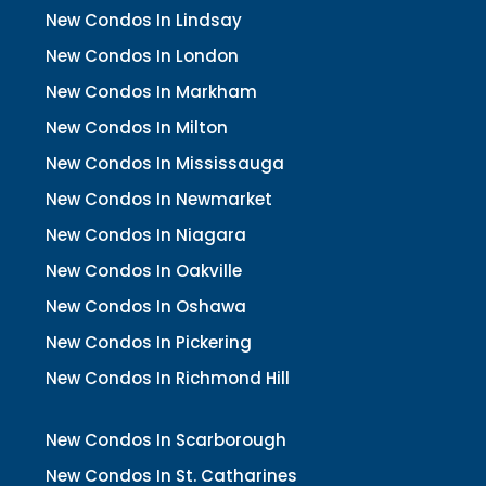
New Condos In Lindsay
New Condos In London
New Condos In Markham
New Condos In Milton
New Condos In Mississauga
New Condos In Newmarket
New Condos In Niagara
New Condos In Oakville
New Condos In Oshawa
New Condos In Pickering
New Condos In Richmond Hill
New Condos In Scarborough
New Condos In St. Catharines