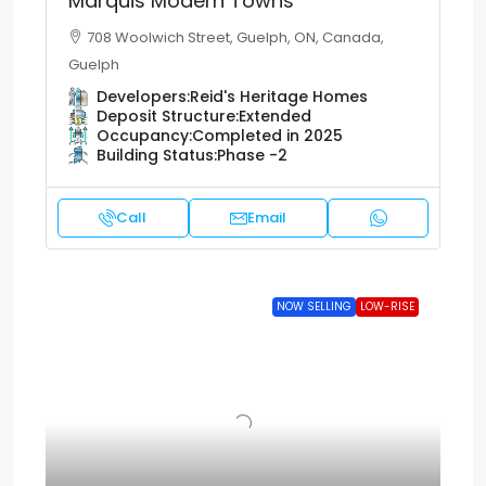
Marquis Modern Towns
708 Woolwich Street, Guelph, ON, Canada,
Guelph
Developers:
Reid's Heritage Homes
Deposit Structure:
Extended
Occupancy:
Completed in 2025
Building Status:
Phase -2
Call
Email
NOW SELLING
LOW-RISE