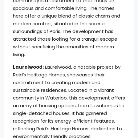
community is a testament to their focus on
spacious and comfortable living. The homes
here offer a unique blend of classic charm and
modern comfort, situated in the serene
surroundings of Paris. The development has
attracted those looking for a tranquil escape
without sacrificing the amenities of modern
living.
Laurelwood:
Laurelwood, a notable project by
Reid’s Heritage Homes, showcases their
commitment to creating modern and
sustainable residences. Located in a vibrant
community in Waterloo, this development offers
an array of housing options, from townhomes to
single-detached houses. It has garnered
recognition for its energy-efficient features,
reflecting Reid’s Heritage Homes’ dedication to
environmentally friendly practices.