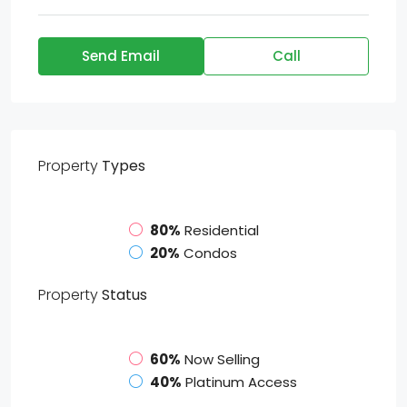
Send Email
Call
Property
Types
80%
Residential
20%
Condos
Property
Status
60%
Now Selling
40%
Platinum Access