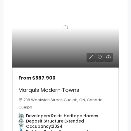
From
$587,900
Marquis Modern Towns
708 Woolwich Street, Guelph, ON, Canada,
Guelph
Developers:
Reids Heritage Homes
Deposit Structure:
Extended
Occupancy:
2024