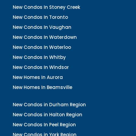
New Condos In Stoney Creek
New Condos In Toronto
New Condos In Vaughan
New Condos In Waterdown
New Condos In Waterloo
New Condos In Whitby
New Condos In Windsor
New Homes In Aurora
New Homes In Beamsville
New Condos in Durham Region
New Condos in Halton Region
New Condos In Peel Region
New Condos in York Region