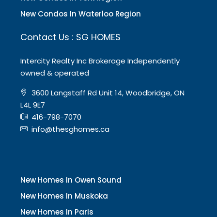
New Condos In Waterloo Region
Contact Us : SG HOMES
Intercity Realty Inc Brokerage Independently
owned & operated
3600 Langstaff Rd Unit 14, Woodbridge, ON
L4L 9E7
416-798-7070
info@thesghomes.ca
New Homes In Owen Sound
New Homes In Muskoka
New Homes In Paris