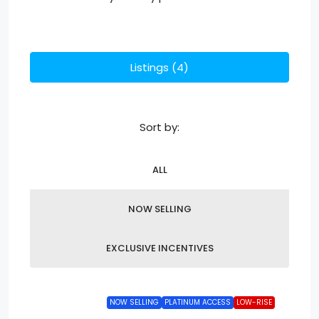
Listings (4)
Sort by:
ALL
NOW SELLING
EXCLUSIVE INCENTIVES
NOW SELLING
PLATINUM ACCESS
LOW-RISE