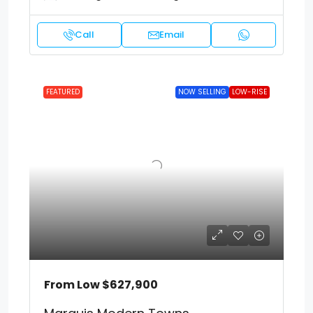
Call
Email
FEATURED
NOW SELLING
LOW-RISE
From Low
$627,900