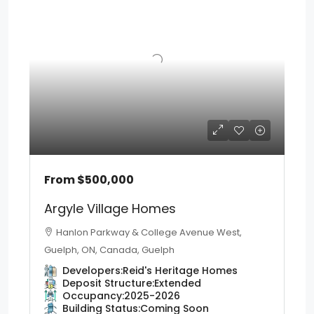
From
$500,000
Argyle Village Homes
Hanlon Parkway & College Avenue West,
Guelph, ON, Canada, Guelph
Developers:
Reid's Heritage Homes
Deposit Structure:
Extended
Occupancy:
2025-2026
Building Status:
Coming Soon