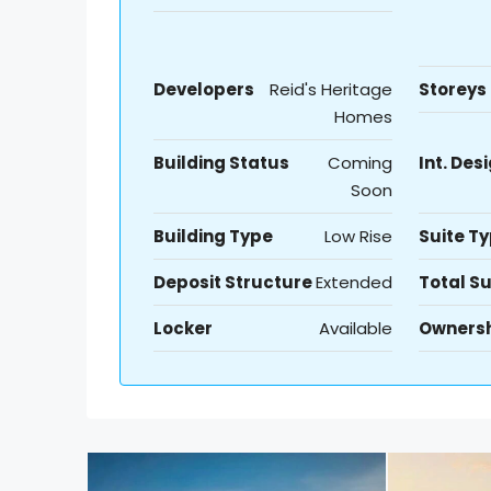
Developers
Reid's Heritage
Storeys
Homes
Building Status
Coming
Int. Des
Soon
Building Type
Low Rise
Suite T
Deposit Structure
Extended
Total Su
Locker
Available
Owners