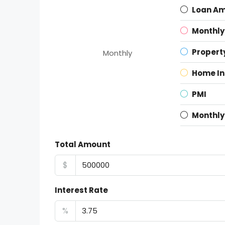
Loan A
Monthly
Propert
Monthly
Home I
PMI
Monthly
Total Amount
$
Interest Rate
%