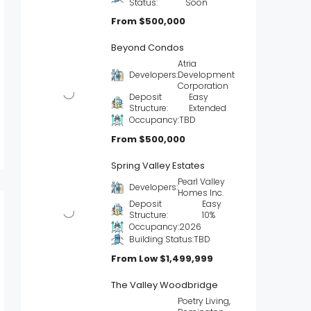
Status:
Soon
From
$500,000
Beyond Condos
Atria
Developers:
Development
Corporation
Deposit
Easy
Structure:
Extended
Occupancy:
TBD
From
$500,000
Spring Valley Estates
Pearl Valley
Developers:
Homes Inc.
Deposit
Easy
Structure:
10%
Occupancy:
2026
Building Status:
TBD
From Low
$1,499,999
The Valley Woodbridge
Poetry Living,