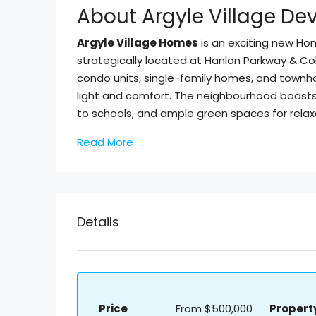
About Argyle Village D
Argyle Village Homes
is an exciting new H
strategically located at Hanlon Parkway & Col
condo units, single-family homes, and townh
light and comfort. The neighbourhood boasts r
to schools, and ample green spaces for relax
Read More
Details
Price
From
$500,000
Propert