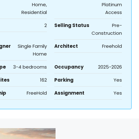
Home,
Platinum
Residential
Access
2
Selling Status
Pre-
Construction
igner
Single Family
Architect
Freehold
Home
ype
3-4 bedrooms
Occupancy
2025-2026
ites
162
Parking
Yes
hip
FreeHold
Assignment
Yes