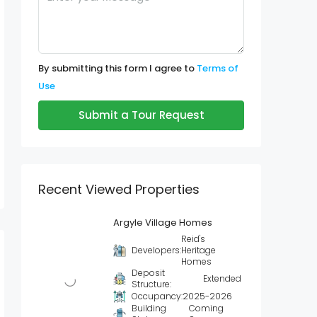
By submitting this form I agree to
Terms of
Use
Submit a Tour Request
Recent Viewed Properties
Argyle Village Homes
Reid's
Developers:
Heritage
Homes
Deposit
Extended
Structure:
Occupancy:
2025-2026
Building
Coming