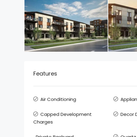
Features
Air Conditioning
Applia
Capped Development
Decor D
Charges
Private Backyard
Quartz