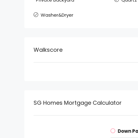
Washer&Dryer
Walkscore
SG Homes Mortgage Calculator
Down P