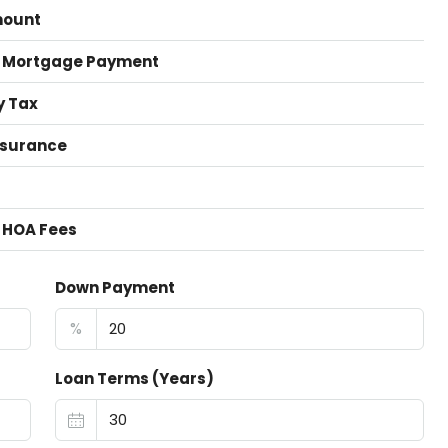
mount
 Mortgage Payment
y Tax
nsurance
 HOA Fees
Down Payment
%
Loan Terms (Years)