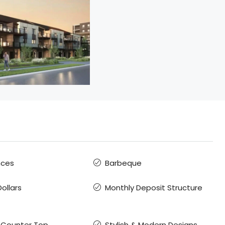
nces
Barbeque
ollars
Monthly Deposit Structure
 Counter Top
Stylish & Modern Designs