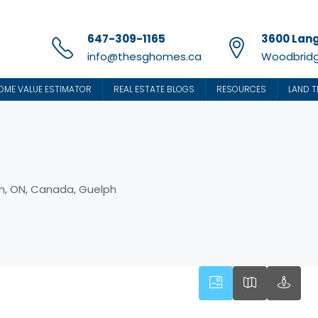
647-309-1165
3600 Lang
info@thesghomes.ca
Woodbridg
OME VALUE ESTIMATOR
REAL ESTATE BLOGS
RESOURCES
LAND T
h, ON, Canada, Guelph