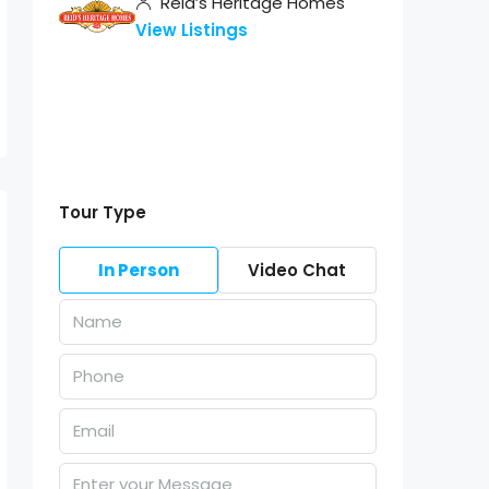
Reid’s Heritage Homes
View Listings
Tour Type
In Person
Video Chat