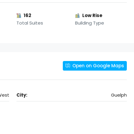
162
Low Rise
Total Suites
Building Type
Open on Google Maps
West
City:
Guelph