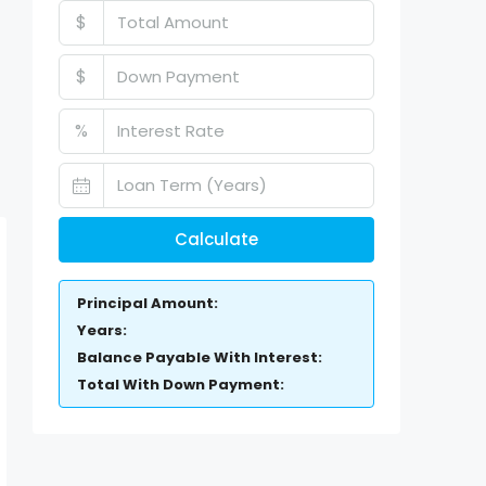
$
$
%
Calculate
Principal Amount:
Years:
Balance Payable With Interest:
Total With Down Payment: