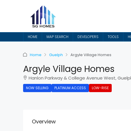
HOME
MAP SEARCH
DEVELOPERS
TOOLS
H
Home
Guelph
Argyle Village Homes
Argyle Village Homes
Hanlon Parkway & College Avenue West, Guelp
NOW SELLING
PLATINUM ACCESS
LOW-RISE
Overview