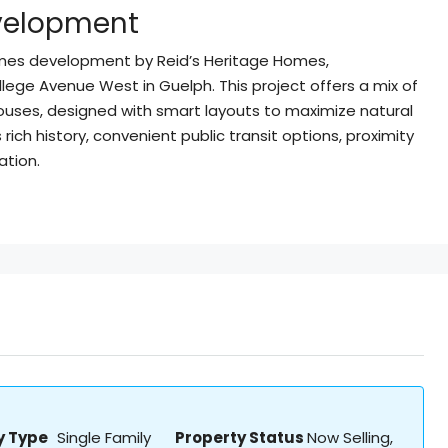
evelopment
omes development by Reid’s Heritage Homes,
lege Avenue West in Guelph. This project offers a mix of
ouses, designed with smart layouts to maximize natural
ich history, convenient public transit options, proximity
ation.
y Type
Single Family
Property Status
Now Selling,