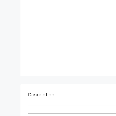
Description