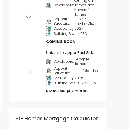
Remington
Developers:
Homes, and
Marycroft
Homes
Deposit
EASY
Structure:
EXTENDED
Occupancy:
2027
Building Status:
TBD
COMING SOON
Unionville Upper East Side
Fieldgate
Developers:
Homes
Deposit
Extended
Structure:
Occupancy:
2025
Building Status:
1,970 - 3,911
From Low
$1,279,900
SG Homes Mortgage Calculator