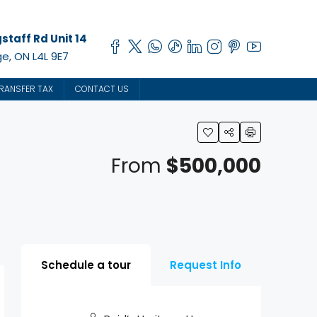
staff Rd Unit 14
e, ON L4L 9E7
RANSFER TAX
CONTACT US
From
$500,000
Schedule a tour
Request Info