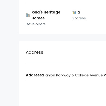
Reid's Heritage
2
Homes
Storeys
Developers
Address
Address:
Hanlon Parkway & College Avenue 