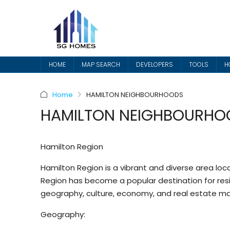
HOME
MAP SEARCH
DEVELOPERS
TOOLS
H
Home
HAMILTON NEIGHBOURHOODS
HAMILTON NEIGHBOURHO
Hamilton Region
Hamilton Region is a vibrant and diverse area loc
Region has become a popular destination for residen
geography, culture, economy, and real estate ma
Geography: