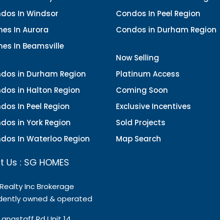
dos In Windsor
Condos In Peel Region
es In Aurora
Condos in Durham Region
es In Beamsville
Now Selling
dos in Durham Region
Platinum Access
dos in Halton Region
Coming Soon
dos In Peel Region
Exclusive Incentives
dos in York Region
Sold Projects
dos In Waterloo Region
Map Search
t Us : SG HOMES
 Realty Inc Brokerage
dently owned & operated
Langstaff Rd Unit 14,