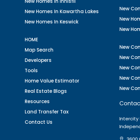
New Homes In Innisfil
New Con
New Homes In Kawartha Lakes
New Hom
New Homes In Keswick
New Hom
HOME
New Con
Map Search
New Con
Developers
New Con
Tools
New Con
Home Value Estimator
New Con
Real Estate Blogs
Resources
Contac
Land Transfer Tax
Intercity
Contact Us
Indepen
3600 