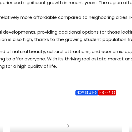
erienced significant growth in recent years. The region offe
elatively more affordable compared to neighboring cities lik
al developments, providing additional options for those lo
on is also high, thanks to the growing student population fro
end of natural beauty, cultural attractions, and economic opp
hing to offer everyone. With its thriving real estate market a
 for a high quality of life.
NOW SELLING
HIGH-RISE