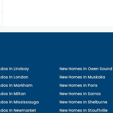
dos In Lindsay
New Homes In Owen Sound
dos In London
New Homes In Muskoka
dos In Markham
New Homes In Paris
dos In Milton
New Homes In Sarnia
dos In Mississauga
New Homes In Shelburne
dos In Newmarket
New Homes In Stouffville