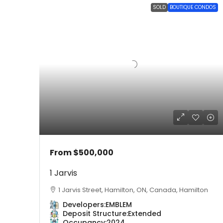
SOLD
BOUTIQUE CONDOS
From
$500,000
1 Jarvis
1 Jarvis Street, Hamilton, ON, Canada, Hamilton
Developers:
EMBLEM
Deposit Structure:
Extended
Occupancy:
2024