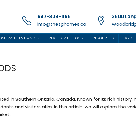
647-309-1165
3600 Lang
info@thesghomes.ca
Woodbridg
OME VALUE ESTIMATOR
REAL ESTATE BLOGS
RESOURCES
LAND T
ODS
ated in Southern Ontario, Canada. Known for its rich history,
ts and visitors alike. In this article, we will explore the va
rket.