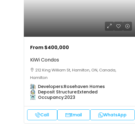
From
$400,000
KiWi Condos
212 King William St, Hamilton, ON, Canada,
Hamilton
Developers:
Rosehaven Homes
Deposit Structure:
Extended
Occupancy:
2023
Call
Email
WhatsApp