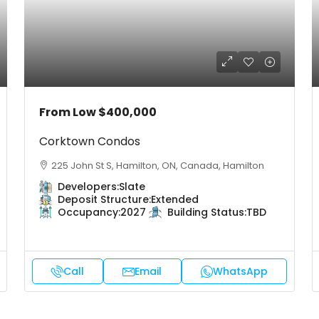
From Low
$400,000
Corktown Condos
225 John St S, Hamilton, ON, Canada, Hamilton
Developers:
Slate
Deposit Structure:
Extended
Occupancy:
2027
Building Status:
TBD
Call
Email
WhatsApp