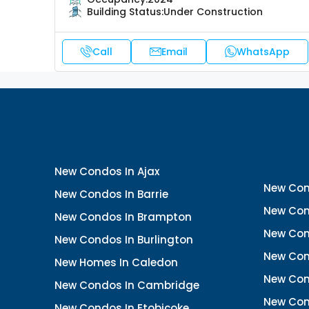
Building Status:
Under Construction
Call
Email
WhatsApp
New Condos In Ajax
New Con
New Condos In Barrie
New Con
New Condos In Brampton
New Con
New Condos In Burlington
New Con
New Homes In Caledon
New Con
New Condos In Cambridge
New Con
New Condos In Etobicoke