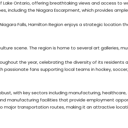
 Lake Ontario, offering breathtaking views and access to wat
es, including the Niagara Escarpment, which provides ample
d Niagara Falls, Hamilton Region enjoys a strategic location t
 culture scene. The region is home to several art galleries,
roughout the year, celebrating the diversity of its residents 
th passionate fans supporting local teams in hockey, soccer
bust, with key sectors including manufacturing, healthcare,
and manufacturing facilities that provide employment opport
o major transportation routes, making it an attractive locati