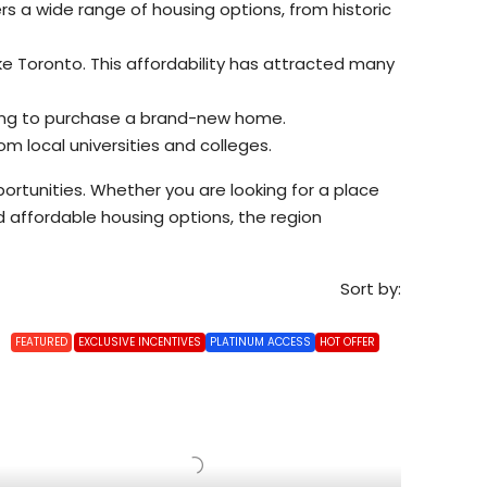
rs a wide range of housing options, from historic
e Toronto. This affordability has attracted many
oking to purchase a brand-new home.
m local universities and colleges.
ortunities. Whether you are looking for a place
nd affordable housing options, the region
Sort by:
FEATURED
EXCLUSIVE INCENTIVES
PLATINUM ACCESS
HOT OFFER