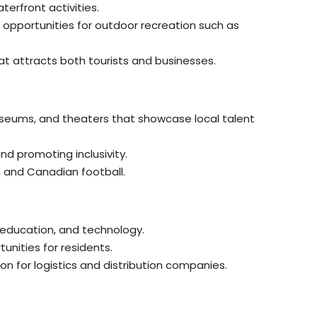
erfront activities.
 opportunities for outdoor recreation such as
hat attracts both tourists and businesses.
 museums, and theaters that showcase local talent
and promoting inclusivity.
, and Canadian football.
 education, and technology.
unities for residents.
on for logistics and distribution companies.