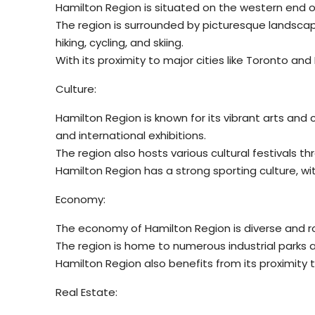
Hamilton Region is situated on the western end of
The region is surrounded by picturesque landscap
hiking, cycling, and skiing.
With its proximity to major cities like Toronto an
Culture:
Hamilton Region is known for its vibrant arts and
and international exhibitions.
The region also hosts various cultural festivals th
Hamilton Region has a strong sporting culture, wi
Economy:
The economy of Hamilton Region is diverse and ro
The region is home to numerous industrial parks 
Hamilton Region also benefits from its proximity t
Real Estate: