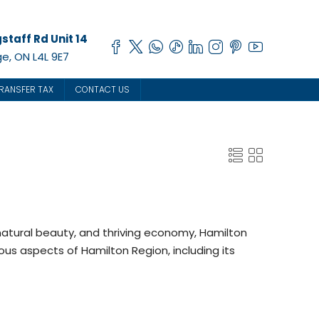
staff Rd Unit 14
e, ON L4L 9E7
RANSFER TAX
CONTACT US
 natural beauty, and thriving economy, Hamilton
rious aspects of Hamilton Region, including its