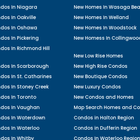
dos In Niagara
New Homes In Wasaga Be
os In Oakville
New Homes In Welland
dos In Oshawa
New Homes In Woodstock
os In Pickering
New Homess In Collingwoo
dos In Richmond Hill
New Low Rise Homes
dos In Scarborough
New High Rise Condos
os In St. Catharines
New Boutique Condos
dos In Stoney Creek
New Luxury Condos
dos In Toronto
New Condos and Homes
dos In Vaughan
Map Search Homes and C
dos In Waterdown
Condos in Halton Region
dos In Waterloo
Condos in Dufferin Region
dos In Whitby
Condos In Waterloo Regio