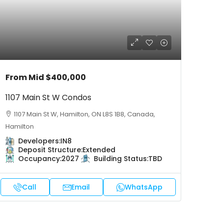
From Mid
$400,000
1107 Main St W Condos
1107 Main St W, Hamilton, ON L8S 1B8, Canada,
Hamilton
Developers:
IN8
Deposit Structure:
Extended
Occupancy:
2027
Building Status:
TBD
Call
Email
WhatsApp