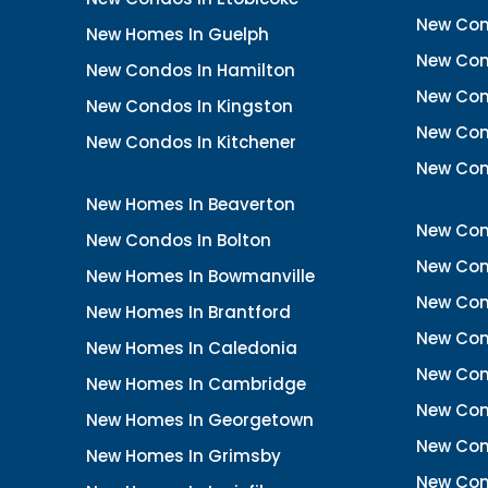
New Con
New Homes In Guelph
New Cond
New Condos In Hamilton
New Con
New Condos In Kingston
New Cond
New Condos In Kitchener
New Con
New Homes In Beaverton
New Con
New Condos In Bolton
New Cond
New Homes In Bowmanville
New Con
New Homes In Brantford
New Con
New Homes In Caledonia
New Con
New Homes In Cambridge
New Con
New Homes In Georgetown
New Con
New Homes In Grimsby
New Con