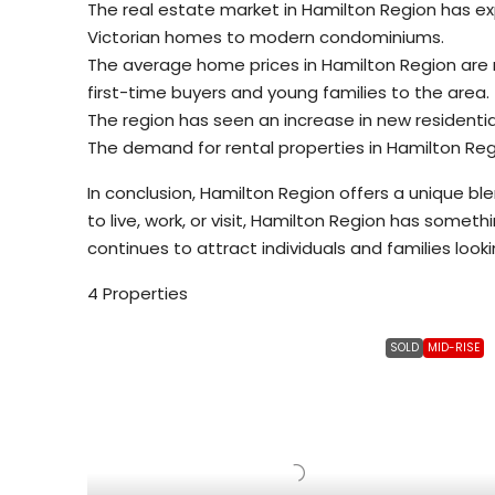
The real estate market in Hamilton Region has exp
Victorian homes to modern condominiums.
The average home prices in Hamilton Region are r
first-time buyers and young families to the area.
The region has seen an increase in new residenti
The demand for rental properties in Hamilton Regi
In conclusion, Hamilton Region offers a unique bl
to live, work, or visit, Hamilton Region has somet
continues to attract individuals and families looking
4 Properties
SOLD
MID-RISE