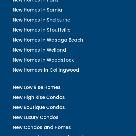
New Homes In Sarnia
New Homes In Shelburne
New Homes In Stouffville
New Homes In Wasaga Beach
New Homes In Welland
New Homes In Woodstock
New Homess In Collingwood
New Low Rise Homes
New High Rise Condos
New Boutique Condos
New Luxury Condos
New Condos and Homes