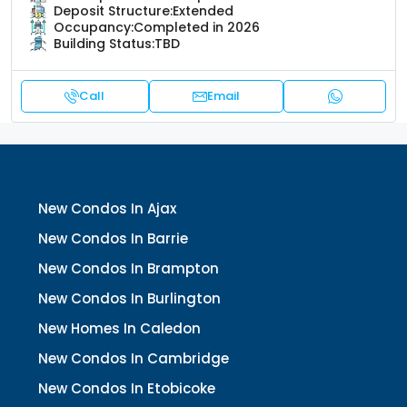
Deposit Structure:
Extended
Occupancy:
Completed in 2026
Building Status:
TBD
Call
Email
New Condos In Ajax
New Condos In Barrie
New Condos In Brampton
New Condos In Burlington
New Homes In Caledon
New Condos In Cambridge
New Condos In Etobicoke