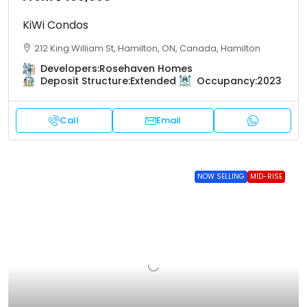
KiWi Condos
212 King William St, Hamilton, ON, Canada, Hamilton
Developers:
Rosehaven Homes
Deposit Structure:
Extended
Occupancy:
2023
Call
Email
NOW SELLING
MID-RISE