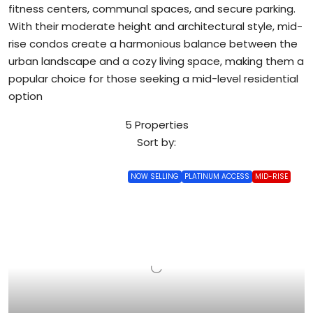
fitness centers, communal spaces, and secure parking.
With their moderate height and architectural style, mid-
rise condos create a harmonious balance between the
urban landscape and a cozy living space, making them a
popular choice for those seeking a mid-level residential
option
5 Properties
Sort by:
NOW SELLING
PLATINUM ACCESS
MID-RISE