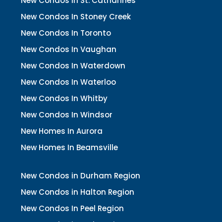
New Condos In St. Catharines
New Condos In Stoney Creek
New Condos In Toronto
New Condos In Vaughan
New Condos In Waterdown
New Condos In Waterloo
New Condos In Whitby
New Condos In Windsor
New Homes In Aurora
New Homes In Beamsville
New Condos in Durham Region
New Condos in Halton Region
New Condos In Peel Region