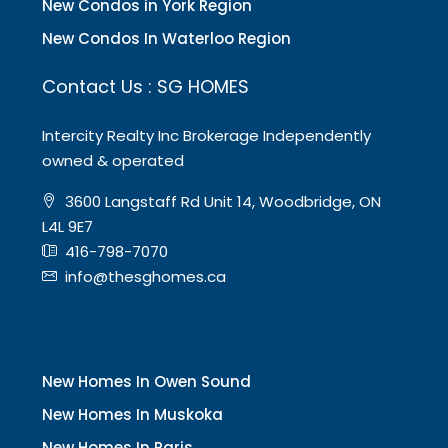
New Condos in York Region
New Condos In Waterloo Region
Contact Us : SG HOMES
Intercity Realty Inc Brokerage Independently
owned & operated
3600 Langstaff Rd Unit 14, Woodbridge, ON
L4L 9E7
416-798-7070
info@thesghomes.ca
New Homes In Owen Sound
New Homes In Muskoka
New Homes In Paris