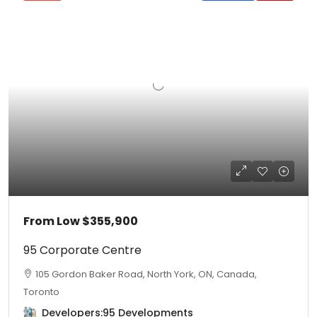
From Low
$355,900
95 Corporate Centre
105 Gordon Baker Road, North York, ON, Canada,
Toronto
Developers:
95 Developments