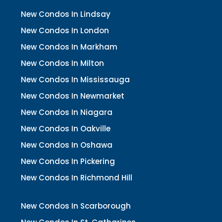
New Condos In Lindsay
New Condos In London
New Condos In Markham
New Condos In Milton
New Condos In Mississauga
New Condos In Newmarket
New Condos In Niagara
New Condos In Oakville
New Condos In Oshawa
New Condos In Pickering
New Condos In Richmond Hill
New Condos In Scarborough