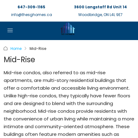
647-309-1165
3600 Langstaff Rd Unit 14
info@thesghomes.ca
Woodbridge, ON L4L 9E7
Home
Mid-Rise
Mid-Rise
Mid-rise condos, also referred to as mid-rise
apartments, are multi-story residential buildings that
offer a comfortable and accessible living environment.
Unlike high-rise condos, they typically have fewer floors
and are designed to blend with the surrounding
neighborhood. Mid-rise condos provide residents with
the convenience of urban living while maintaining a more
intimate and community-oriented atmosphere. These
buildings often feature modern amenities such as