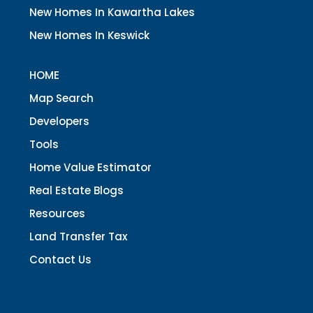
New Homes In Kawartha Lakes
New Homes In Keswick
HOME
Map Search
Developers
Tools
Home Value Estimator
Real Estate Blogs
Resources
Land Transfer Tax
Contact Us