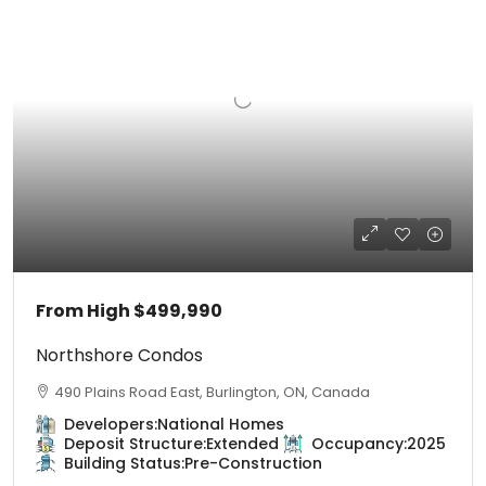
From High
$499,990
Northshore Condos
490 Plains Road East, Burlington, ON, Canada
Developers:
National Homes
Deposit Structure:
Extended
Occupancy:
2025
Building Status:
Pre-Construction