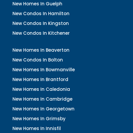
New Homes In Guelph
New Condos In Hamilton
New Condos In Kingston
New Condos In Kitchener
New Homes In Beaverton
New Condos In Bolton
New Homes In Bowmanville
New Homes In Brantford
New Homes In Caledonia
New Homes In Cambridge
New Homes In Georgetown
New Homes In Grimsby
New Homes In Innisfil