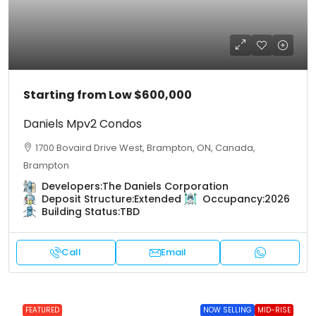
Starting from Low
$600,000
Daniels Mpv2 Condos
1700 Bovaird Drive West, Brampton, ON, Canada,
Brampton
Developers:
The Daniels Corporation
Deposit Structure:
Extended
Occupancy:
2026
Building Status:
TBD
Call
Email
FEATURED
NOW SELLING
MID-RISE