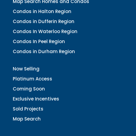
Map Search Homes and Condos
Condos in Halton Region
Condos in Dufferin Region
Condos In Waterloo Region
Condos In Peel Region
Condos in Durham Region
Now Selling
Platinum Access
Coming Soon
Exclusive Incentives
Sold Projects
Map Search