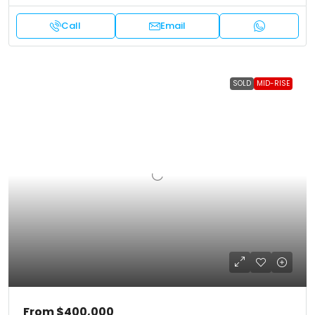
Call
Email
SOLD
MID-RISE
From
$400,000