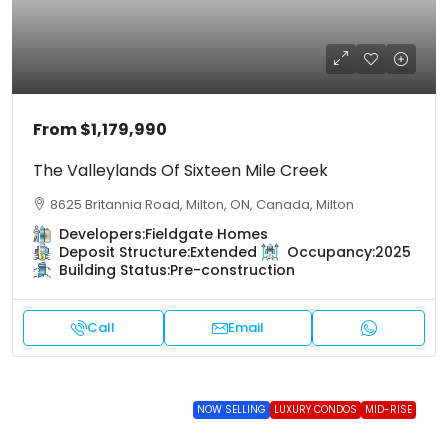
From
$1,179,990
The Valleylands Of Sixteen Mile Creek
8625 Britannia Road, Milton, ON, Canada, Milton
Developers:
Fieldgate Homes
Deposit Structure:
Extended
Occupancy:
2025
Building Status:
Pre-construction
Call
Email
NOW SELLING
LUXURY CONDOS
MID-RISE