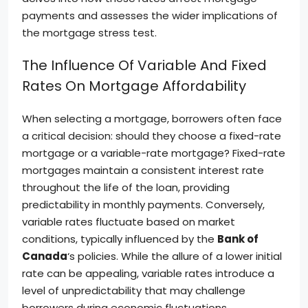
payments and assesses the wider implications of
the mortgage stress test.
The Influence Of Variable And Fixed
Rates On Mortgage Affordability
When selecting a mortgage, borrowers often face
a critical decision: should they choose a fixed-rate
mortgage or a variable-rate mortgage? Fixed-rate
mortgages maintain a consistent interest rate
throughout the life of the loan, providing
predictability in monthly payments. Conversely,
variable rates fluctuate based on market
conditions, typically influenced by the
Bank of
Canada
‘s policies. While the allure of a lower initial
rate can be appealing, variable rates introduce a
level of unpredictability that may challenge
borrowers during economic fluctuations.