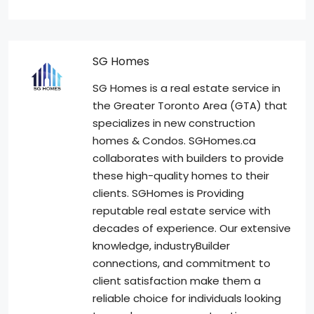
SG Homes
SG Homes is a real estate service in
the Greater Toronto Area (GTA) that
specializes in new construction
homes & Condos. SGHomes.ca
collaborates with builders to provide
these high-quality homes to their
clients. SGHomes is Providing
reputable real estate service with
decades of experience. Our extensive
knowledge, industryBuilder
connections, and commitment to
client satisfaction make them a
reliable choice for individuals looking