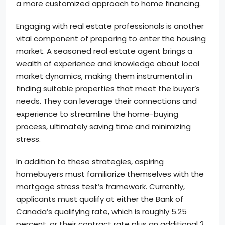
a more customized approach to home financing.
Engaging with real estate professionals is another
vital component of preparing to enter the housing
market. A seasoned real estate agent brings a
wealth of experience and knowledge about local
market dynamics, making them instrumental in
finding suitable properties that meet the buyer’s
needs. They can leverage their connections and
experience to streamline the home-buying
process, ultimately saving time and minimizing
stress.
In addition to these strategies, aspiring
homebuyers must familiarize themselves with the
mortgage stress test’s framework. Currently,
applicants must qualify at either the Bank of
Canada’s qualifying rate, which is roughly 5.25
percent, or their contract rate plus an additional 2