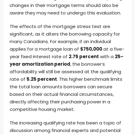
changes in their mortgage terms should also be
aware they may need to undergo this evaluation.
The effects of the mortgage stress test are
significant, as it alters the borrowing capacity for
many Canadians. For example, if an individual
applies for a mortgage loan of
$750,000
at a five-
year fixed interest rate of
2.75 percent
with a
25-
year amortization period
, the borrower’s
affordability will still be assessed at the qualifying
rate of
5.25 percent
. This higher benchmark limits
the total loan amounts borrowers can secure
based on their actual financial circumstances,
directly affecting their purchasing power in a
competitive housing market.
The increasing qualifying rate has been a topic of
discussion among financial experts and potential