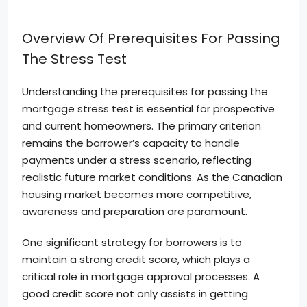
Overview Of Prerequisites For Passing
The Stress Test
Understanding the prerequisites for passing the
mortgage stress test is essential for prospective
and current homeowners. The primary criterion
remains the borrower’s capacity to handle
payments under a stress scenario, reflecting
realistic future market conditions. As the Canadian
housing market becomes more competitive,
awareness and preparation are paramount.
One significant strategy for borrowers is to
maintain a strong credit score, which plays a
critical role in mortgage approval processes. A
good credit score not only assists in getting