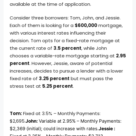
available at the time of application.
Consider three borrowers: Tom, John, and Jessie.
Each of them is looking for a
$600,000
mortgage,
with various interest rates influencing their
decision. Tom opts for a fixed-rate mortgage at
the current rate of
3.5 percent
, while John
chooses a variable-rate mortgage starting at
2.95
percent
. However, Jessie, aware of potential
increases, decides to pursue a lender with a lower
fixed rate of
3.25 percent
but must pass the
stress test at
5.25 percent
.
Tom:
Fixed at 3.5% – Monthly Payments:
$2,695.
John:
Variable at 2.95% – Monthly Payments:
$2,369 (initial); could increase with rates.
Jessie :