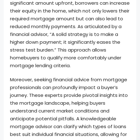
significant amount upfront, borrowers can increase
their equity in the home, which not only lowers their
required mortgage amount but can also lead to
reduced monthly payments. As articulated by a
financial advisor, “A solid strategy is to make a
higher down payment; it significantly eases the
stress test burden.” This approach allows
homebuyers to qualify more comfortably under
mortgage lending criteria.
Moreover, seeking financial advice from mortgage
professionals can profoundly impact a buyer’s
journey. These experts provide pivotal insights into
the mortgage landscape, helping buyers
understand current market conditions and
anticipate potential pitfalls. A knowledgeable
mortgage advisor can clarify which types of loans
best suit individual financial situations, allowing for