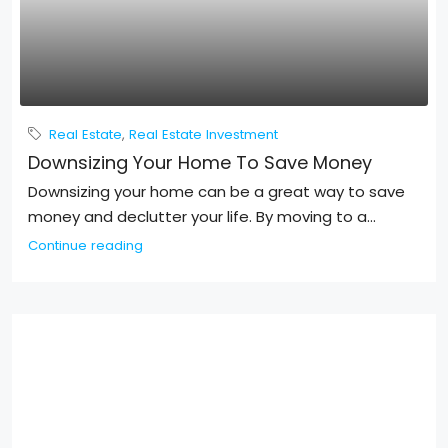
Real Estate
,
Real Estate Investment
Downsizing Your Home To Save Money
Downsizing your home can be a great way to save
money and declutter your life. By moving to a...
Continue reading