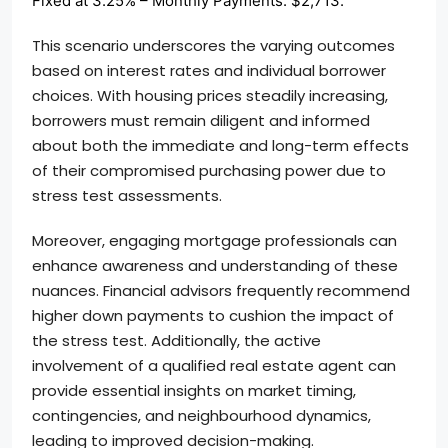
Fixed at 3.25% – Monthly Payments: $2,713.
This scenario underscores the varying outcomes
based on interest rates and individual borrower
choices. With housing prices steadily increasing,
borrowers must remain diligent and informed
about both the immediate and long-term effects
of their compromised purchasing power due to
stress test assessments.
Moreover, engaging mortgage professionals can
enhance awareness and understanding of these
nuances. Financial advisors frequently recommend
higher down payments to cushion the impact of
the stress test. Additionally, the active
involvement of a qualified real estate agent can
provide essential insights on market timing,
contingencies, and neighbourhood dynamics,
leading to improved decision-making.