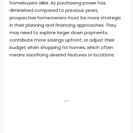
homebuyers alike. As purchasing power has
diminished compared to previous years,
prospective homeowners must be more strategic
in their planning and financing approaches. They
may need to explore larger down payments,
contribute more savings upfront, or adjust their
budget when shopping for homes, which often
means sacrificing desired features or locations.