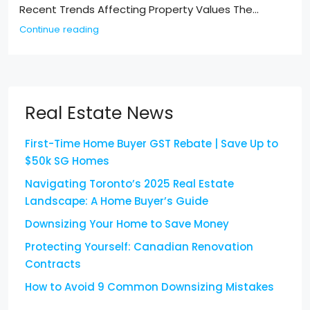
Recent Trends Affecting Property Values The...
Continue reading
Real Estate News
First-Time Home Buyer GST Rebate | Save Up to
$50k SG Homes
Navigating Toronto’s 2025 Real Estate
Landscape: A Home Buyer’s Guide
Downsizing Your Home to Save Money
Protecting Yourself: Canadian Renovation
Contracts
How to Avoid 9 Common Downsizing Mistakes