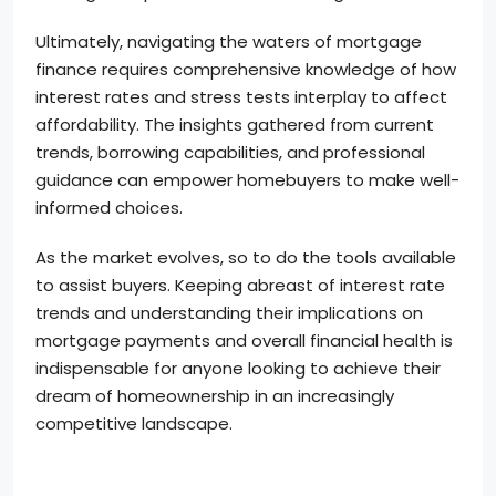
Ultimately, navigating the waters of mortgage
finance requires comprehensive knowledge of how
interest rates and stress tests interplay to affect
affordability. The insights gathered from current
trends, borrowing capabilities, and professional
guidance can empower homebuyers to make well-
informed choices.
As the market evolves, so to do the tools available
to assist buyers. Keeping abreast of interest rate
trends and understanding their implications on
mortgage payments and overall financial health is
indispensable for anyone looking to achieve their
dream of homeownership in an increasingly
competitive landscape.