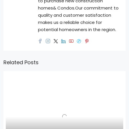
to purchase new construction
homes& Condos.Our commitment to
quality and customer satisfaction
makes us a reliable choice for
potential homeowners in the region.
Related Posts