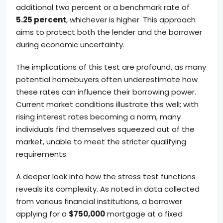
additional two percent or a benchmark rate of
5.25 percent
, whichever is higher. This approach
aims to protect both the lender and the borrower
during economic uncertainty.
The implications of this test are profound, as many
potential homebuyers often underestimate how
these rates can influence their borrowing power.
Current market conditions illustrate this well; with
rising interest rates becoming a norm, many
individuals find themselves squeezed out of the
market, unable to meet the stricter qualifying
requirements.
A deeper look into how the stress test functions
reveals its complexity. As noted in data collected
from various financial institutions, a borrower
applying for a
$750,000
mortgage at a fixed