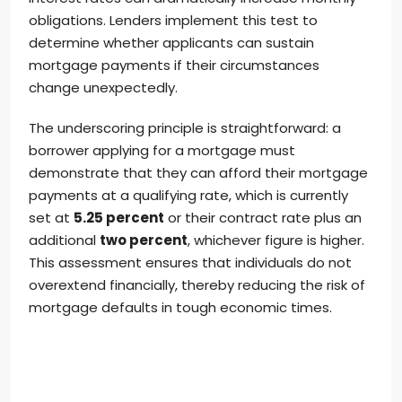
obligations. Lenders implement this test to
determine whether applicants can sustain
mortgage payments if their circumstances
change unexpectedly.
The underscoring principle is straightforward: a
borrower applying for a mortgage must
demonstrate that they can afford their mortgage
payments at a qualifying rate, which is currently
set at
5.25 percent
or their contract rate plus an
additional
two percent
, whichever figure is higher.
This assessment ensures that individuals do not
overextend financially, thereby reducing the risk of
mortgage defaults in tough economic times.