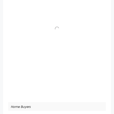
Home Buyers