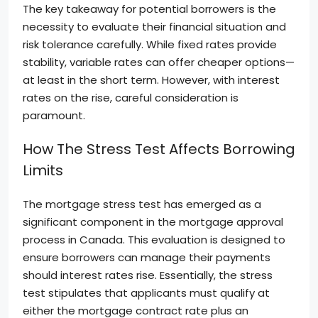
The key takeaway for potential borrowers is the
necessity to evaluate their financial situation and
risk tolerance carefully. While fixed rates provide
stability, variable rates can offer cheaper options—
at least in the short term. However, with interest
rates on the rise, careful consideration is
paramount.
How The Stress Test Affects Borrowing
Limits
The mortgage stress test has emerged as a
significant component in the mortgage approval
process in Canada. This evaluation is designed to
ensure borrowers can manage their payments
should interest rates rise. Essentially, the stress
test stipulates that applicants must qualify at
either the mortgage contract rate plus an