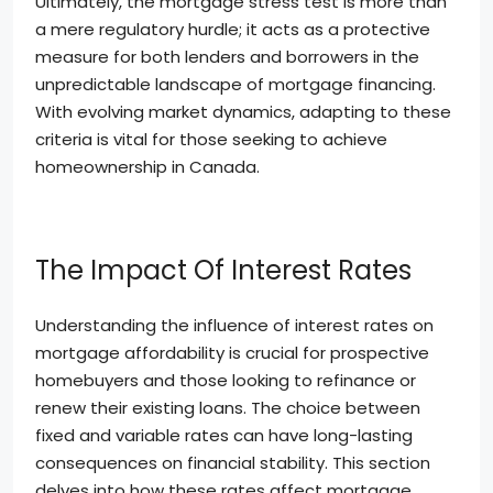
Ultimately, the mortgage stress test is more than
a mere regulatory hurdle; it acts as a protective
measure for both lenders and borrowers in the
unpredictable landscape of mortgage financing.
With evolving market dynamics, adapting to these
criteria is vital for those seeking to achieve
homeownership in Canada.
The Impact Of Interest Rates
Understanding the influence of interest rates on
mortgage affordability is crucial for prospective
homebuyers and those looking to refinance or
renew their existing loans. The choice between
fixed and variable rates can have long-lasting
consequences on financial stability. This section
delves into how these rates affect mortgage