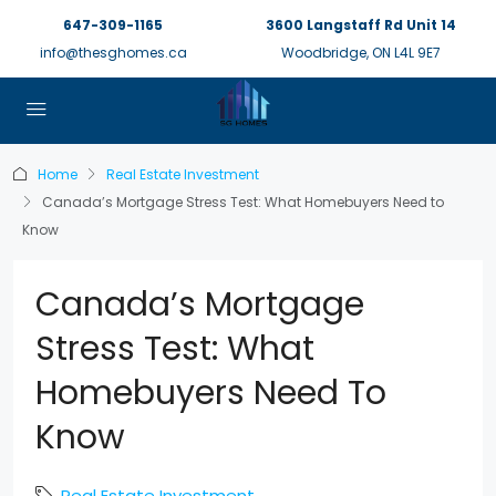
647-309-1165
3600 Langstaff Rd Unit 14
info@thesghomes.ca
Woodbridge, ON L4L 9E7
Home
Real Estate Investment
Canada’s Mortgage Stress Test: What Homebuyers Need to
Know
Canada’s Mortgage
Stress Test: What
Homebuyers Need To
Know
Real Estate Investment