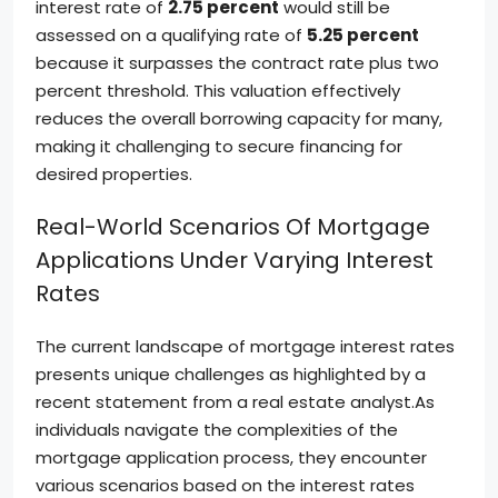
interest rate of
2.75 percent
would still be
assessed on a qualifying rate of
5.25 percent
because it surpasses the contract rate plus two
percent threshold. This valuation effectively
reduces the overall borrowing capacity for many,
making it challenging to secure financing for
desired properties.
Real-World Scenarios Of Mortgage
Applications Under Varying Interest
Rates
The current landscape of mortgage interest rates
presents unique challenges as highlighted by a
recent statement from a real estate analyst.As
individuals navigate the complexities of the
mortgage application process, they encounter
various scenarios based on the interest rates