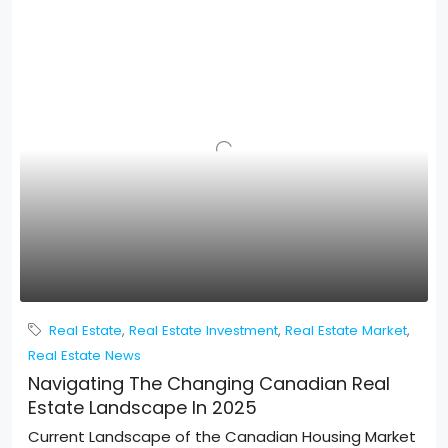
Real Estate
,
Real Estate Investment
,
Real Estate Market
,
Real Estate News
Navigating The Changing Canadian Real
Estate Landscape In 2025
Current Landscape of the Canadian Housing Market