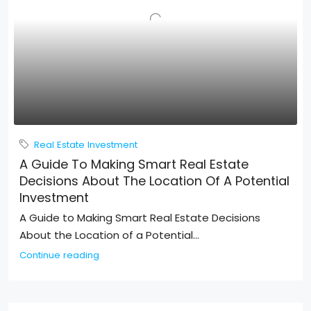
Real Estate Investment
A Guide To Making Smart Real Estate
Decisions About The Location Of A Potential
Investment
A Guide to Making Smart Real Estate Decisions
About the Location of a Potential...
Continue reading