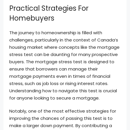
Practical Strategies For
Homebuyers
The journey to homeownership is filled with
challenges, particularly in the context of Canada’s
housing market where concepts like the mortgage
stress test can be daunting for many prospective
buyers. The mortgage stress test is designed to
ensure that borrowers can manage their
mortgage payments even in times of financial
stress, such as job loss or rising interest rates.
Understanding how to navigate this test is crucial
for anyone looking to secure a mortgage.
Notably, one of the most effective strategies for
improving the chances of passing this test is to
make a larger down payment. By contributing a