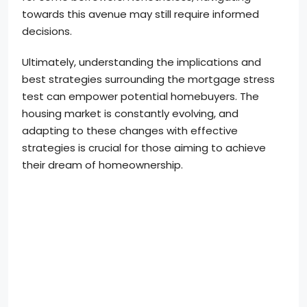
towards this avenue may still require informed
decisions.
Ultimately, understanding the implications and
best strategies surrounding the mortgage stress
test can empower potential homebuyers. The
housing market is constantly evolving, and
adapting to these changes with effective
strategies is crucial for those aiming to achieve
their dream of homeownership.