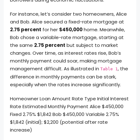
For instance, let’s consider two homeowners, Alice
and Bob. Alice secured a fixed-rate mortgage at
2.75 percent
for her
$450,000
home. Meanwhile,
Bob chose a variable-rate mortgage, starting at
the same
2.75 percent
but subject to market
changes. Over time, as interest rates rise, Bob’s
monthly payment could soar, making mortgage
management difficult. As illustrated in
, the
Table 1
difference in monthly payments can be stark,
especially when the rates increase significantly.
Homeowner Loan Amount Rate Type Initial Interest
Rate Estimated Monthly Payment Alice $450,000
Fixed 2.75% $1,842 Bob $450,000 Variable 2.75%
$1,842 (initial); $2,200 (potential after rate
increase)