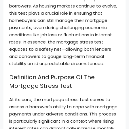
borrowers. As housing markets continue to evolve,
this test plays a crucial role in ensuring that
homebuyers can still manage their mortgage
payments, even during challenging economic
conditions like job loss or fluctuations in interest
rates. In essence, the mortgage stress test
equates to a safety net—allowing both lenders
and borrowers to gauge long-term financial
stability amid unpredictable circumstances.
Definition And Purpose Of The
Mortgage Stress Test
At its core, the mortgage stress test serves to
assess a borrower’s ability to cope with mortgage
payments under adverse conditions. This process
is particularly significant in a context where rising
interest rates can dramatically increase monthly