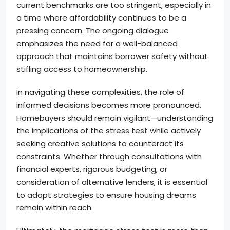
current benchmarks are too stringent, especially in
a time where affordability continues to be a
pressing concern. The ongoing dialogue
emphasizes the need for a well-balanced
approach that maintains borrower safety without
stifling access to homeownership.
In navigating these complexities, the role of
informed decisions becomes more pronounced.
Homebuyers should remain vigilant—understanding
the implications of the stress test while actively
seeking creative solutions to counteract its
constraints. Whether through consultations with
financial experts, rigorous budgeting, or
consideration of alternative lenders, it is essential
to adapt strategies to ensure housing dreams
remain within reach.