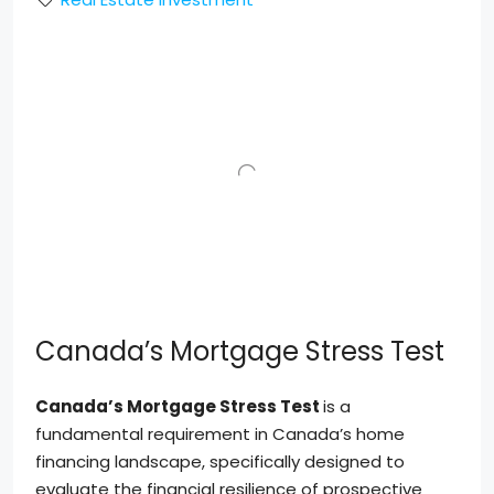
Canada’s Mortgage Stress Test
Canada’s Mortgage Stress Test
is a
fundamental requirement in Canada’s home
financing landscape, specifically designed to
evaluate the financial resilience of prospective