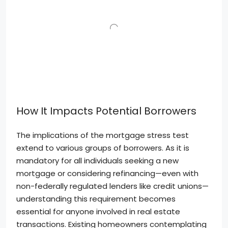
How It Impacts Potential Borrowers
The implications of the mortgage stress test
extend to various groups of borrowers. As it is
mandatory for all individuals seeking a new
mortgage or considering refinancing—even with
non-federally regulated lenders like credit unions—
understanding this requirement becomes
essential for anyone involved in real estate
transactions. Existing homeowners contemplating