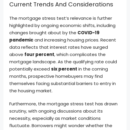
Current Trends And Considerations
The mortgage stress test’s relevance is further
highlighted by ongoing economic shifts, including
changes brought about by the
COVID-19
pandemic
and increasing housing prices. Recent
data reflects that interest rates have surged
above
four percent
, which complicates the
mortgage landscape. As the qualifying rate could
potentially exceed
six percent
in the coming
months, prospective homebuyers may find
themselves facing substantial barriers to entry in
the housing market.
Furthermore, the mortgage stress test has drawn
scrutiny, with ongoing discussions about its
necessity, especially as market conditions
fluctuate. Borrowers might wonder whether the