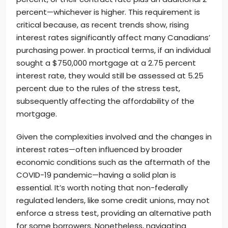
percent—whichever is higher. This requirement is
critical because, as recent trends show, rising
interest rates significantly affect many Canadians’
purchasing power. In practical terms, if an individual
sought a $750,000 mortgage at a 2.75 percent
interest rate, they would still be assessed at 5.25
percent due to the rules of the stress test,
subsequently affecting the affordability of the
mortgage.
Given the complexities involved and the changes in
interest rates—often influenced by broader
economic conditions such as the aftermath of the
COVID-19 pandemic—having a solid plan is
essential. It’s worth noting that non-federally
regulated lenders, like some credit unions, may not
enforce a stress test, providing an alternative path
for some borrowers. Nonetheless, navigating