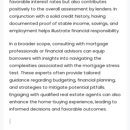
favorable interest rates but also contributes
positively to the overall assessment by lenders. In
conjunction with a solid credit history, having
documented proof of stable income, savings, and
employment helps illustrate financial responsibility.
In a broader scope, consulting with mortgage
professionals or financial advisors can equip
borrowers with insights into navigating the
complexities associated with the mortgage stress
test. These experts often provide tailored
guidance regarding budgeting, financial planning,
and strategies to mitigate potential pitfalls.
Engaging with qualified real estate agents can also
enhance the home-buying experience, leading to
informed decisions and favorable outcomes.