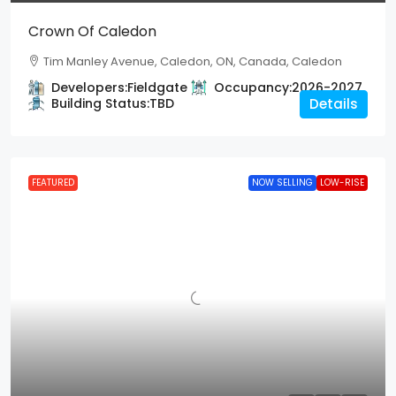
Crown Of Caledon
Tim Manley Avenue, Caledon, ON, Canada, Caledon
Developers:
Fieldgate
Occupancy:
2026-2027
Building Status:
TBD
Details
FEATURED
NOW SELLING
LOW-RISE