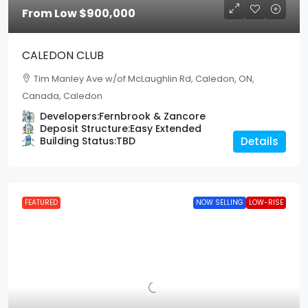
From Low
$900,000
CALEDON CLUB
Tim Manley Ave w/of McLaughlin Rd, Caledon, ON,
Canada, Caledon
Developers:
Fernbrook & Zancore
Deposit Structure:
Easy Extended
Building Status:
TBD
Details
FEATURED
NOW SELLING
LOW-RISE