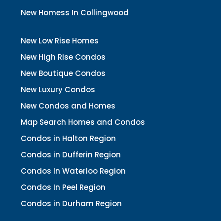
New Homess In Collingwood
New Low Rise Homes
New High Rise Condos
New Boutique Condos
New Luxury Condos
New Condos and Homes
Map Search Homes and Condos
Condos in Halton Region
Condos in Dufferin Region
Condos In Waterloo Region
Condos In Peel Region
Condos in Durham Region