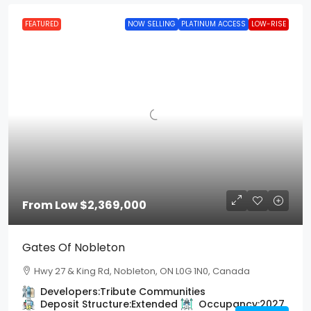
FEATURED
NOW SELLING
PLATINUM ACCESS
LOW-RISE
From Low
$2,369,000
Gates Of Nobleton
Hwy 27 & King Rd, Nobleton, ON L0G 1N0, Canada
Developers:
Tribute Communities
Deposit Structure:
Extended
Occupancy:
2027