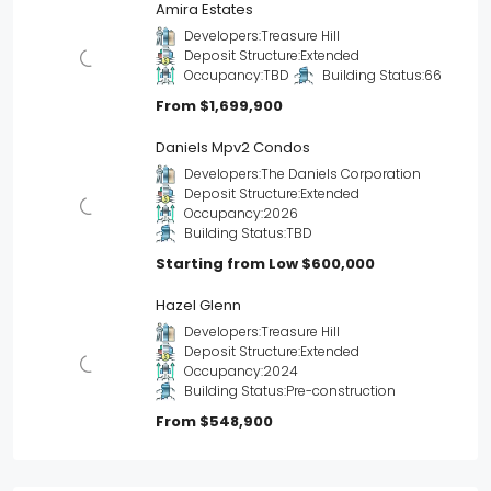
Amira Estates
Developers:
Treasure Hill
Deposit Structure:
Extended
Occupancy:
TBD
Building Status:
66
From
$1,699,900
Daniels Mpv2 Condos
Developers:
The Daniels Corporation
Deposit Structure:
Extended
Occupancy:
2026
Building Status:
TBD
Starting from Low
$600,000
Hazel Glenn
Developers:
Treasure Hill
Deposit Structure:
Extended
Occupancy:
2024
Building Status:
Pre-construction
From
$548,900