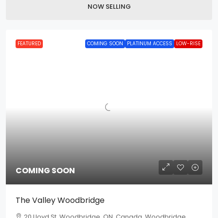
NOW SELLING
FEATURED
COMING SOON
PLATINUM ACCESS
LOW-RISE
COMING SOON
The Valley Woodbridge
20 Lloyd St, Woodbridge, ON, Canada, Woodbridge