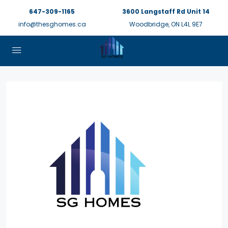
647-309-1165
3600 Langstaff Rd Unit 14
info@thesghomes.ca
Woodbridge, ON L4L 9E7