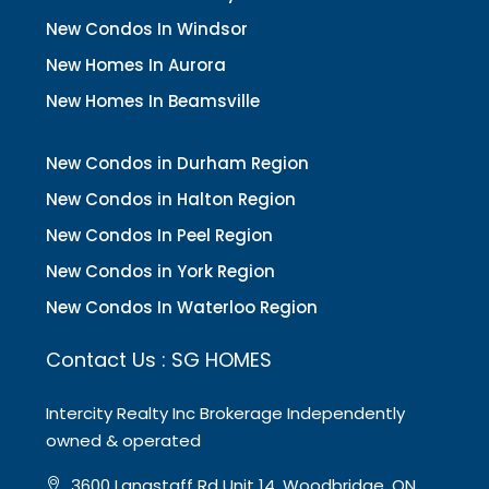
New Condos In Windsor
New Homes In Aurora
New Homes In Beamsville
New Condos in Durham Region
New Condos in Halton Region
New Condos In Peel Region
New Condos in York Region
New Condos In Waterloo Region
Contact Us : SG HOMES
Intercity Realty Inc Brokerage Independently
owned & operated
3600 Langstaff Rd Unit 14, Woodbridge, ON