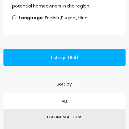
potential homeowners in the region.
Language:
English ,Punjabi, Hindi
Listings (169)
Sort by:
ALL
PLATINUM ACCESS