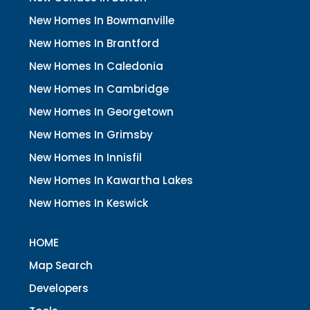
New Homes In Bowmanville
New Homes In Brantford
New Homes In Caledonia
New Homes In Cambridge
New Homes In Georgetown
New Homes In Grimsby
New Homes In Innisfil
New Homes In Kawartha Lakes
New Homes In Keswick
HOME
Map Search
Developers