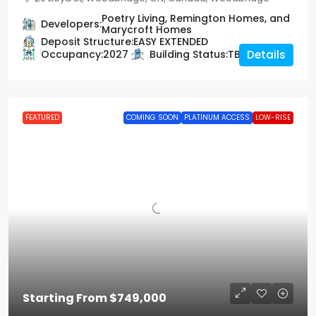
Poetry Living, Remington Homes, and
Developers:
Marycroft Homes
Deposit Structure:
EASY EXTENDED
Occupancy:
2027
Building Status:
TBD
Details
FEATURED
COMING SOON
PLATINUM ACCESS
LOW-RISE
Starting From
$749,000