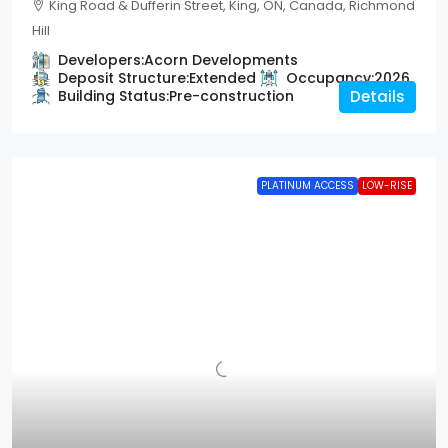
King Road & Dufferin Street, King, ON, Canada, Richmond
Hill
Developers:
Acorn Developments
Deposit Structure:
Extended
Occupancy:
2026
Building Status:
Pre-construction
Details
PLATINUM ACCESS
LOW-RISE