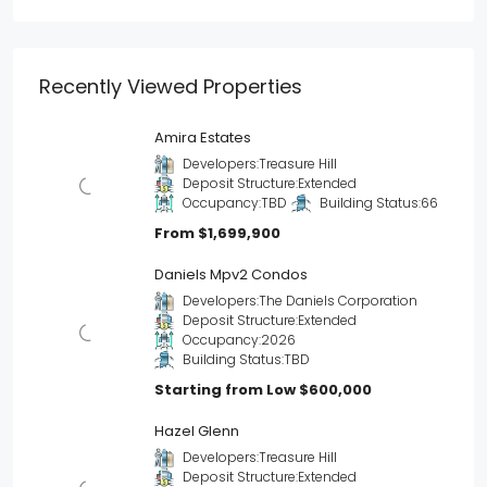
Recently Viewed Properties
Amira Estates
Developers:
Treasure Hill
Deposit Structure:
Extended
Occupancy:
TBD
Building Status:
66
From
$1,699,900
Daniels Mpv2 Condos
Developers:
The Daniels Corporation
Deposit Structure:
Extended
Occupancy:
2026
Building Status:
TBD
Starting from Low
$600,000
Hazel Glenn
Developers:
Treasure Hill
Deposit Structure:
Extended