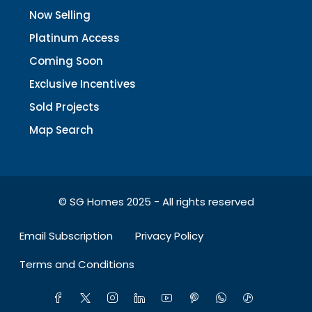
Now Selling
Platinum Access
Coming Soon
Exclusive Incentives
Sold Projects
Map Search
© SG Homes 2025 - All rights reserved
Email Subscription
Privacy Policy
Terms and Conditions