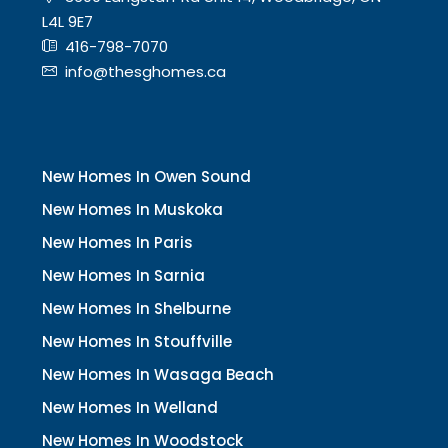
L4L 9E7
416-798-7070
info@thesghomes.ca
New Homes In Owen Sound
New Homes In Muskoka
New Homes In Paris
New Homes In Sarnia
New Homes In Shelburne
New Homes In Stouffville
New Homes In Wasaga Beach
New Homes In Welland
New Homes In Woodstock