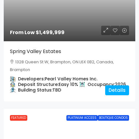
From Low
$1,499,999
Spring Valley Estates
1328 Queen St W, Brampton, ON L6X 0B2, Canada,
Brampton
Developers:
Pearl Valley Homes Inc.
Deposit Structure:
Easy 10%
Occupancy:
2026
Building Status:
TBD
Details
FEATURED
PLATINUM ACCESS
BOUTIQUE CONDOS