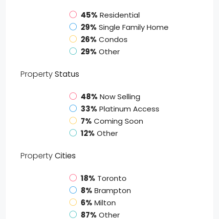
45%
Residential
29%
Single Family Home
26%
Condos
29%
Other
Property
Status
48%
Now Selling
33%
Platinum Access
7%
Coming Soon
12%
Other
Property
Cities
18%
Toronto
8%
Brampton
6%
Milton
87%
Other