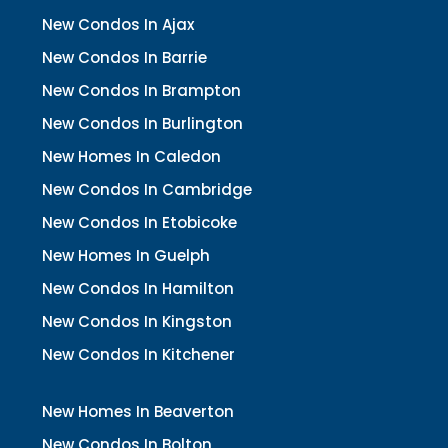
New Condos In Ajax
New Condos In Barrie
New Condos In Brampton
New Condos In Burlington
New Homes In Caledon
New Condos In Cambridge
New Condos In Etobicoke
New Homes In Guelph
New Condos In Hamilton
New Condos In Kingston
New Condos In Kitchener
New Homes In Beaverton
New Condos In Bolton