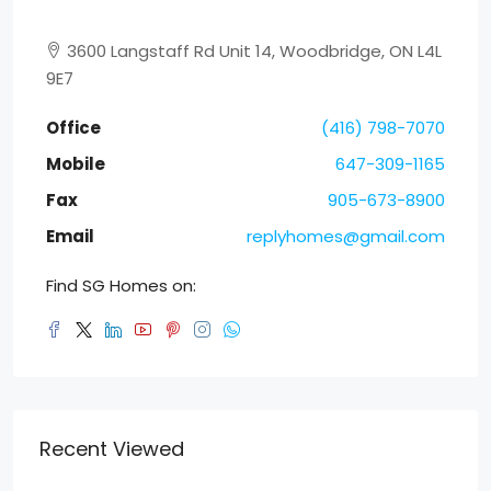
3600 Langstaff Rd Unit 14, Woodbridge, ON L4L
9E7
Office
(416) 798-7070
Mobile
647-309-1165
Fax
905-673-8900
Email
replyhomes@gmail.com
Find SG Homes on:
Recent Viewed