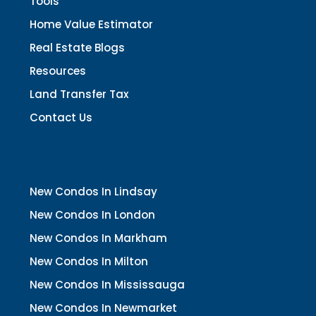
Tools
Home Value Estimator
Real Estate Blogs
Resources
Land Transfer Tax
Contact Us
New Condos In Lindsay
New Condos In London
New Condos In Markham
New Condos In Milton
New Condos In Mississauga
New Condos In Newmarket