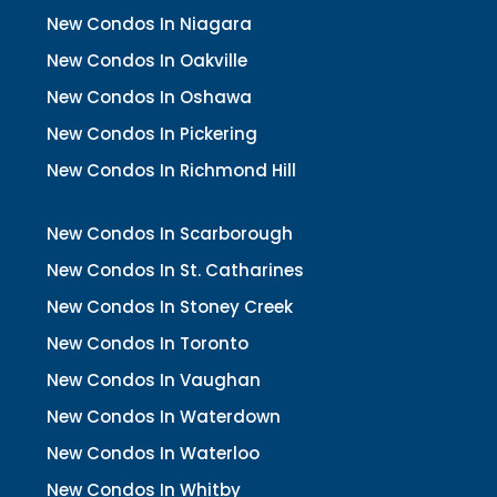
New Condos In Niagara
New Condos In Oakville
New Condos In Oshawa
New Condos In Pickering
New Condos In Richmond Hill
New Condos In Scarborough
New Condos In St. Catharines
New Condos In Stoney Creek
New Condos In Toronto
New Condos In Vaughan
New Condos In Waterdown
New Condos In Waterloo
New Condos In Whitby