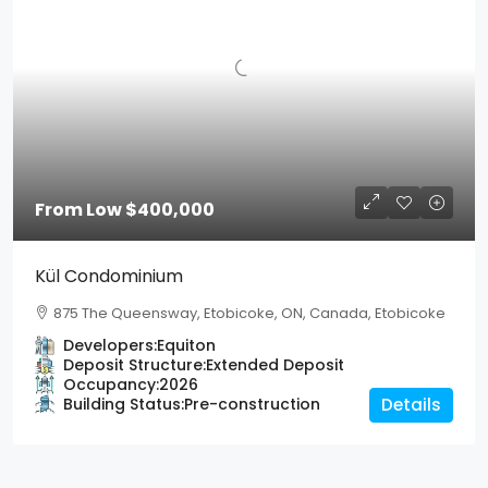
From Low
$400,000
Kül Condominium
875 The Queensway, Etobicoke, ON, Canada, Etobicoke
Developers:
Equiton
Deposit Structure:
Extended Deposit
Occupancy:
2026
Building Status:
Pre-construction
Details