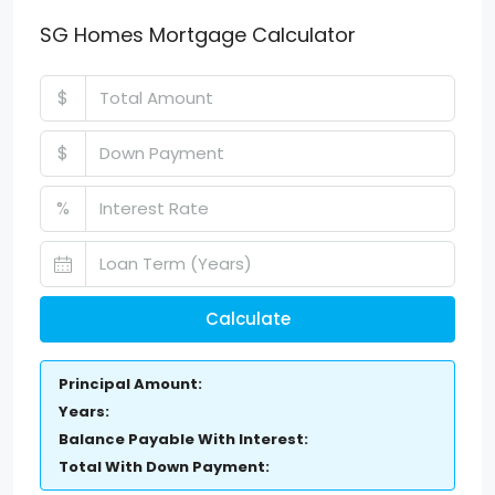
SG Homes Mortgage Calculator
$
$
%
Calculate
Principal Amount:
Years:
Balance Payable With Interest:
Total With Down Payment: