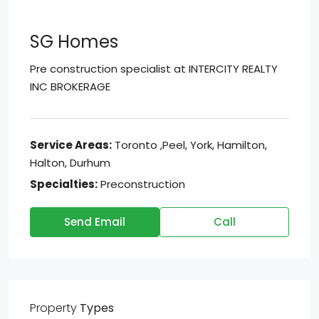
SG Homes
Pre construction specialist at
INTERCITY REALTY
INC BROKERAGE
Service Areas:
Toronto ,Peel, York, Hamilton,
Halton, Durhum
Specialties:
Preconstruction
Send Email
Call
Property
Types