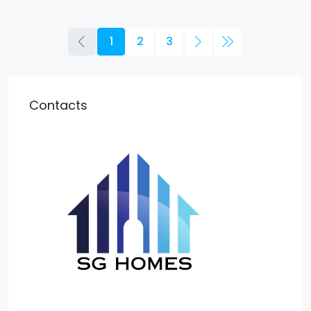
1
2
3
Contacts