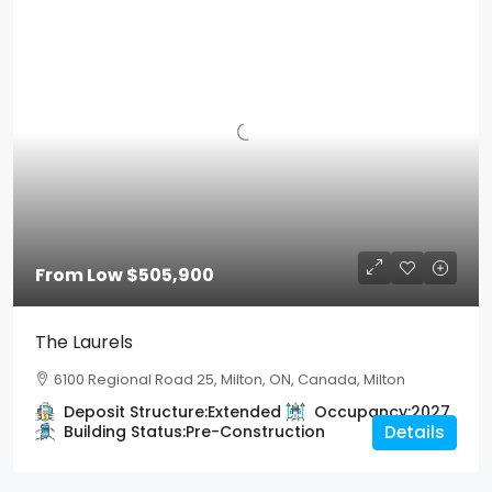
From Low
$505,900
The Laurels
6100 Regional Road 25, Milton, ON, Canada, Milton
Deposit Structure:
Extended
Occupancy:
2027
Building Status:
Pre-Construction
Details