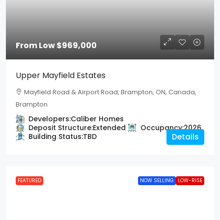
From Low
$969,000
Upper Mayfield Estates
Mayfield Road & Airport Road, Brampton, ON, Canada,
Brampton
Developers:
Caliber Homes
Deposit Structure:
Extended
Occupancy:
2026
Building Status:
TBD
Details
FEATURED
NOW SELLING
LOW-RISE