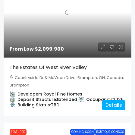
From Low
$2,099,900
The Estates Of West River Valley
Countryside Dr & McVean Drive, Brampton, ON, Canada,
Brampton
Developers:
Royal Pine Homes
Deposit Structure:
Extended
Occupancy:
2026
Building Status:
TBD
Details
FEATURED
COMING SOON
BOUTIQUE CONDOS