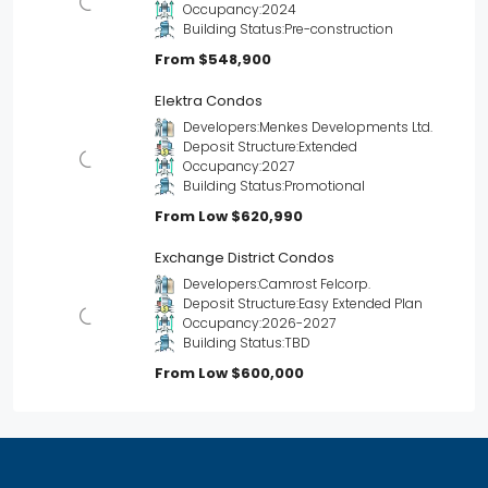
Occupancy:
2024
Building Status:
Pre-construction
From
$548,900
Elektra Condos
Developers:
Menkes Developments Ltd.
Deposit Structure:
Extended
Occupancy:
2027
Building Status:
Promotional
From Low
$620,990
Exchange District Condos
Developers:
Camrost Felcorp.
Deposit Structure:
Easy Extended Plan
Occupancy:
2026-2027
Building Status:
TBD
From Low
$600,000