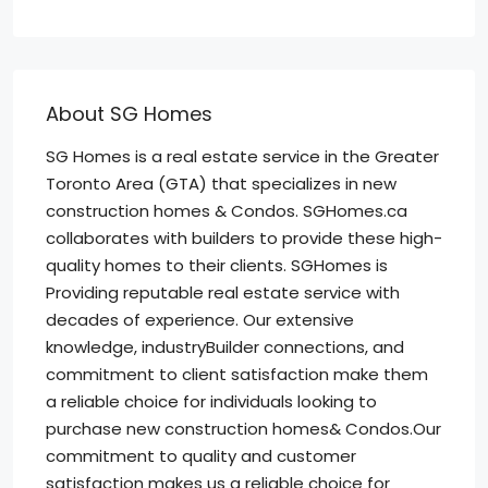
About SG Homes
SG Homes is a real estate service in the Greater
Toronto Area (GTA) that specializes in new
construction homes & Condos. SGHomes.ca
collaborates with builders to provide these high-
quality homes to their clients. SGHomes is
Providing reputable real estate service with
decades of experience. Our extensive
knowledge, industryBuilder connections, and
commitment to client satisfaction make them
a reliable choice for individuals looking to
purchase new construction homes& Condos.Our
commitment to quality and customer
satisfaction makes us a reliable choice for