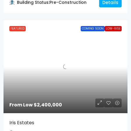
Building Status:
Pre-Construction
Details
FEATURED
COMING SOON
LOW-RISE
From Low
$2,400,000
Iris Estates