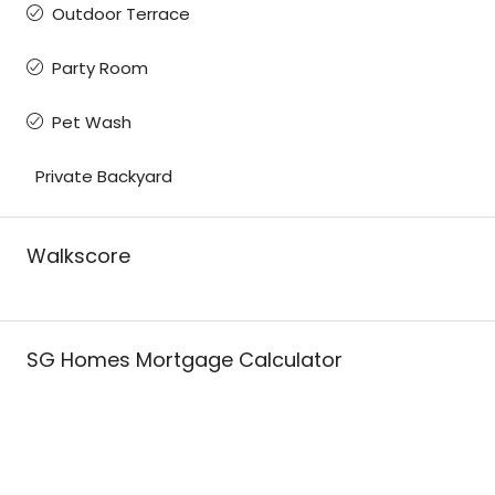
Outdoor Terrace
Party Room
Pet Wash
Private Backyard
Walkscore
SG Homes Mortgage Calculator