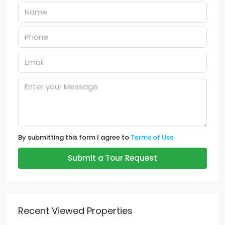
By submitting this form I agree to
Terms of Use
Submit a Tour Request
Recent Viewed Properties