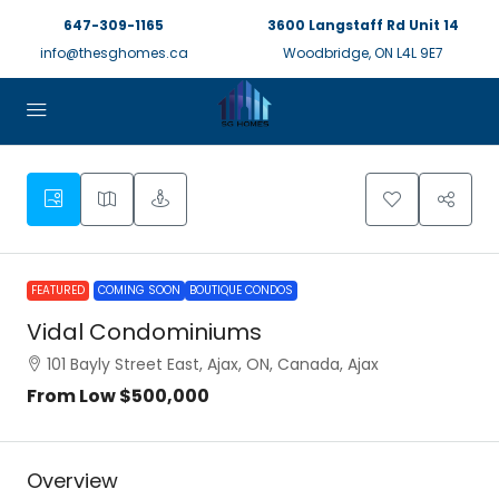
647-309-1165
3600 Langstaff Rd Unit 14
info@thesghomes.ca
Woodbridge, ON L4L 9E7
FEATURED
COMING SOON
BOUTIQUE CONDOS
Vidal Condominiums
101 Bayly Street East, Ajax, ON, Canada, Ajax
From Low
$500,000
Overview