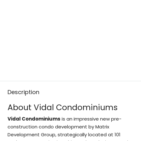
Description
About Vidal Condominiums
Vidal Condominiums
is an impressive new pre-
construction condo development by Matrix
Development Group, strategically located at 101