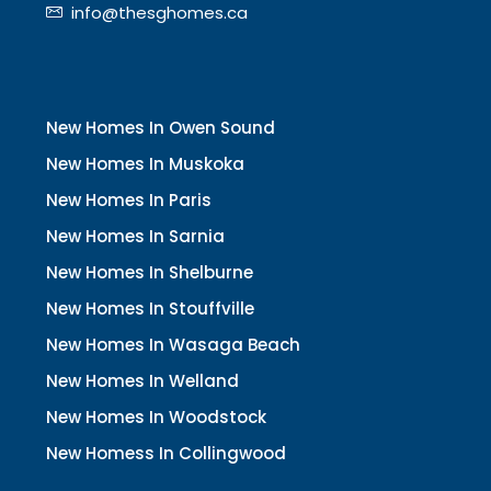
info@thesghomes.ca
New Homes In Owen Sound
New Homes In Muskoka
New Homes In Paris
New Homes In Sarnia
New Homes In Shelburne
New Homes In Stouffville
New Homes In Wasaga Beach
New Homes In Welland
New Homes In Woodstock
New Homess In Collingwood