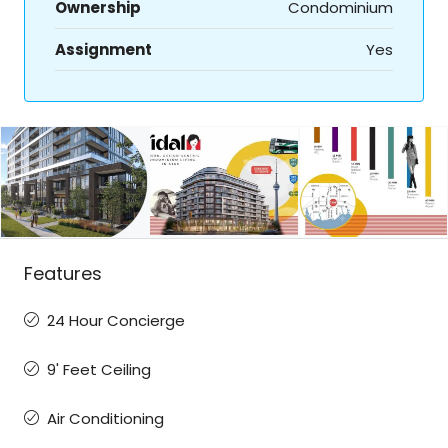
Ownership
Condominium
Assignment
Yes
Features
24 Hour Concierge
9' Feet Ceiling
Air Conditioning