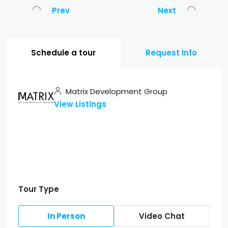
Prev
Next
Schedule a tour
Request Info
Matrix Development Group
View Listings
Tour Type
In Person
Video Chat