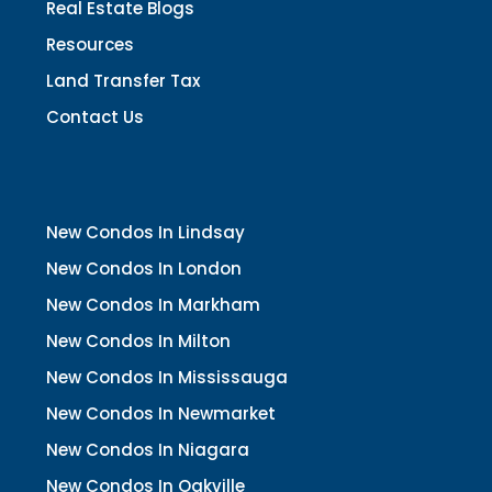
Real Estate Blogs
Resources
Land Transfer Tax
Contact Us
New Condos In Lindsay
New Condos In London
New Condos In Markham
New Condos In Milton
New Condos In Mississauga
New Condos In Newmarket
New Condos In Niagara
New Condos In Oakville