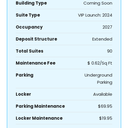
Building Type
Coming Soon
Suite Type
VIP Launch: 2024
Occupancy
2027
Deposit Structure
Extended
Total Suites
90
Maintenance Fee
$ 0.62/Sq Ft
Parking
Underground
Parking
Locker
Available
Parking Maintenance
$69.95
Locker Maintenance
$19.95