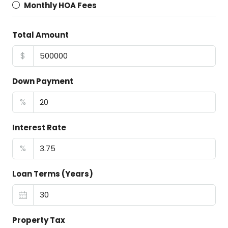
Monthly HOA Fees
Total Amount
$
Down Payment
%
Interest Rate
%
Loan Terms (Years)
Property Tax