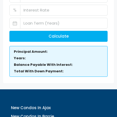
%
Calculate
Principal Amount:
Years:
Balance Payable With Interest:
Total With Down Payment:
New Condos In Ajax
New Condos In Barrie