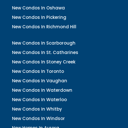
New Condos In Oshawa
New Condos In Pickering
New Condos In Richmond Hill
New Condos In Scarborough
New Condos In St. Catharines
New Condos In Stoney Creek
New Condos In Toronto
New Condos In Vaughan
New Condos In Waterdown
New Condos In Waterloo
New Condos In Whitby
New Condos In Windsor
New Homes In Aurora