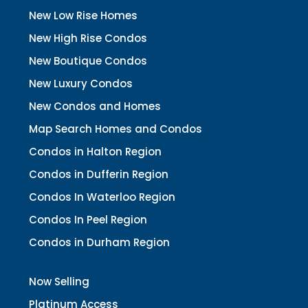
New Low Rise Homes
New High Rise Condos
New Boutique Condos
New Luxury Condos
New Condos and Homes
Map Search Homes and Condos
Condos in Halton Region
Condos in Dufferin Region
Condos In Waterloo Region
Condos In Peel Region
Condos in Durham Region
Now Selling
Platinum Access