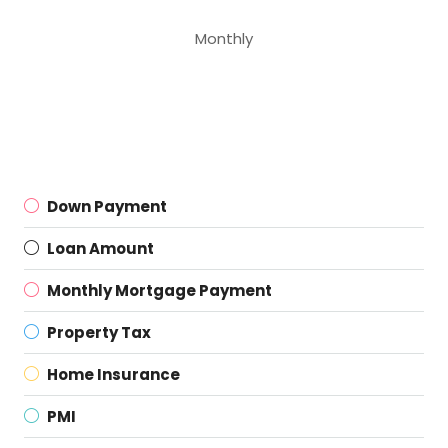
Monthly
Down Payment
Loan Amount
Monthly Mortgage Payment
Property Tax
Home Insurance
PMI