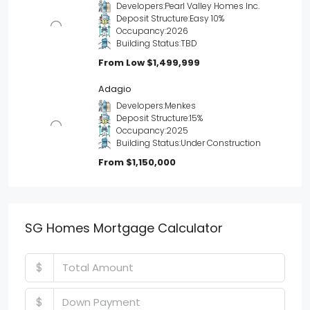
Developers:
Pearl Valley Homes Inc.
Deposit Structure:
Easy 10%
Occupancy:
2026
Building Status:
TBD
From Low
$1,499,999
Adagio
Developers:
Menkes
Deposit Structure:
15%
Occupancy:
2025
Building Status:
Under Construction
From
$1,150,000
SG Homes Mortgage Calculator
$
$