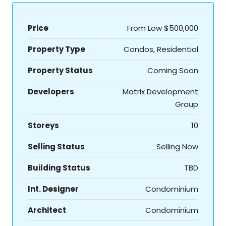
Price
From Low
$500,000
Property Type
Condos, Residential
Property Status
Coming Soon
Developers
Matrix Development
Group
Storeys
10
Selling Status
Selling Now
Building Status
TBD
Int. Designer
Condominium
Architect
Condominium