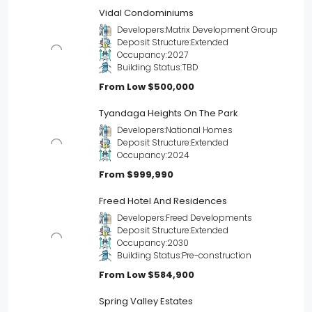
Vidal Condominiums
Developers:
Matrix Development Group
Deposit Structure:
Extended
Occupancy:
2027
Building Status:
TBD
From Low
$500,000
Tyandaga Heights On The Park
Developers:
National Homes
Deposit Structure:
Extended
Occupancy:
2024
From
$999,990
Freed Hotel And Residences
Developers:
Freed Developments
Deposit Structure:
Extended
Occupancy:
2030
Building Status:
Pre-construction
From Low
$584,900
Spring Valley Estates