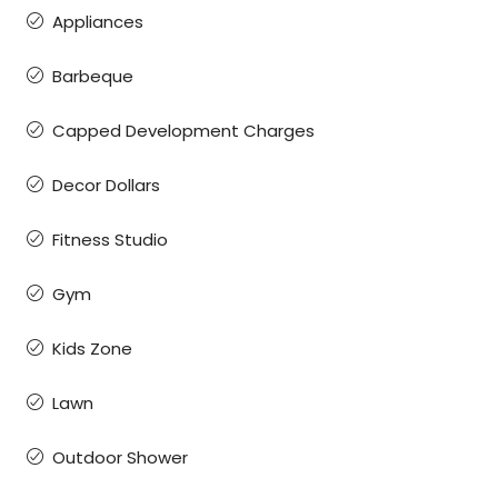
Appliances
Barbeque
Capped Development Charges
Decor Dollars
Fitness Studio
Gym
Kids Zone
Lawn
Outdoor Shower