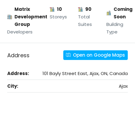
Matrix
10
90
Coming
Development
Storeys
Total
Soon
Group
Suites
Building
Developers
Type
Address
Open on Google Maps
Address:
101 Bayly Street East, Ajax, ON, Canada
City:
Ajax