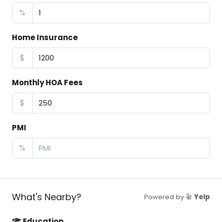
%
Home Insurance
$
Monthly HOA Fees
$
PMI
%
What's Nearby?
Powered by
Yelp
Education