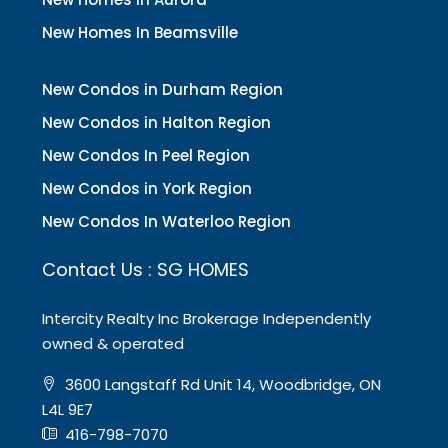
New Homes In Beamsville
New Condos in Durham Region
New Condos in Halton Region
New Condos In Peel Region
New Condos in York Region
New Condos In Waterloo Region
Contact Us : SG HOMES
Intercity Realty Inc Brokerage Independently
owned & operated
3600 Langstaff Rd Unit 14, Woodbridge, ON
L4L 9E7
416-798-7070