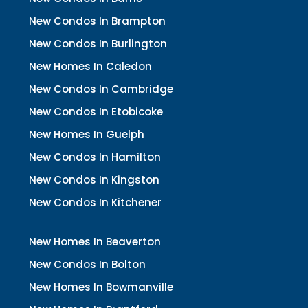
New Condos In Brampton
New Condos In Burlington
New Homes In Caledon
New Condos In Cambridge
New Condos In Etobicoke
New Homes In Guelph
New Condos In Hamilton
New Condos In Kingston
New Condos In Kitchener
New Homes In Beaverton
New Condos In Bolton
New Homes In Bowmanville