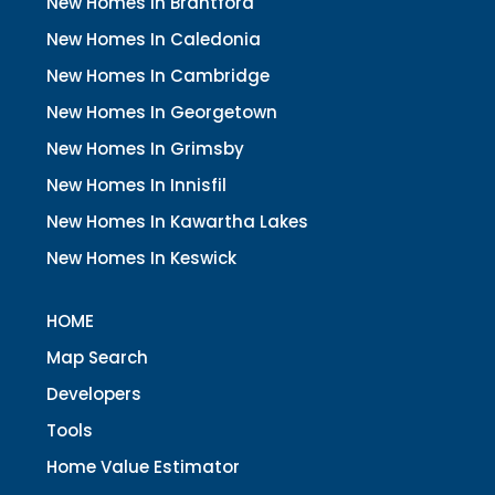
New Homes In Brantford
New Homes In Caledonia
New Homes In Cambridge
New Homes In Georgetown
New Homes In Grimsby
New Homes In Innisfil
New Homes In Kawartha Lakes
New Homes In Keswick
HOME
Map Search
Developers
Tools
Home Value Estimator