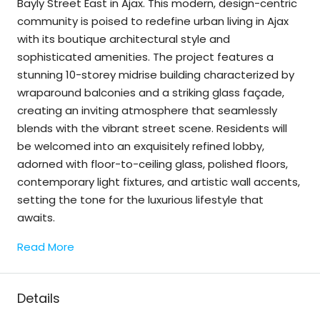
Bayly Street East in Ajax. This modern, design-centric
community is poised to redefine urban living in Ajax
with its boutique architectural style and
sophisticated amenities. The project features a
stunning 10-storey midrise building characterized by
wraparound balconies and a striking glass façade,
creating an inviting atmosphere that seamlessly
blends with the vibrant street scene. Residents will
be welcomed into an exquisitely refined lobby,
adorned with floor-to-ceiling glass, polished floors,
contemporary light fixtures, and artistic wall accents,
setting the tone for the luxurious lifestyle that
awaits.
Read More
Details