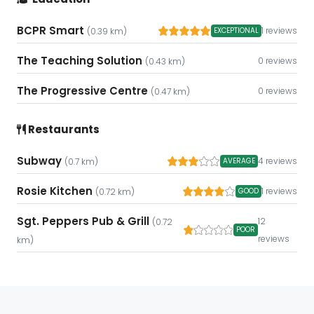
BCPR Smart
1 reviews
EXCEPTIONAL
(0.39 km)
The Teaching Solution
0 reviews
(0.43 km)
The Progressive Centre
0 reviews
(0.47 km)
Restaurants
Subway
4 reviews
AVERAGE
(0.7 km)
Rosie Kitchen
1 reviews
GOOD
(0.72 km)
Sgt. Peppers Pub & Grill
12
(0.72
POOR
reviews
km)