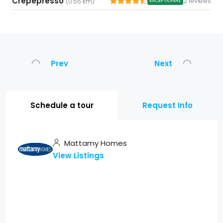
Crepepresso
2 reviews
EXCEPTIONAL
(0.55 km)
Prev
Next
Schedule a tour
Request Info
Mattamy Homes
View Listings