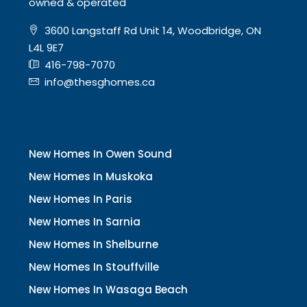
owned & operated
3600 Langstaff Rd Unit 14, Woodbridge, ON
L4L 9E7
416-798-7070
info@thesghomes.ca
New Homes In Owen Sound
New Homes In Muskoka
New Homes In Paris
New Homes In Sarnia
New Homes In Shelburne
New Homes In Stouffville
New Homes In Wasaga Beach