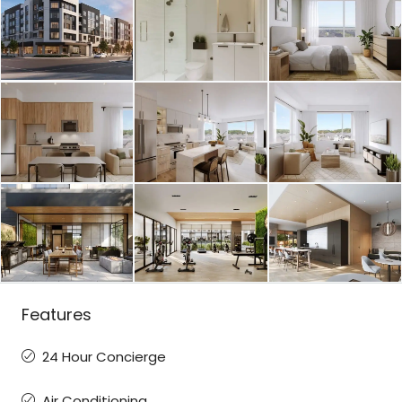
Features
24 Hour Concierge
Air Conditioning