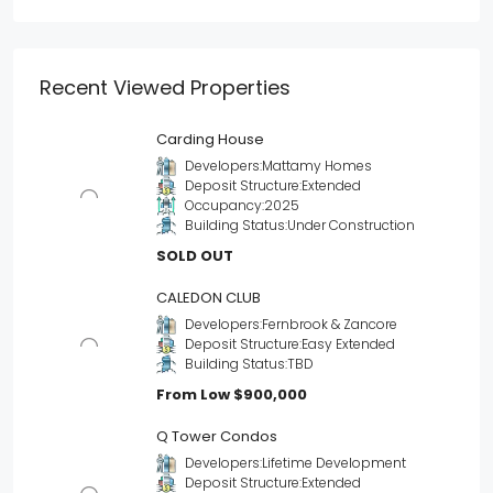
Recent Viewed Properties
Carding House
Developers:
Mattamy Homes
Deposit Structure:
Extended
Occupancy:
2025
Building Status:
Under Construction
SOLD OUT
CALEDON CLUB
Developers:
Fernbrook & Zancore
Deposit Structure:
Easy Extended
Building Status:
TBD
From Low
$900,000
Q Tower Condos
Developers:
Lifetime Development
Deposit Structure:
Extended