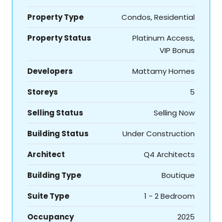
Property Type
Condos, Residential
Property Status
Platinum Access,
VIP Bonus
Developers
Mattamy Homes
Storeys
5
Selling Status
Selling Now
Building Status
Under Construction
Architect
Q4 Architects
Building Type
Boutique
Suite Type
1 - 2 Bedroom
Occupancy
2025