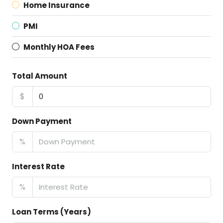
Home Insurance
PMI
Monthly HOA Fees
Total Amount
$
Down Payment
%
Interest Rate
%
Loan Terms (Years)