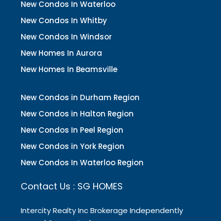
New Condos In Waterloo
New Condos In Whitby
New Condos In Windsor
New Homes In Aurora
New Homes In Beamsville
New Condos in Durham Region
New Condos in Halton Region
New Condos In Peel Region
New Condos in York Region
New Condos In Waterloo Region
Contact Us : SG HOMES
Intercity Realty Inc Brokerage Independently