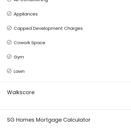
Appliances
Capped Development Charges
Cowork Space
Gym
Lawn
Walkscore
SG Homes Mortgage Calculator