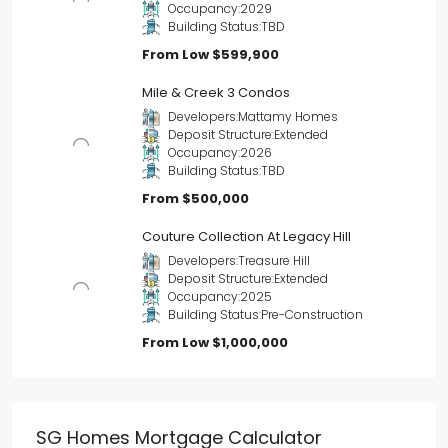
Occupancy:
2029
Building Status:
TBD
From Low
$599,900
Mile & Creek 3 Condos
Developers:
Mattamy Homes
Deposit Structure:
Extended
Occupancy:
2026
Building Status:
TBD
From
$500,000
Couture Collection At Legacy Hill
Developers:
Treasure Hill
Deposit Structure:
Extended
Occupancy:
2025
Building Status:
Pre-Construction
From Low
$1,000,000
SG Homes Mortgage Calculator