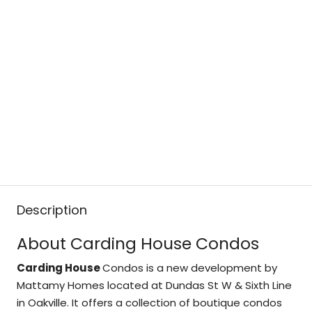
Description
About Carding House Condos
Carding House
Condos is a new development by
Mattamy Homes located at Dundas St W & Sixth Line
in Oakville. It offers a collection of boutique condos