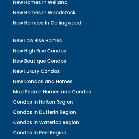
New Homes In Welland
New Homes In Woodstock
New Homess In Collingwood
New Low Rise Homes
New High Rise Condos
New Boutique Condos
New Luxury Condos
New Condos and Homes
Map Search Homes and Condos
Condos in Halton Region
Condos in Dufferin Region
Condos In Waterloo Region
Condos In Peel Region