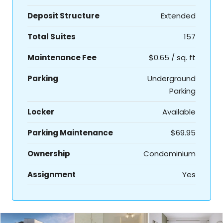
Deposit Structure
Extended
Total Suites
157
Maintenance Fee
$0.65 / sq. ft
Parking
Underground
Parking
Locker
Available
Parking Maintenance
$69.95
Ownership
Condominium
Assignment
Yes