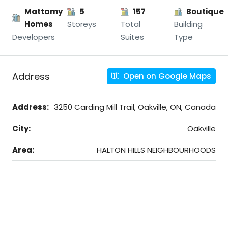
Mattamy
5
157
Boutique
Homes
Storeys
Total
Building
Developers
Suites
Type
Address
Open on Google Maps
Address:
3250 Carding Mill Trail, Oakville, ON, Canada
City:
Oakville
Area:
HALTON HILLS NEIGHBOURHOODS