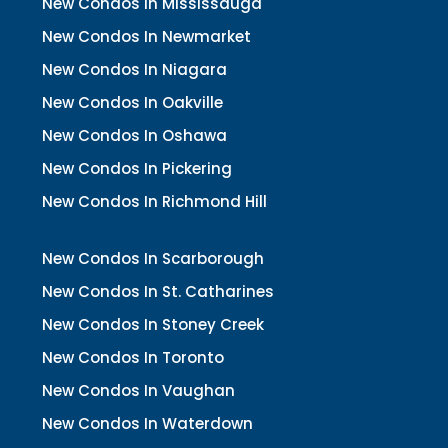
New Condos In Mississauga
New Condos In Newmarket
New Condos In Niagara
New Condos In Oakville
New Condos In Oshawa
New Condos In Pickering
New Condos In Richmond Hill
New Condos In Scarborough
New Condos In St. Catharines
New Condos In Stoney Creek
New Condos In Toronto
New Condos In Vaughan
New Condos In Waterdown