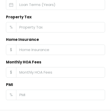
Property Tax
%
Home Insurance
$
Monthly HOA Fees
$
PMI
%