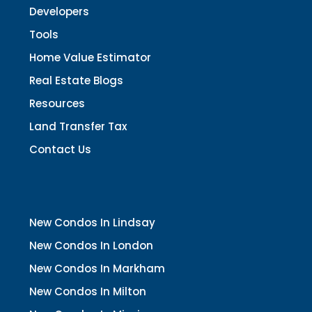
Developers
Tools
Home Value Estimator
Real Estate Blogs
Resources
Land Transfer Tax
Contact Us
New Condos In Lindsay
New Condos In London
New Condos In Markham
New Condos In Milton