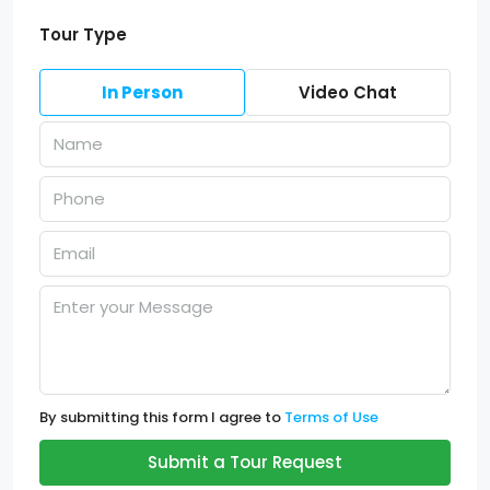
Tour Type
In Person
Video Chat
By submitting this form I agree to
Terms of Use
Submit a Tour Request