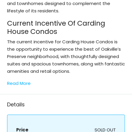
and townhomes designed to complement the
lifestyle of its residents.
Current Incentive Of Carding
House Condos
The current incentive for Carding House Condos is
the opportunity to experience the best of Oakville’s
Preserve neighborhood, with thoughtfully designed
suites and spacious townhomes, along with fantastic
amenities and retail options.
Read More
Details
Price
SOLD OUT