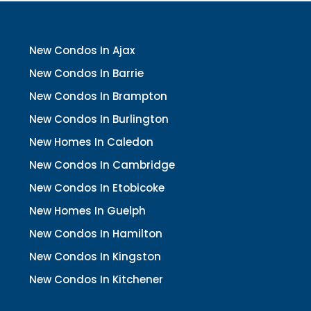
New Condos In Ajax
New Condos In Barrie
New Condos In Brampton
New Condos In Burlington
New Homes In Caledon
New Condos In Cambridge
New Condos In Etobicoke
New Homes In Guelph
New Condos In Hamilton
New Condos In Kingston
New Condos In Kitchener