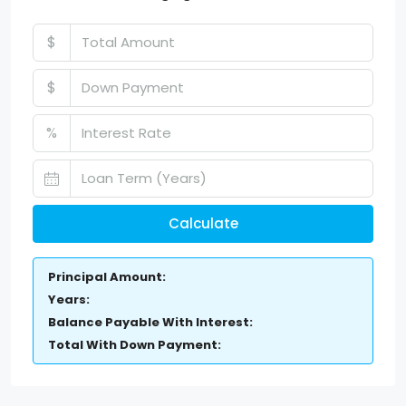
$
$
%
Calculate
Principal Amount:
Years:
Balance Payable With Interest:
Total With Down Payment: