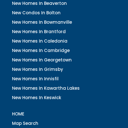
New Homes In Beaverton
New Condos In Bolton
New Homes In Bowmanville
New Homes In Brantford
New Homes In Caledonia
New Homes In Cambridge
New Homes In Georgetown
New Homes In Grimsby
New Homes In Innisfil
New Homes In Kawartha Lakes
New Homes In Keswick
HOME
Map Search