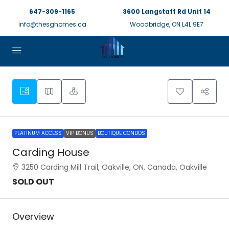
647-309-1165
3600 Langstaff Rd Unit 14
info@thesghomes.ca
Woodbridge, ON L4L 9E7
PLATINUM ACCESS
VIP BONUS
BOUTIQUE CONDOS
Carding House
3250 Carding Mill Trail, Oakville, ON, Canada, Oakville
SOLD OUT
Overview