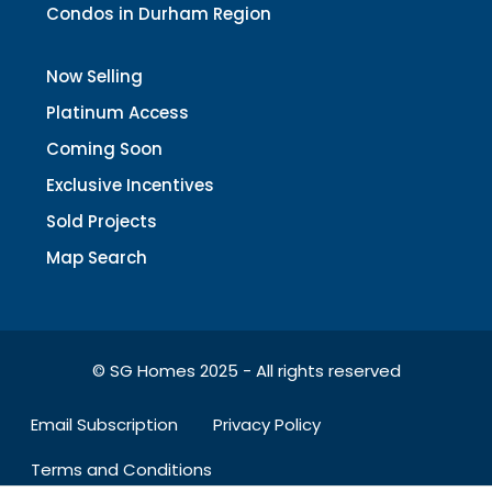
Condos in Durham Region
Now Selling
Platinum Access
Coming Soon
Exclusive Incentives
Sold Projects
Map Search
© SG Homes 2025 - All rights reserved
Email Subscription
Privacy Policy
Terms and Conditions