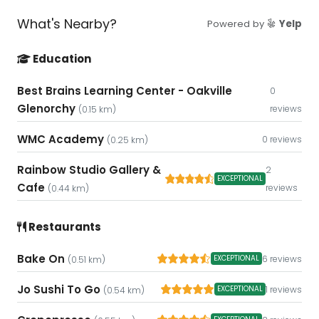
What's Nearby?
Powered by
Yelp
Education
Best Brains Learning Center - Oakville
0
Glenorchy
reviews
(0.15 km)
WMC Academy
0 reviews
(0.25 km)
Rainbow Studio Gallery &
2
EXCEPTIONAL
Cafe
reviews
(0.44 km)
Restaurants
Bake On
6 reviews
EXCEPTIONAL
(0.51 km)
Jo Sushi To Go
1 reviews
EXCEPTIONAL
(0.54 km)