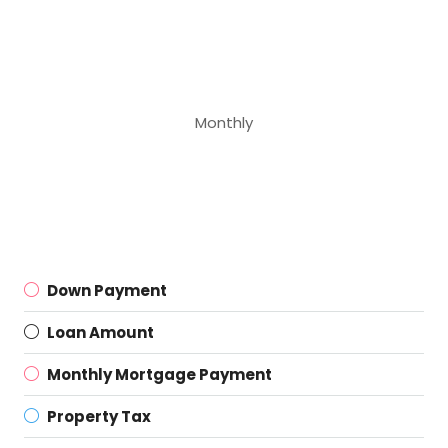
Monthly
Down Payment
Loan Amount
Monthly Mortgage Payment
Property Tax