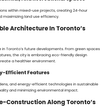
tions within mixed-use projects, creating 24-hour
d maximizing land use efficiency.
ble Architecture In Toronto’s
e in Toronto’s future developments. From green spaces
tures, the city is embracing eco-friendly design
create a healthier environment.
y-Efficient Features
ardens, and energy-efficient technologies in sustainable
quality and minimizing environmental impact.
Pre-Construction Along Toronto’s