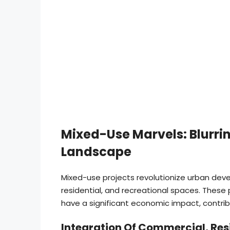
Mixed-Use Marvels: Blurrin
Landscape
Mixed-use projects revolutionize urban de
residential, and recreational spaces. These
have a significant economic impact, contrib
Integration Of Commercial, Res