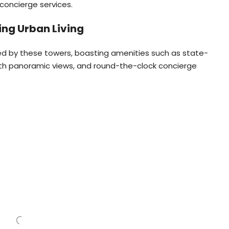
 concierge services.
ng Urban Living
red by these towers, boasting amenities such as state-
with panoramic views, and round-the-clock concierge