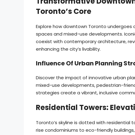
Transformative Downtown
Toronto’s Core
Explore how downtown Toronto undergoes 
spaces and mixed-use developments. Iconic
coexist with contemporary architecture, revi
enhancing the city’s livability.
Influence Of Urban Planning Stra
Discover the impact of innovative urban plan
mixed-use developments, pedestrian-friend
strategies create a vibrant, inclusive commu
Residential Towers: Elevat
Toronto’s skyline is dotted with residential 
rise condominiums to eco-friendly buildings,