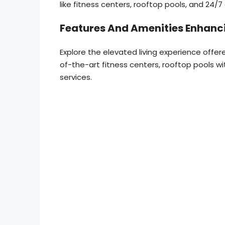
like fitness centers, rooftop pools, and 24/7
Features And Amenities Enhanci
Explore the elevated living experience offe
of-the-art fitness centers, rooftop pools 
services.