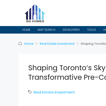
HOME
MAP SEARCH
DEVELOPERS
TOOLS
H
Home
Real Estate Investment
Shaping Toronto’
Shaping Toronto’s Skyl
Transformative Pre-Co
Real Estate Investment