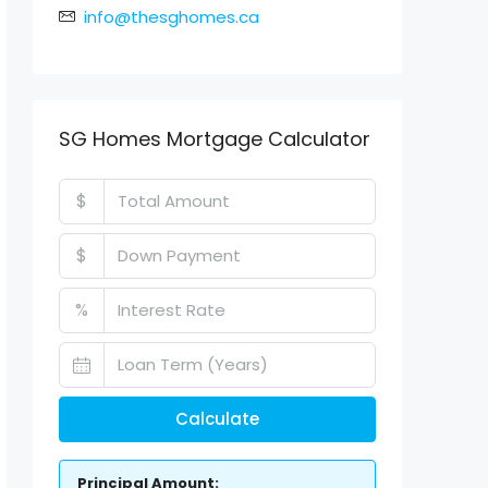
info@thesghomes.ca
SG Homes Mortgage Calculator
$
$
%
Calculate
Principal Amount: