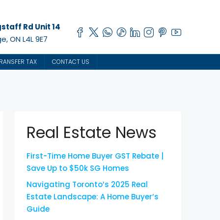
staff Rd Unit 14
e, ON L4L 9E7
RANSFER TAX
CONTACT US
Real Estate News
First-Time Home Buyer GST Rebate |
Save Up to $50k SG Homes
Navigating Toronto’s 2025 Real
Estate Landscape: A Home Buyer’s
Guide