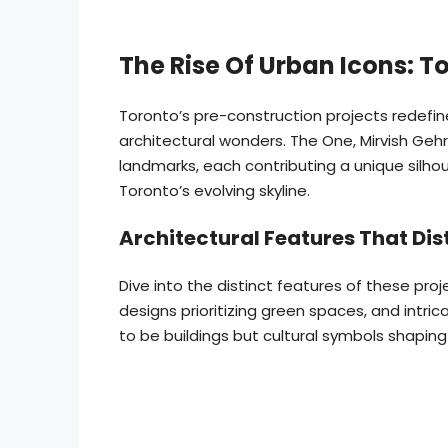
The Rise Of Urban Icons: T
Toronto’s pre-construction projects redefine
architectural wonders. The One, Mirvish Ge
landmarks, each contributing a unique silhou
Toronto’s evolving skyline.
Architectural Features That Dis
Dive into the distinct features of these proj
designs prioritizing green spaces, and intri
to be buildings but cultural symbols shaping