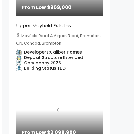
From Low
$969,000
Upper Mayfield Estates
Mayfield Road & Airport Road, Brampton,
ON, Canada, Brampton
Developers:
Caliber Homes
Deposit Structure:
Extended
Occupancy:
2026
Building Status:
TBD
From Low
$2,099,900