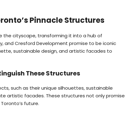
oronto’s Pinnacle Structures
 the cityscape, transforming it into a hub of
hry, and Cresford Development promise to be iconic
ette, sustainable design, and artistic facades to
tinguish These Structures
ects, such as their unique silhouettes, sustainable
cate artistic facades. These structures not only promise
 Toronto’s future.