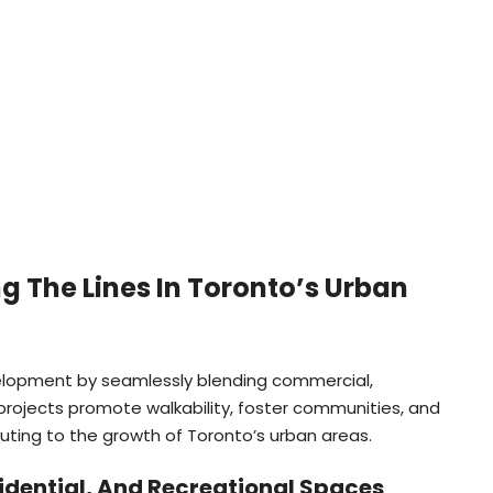
g The Lines In Toronto’s Urban
velopment by seamlessly blending commercial,
 projects promote walkability, foster communities, and
uting to the growth of Toronto’s urban areas.
idential, And Recreational Spaces