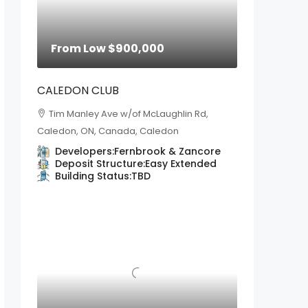
From Low
$900,000
CALEDON CLUB
Tim Manley Ave w/of McLaughlin Rd,
Caledon, ON, Canada, Caledon
Developers:
Fernbrook & Zancore
Deposit Structure:
Easy Extended
Building Status:
TBD