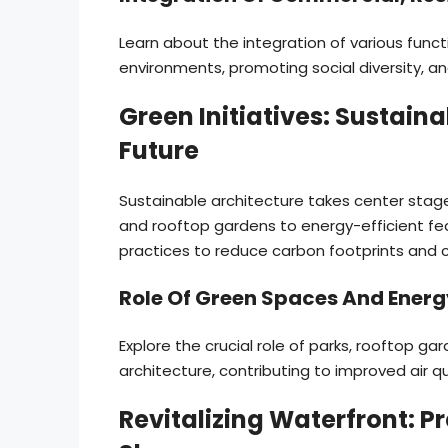
Learn about the integration of various func
environments, promoting social diversity, an
Green Initiatives: Sustaina
Future
Sustainable architecture takes center stag
and rooftop gardens to energy-efficient fea
practices to reduce carbon footprints and 
Role Of Green Spaces And Energ
Explore the crucial role of parks, rooftop g
architecture, contributing to improved air 
Revitalizing Waterfront: 