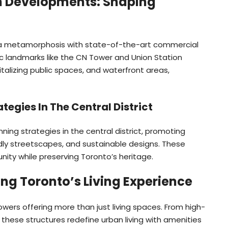
 Developments: Shaping
a metamorphosis with state-of-the-art commercial
 landmarks like the CN Tower and Union Station
talizing public spaces, and waterfront areas,
tegies In The Central District
ning strategies in the central district, promoting
ly streetscapes, and sustainable designs. These
nity while preserving Toronto’s heritage.
ing Toronto’s Living Experience
towers offering more than just living spaces. From high-
 these structures redefine urban living with amenities