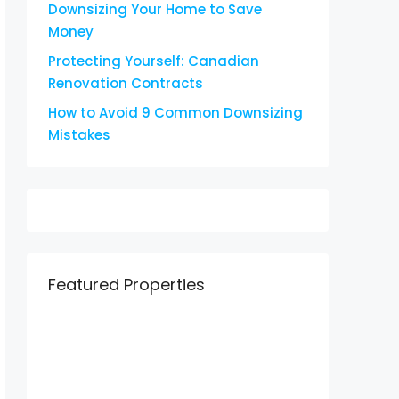
Downsizing Your Home to Save
Money
Protecting Yourself: Canadian
Renovation Contracts
How to Avoid 9 Common Downsizing
Mistakes
Featured Properties