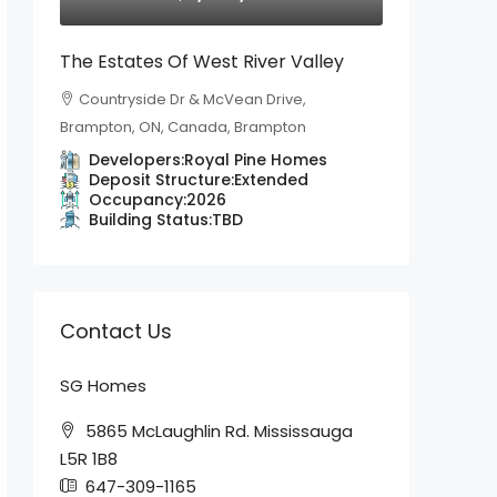
The Estates Of West River Valley
Countryside Dr & McVean Drive,
Brampton, ON, Canada, Brampton
Developers:
Royal Pine Homes
Deposit Structure:
Extended
Occupancy:
2026
Building Status:
TBD
Contact Us
SG Homes
5865 McLaughlin Rd. Mississauga
L5R 1B8
647-309-1165