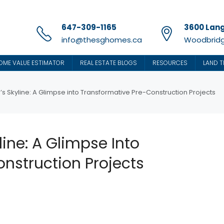
647-309-1165
3600 Lang
info@thesghomes.ca
Woodbridg
OME VALUE ESTIMATOR
REAL ESTATE BLOGS
RESOURCES
LAND T
s Skyline: A Glimpse into Transformative Pre-Construction Projects
ine: A Glimpse Into
nstruction Projects