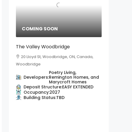
COMING SOON
The Valley Woodbridge
20 Lloyd St, Woodbridge, ON, Canada,
Woodbridge
Poetry Living,
Developers:
Remington Homes, and
Marycroft Homes
Deposit Structure:
EASY EXTENDED
Occupancy:
2027
Building Status:
TBD