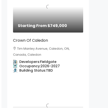
Starting From
$749,000
Crown Of Caledon
Tim Manley Avenue, Caledon, ON,
Canada, Caledon
Developers:
Fieldgate
Occupancy:
2026-2027
Building Status:
TBD