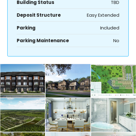
Building Status
TBD
Deposit Structure
Easy Extended
Parking
Included
Parking Maintenance
No