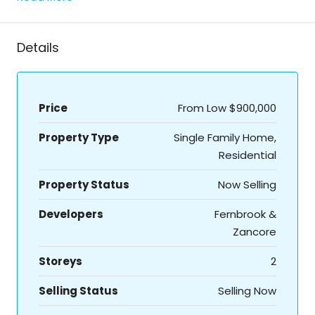
Details
Price
From Low
$900,000
Property Type
Single Family Home,
Residential
Property Status
Now Selling
Developers
Fernbrook &
Zancore
Storeys
2
Selling Status
Selling Now