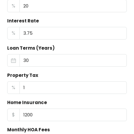
%
Interest Rate
%
Loan Terms (Years)
Property Tax
%
Home Insurance
$
Monthly HOA Fees