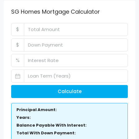
SG Homes Mortgage Calculator
$
$
%
Calculate
Principal Amount:
Years:
Balance Payable With Interest:
Total With Down Payment: