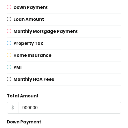
Down Payment
Loan Amount
Monthly Mortgage Payment
Property Tax
Home Insurance
PMI
Monthly HOA Fees
Total Amount
$
Down Payment