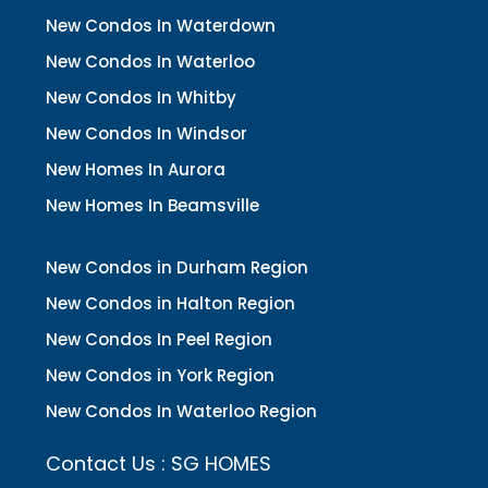
New Condos In Waterdown
New Condos In Waterloo
New Condos In Whitby
New Condos In Windsor
New Homes In Aurora
New Homes In Beamsville
New Condos in Durham Region
New Condos in Halton Region
New Condos In Peel Region
New Condos in York Region
New Condos In Waterloo Region
Contact Us : SG HOMES