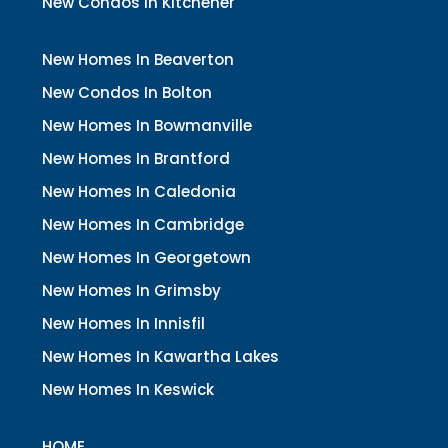
New Condos In Kitchener
New Homes In Beaverton
New Condos In Bolton
New Homes In Bowmanville
New Homes In Brantford
New Homes In Caledonia
New Homes In Cambridge
New Homes In Georgetown
New Homes In Grimsby
New Homes In Innisfil
New Homes In Kawartha Lakes
New Homes In Keswick
HOME