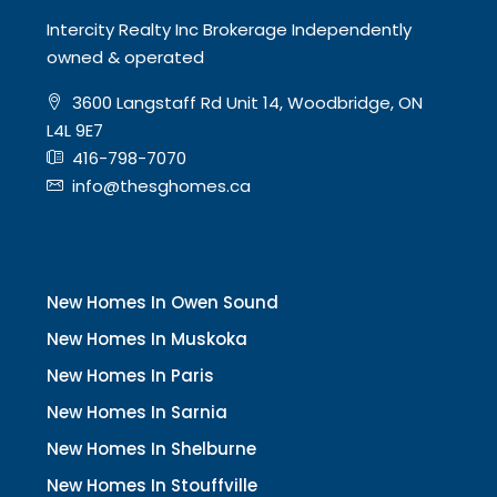
Intercity Realty Inc Brokerage Independently
owned & operated
3600 Langstaff Rd Unit 14, Woodbridge, ON
L4L 9E7
416-798-7070
info@thesghomes.ca
New Homes In Owen Sound
New Homes In Muskoka
New Homes In Paris
New Homes In Sarnia
New Homes In Shelburne
New Homes In Stouffville