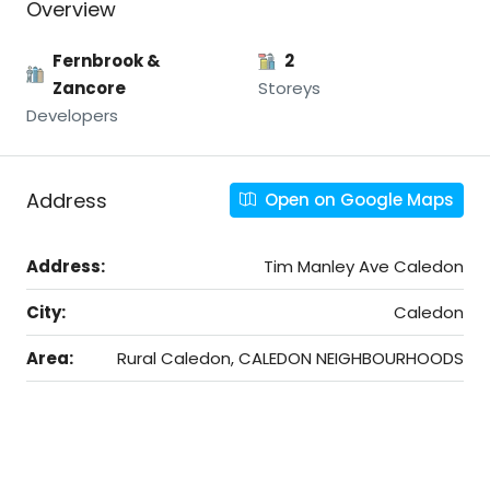
Overview
Fernbrook &
2
Zancore
Storeys
Developers
Address
Open on Google Maps
Address:
Tim Manley Ave Caledon
City:
Caledon
Area:
Rural Caledon, CALEDON NEIGHBOURHOODS