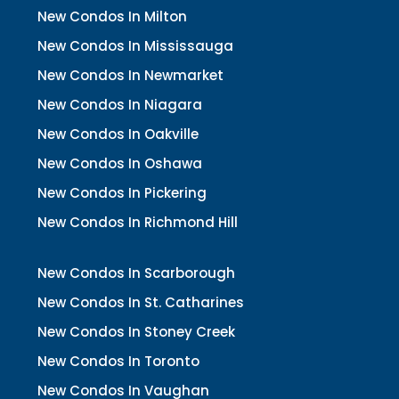
New Condos In Milton
New Condos In Mississauga
New Condos In Newmarket
New Condos In Niagara
New Condos In Oakville
New Condos In Oshawa
New Condos In Pickering
New Condos In Richmond Hill
New Condos In Scarborough
New Condos In St. Catharines
New Condos In Stoney Creek
New Condos In Toronto
New Condos In Vaughan