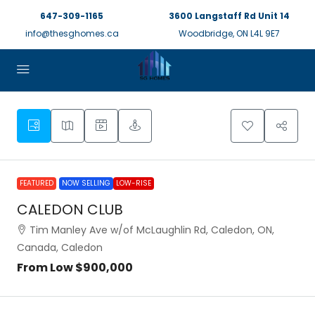
647-309-1165
3600 Langstaff Rd Unit 14
info@thesghomes.ca
Woodbridge, ON L4L 9E7
FEATURED
NOW SELLING
LOW-RISE
CALEDON CLUB
Tim Manley Ave w/of McLaughlin Rd, Caledon, ON,
Canada, Caledon
From Low
$900,000