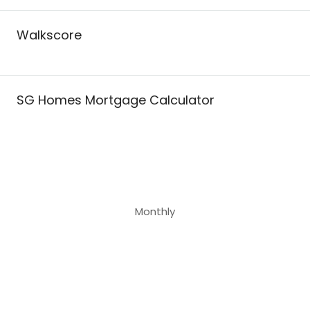
Walkscore
SG Homes Mortgage Calculator
Monthly