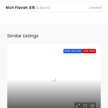
Rich Flavah 416
0 reviews
(0.49 km)
Similar Listings
NOW SELLING
LOW-RISE