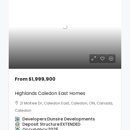
From
$1,999,900
Highlands Caledon East Homes
21 McKee Dr, Caledon East, Caledon, ON, Canada,
Caledon
Developers:
Dunsire Developments
Deposit Structure:
EXTENDED
Occupancy:
2025