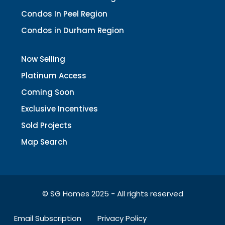
Condos In Peel Region
Condos in Durham Region
Now Selling
Platinum Access
Coming Soon
Exclusive Incentives
Sold Projects
Map Search
© SG Homes 2025 - All rights reserved
Email Subscription
Privacy Policy