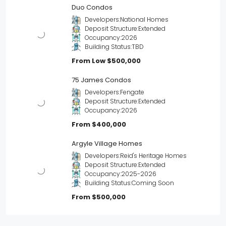
Duo Condos
Developers:
National Homes
Deposit Structure:
Extended
Occupancy:
2026
Building Status:
TBD
From Low
$500,000
75 James Condos
Developers:
Fengate
Deposit Structure:
Extended
Occupancy:
2026
From
$400,000
Argyle Village Homes
Developers:
Reid's Heritage Homes
Deposit Structure:
Extended
Occupancy:
2025-2026
Building Status:
Coming Soon
From
$500,000