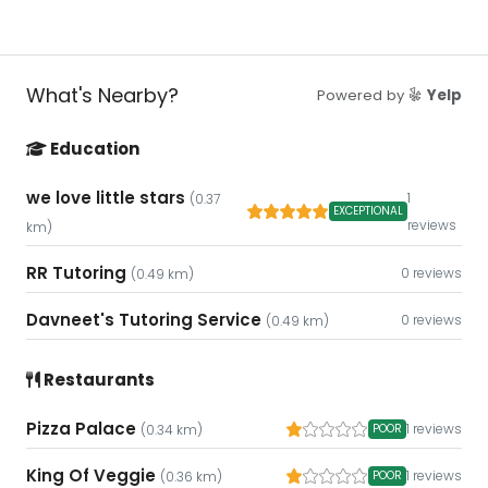
What's Nearby?
Powered by
Yelp
Education
we love little stars
1
(0.37
EXCEPTIONAL
reviews
km)
RR Tutoring
0 reviews
(0.49 km)
Davneet's Tutoring Service
0 reviews
(0.49 km)
Restaurants
Pizza Palace
1 reviews
POOR
(0.34 km)
King Of Veggie
1 reviews
POOR
(0.36 km)