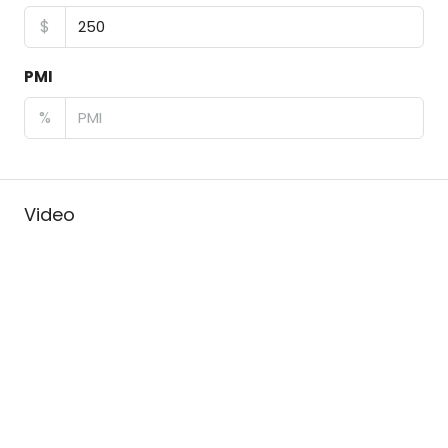
$
PMI
%
Video