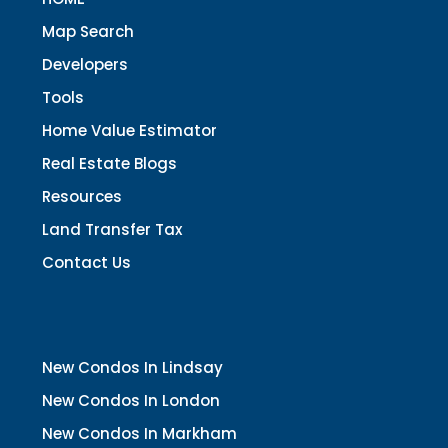
Map Search
Developers
Tools
Home Value Estimator
Real Estate Blogs
Resources
Land Transfer Tax
Contact Us
New Condos In Lindsay
New Condos In London
New Condos In Markham