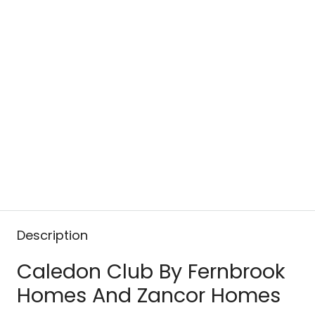
Description
Caledon Club By Fernbrook
Homes And Zancor Homes