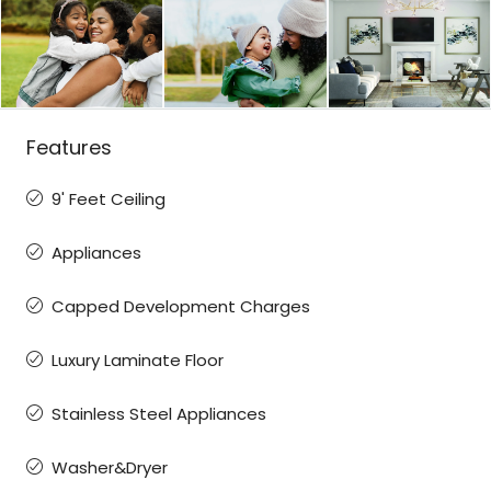
Features
9' Feet Ceiling
Appliances
Capped Development Charges
Luxury Laminate Floor
Stainless Steel Appliances
Washer&Dryer