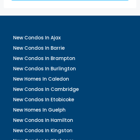
New Condos In Ajax
New Condos In Barrie
New Condos In Brampton
New Condos In Burlington
New Homes In Caledon
New Condos In Cambridge
New Condos In Etobicoke
New Homes In Guelph
New Condos In Hamilton
New Condos In Kingston