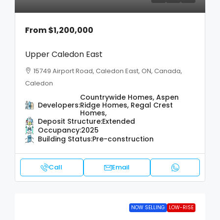
From
$1,200,000
Upper Caledon East
15749 Airport Road, Caledon East, ON, Canada,
Caledon
Countrywide Homes, Aspen
Developers:
Ridge Homes, Regal Crest
Homes,
Deposit Structure:
Extended
Occupancy:
2025
Building Status:
Pre-construction
Call
Email
NOW SELLING
LOW-RISE