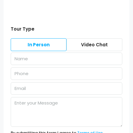
Tour Type
In Person
Video Chat
By submitting this form I agree to
Terms of Use