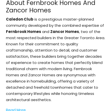
About Fernbrook Homes And
Zancor Homes
Caledon Club
is a prestigious master-planned
community developed by the combined expertise of
Fernbrook Homes
and
Zancor Homes
, two of the
most respected builders in the Greater Toronto Area.
Known for their commitment to quality
craftsmanship, attention to detail, and customer
satisfaction, these builders bring together decades
of experience to create homes that perfectly blend
traditional charm with modern living. Fernbrook
Homes and Zancor Homes are synonymous with
excellence in homebuilding, offering a variety of
detached and freehold townhomes that cater to
contemporary lifestyles while honoring timeless
architectural aesthetics.
Read More