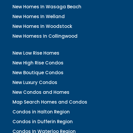
New Homes In Wasaga Beach
New Homes In Welland
New Homes In Woodstock
New Homess In Collingwood
New Low Rise Homes
New High Rise Condos
New Boutique Condos
New Luxury Condos
New Condos and Homes
Map Search Homes and Condos
Condos in Halton Region
Condos in Dufferin Region
Condos In Waterloo Region