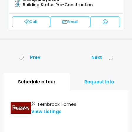
Building Status:
Pre-Construction
Call
Email
Prev
Next
Schedule a tour
Request Info
Fernbrook Homes
View Listings