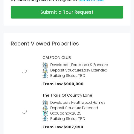
Submit a Tour Request
Recent Viewed Properties
CALEDON CLUB
Developers:
Fernbrook & Zancore
Deposit Structure:
Easy Extended
Building Status:
TBD
From Low
$900,000
The Trails Of Country Lane
Developers:
Heathwood Homes
Deposit Structure:
Extended
Occupancy:
2025
Building Status:
TBD
From Low
$967,990