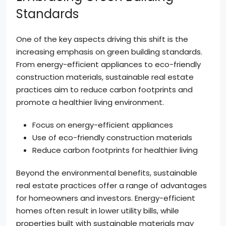
Standards
One of the key aspects driving this shift is the
increasing emphasis on green building standards.
From energy-efficient appliances to eco-friendly
construction materials, sustainable real estate
practices aim to reduce carbon footprints and
promote a healthier living environment.
Focus on energy-efficient appliances
Use of eco-friendly construction materials
Reduce carbon footprints for healthier living
Beyond the environmental benefits, sustainable
real estate practices offer a range of advantages
for homeowners and investors. Energy-efficient
homes often result in lower utility bills, while
properties built with sustainable materials may