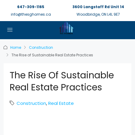
647-309-1165
3600 Langstaff Rd Unit 14
info@thesghomes.ca
Woodbridge, ON L4L 9E7
Home
Construction
The Rise of Sustainable Real Estate Practices
The Rise Of Sustainable
Real Estate Practices
Construction
,
Real Estate