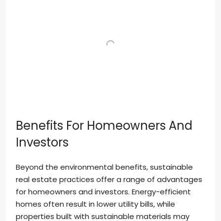
Benefits For Homeowners And
Investors
Beyond the environmental benefits, sustainable
real estate practices offer a range of advantages
for homeowners and investors. Energy-efficient
homes often result in lower utility bills, while
properties built with sustainable materials may