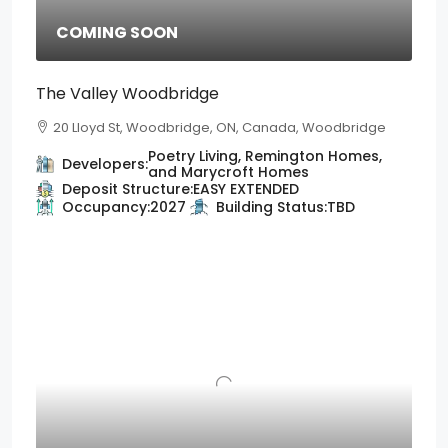
COMING SOON
The Valley Woodbridge
20 Lloyd St, Woodbridge, ON, Canada, Woodbridge
Poetry Living, Remington Homes,
Developers:
and Marycroft Homes
Deposit Structure:
EASY EXTENDED
Occupancy:
2027
Building Status:
TBD