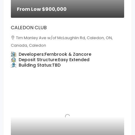
From Low
$900,000
CALEDON CLUB
Tim Manley Ave w/of McLaughlin Rd, Caledon, ON,
Canada, Caledon
Developers:
Fernbrook & Zancore
Deposit Structure:
Easy Extended
Building Status:
TBD