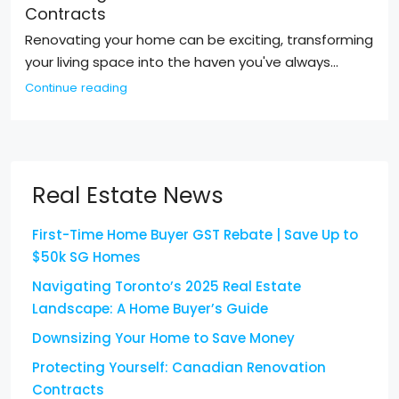
Contracts
Renovating your home can be exciting, transforming
your living space into the haven you've always...
Continue reading
Real Estate News
First-Time Home Buyer GST Rebate | Save Up to
$50k SG Homes
Navigating Toronto’s 2025 Real Estate
Landscape: A Home Buyer’s Guide
Downsizing Your Home to Save Money
Protecting Yourself: Canadian Renovation
Contracts