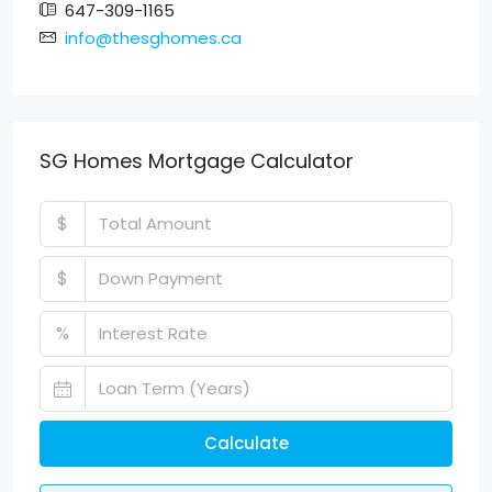
647-309-1165
info@thesghomes.ca
SG Homes Mortgage Calculator
$
$
%
Calculate