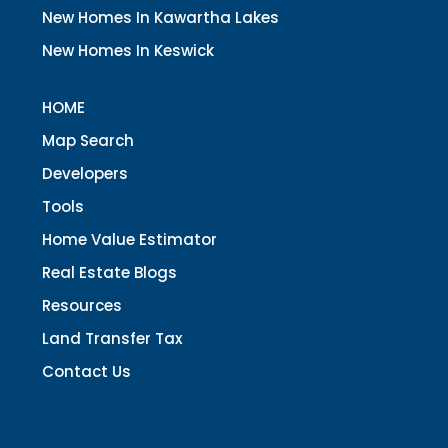
New Homes In Kawartha Lakes
New Homes In Keswick
HOME
Map Search
Developers
Tools
Home Value Estimator
Real Estate Blogs
Resources
Land Transfer Tax
Contact Us