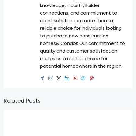
knowledge, industryBuilder
connections, and commitment to
client satisfaction make them a
reliable choice for individuals looking
to purchase new construction
homes& Condos.Our commitment to
quality and customer satisfaction
makes us a reliable choice for
potential homeowners in the region.
Related Posts