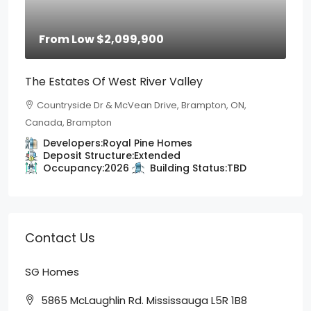
From Low
$2,099,900
The Estates Of West River Valley
Countryside Dr & McVean Drive, Brampton, ON,
Canada, Brampton
Developers:
Royal Pine Homes
Deposit Structure:
Extended
Occupancy:
2026
Building Status:
TBD
Contact Us
SG Homes
5865 McLaughlin Rd. Mississauga L5R 1B8