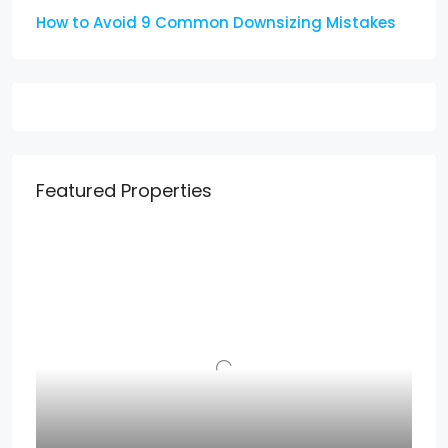
How to Avoid 9 Common Downsizing Mistakes
Featured Properties