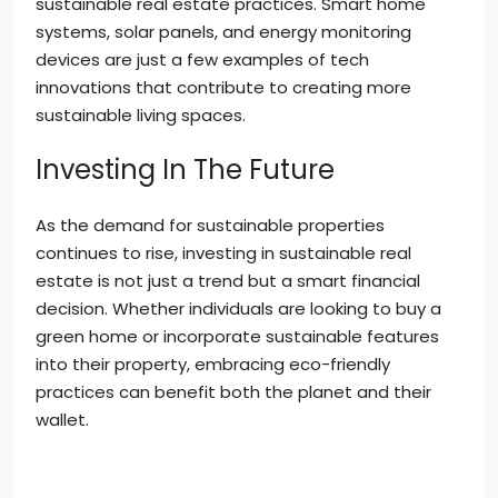
sustainable real estate practices. Smart home
systems, solar panels, and energy monitoring
devices are just a few examples of tech
innovations that contribute to creating more
sustainable living spaces.
Investing In The Future
As the demand for sustainable properties
continues to rise, investing in sustainable real
estate is not just a trend but a smart financial
decision. Whether individuals are looking to buy a
green home or incorporate sustainable features
into their property, embracing eco-friendly
practices can benefit both the planet and their
wallet.