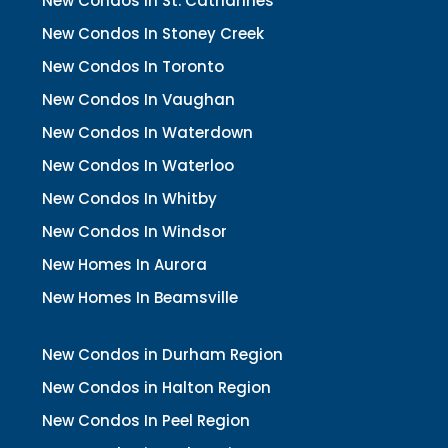
New Condos In St. Catharines
New Condos In Stoney Creek
New Condos In Toronto
New Condos In Vaughan
New Condos In Waterdown
New Condos In Waterloo
New Condos In Whitby
New Condos In Windsor
New Homes In Aurora
New Homes In Beamsville
New Condos in Durham Region
New Condos in Halton Region
New Condos In Peel Region