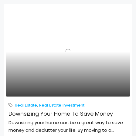
Real Estate
,
Real Estate Investment
Downsizing Your Home To Save Money
Downsizing your home can be a great way to save
money and declutter your life. By moving to a...