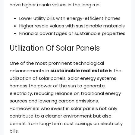
have higher resale values in the long run.
Lower utility bills with energy-efficient homes
Higher resale values with sustainable materials
Financial advantages of sustainable properties
Utilization Of Solar Panels
One of the most prominent technological
advancements in
sustainable real estate
is the
utilization of solar panels. Solar energy systems
harness the power of the sun to generate
electricity, reducing reliance on traditional energy
sources and lowering carbon emissions.
Homeowners who invest in solar panels not only
contribute to a cleaner environment but also
benefit from long-term cost savings on electricity
bills.