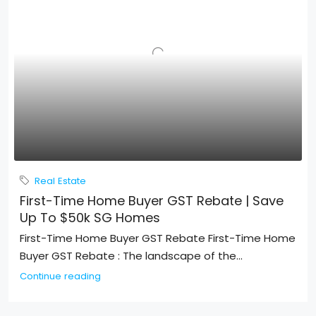
Real Estate
First-Time Home Buyer GST Rebate | Save
Up To $50k SG Homes
First-Time Home Buyer GST Rebate First-Time Home
Buyer GST Rebate : The landscape of the...
Continue reading