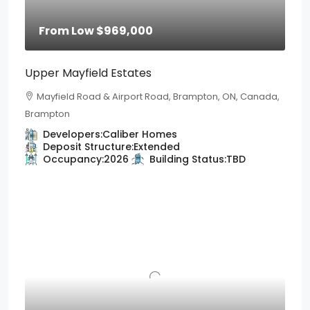
From Low
$969,000
Upper Mayfield Estates
Mayfield Road & Airport Road, Brampton, ON, Canada,
Brampton
Developers:
Caliber Homes
Deposit Structure:
Extended
Occupancy:
2026
Building Status:
TBD