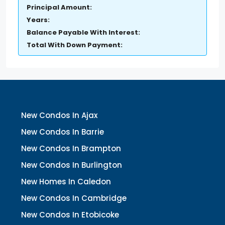
Principal Amount:
Years:
Balance Payable With Interest:
Total With Down Payment:
New Condos In Ajax
New Condos In Barrie
New Condos In Brampton
New Condos In Burlington
New Homes In Caledon
New Condos In Cambridge
New Condos In Etobicoke