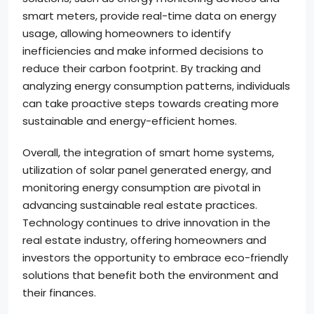
smart meters, provide real-time data on energy
usage, allowing homeowners to identify
inefficiencies and make informed decisions to
reduce their carbon footprint. By tracking and
analyzing energy consumption patterns, individuals
can take proactive steps towards creating more
sustainable and energy-efficient homes.
Overall, the integration of smart home systems,
utilization of solar panel generated energy, and
monitoring energy consumption are pivotal in
advancing sustainable real estate practices.
Technology continues to drive innovation in the
real estate industry, offering homeowners and
investors the opportunity to embrace eco-friendly
solutions that benefit both the environment and
their finances.