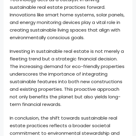
sustainable real estate practices forward.
Innovations like smart home systems, solar panels,
and energy monitoring devices play a vital role in
creating sustainable living spaces that align with
environmentally conscious goals.
Investing in sustainable real estate is not merely a
fleeting trend but a strategic financial decision.
The increasing demand for eco-friendly properties
underscores the importance of integrating
sustainable features into both new constructions
and existing properties. This proactive approach
not only benefits the planet but also yields long-
term financial rewards.
In conclusion, the shift towards sustainable real
estate practices reflects a broader societal
commitment to environmental stewardship and