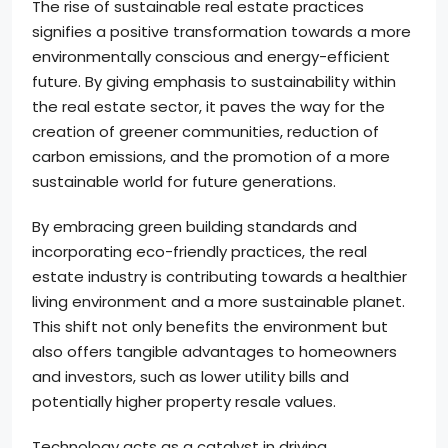
The rise of sustainable real estate practices
signifies a positive transformation towards a more
environmentally conscious and energy-efficient
future. By giving emphasis to sustainability within
the real estate sector, it paves the way for the
creation of greener communities, reduction of
carbon emissions, and the promotion of a more
sustainable world for future generations.
By embracing green building standards and
incorporating eco-friendly practices, the real
estate industry is contributing towards a healthier
living environment and a more sustainable planet.
This shift not only benefits the environment but
also offers tangible advantages to homeowners
and investors, such as lower utility bills and
potentially higher property resale values.
Technology acts as a catalyst in driving