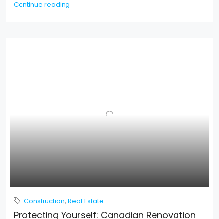
Continue reading
Construction
,
Real Estate
Protecting Yourself: Canadian Renovation