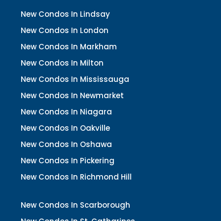
New Condos In Lindsay
New Condos In London
New Condos In Markham
New Condos In Milton
New Condos In Mississauga
New Condos In Newmarket
New Condos In Niagara
New Condos In Oakville
New Condos In Oshawa
New Condos In Pickering
New Condos In Richmond Hill
New Condos In Scarborough