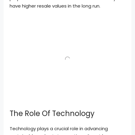
have higher resale values in the long run.
The Role Of Technology
Technology plays a crucial role in advancing