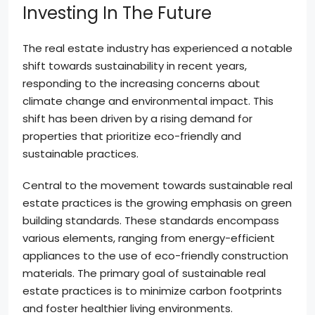
Investing In The Future
The real estate industry has experienced a notable
shift towards sustainability in recent years,
responding to the increasing concerns about
climate change and environmental impact. This
shift has been driven by a rising demand for
properties that prioritize eco-friendly and
sustainable practices.
Central to the movement towards sustainable real
estate practices is the growing emphasis on green
building standards. These standards encompass
various elements, ranging from energy-efficient
appliances to the use of eco-friendly construction
materials. The primary goal of sustainable real
estate practices is to minimize carbon footprints
and foster healthier living environments.