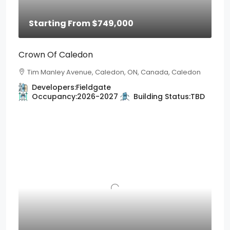
Starting From
$749,000
Crown Of Caledon
Tim Manley Avenue, Caledon, ON, Canada, Caledon
Developers:
Fieldgate
Occupancy:
2026-2027
Building Status:
TBD