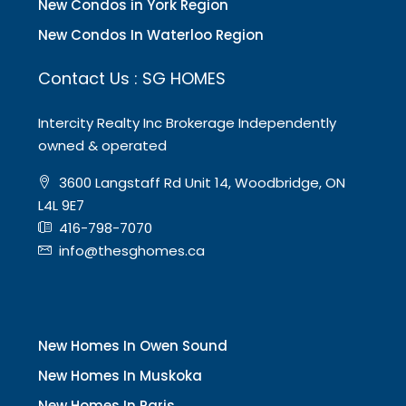
New Condos in York Region
New Condos In Waterloo Region
Contact Us : SG HOMES
Intercity Realty Inc Brokerage Independently
owned & operated
3600 Langstaff Rd Unit 14, Woodbridge, ON
L4L 9E7
416-798-7070
info@thesghomes.ca
New Homes In Owen Sound
New Homes In Muskoka
New Homes In Paris