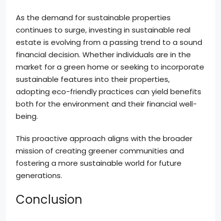
As the demand for sustainable properties
continues to surge, investing in sustainable real
estate is evolving from a passing trend to a sound
financial decision. Whether individuals are in the
market for a green home or seeking to incorporate
sustainable features into their properties,
adopting eco-friendly practices can yield benefits
both for the environment and their financial well-
being.
This proactive approach aligns with the broader
mission of creating greener communities and
fostering a more sustainable world for future
generations.
Conclusion