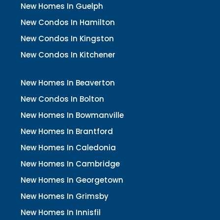
New Homes In Guelph
New Condos In Hamilton
New Condos In Kingston
New Condos In Kitchener
New Homes In Beaverton
New Condos In Bolton
New Homes In Bowmanville
New Homes In Brantford
New Homes In Caledonia
New Homes In Cambridge
New Homes In Georgetown
New Homes In Grimsby
New Homes In Innisfil