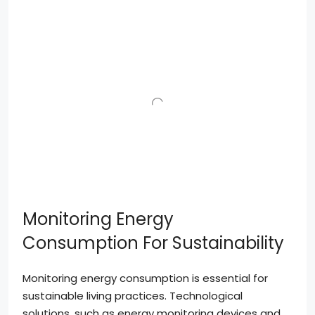
Monitoring Energy
Consumption For Sustainability
Monitoring energy consumption is essential for
sustainable living practices. Technological
solutions, such as energy monitoring devices and