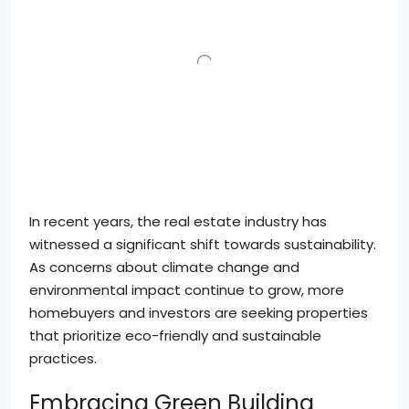
In recent years, the real estate industry has
witnessed a significant shift towards sustainability.
As concerns about climate change and
environmental impact continue to grow, more
homebuyers and investors are seeking properties
that prioritize eco-friendly and sustainable
practices.
Embracing Green Building