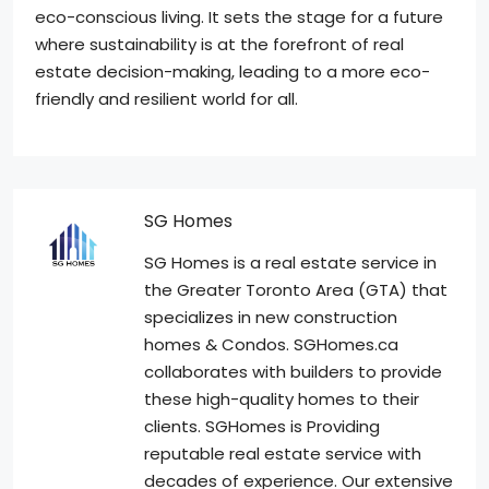
eco-conscious living. It sets the stage for a future
where sustainability is at the forefront of real
estate decision-making, leading to a more eco-
friendly and resilient world for all.
SG Homes
SG Homes is a real estate service in
the Greater Toronto Area (GTA) that
specializes in new construction
homes & Condos. SGHomes.ca
collaborates with builders to provide
these high-quality homes to their
clients. SGHomes is Providing
reputable real estate service with
decades of experience. Our extensive