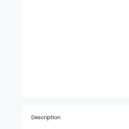
Description