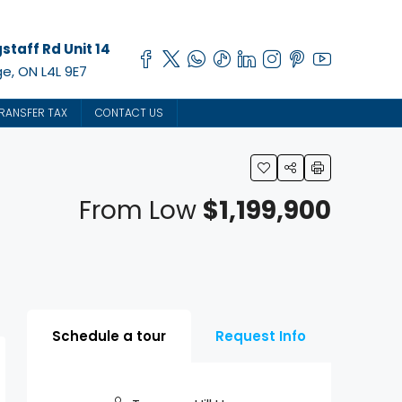
staff Rd Unit 14
e, ON L4L 9E7
RANSFER TAX
CONTACT US
From Low
$1,199,900
Schedule a tour
Request Info