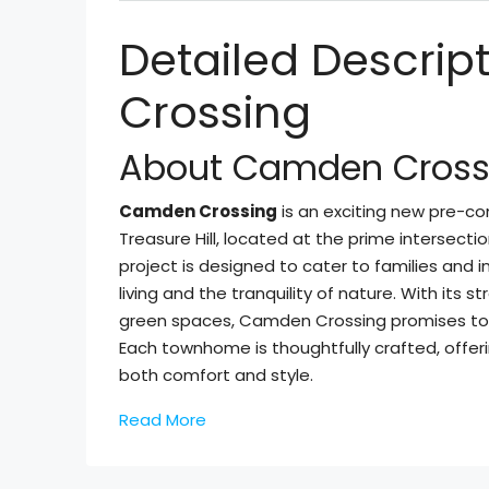
Detailed Descri
Crossing
About Camden Cross
Camden Crossing
is an exciting new pre-
Treasure Hill, located at the prime intersectio
project is designed to cater to families and
living and the tranquility of nature. With its
green spaces, Camden Crossing promises to b
Each townhome is thoughtfully crafted, offer
both comfort and style.
Read More