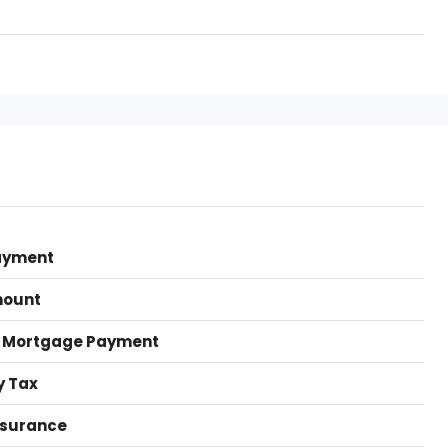
ayment
mount
 Mortgage Payment
y Tax
nsurance