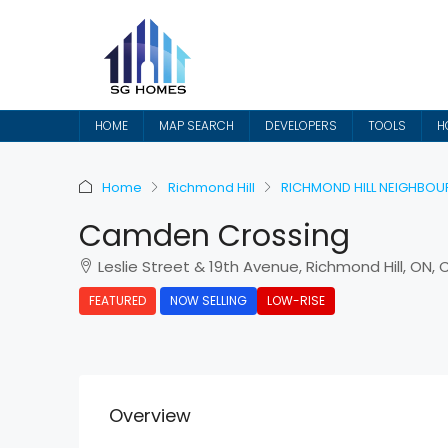
HOME
MAP SEARCH
DEVELOPERS
TOOLS
H
Home
Richmond Hill
RICHMOND HILL NEIGHBO
Camden Crossing
Leslie Street & 19th Avenue, Richmond Hill, ON,
FEATURED
NOW SELLING
LOW-RISE
Overview