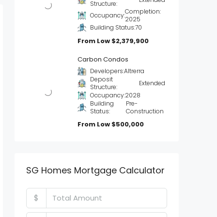
Structure:
Completion:
Occupancy:
2025
Building Status:
70
From Low
$2,379,900
Carbon Condos
Developers:
Altrerra
Deposit
Extended
Structure:
Occupancy:
2028
Building
Pre-
Status:
Construction
From Low
$500,000
SG Homes Mortgage Calculator
$