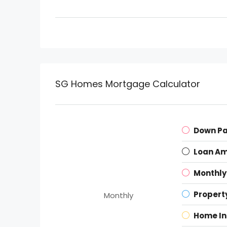
SG Homes Mortgage Calculator
Down P
Loan A
Monthly
Propert
Monthly
Home I