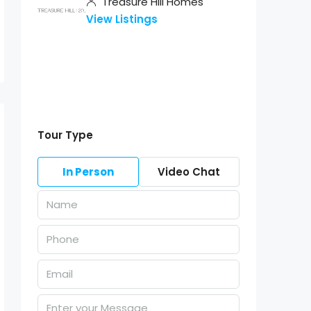
Treasure Hill Homes
View Listings
Tour Type
In Person
Video Chat