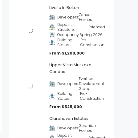
Livello In Bolton
Zancor
Developers:
Homes
Deposit
Extended
Structure:
Occupancy:
Spring 2026
Building
Pre
Status:
Construction
From
$1,200,000
Upper Vista Muskoka
Condos
Evertrust
Developers:
Development
Group
Building
Pre-
Status:
Construction
From
$525,000
Clarehaven Estates
Geranium
Developers:
Homes
Deposit
Extended