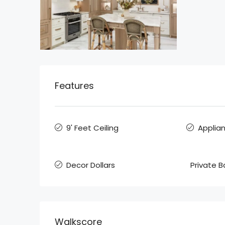
Features
9' Feet Ceiling
Applia
Decor Dollars
Private 
Walkscore