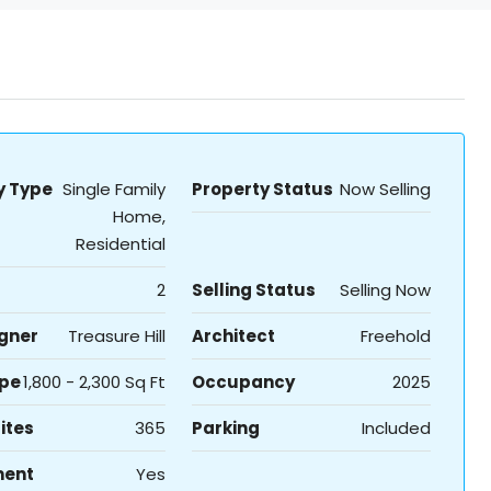
y Type
Single Family
Property Status
Now Selling
Home,
Residential
2
Selling Status
Selling Now
igner
Treasure Hill
Architect
Freehold
ype
1,800 - 2,300 Sq Ft
Occupancy
2025
ites
365
Parking
Included
ment
Yes