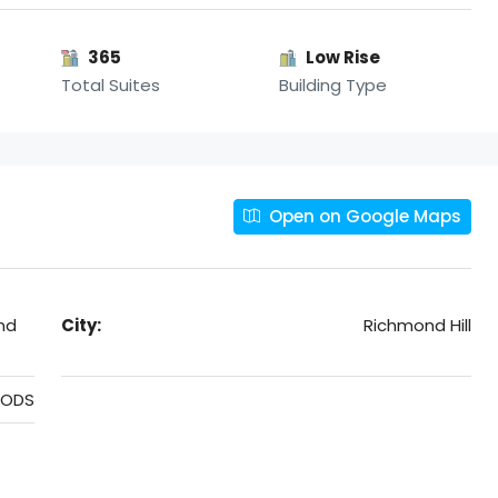
365
Low Rise
Total Suites
Building Type
Open on Google Maps
nd
City:
Richmond Hill
OODS