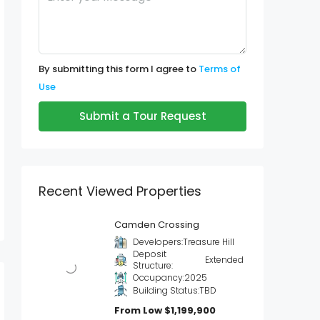
By submitting this form I agree to
Terms of
Use
Submit a Tour Request
Recent Viewed Properties
Camden Crossing
Developers:
Treasure Hill
Deposit
Extended
Structure:
Occupancy:
2025
Building Status:
TBD
From Low
$1,199,900