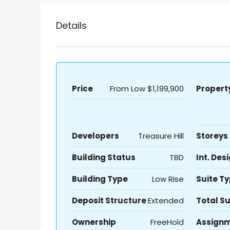
Details
Price
From Low
$1,199,900
Propert
Developers
Treasure Hill
Storeys
Building Status
TBD
Int. Des
Building Type
Low Rise
Suite T
Deposit Structure
Extended
Total Su
Ownership
FreeHold
Assign