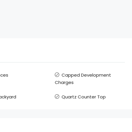
nces
Capped Development
Charges
Backyard
Quartz Counter Top