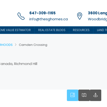
647-309-1165
3600 Lang
info@thesghomes.ca
Woodbridg
OME VALUE ESTIMATOR
REAL ESTATE BLOGS
RESOURCES
LAND T
URHOODS
Camden Crossing
 Canada, Richmond Hill