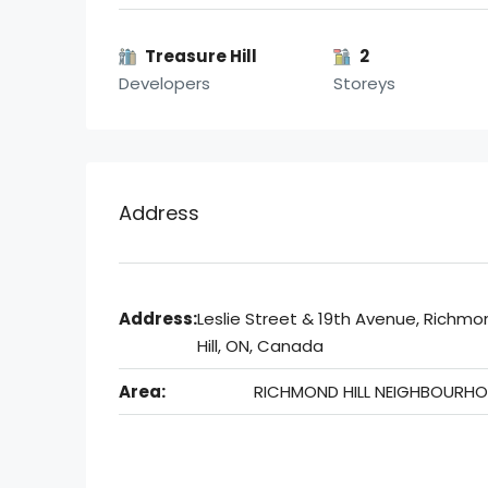
Treasure Hill
2
Developers
Storeys
Address
Address:
Leslie Street & 19th Avenue, Richmo
Hill, ON, Canada
Area:
RICHMOND HILL NEIGHBOURH