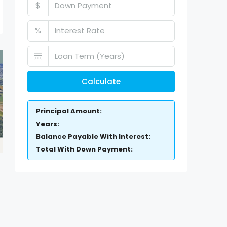
$
%
Calculate
Principal Amount:
Years:
Balance Payable With Interest:
Total With Down Payment: