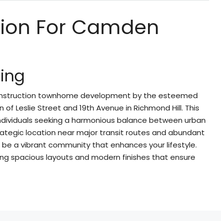
ption For Camden
ing
construction townhome development by the esteemed
n of Leslie Street and 19th Avenue in Richmond Hill. This
 individuals seeking a harmonious balance between urban
 strategic location near major transit routes and abundant
e a vibrant community that enhances your lifestyle.
ing spacious layouts and modern finishes that ensure