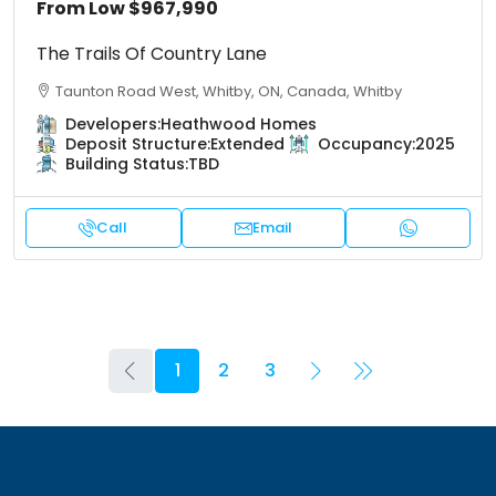
From Low
$967,990
The Trails Of Country Lane
Taunton Road West, Whitby, ON, Canada, Whitby
Developers:
Heathwood Homes
Deposit Structure:
Extended
Occupancy:
2025
Building Status:
TBD
Call
Email
1
2
3