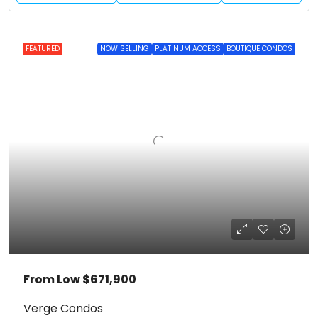
FEATURED
NOW SELLING
PLATINUM ACCESS
BOUTIQUE CONDOS
From Low
$671,900
Verge Condos