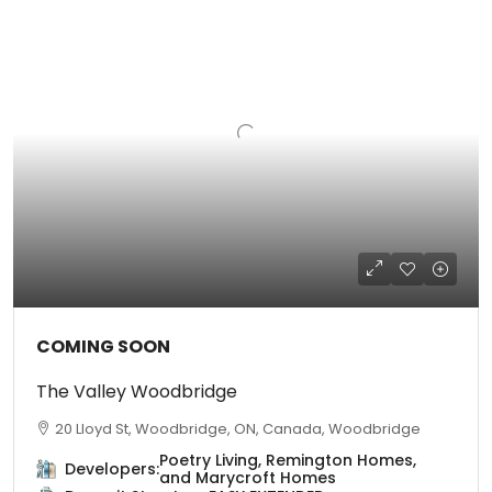
COMING SOON
The Valley Woodbridge
20 Lloyd St, Woodbridge, ON, Canada, Woodbridge
Poetry Living, Remington Homes,
Developers:
and Marycroft Homes