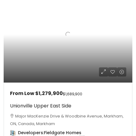
From Low
$1,279,900
$1,689,900
Unionville Upper East Side
Major MacKenzie Drive & Woodbine Avenue, Markham,
ON, Canada, Markham
Developers:
Fieldgate Homes