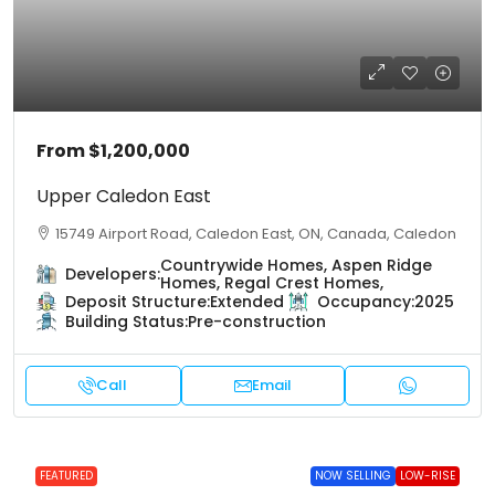
From
$1,200,000
Upper Caledon East
15749 Airport Road, Caledon East, ON, Canada, Caledon
Countrywide Homes, Aspen Ridge
Developers:
Homes, Regal Crest Homes,
Deposit Structure:
Extended
Occupancy:
2025
Building Status:
Pre-construction
Call
Email
FEATURED
NOW SELLING
LOW-RISE