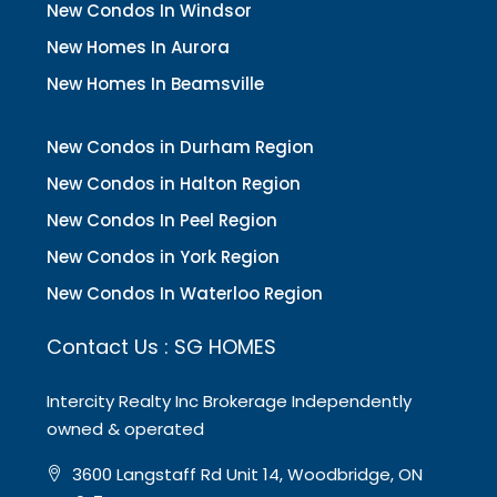
New Condos In Windsor
New Homes In Aurora
New Homes In Beamsville
New Condos in Durham Region
New Condos in Halton Region
New Condos In Peel Region
New Condos in York Region
New Condos In Waterloo Region
Contact Us : SG HOMES
Intercity Realty Inc Brokerage Independently
owned & operated
3600 Langstaff Rd Unit 14, Woodbridge, ON