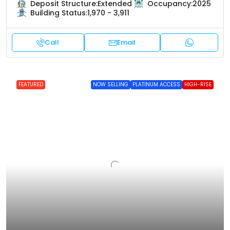
Deposit Structure:
Extended
Occupancy:
2025
Building Status:
1,970 - 3,911
Call
Email
FEATURED
NOW SELLING
PLATINUM ACCESS
HIGH-RISE