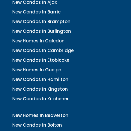
New Condos In Ajax
New Condos In Barrie
New Condos In Brampton
New Condos In Burlington
New Homes In Caledon
New Condos In Cambridge
New Condos In Etobicoke
New Homes In Guelph
New Condos In Hamilton
New Condos In Kingston
New Condos In Kitchener
New Homes In Beaverton
New Condos In Bolton