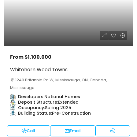
From
$1,100,000
Whitehorn Wood Towns
1240 Britannia Rd W, Mississauga, ON, Canada,
Mississauga
Developers:
National Homes
Deposit Structure:
Extended
Occupancy:
Spring 2025
Building Status:
Pre-Construction
Call
Email