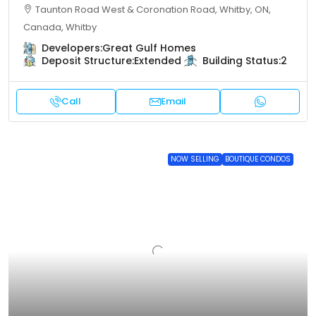
Taunton Road West & Coronation Road, Whitby, ON,
Canada, Whitby
Developers:
Great Gulf Homes
Deposit Structure:
Extended
Building Status:
2
Call
Email
NOW SELLING
BOUTIQUE CONDOS