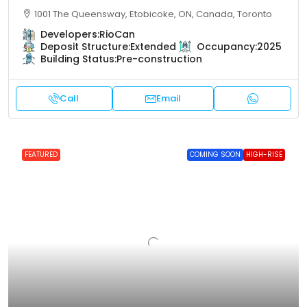
1001 The Queensway, Etobicoke, ON, Canada, Toronto
Developers:
RioCan
Deposit Structure:
Extended
Occupancy:
2025
Building Status:
Pre-construction
Call
Email
FEATURED
COMING SOON
HIGH-RISE