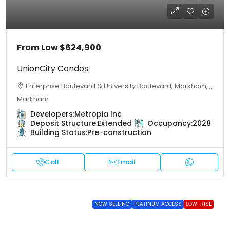
From Low
$624,900
UnionCity Condos
Enterprise Boulevard & University Boulevard, Markham, ,,
Markham
Developers:
Metropia Inc
Deposit Structure:
Extended
Occupancy:
2028
Building Status:
Pre-construction
Call
Email
NOW SELLING
PLATINUM ACCESS
LOW-RISE