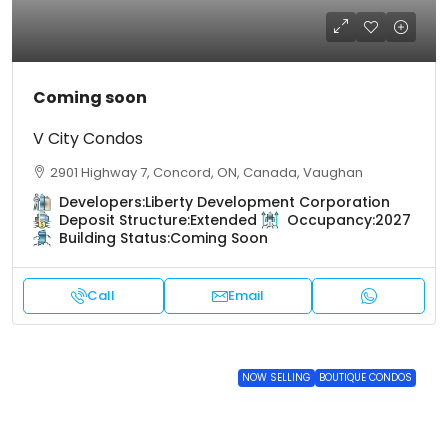
Coming soon
V City Condos
2901 Highway 7, Concord, ON, Canada, Vaughan
Developers:
Liberty Development Corporation
Deposit Structure:
Extended
Occupancy:
2027
Building Status:
Coming Soon
Call
Email
NOW SELLING
BOUTIQUE CONDOS