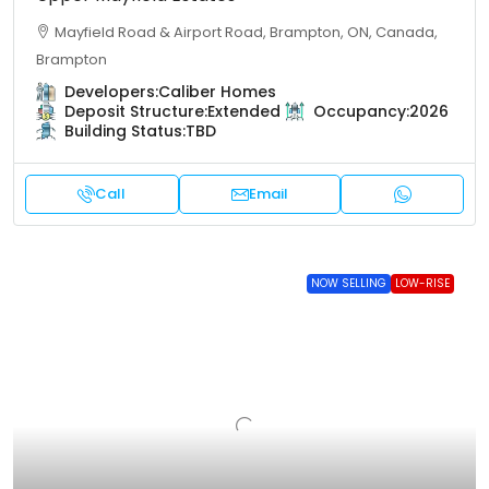
Mayfield Road & Airport Road, Brampton, ON, Canada,
Brampton
Developers:
Caliber Homes
Deposit Structure:
Extended
Occupancy:
2026
Building Status:
TBD
Call
Email
NOW SELLING
LOW-RISE