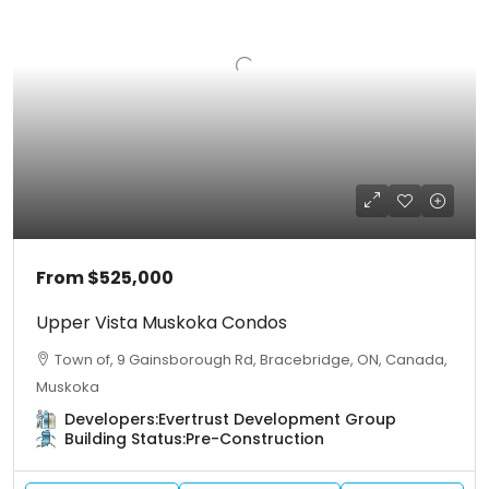
From
$525,000
Upper Vista Muskoka Condos
Town of, 9 Gainsborough Rd, Bracebridge, ON, Canada,
Muskoka
Developers:
Evertrust Development Group
Building Status:
Pre-Construction