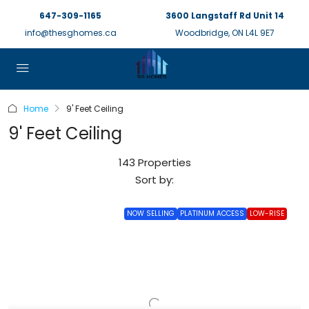
647-309-1165
3600 Langstaff Rd Unit 14
info@thesghomes.ca
Woodbridge, ON L4L 9E7
Home
9' Feet Ceiling
9' Feet Ceiling
143 Properties
Sort by:
NOW SELLING
PLATINUM ACCESS
LOW-RISE