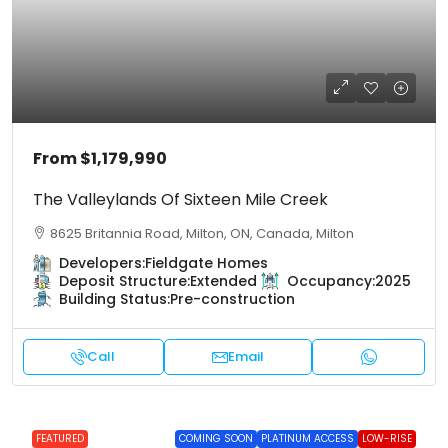
From
$1,179,990
The Valleylands Of Sixteen Mile Creek
8625 Britannia Road, Milton, ON, Canada, Milton
Developers:
Fieldgate Homes
Deposit Structure:
Extended
Occupancy:
2025
Building Status:
Pre-construction
Call
Email
FEATURED
COMING SOON
PLATINUM ACCESS
LOW-RISE