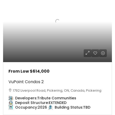
From Low
$614,000
VuPoint Condos 2
1792 Liverpool Road, Pickering, ON, Canada, Pickering
Developers:
Tribute Communities
Deposit Structure:
EXTENDED
Occupancy:
2026
Building Status:
TBD