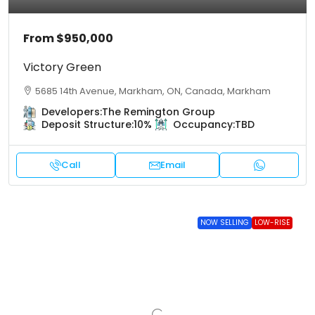
From
$950,000
Victory Green
5685 14th Avenue, Markham, ON, Canada, Markham
Developers:
The Remington Group
Deposit Structure:
10%
Occupancy:
TBD
Call
Email
NOW SELLING
LOW-RISE