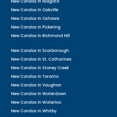
New Condos In Niagara
New Condos In Oakville
New Condos In Oshawa
New Condos In Pickering
New Condos In Richmond Hill
New Condos In Scarborough
New Condos In St. Catharines
New Condos In Stoney Creek
New Condos In Toronto
New Condos In Vaughan
New Condos In Waterdown
New Condos In Waterloo
New Condos In Whitby