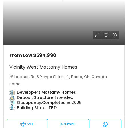
From Low
$594,990
Vicinity West Mattamy Homes
Lockhart Rd & Yonge St, Innisfil, Barrie, ON, Canada,
Barrie
Developers:
Mattamy Homes
Deposit Structure:
Extended
Occupancy:
Completed in 2025
Building Status:
TBD
Call
Email