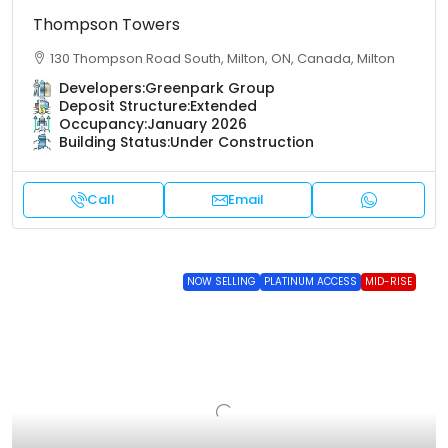
Thompson Towers
130 Thompson Road South, Milton, ON, Canada, Milton
Developers:
Greenpark Group
Deposit Structure:
Extended
Occupancy:
January 2026
Building Status:
Under Construction
Call
Email
NOW SELLING
PLATINUM ACCESS
MID-RISE