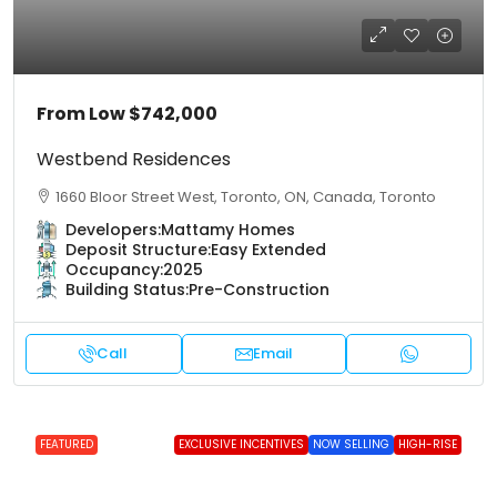
From Low
$742,000
Westbend Residences
1660 Bloor Street West, Toronto, ON, Canada, Toronto
Developers:
Mattamy Homes
Deposit Structure:
Easy Extended
Occupancy:
2025
Building Status:
Pre-Construction
Call
Email
FEATURED
EXCLUSIVE INCENTIVES
NOW SELLING
HIGH-RISE