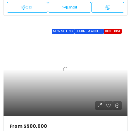
Call
Email
NOW SELLING
PLATINUM ACCESS
HIGH-RISE
From
$500,000