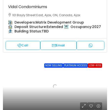
Vidal Condominiums
101 Bayly Street East, Ajax, ON, Canada, Ajax
Developers:
Matrix Development Group
Deposit Structure:
Extended
Occupancy:
2027
Building Status:
TBD
Call
Email
NOW SELLING
PLATINUM ACCESS
LOW-RISE