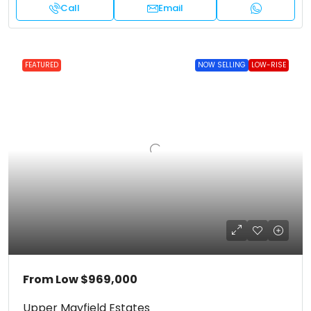
Call
Email
FEATURED
NOW SELLING
LOW-RISE
From Low
$969,000
Upper Mayfield Estates