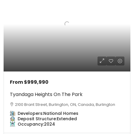
From
$999,990
Tyandaga Heights On The Park
2100 Brant Street, Burlington, ON, Canada, Burlington
Developers:
National Homes
Deposit Structure:
Extended
Occupancy:
2024