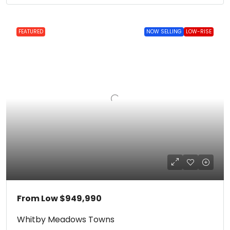
FEATURED
NOW SELLING
LOW-RISE
From Low
$949,990
Whitby Meadows Towns