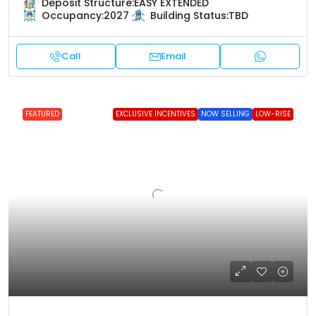
Deposit Structure:
EASY EXTENDED
Occupancy:
2027
Building Status:
TBD
Call
Email
FEATURED
EXCLUSIVE INCENTIVES
NOW SELLING
LOW-RISE