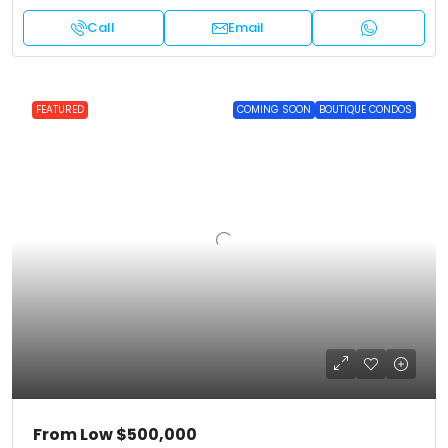
Call
Email
FEATURED
COMING SOON
BOUTIQUE CONDOS
From Low
$500,000