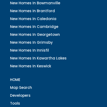
New Homes In Bowmanville
New Homes In Brantford
New Homes In Caledonia
New Homes In Cambridge
New Homes In Georgetown
New Homes In Grimsby
New Homes In Innisfil
New Homes In Kawartha Lakes
New Homes In Keswick
HOME
Map Search
Developers
Tools