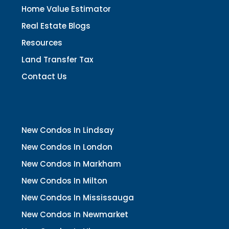
Home Value Estimator
Real Estate Blogs
Resources
Land Transfer Tax
Contact Us
New Condos In Lindsay
New Condos In London
New Condos In Markham
New Condos In Milton
New Condos In Mississauga
New Condos In Newmarket