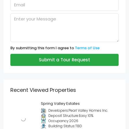
By submitting this form I agree to
Terms of Use
Submit a Tour Request
Recent Viewed Properties
Spring Valley Estates
Developers:
Pearl Valley Homes Inc.
Deposit Structure:
Easy 10%
Occupancy:
2026
Building Status:
TBD