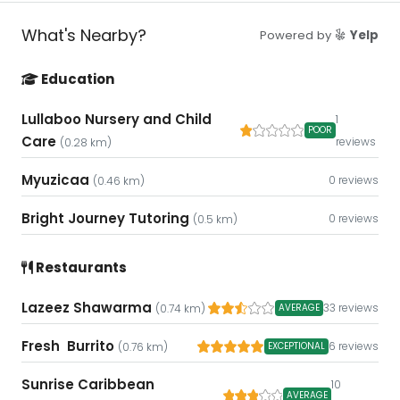
What's Nearby?
Powered by
Yelp
Education
Lullaboo Nursery and Child
1
POOR
Care
reviews
(0.28 km)
Myuzicaa
0 reviews
(0.46 km)
Bright Journey Tutoring
0 reviews
(0.5 km)
Restaurants
Lazeez Shawarma
33 reviews
AVERAGE
(0.74 km)
Fresh Burrito
6 reviews
EXCEPTIONAL
(0.76 km)
Sunrise Caribbean
10
AVERAGE