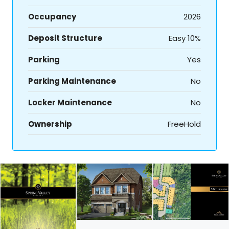
Occupancy
2026
Deposit Structure
Easy 10%
Parking
Yes
Parking Maintenance
No
Locker Maintenance
No
Ownership
FreeHold