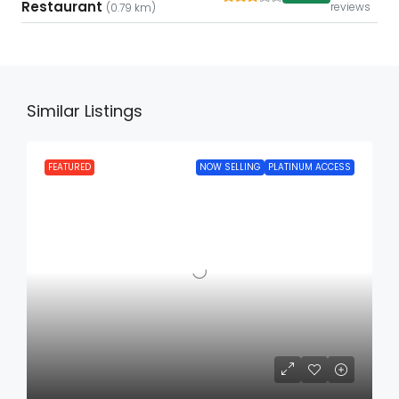
Restaurant
reviews
(0.79 km)
Similar Listings
FEATURED
NOW SELLING
PLATINUM ACCESS