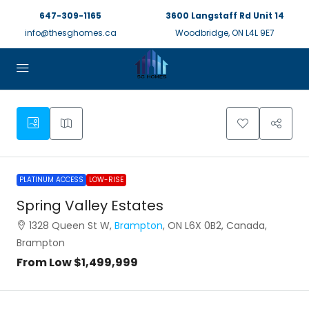
647-309-1165
3600 Langstaff Rd Unit 14
info@thesghomes.ca
Woodbridge, ON L4L 9E7
PLATINUM ACCESS
LOW-RISE
Spring Valley Estates
1328 Queen St W,
Brampton
, ON L6X 0B2, Canada,
Brampton
From Low
$1,499,999