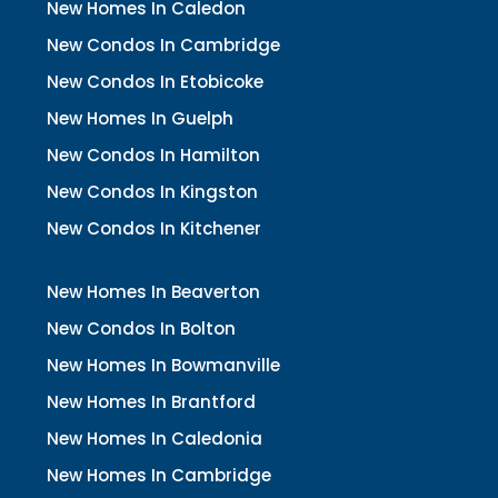
New Homes In Caledon
New Condos In Cambridge
New Condos In Etobicoke
New Homes In Guelph
New Condos In Hamilton
New Condos In Kingston
New Condos In Kitchener
New Homes In Beaverton
New Condos In Bolton
New Homes In Bowmanville
New Homes In Brantford
New Homes In Caledonia
New Homes In Cambridge