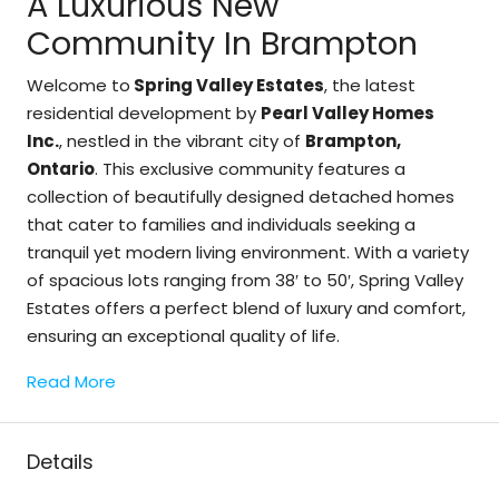
A Luxurious New
Community In Brampton
Welcome to
Spring Valley Estates
, the latest
residential development by
Pearl Valley Homes
Inc.
, nestled in the vibrant city of
Brampton,
Ontario
. This exclusive community features a
collection of beautifully designed detached homes
that cater to families and individuals seeking a
tranquil yet modern living environment. With a variety
of spacious lots ranging from 38′ to 50′, Spring Valley
Estates offers a perfect blend of luxury and comfort,
ensuring an exceptional quality of life.
Read More
Details