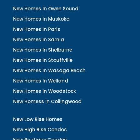
New Homes In Owen Sound
New Homes In Muskoka
New Homes In Paris
New Homes In Sarnia
New Homes In Shelburne
New Homes In Stouffville
New Homes In Wasaga Beach
New Homes In Welland
New Homes In Woodstock
New Homess In Collingwood
New Low Rise Homes
New High Rise Condos
New Boutique Condos