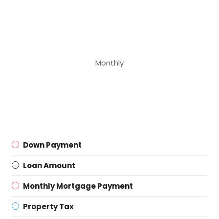
Monthly
Down Payment
Loan Amount
Monthly Mortgage Payment
Property Tax