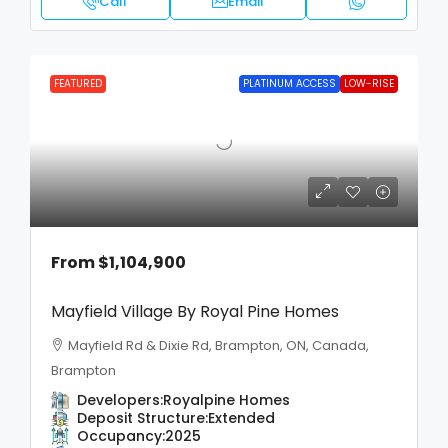
Call
Email
FEATURED
PLATINUM ACCESS
LOW-RISE
From
$1,104,900
Mayfield Village By Royal Pine Homes
Mayfield Rd & Dixie Rd, Brampton, ON, Canada,
Brampton
Developers:
Royalpine Homes
Deposit Structure:
Extended
Occupancy:
2025