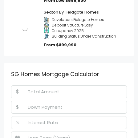
From Low
$599,900
Seaton By Fieldgate Homes
Developers:
Fieldgate Homes
Deposit Structure:
Easy
Occupancy:
2025
Building Status:
Under Construction
From
$899,990
SG Homes Mortgage Calculator
$
$
%