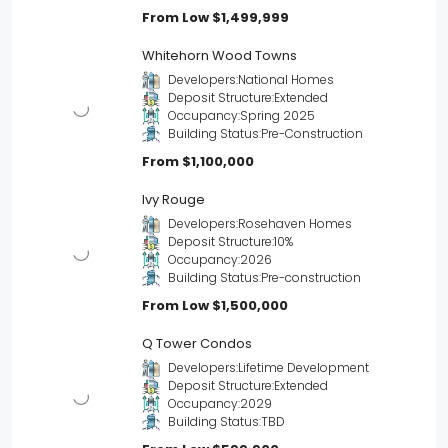
From Low
$1,499,999
Whitehorn Wood Towns
Developers:
National Homes
Deposit Structure:
Extended
Occupancy:
Spring 2025
Building Status:
Pre-Construction
From
$1,100,000
Ivy Rouge
Developers:
Rosehaven Homes
Deposit Structure:
10%
Occupancy:
2026
Building Status:
Pre-construction
From Low
$1,500,000
Q Tower Condos
Developers:
Lifetime Development
Deposit Structure:
Extended
Occupancy:
2029
Building Status:
TBD