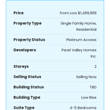
Price
From Low
$1,499,999
Property Type
Single Family Home,
Residential
Property Status
Platinum Access
Developers
Pearl Valley Homes
Inc.
Storeys
2
Selling Status
Selling Now
Building Status
TBD
Building Type
Low Rise
Suite Type
4-5 Bedrooms