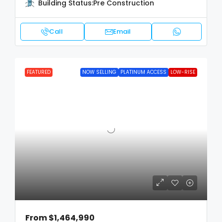
Building Status:
Pre Construction
Call
Email
FEATURED
NOW SELLING
PLATINUM ACCESS
LOW-RISE
From
$1,464,990