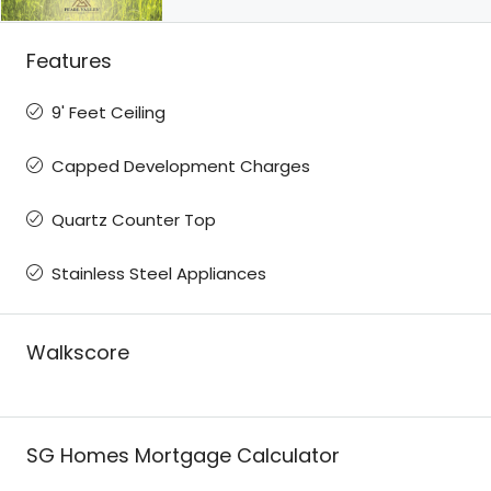
Features
9' Feet Ceiling
Capped Development Charges
Quartz Counter Top
Stainless Steel Appliances
Walkscore
SG Homes Mortgage Calculator