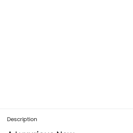
Description