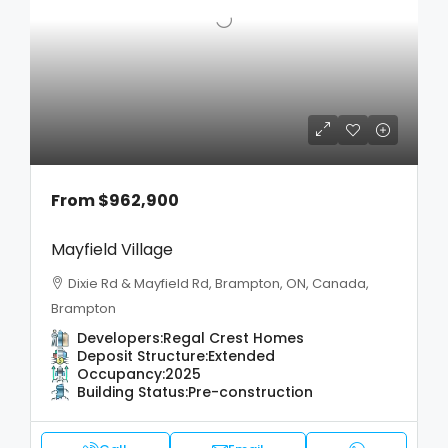
From
$962,900
Mayfield Village
Dixie Rd & Mayfield Rd, Brampton, ON, Canada,
Brampton
Developers:
Regal Crest Homes
Deposit Structure:
Extended
Occupancy:
2025
Building Status:
Pre-construction