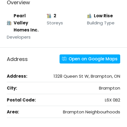
Overview
Pearl
2
Low Rise
Valley
Storeys
Building Type
Homes Inc.
Developers
Address
Open on Google Maps
Address:
1328 Queen St W, Brampton, ON
City:
Brampton
Postal Code:
L6X 0B2
Area:
Brampton Neighbourhoods