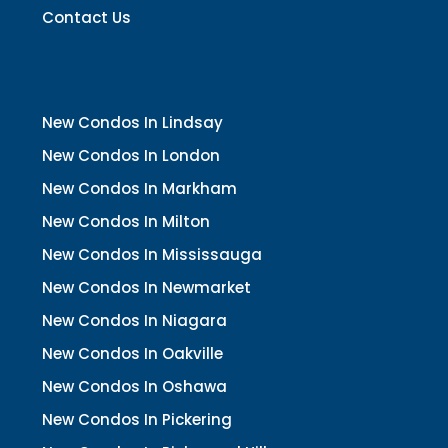
Contact Us
New Condos In Lindsay
New Condos In London
New Condos In Markham
New Condos In Milton
New Condos In Mississauga
New Condos In Newmarket
New Condos In Niagara
New Condos In Oakville
New Condos In Oshawa
New Condos In Pickering