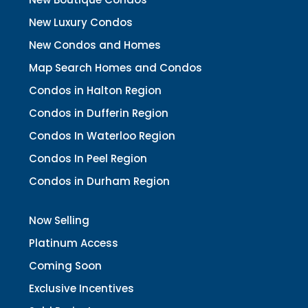
New Luxury Condos
New Condos and Homes
Map Search Homes and Condos
Condos in Halton Region
Condos in Dufferin Region
Condos In Waterloo Region
Condos In Peel Region
Condos in Durham Region
Now Selling
Platinum Access
Coming Soon
Exclusive Incentives