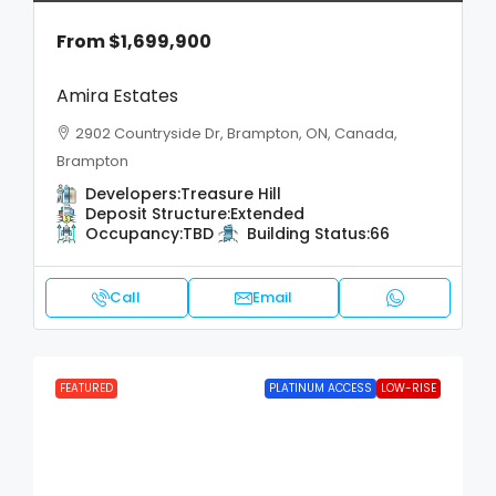
From
$1,699,900
Amira Estates
2902 Countryside Dr, Brampton, ON, Canada,
Brampton
Developers:
Treasure Hill
Deposit Structure:
Extended
Occupancy:
TBD
Building Status:
66
Call
Email
FEATURED
PLATINUM ACCESS
LOW-RISE