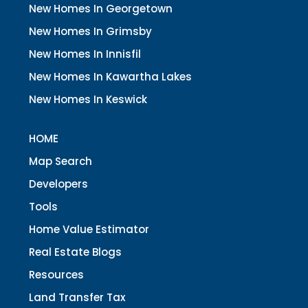
New Homes In Georgetown
New Homes In Grimsby
New Homes In Innisfil
New Homes In Kawartha Lakes
New Homes In Keswick
HOME
Map Search
Developers
Tools
Home Value Estimator
Real Estate Blogs
Resources
Land Transfer Tax