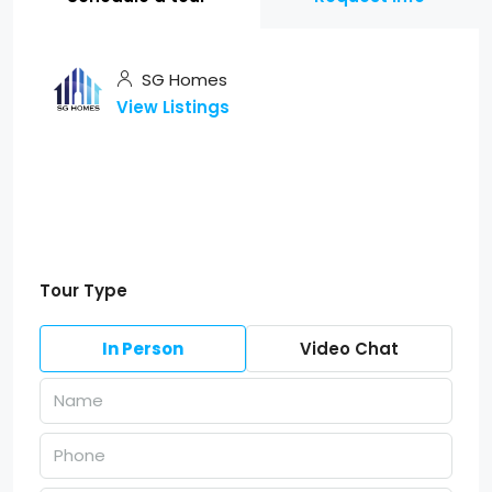
SG Homes
View Listings
Tour Type
In Person
Video Chat