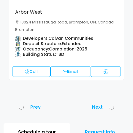
Arbor West
10024 Mississauga Road, Brampton, ON, Canada,
Brampton
Developers:
Caivan Communities
Deposit Structure:
Extended
Occupancy:
Completion: 2025
Building Status:
TBD
Call
Email
Prev
Next
Schedule a tour
Request Info