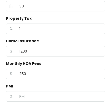
Property Tax
%
Home Insurance
$
Monthly HOA Fees
$
PMI
%