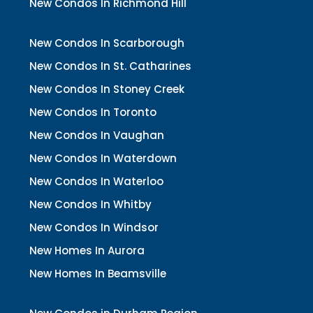
New Condos In Richmond Hill
New Condos In Scarborough
New Condos In St. Catharines
New Condos In Stoney Creek
New Condos In Toronto
New Condos In Vaughan
New Condos In Waterdown
New Condos In Waterloo
New Condos In Whitby
New Condos In Windsor
New Homes In Aurora
New Homes In Beamsville