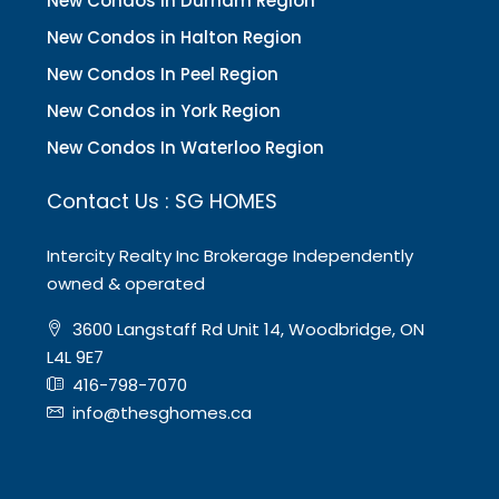
New Condos in Durham Region
New Condos in Halton Region
New Condos In Peel Region
New Condos in York Region
New Condos In Waterloo Region
Contact Us : SG HOMES
Intercity Realty Inc Brokerage Independently
owned & operated
3600 Langstaff Rd Unit 14, Woodbridge, ON
L4L 9E7
416-798-7070
info@thesghomes.ca