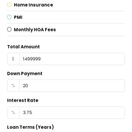
Home Insurance
PMI
Monthly HOA Fees
Total Amount
$
Down Payment
%
Interest Rate
%
Loan Terms (Years)