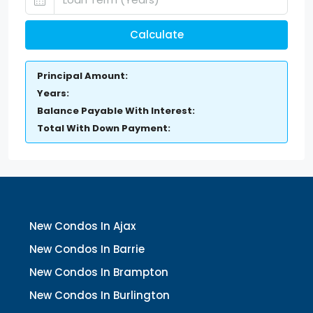
Calculate
Principal Amount:
Years:
Balance Payable With Interest:
Total With Down Payment:
New Condos In Ajax
New Condos In Barrie
New Condos In Brampton
New Condos In Burlington