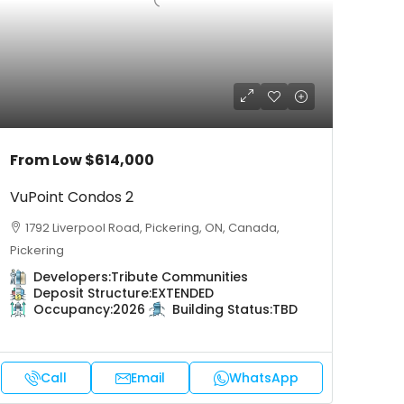
From Low
$614,000
VuPoint Condos 2
1792 Liverpool Road, Pickering, ON, Canada,
Pickering
Developers:
Tribute Communities
Deposit Structure:
EXTENDED
Occupancy:
2026
Building Status:
TBD
Call
Email
WhatsApp