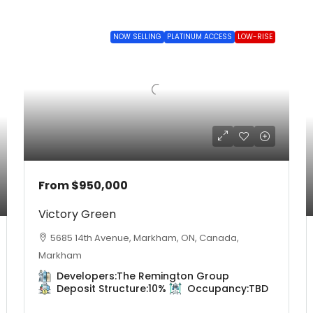
NOW SELLING
PLATINUM ACCESS
LOW-RISE
From
$950,000
Victory Green
5685 14th Avenue, Markham, ON, Canada,
Markham
Developers:
The Remington Group
Deposit Structure:
10%
Occupancy:
TBD