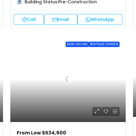
Building Status:
Pre-Construction
Call
Email
WhatsApp
NOW SELLING
BOUTIQUE CONDOS
From Low
$534,900