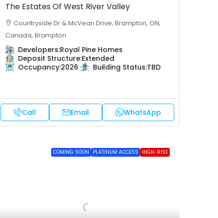
The Estates Of West River Valley
Countryside Dr & McVean Drive, Brampton, ON,
Canada, Brampton
Developers:
Royal Pine Homes
Deposit Structure:
Extended
Occupancy:
2026
Building Status:
TBD
Call
Email
WhatsApp
COMING SOON
PLATINUM ACCESS
HIGH-RISE