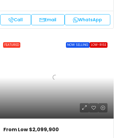
Call
Email
WhatsApp
FEATURED
NOW SELLING
LOW-RISE
From Low
$2,099,900