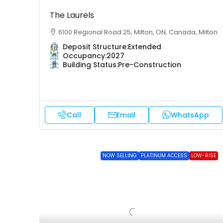
The Laurels
6100 Regional Road 25, Milton, ON, Canada, Milton
Deposit Structure:
Extended
Occupancy:
2027
Building Status:
Pre-Construction
Call
Email
WhatsApp
NOW SELLING
PLATINUM ACCESS
LOW-RISE