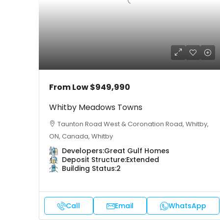
From Low
$949,990
Whitby Meadows Towns
Taunton Road West & Coronation Road, Whitby,
ON, Canada, Whitby
Developers:
Great Gulf Homes
Deposit Structure:
Extended
Building Status:
2
Call
Email
WhatsApp