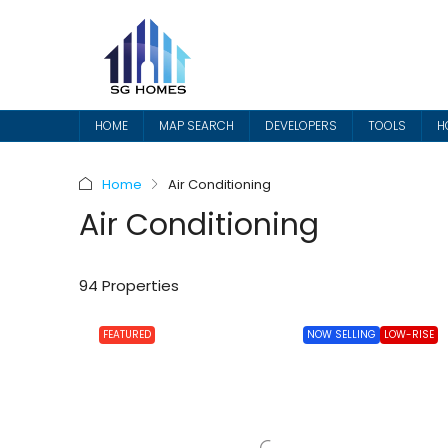
HOME
MAP SEARCH
DEVELOPERS
TOOLS
H
Home
Air Conditioning
Air Conditioning
94 Properties
FEATURED
NOW SELLING
LOW-RISE