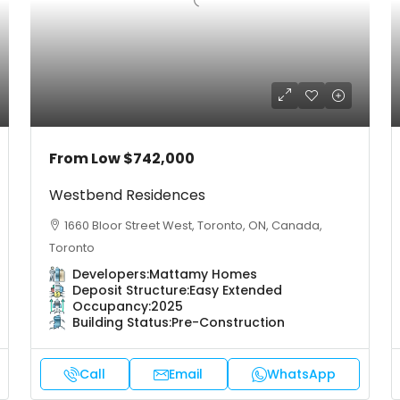
From Low
$742,000
Westbend Residences
1660 Bloor Street West, Toronto, ON, Canada,
Toronto
Developers:
Mattamy Homes
Deposit Structure:
Easy Extended
Occupancy:
2025
Building Status:
Pre-Construction
Call
Email
WhatsApp