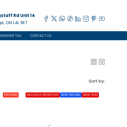
staff Rd Unit 14
e, ON L4L 9E7
RANSFER TAX
CONTACT US
Sort by:
FEATURED
EXCLUSIVE INCENTIVES
NOW SELLING
HIGH-RISE