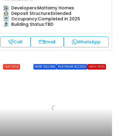
Developers:
Mattamy Homes
Deposit Structure:
Extended
Occupancy:
Completed in 2025
Building Status:
TBD
Call
Email
WhatsApp
FEATURED
NOW SELLING
PLATINUM ACCESS
HIGH-RISE