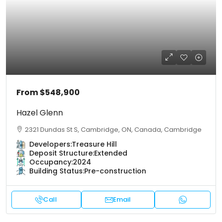
From
$548,900
Hazel Glenn
2321 Dundas St S, Cambridge, ON, Canada, Cambridge
Developers:
Treasure Hill
Deposit Structure:
Extended
Occupancy:
2024
Building Status:
Pre-construction
Call
Email