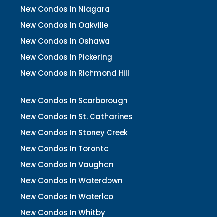
New Condos In Niagara
New Condos In Oakville
New Condos In Oshawa
New Condos In Pickering
New Condos In Richmond Hill
New Condos In Scarborough
New Condos In St. Catharines
New Condos In Stoney Creek
New Condos In Toronto
New Condos In Vaughan
New Condos In Waterdown
New Condos In Waterloo
New Condos In Whitby