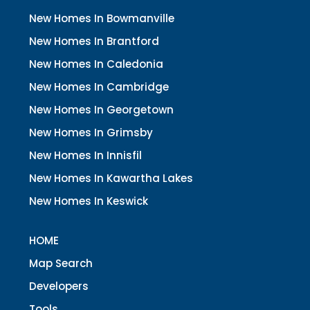
New Homes In Bowmanville
New Homes In Brantford
New Homes In Caledonia
New Homes In Cambridge
New Homes In Georgetown
New Homes In Grimsby
New Homes In Innisfil
New Homes In Kawartha Lakes
New Homes In Keswick
HOME
Map Search
Developers
Tools