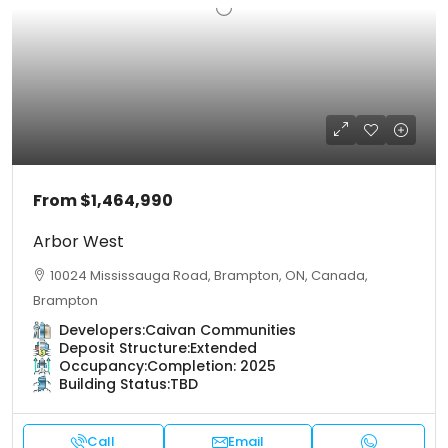
From
$1,464,990
Arbor West
10024 Mississauga Road, Brampton, ON, Canada,
Brampton
Developers:
Caivan Communities
Deposit Structure:
Extended
Occupancy:
Completion: 2025
Building Status:
TBD
Call
Email