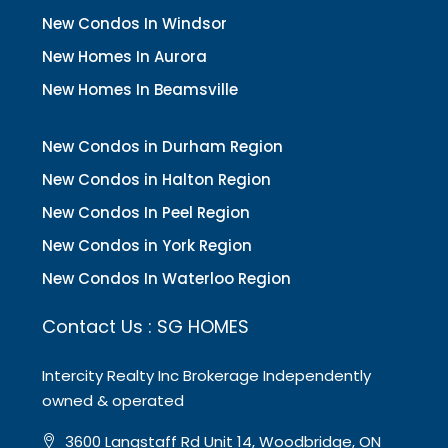
New Condos In Windsor
New Homes In Aurora
New Homes In Beamsville
New Condos in Durham Region
New Condos in Halton Region
New Condos In Peel Region
New Condos in York Region
New Condos In Waterloo Region
Contact Us : SG HOMES
Intercity Realty Inc Brokerage Independently
owned & operated
3600 Langstaff Rd Unit 14, Woodbridge, ON