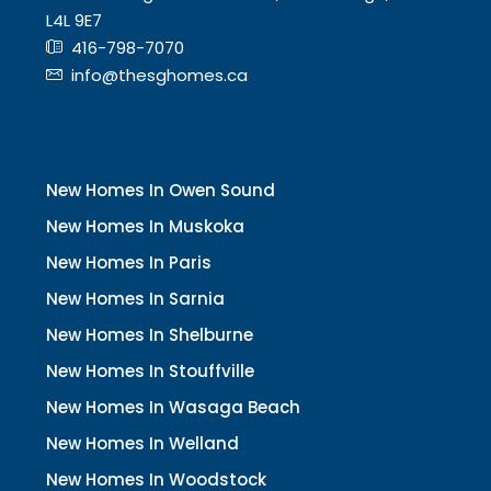
L4L 9E7
416-798-7070
info@thesghomes.ca
New Homes In Owen Sound
New Homes In Muskoka
New Homes In Paris
New Homes In Sarnia
New Homes In Shelburne
New Homes In Stouffville
New Homes In Wasaga Beach
New Homes In Welland
New Homes In Woodstock