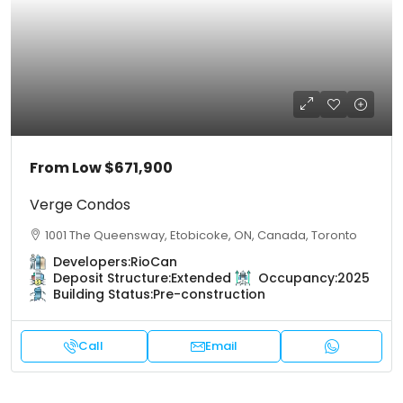
From Low
$671,900
Verge Condos
1001 The Queensway, Etobicoke, ON, Canada, Toronto
Developers:
RioCan
Deposit Structure:
Extended
Occupancy:
2025
Building Status:
Pre-construction
Call
Email