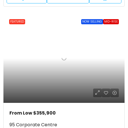
FEATURED
NOW SELLING
MID-RISE
From Low
$355,900
95 Corporate Centre