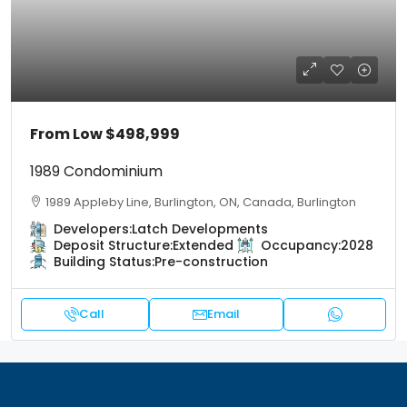
From Low
$498,999
1989 Condominium
1989 Appleby Line, Burlington, ON, Canada, Burlington
Developers:
Latch Developments
Deposit Structure:
Extended
Occupancy:
2028
Building Status:
Pre-construction
Call
Email