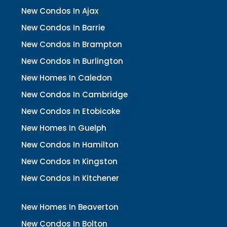
New Condos In Ajax
New Condos In Barrie
New Condos In Brampton
New Condos In Burlington
New Homes In Caledon
New Condos In Cambridge
New Condos In Etobicoke
New Homes In Guelph
New Condos In Hamilton
New Condos In Kingston
New Condos In Kitchener
New Homes In Beaverton
New Condos In Bolton