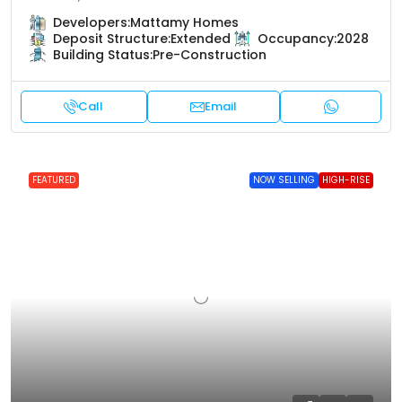
Developers:
Mattamy Homes
Deposit Structure:
Extended
Occupancy:
2028
Building Status:
Pre-Construction
Call
Email
FEATURED
NOW SELLING
HIGH-RISE