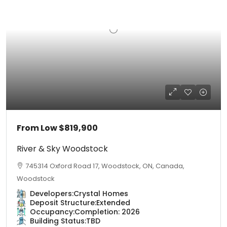
From Low
$819,900
River & Sky Woodstock
745314 Oxford Road 17, Woodstock, ON, Canada,
Woodstock
Developers:
Crystal Homes
Deposit Structure:
Extended
Occupancy:
Completion: 2026
Building Status:
TBD