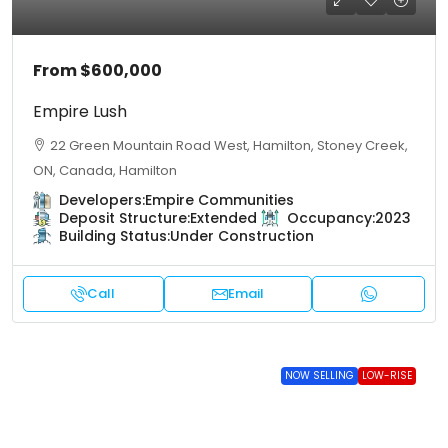
From
$600,000
Empire Lush
22 Green Mountain Road West, Hamilton, Stoney Creek,
ON, Canada, Hamilton
Developers:
Empire Communities
Deposit Structure:
Extended
Occupancy:
2023
Building Status:
Under Construction
Call
Email
NOW SELLING
LOW-RISE