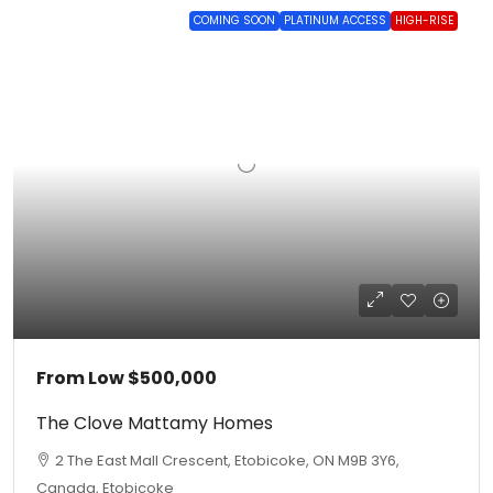
COMING SOON
PLATINUM ACCESS
HIGH-RISE
From Low
$500,000
The Clove Mattamy Homes
2 The East Mall Crescent, Etobicoke, ON M9B 3Y6,
Canada, Etobicoke