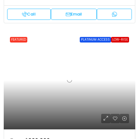
Call
Email
FEATURED
PLATINUM ACCESS
LOW-RISE