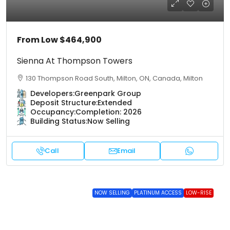
From Low
$464,900
Sienna At Thompson Towers
130 Thompson Road South, Milton, ON, Canada, Milton
Developers:
Greenpark Group
Deposit Structure:
Extended
Occupancy:
Completion: 2026
Building Status:
Now Selling
Call
Email
NOW SELLING
PLATINUM ACCESS
LOW-RISE