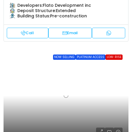
Developers:
Flato Development inc
Deposit Structure:
Extended
Building Status:
Pre-construction
Call
Email
NOW SELLING
PLATINUM ACCESS
LOW-RISE