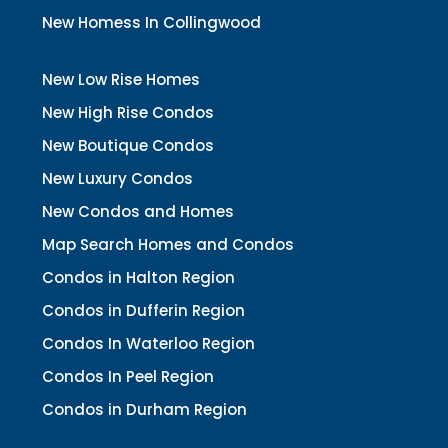
New Homess In Collingwood
New Low Rise Homes
New High Rise Condos
New Boutique Condos
New Luxury Condos
New Condos and Homes
Map Search Homes and Condos
Condos in Halton Region
Condos in Dufferin Region
Condos In Waterloo Region
Condos In Peel Region
Condos in Durham Region