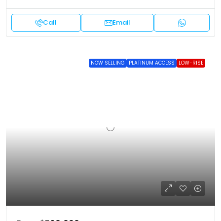
Call
Email
NOW SELLING
PLATINUM ACCESS
LOW-RISE