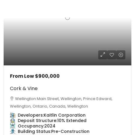
From Low
$900,000
Cork & Vine
Wellington Main Street, Wellington, Prince Edward,
Wellington, Ontario, Canada, Wellington
Developers:
Kaitlin Corporation
Deposit Structure:
10% Extended
Occupancy:
2024
Building Status:
Pre-Construction