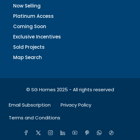
Now Selling
Platinum Access
Coming Soon
Exclusive Incentives
Sold Projects
Map Search
© SG Homes 2025 - All rights reserved
Email Subscription
Privacy Policy
Terms and Conditions