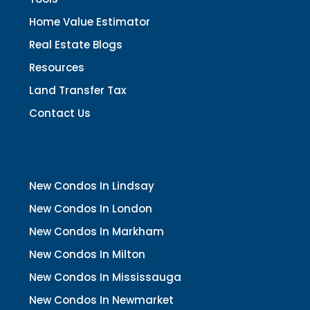
Home Value Estimator
Real Estate Blogs
Resources
Land Transfer Tax
Contact Us
New Condos In Lindsay
New Condos In London
New Condos In Markham
New Condos In Milton
New Condos In Mississauga
New Condos In Newmarket