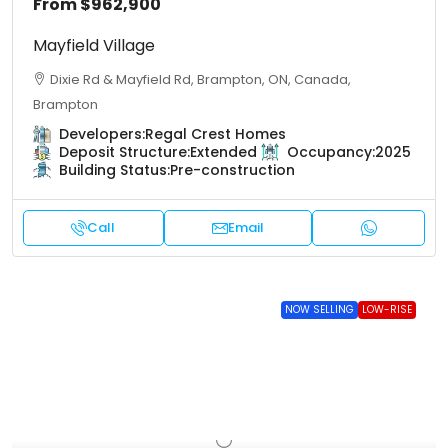
From
$962,900
Mayfield Village
Dixie Rd & Mayfield Rd, Brampton, ON, Canada,
Brampton
Developers:
Regal Crest Homes
Deposit Structure:
Extended
Occupancy:
2025
Building Status:
Pre-construction
Call
Email
NOW SELLING
LOW-RISE