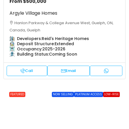
From
$500,000
Argyle Village Homes
Hanlon Parkway & College Avenue West, Guelph, ON,
Canada, Guelph
Developers:
Reid's Heritage Homes
Deposit Structure:
Extended
Occupancy:
2025-2026
Building Status:
Coming Soon
Call
Email
FEATURED
NOW SELLING
PLATINUM ACCESS
LOW-RISE