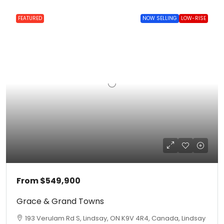
FEATURED
NOW SELLING
LOW-RISE
From
$549,900
Grace & Grand Towns
193 Verulam Rd S, Lindsay, ON K9V 4R4, Canada, Lindsay