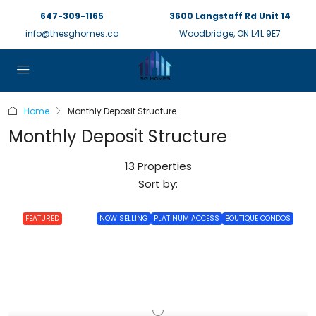
647-309-1165
3600 Langstaff Rd Unit 14
info@thesghomes.ca
Woodbridge, ON L4L 9E7
Home
Monthly Deposit Structure
Monthly Deposit Structure
13 Properties
Sort by:
FEATURED
NOW SELLING
PLATINUM ACCESS
BOUTIQUE CONDOS