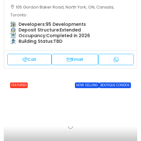
105 Gordon Baker Road, North York, ON, Canada,
Toronto
Developers:
95 Developments
Deposit Structure:
Extended
Occupancy:
Completed in 2026
Building Status:
TBD
Call
Email
FEATURED
NOW SELLING
BOUTIQUE CONDOS