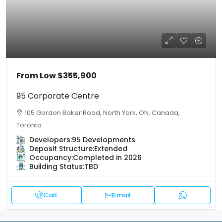
From Low
$355,900
95 Corporate Centre
105 Gordon Baker Road, North York, ON, Canada,
Toronto
Developers:
95 Developments
Deposit Structure:
Extended
Occupancy:
Completed in 2026
Building Status:
TBD
Call
Email