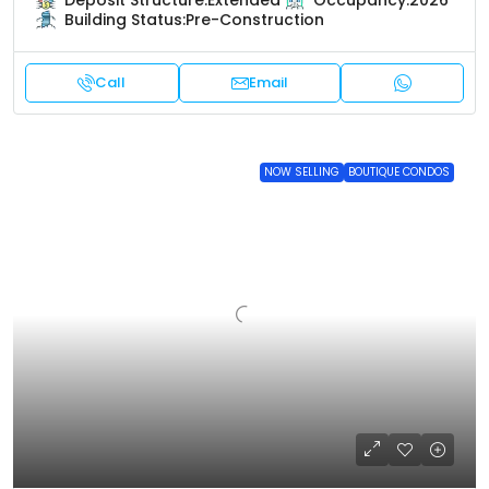
Deposit Structure:
Extended
Occupancy:
2026
Building Status:
Pre-Construction
Call
Email
NOW SELLING
BOUTIQUE CONDOS