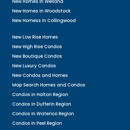
New Homes In Welland
New Homes In Woodstock
New Homess In Collingwood
New Low Rise Homes
New High Rise Condos
New Boutique Condos
New Luxury Condos
New Condos and Homes
Map Search Homes and Condos
Condos in Halton Region
Condos in Dufferin Region
Condos In Waterloo Region
Condos In Peel Region