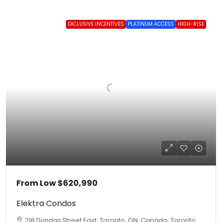
EXCLUSIVE INCENTIVES
PLATINUM ACCESS
HIGH-RISE
From Low
$620,990
Elektra Condos
218 Dundas Street East, Toronto, ON, Canada, Toronto