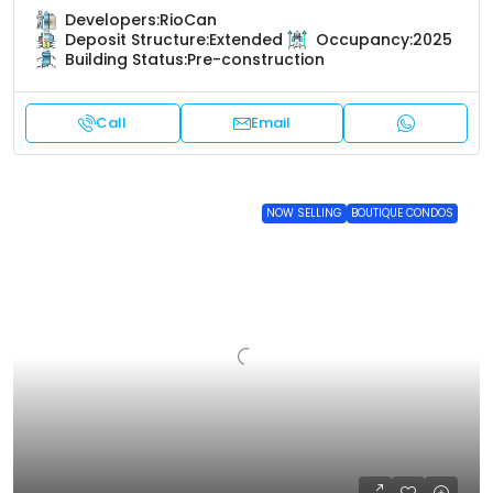
Developers:
RioCan
Deposit Structure:
Extended
Occupancy:
2025
Building Status:
Pre-construction
Call
Email
NOW SELLING
BOUTIQUE CONDOS