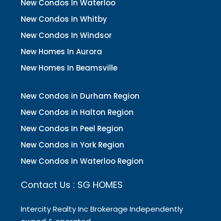
New Condos In Waterloo
New Condos In Whitby
New Condos In Windsor
New Homes In Aurora
New Homes In Beamsville
New Condos in Durham Region
New Condos in Halton Region
New Condos In Peel Region
New Condos in York Region
New Condos In Waterloo Region
Contact Us : SG HOMES
Intercity Realty Inc Brokerage Independently