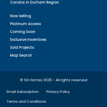
Condos in Durham Region
Now Selling
Platinum Access
Coming Soon
Exclusive Incentives
Sold Projects
Map Search
© SG Homes 2025 - All rights reserved
Email Subscription
Privacy Policy
Terms and Conditions