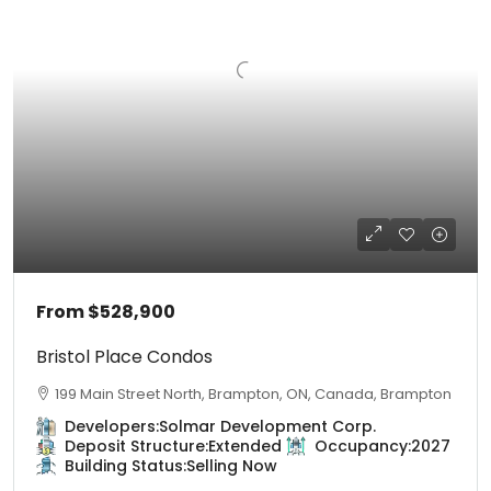
From
$528,900
Bristol Place Condos
199 Main Street North, Brampton, ON, Canada, Brampton
Developers:
Solmar Development Corp.
Deposit Structure:
Extended
Occupancy:
2027
Building Status:
Selling Now