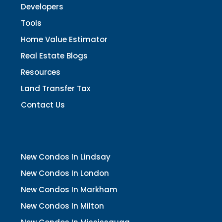
Developers
Tools
Home Value Estimator
Real Estate Blogs
Resources
Land Transfer Tax
Contact Us
New Condos In Lindsay
New Condos In London
New Condos In Markham
New Condos In Milton