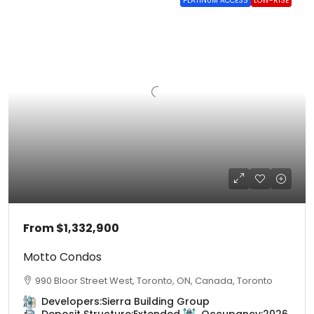
PLATINUM ACCESS
LOW-RISE
From
$1,332,900
Motto Condos
990 Bloor Street West, Toronto, ON, Canada, Toronto
Developers:
Sierra Building Group