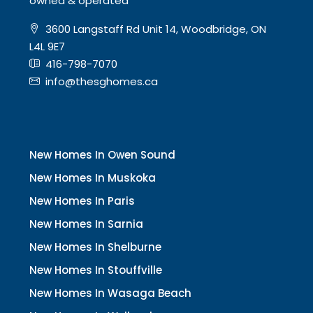
owned & operated
3600 Langstaff Rd Unit 14, Woodbridge, ON
L4L 9E7
416-798-7070
info@thesghomes.ca
New Homes In Owen Sound
New Homes In Muskoka
New Homes In Paris
New Homes In Sarnia
New Homes In Shelburne
New Homes In Stouffville
New Homes In Wasaga Beach