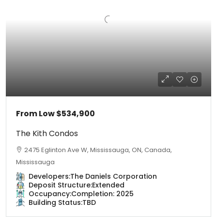
From Low
$534,900
The Kith Condos
2475 Eglinton Ave W, Mississauga, ON, Canada,
Mississauga
Developers:
The Daniels Corporation
Deposit Structure:
Extended
Occupancy:
Completion: 2025
Building Status:
TBD