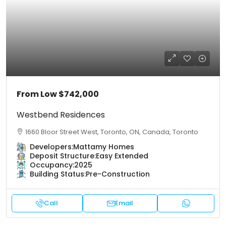
From Low
$742,000
Westbend Residences
1660 Bloor Street West, Toronto, ON, Canada, Toronto
Developers:
Mattamy Homes
Deposit Structure:
Easy Extended
Occupancy:
2025
Building Status:
Pre-Construction
Call
Email