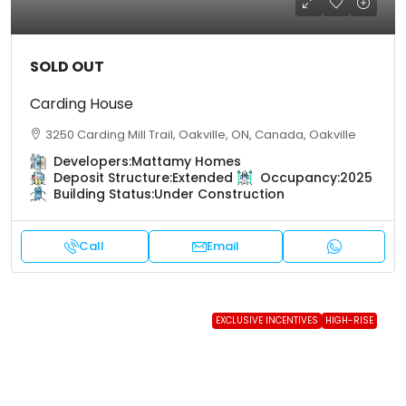
SOLD OUT
Carding House
3250 Carding Mill Trail, Oakville, ON, Canada, Oakville
Developers:
Mattamy Homes
Deposit Structure:
Extended
Occupancy:
2025
Building Status:
Under Construction
Call
Email
EXCLUSIVE INCENTIVES
HIGH-RISE