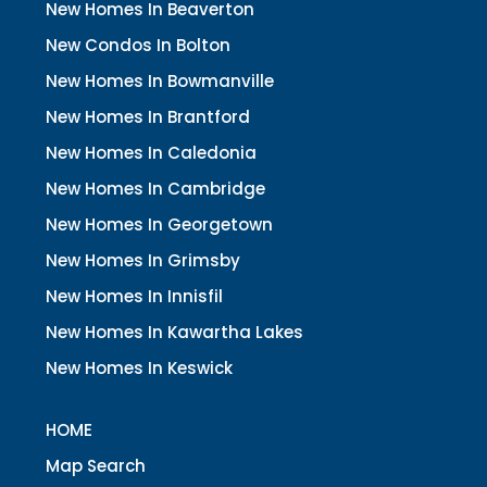
New Homes In Beaverton
New Condos In Bolton
New Homes In Bowmanville
New Homes In Brantford
New Homes In Caledonia
New Homes In Cambridge
New Homes In Georgetown
New Homes In Grimsby
New Homes In Innisfil
New Homes In Kawartha Lakes
New Homes In Keswick
HOME
Map Search