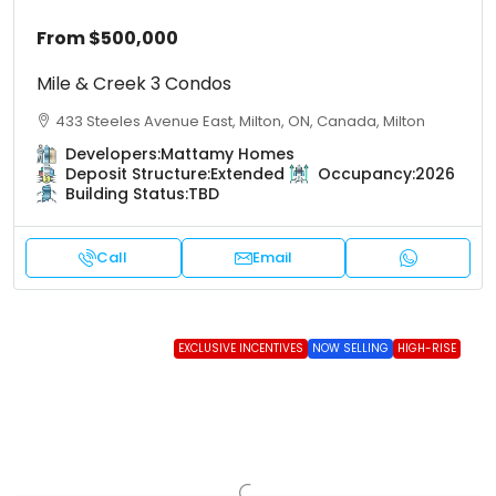
From
$500,000
Mile & Creek 3 Condos
433 Steeles Avenue East, Milton, ON, Canada, Milton
Developers:
Mattamy Homes
Deposit Structure:
Extended
Occupancy:
2026
Building Status:
TBD
Call
Email
EXCLUSIVE INCENTIVES
NOW SELLING
HIGH-RISE