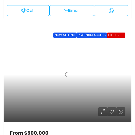
Call
Email
NOW SELLING
PLATINUM ACCESS
HIGH-RISE
From
$500,000