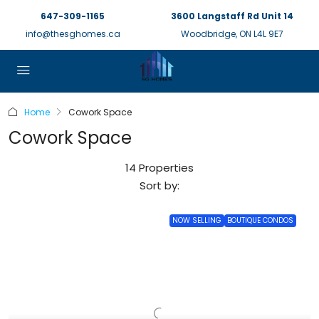
647-309-1165
3600 Langstaff Rd Unit 14
info@thesghomes.ca
Woodbridge, ON L4L 9E7
Home
Cowork Space
Cowork Space
14 Properties
Sort by:
NOW SELLING
BOUTIQUE CONDOS