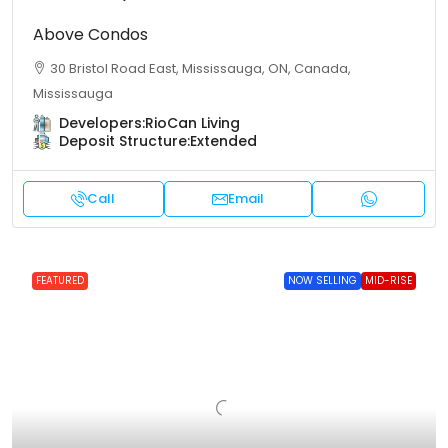
Above Condos
30 Bristol Road East, Mississauga, ON, Canada,
Mississauga
Developers:
RioCan Living
Deposit Structure:
Extended
Call
Email
FEATURED
NOW SELLING
MID-RISE