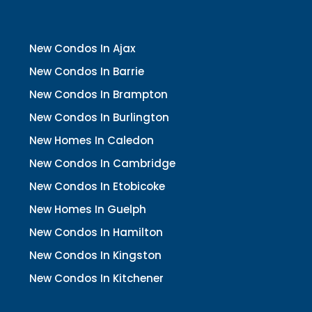
New Condos In Ajax
New Condos In Barrie
New Condos In Brampton
New Condos In Burlington
New Homes In Caledon
New Condos In Cambridge
New Condos In Etobicoke
New Homes In Guelph
New Condos In Hamilton
New Condos In Kingston
New Condos In Kitchener