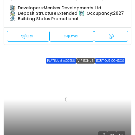
Developers:
Menkes Developments Ltd.
Deposit Structure:
Extended
Occupancy:
2027
Building Status:
Promotional
Call
Email
PLATINUM ACCESS
VIP BONUS
BOUTIQUE CONDOS