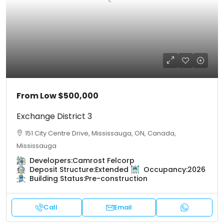
From Low
$500,000
Exchange District 3
151 City Centre Drive, Mississauga, ON, Canada,
Mississauga
Developers:
Camrost Felcorp
Deposit Structure:
Extended
Occupancy:
2026
Building Status:
Pre-construction
Call
Email