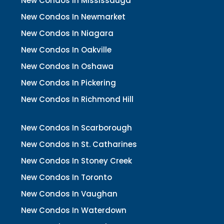
New Condos In Mississauga
New Condos In Newmarket
New Condos In Niagara
New Condos In Oakville
New Condos In Oshawa
New Condos In Pickering
New Condos In Richmond Hill
New Condos In Scarborough
New Condos In St. Catharines
New Condos In Stoney Creek
New Condos In Toronto
New Condos In Vaughan
New Condos In Waterdown