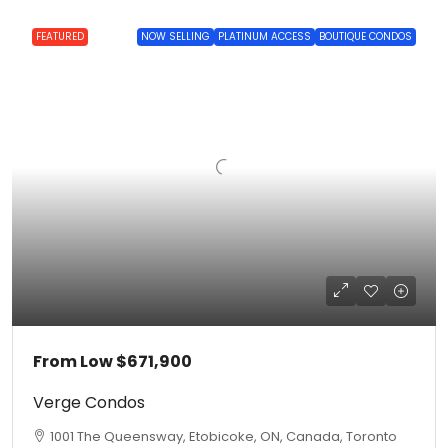
FEATURED
NOW SELLING
PLATINUM ACCESS
BOUTIQUE CONDOS
From Low
$671,900
Verge Condos
1001 The Queensway, Etobicoke, ON, Canada, Toronto