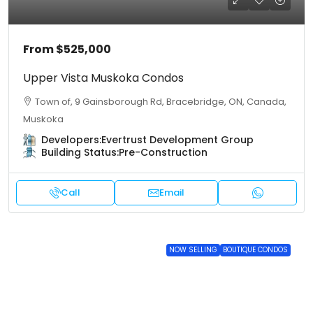
From
$525,000
Upper Vista Muskoka Condos
Town of, 9 Gainsborough Rd, Bracebridge, ON, Canada,
Muskoka
Developers:
Evertrust Development Group
Building Status:
Pre-Construction
Call
Email
NOW SELLING
BOUTIQUE CONDOS