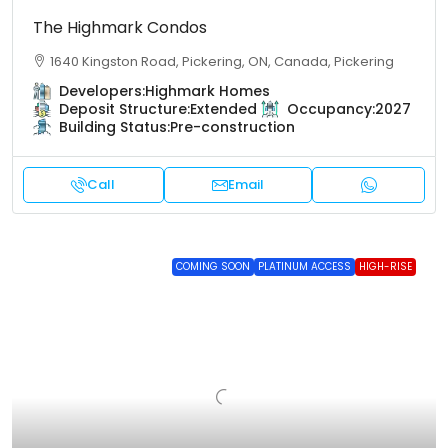
The Highmark Condos
1640 Kingston Road, Pickering, ON, Canada, Pickering
Developers:
Highmark Homes
Deposit Structure:
Extended
Occupancy:
2027
Building Status:
Pre-construction
Call
Email
COMING SOON
PLATINUM ACCESS
HIGH-RISE