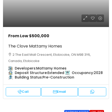
From Low
$500,000
The Clove Mattamy Homes
2 The East Mall Crescent, Etobicoke, ON M9B 3Y6,
Canada, Etobicoke
Developers:
Mattamy Homes
Deposit Structure:
Extended
Occupancy:
2028
Building Status:
Pre-Construction
Call
Email