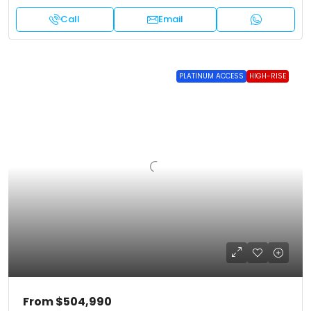
Call
Email
PLATINUM ACCESS
HIGH-RISE
From
$504,990