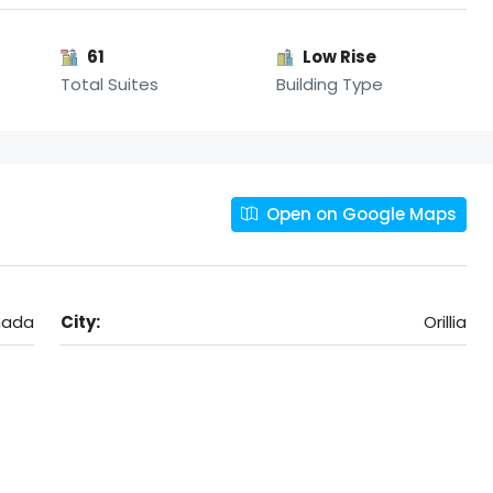
61
Low Rise
Total Suites
Building Type
Open on Google Maps
anada
City:
Orillia