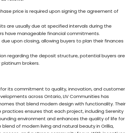
chase price is required upon signing the agreement of
its are usually due at specified intervals during the
yers have manageable financial commitments.
 due upon closing, allowing buyers to plan their finances
on regarding the deposit structure, potential buyers are
 platinum brokers.
 for its commitment to quality, innovation, and customer
 developments across Ontario, LIV Communities has
 homes that blend modern design with functionality. Their
practices ensures that each project, including Serenity
ounding environment and enhances the quality of life for
blend of modern living and natural beauty in Orillia,