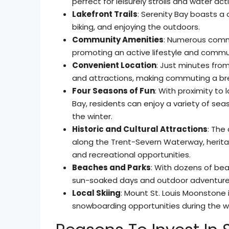
perfect for leisurely strolls and water acti
Lakefront Trails
: Serenity Bay boasts a o
biking, and enjoying the outdoors.
Community Amenities
: Numerous commun
promoting an active lifestyle and comm
Convenient Location
: Just minutes fro
and attractions, making commuting a br
Four Seasons of Fun
: With proximity to
Bay, residents can enjoy a variety of seas
the winter.
Historic and Cultural Attractions
: The 
along the Trent-Severn Waterway, herita
and recreational opportunities.
Beaches and Parks
: With dozens of bea
sun-soaked days and outdoor adventure
Local Skiing
: Mount St. Louis Moonstone i
snowboarding opportunities during the w