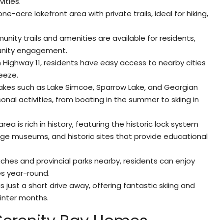
vities.
ne-acre lakefront area with private trails, ideal for hiking,
ity trails and amenities are available for residents,
unity engagement.
m Highway 11, residents have easy access to nearby cities
eeze.
 lakes such as Lake Simcoe, Sparrow Lake, and Georgian
onal activities, from boating in the summer to skiing in
area is rich in history, featuring the historic lock system
ge museums, and historic sites that provide educational
ches and provincial parks nearby, residents can enjoy
s year-round.
s just a short drive away, offering fantastic skiing and
inter months.