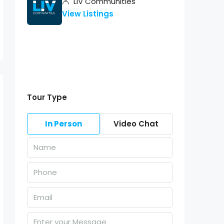
LIV Communities
View Listings
Tour Type
In Person
Video Chat