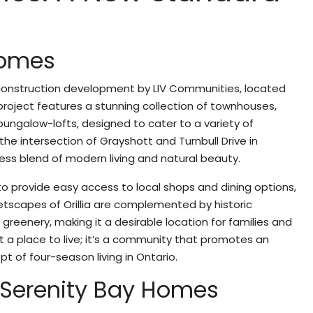
g
Homes
-construction development by LIV Communities, located
is project features a stunning collection of townhouses,
ungalow-lofts, designed to cater to a variety of
 the intersection of Grayshott and Turnbull Drive in
ess blend of modern living and natural beauty.
to provide easy access to local shops and dining options,
eetscapes of Orillia are complemented by historic
greenery, making it a desirable location for families and
ust a place to live; it’s a community that promotes an
pt of four-season living in Ontario.
f Serenity Bay Homes