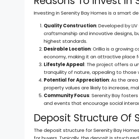
Reasons To Invest In
Investing in Serenity Bay Homes is a smart dec
Quality Construction
: Developed by LI
craftsmanship and innovative designs, buy
highest standards.
Desirable Location
: Orillia is a growing
economy, making it an attractive place fo
Lifestyle Appeal
: The project offers a 
tranquility of nature, appealing to tho
Potential for Appreciation
: As the are
property values are likely to increase, m
Community Focus
: Serenity Bay foste
and events that encourage social intera
Deposit Structure Of
The deposit structure for Serenity Bay Homes
for buyers. Typically, the deposit is structured