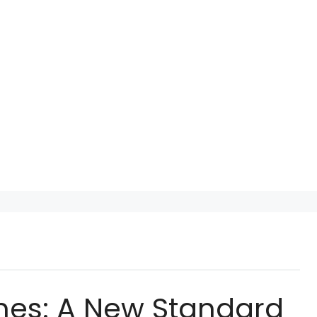
mes: A New Standard