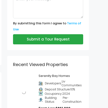
By submitting this form I agree to
Terms of
Use
Submit a Tour Request
Recent Viewed Properties
Serenity Bay Homes
Liv
Developers:
Communities
Deposit Structure:
10%
Occupancy:
2024
Building
Pre-
Status:
Construction