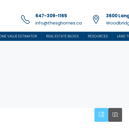
647-309-1165
3600 Lang
info@thesghomes.ca
Woodbridg
OME VALUE ESTIMATOR
REAL ESTATE BLOGS
RESOURCES
LAND T