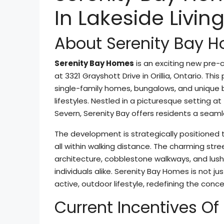
In Lakeside Livin
About Serenity Bay 
Serenity Bay Homes
is an exciting new pre
at 3321 Grayshott Drive in Orillia, Ontario. Th
single-family homes, bungalows, and unique b
lifestyles. Nestled in a picturesque setting at
Severn, Serenity Bay offers residents a seaml
The development is strategically positioned 
all within walking distance. The charming str
architecture, cobblestone walkways, and lush 
individuals alike. Serenity Bay Homes is not j
active, outdoor lifestyle, redefining the conce
Current Incentives O