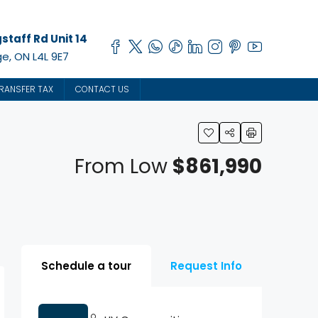
staff Rd Unit 14
e, ON L4L 9E7
RANSFER TAX
CONTACT US
From Low
$861,990
Schedule a tour
Request Info