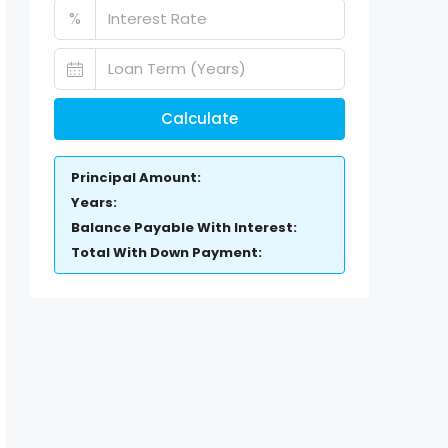
%
Calculate
Principal Amount:
Years:
Balance Payable With Interest:
Total With Down Payment: