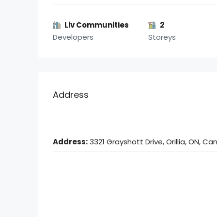
Liv Communities
2
Developers
Storeys
Address
Address:
3321 Grayshott Drive, Orillia, ON, C