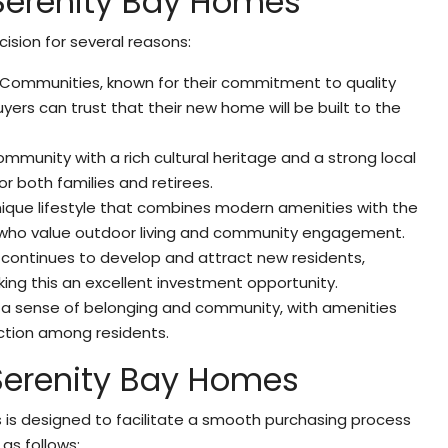
 Serenity Bay Homes
ision for several reasons:
V Communities, known for their commitment to quality
ers can trust that their new home will be built to the
 community with a rich cultural heritage and a strong local
r both families and retirees.
unique lifestyle that combines modern amenities with the
se who value outdoor living and community engagement.
a continues to develop and attract new residents,
aking this an excellent investment opportunity.
rs a sense of belonging and community, with amenities
ction among residents.
 Serenity Bay Homes
 is designed to facilitate a smooth purchasing process
 as follows: