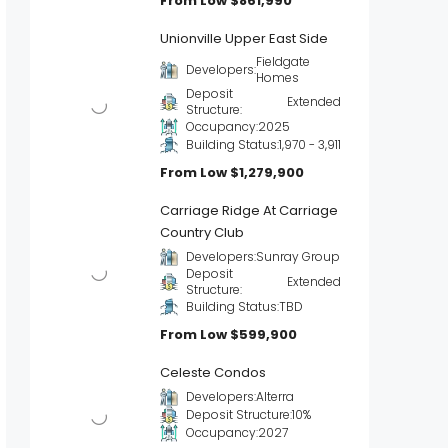
From Low
$861,990
Unionville Upper East Side
Fieldgate
Developers:
Homes
Deposit
Extended
Structure:
Occupancy:
2025
Building Status:
1,970 - 3,911
From Low
$1,279,900
Carriage Ridge At Carriage
Country Club
Developers:
Sunray Group
Deposit
Extended
Structure:
Building Status:
TBD
From Low
$599,900
Celeste Condos
Developers:
Alterra
Deposit Structure:
10%
Occupancy:
2027