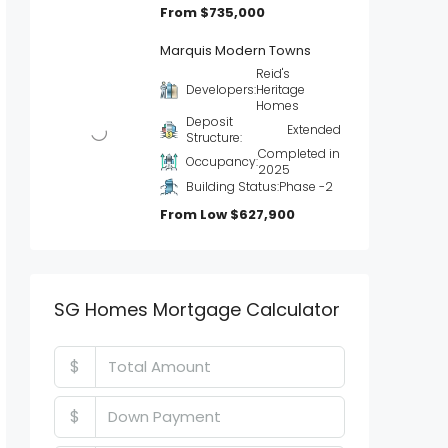
From
$735,000
Marquis Modern Towns
Reid's
Developers:
Heritage
Homes
Deposit
Extended
Structure:
Completed in
Occupancy:
2025
Building Status:
Phase -2
From Low
$627,900
SG Homes Mortgage Calculator
$
$