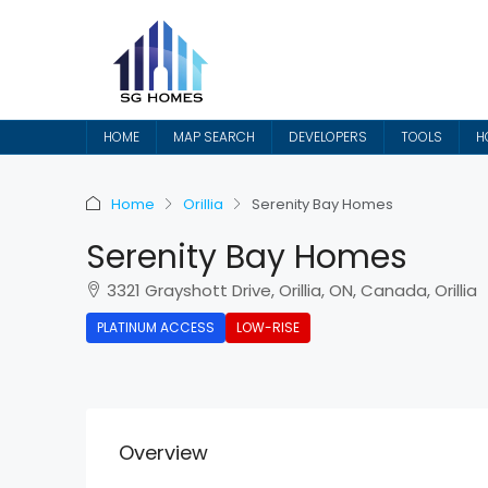
HOME
MAP SEARCH
DEVELOPERS
TOOLS
H
Home
Orillia
Serenity Bay Homes
Serenity Bay Homes
3321 Grayshott Drive, Orillia, ON, Canada, Orillia
PLATINUM ACCESS
LOW-RISE
Overview