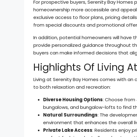
For prospective buyers, Serenity Bay Homes 
homeownership more accessible and appealing
exclusive access to floor plans, pricing detail
from special discounts and promotional offer
In addition, potential homeowners will have 
provide personalized guidance throughout the
buyers can make informed decisions that alig
Highlights Of Living 
Living at Serenity Bay Homes comes with an a
to both relaxation and recreation:
Diverse Housing Options
: Choose from
bungalows, and bungalow-lofts to find the 
Natural Surroundings
: The development
environment that enhances the overall li
Private Lake Access
: Residents enjoy p