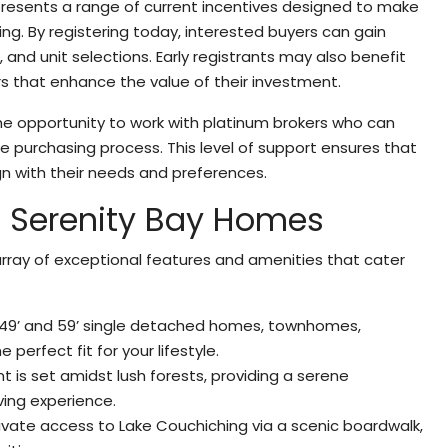
presents a range of current incentives designed to make
. By registering today, interested buyers can gain
s, and unit selections. Early registrants may also benefit
s that enhance the value of their investment.
the opportunity to work with platinum brokers who can
 purchasing process. This level of support ensures that
n with their needs and preferences.
At Serenity Bay Homes
rray of exceptional features and amenities that cater
 49’ and 59’ single detached homes, townhomes,
perfect fit for your lifestyle.
 is set amidst lush forests, providing a serene
ving experience.
rivate access to Lake Couchiching via a scenic boardwalk,