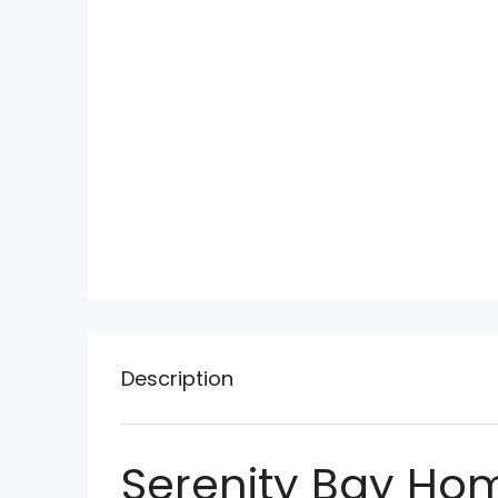
Description
Serenity Bay Ho