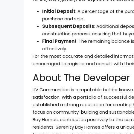
Initial Deposit
: A percentage of the pur
purchase and sale.
Subsequent Deposits
: Additional depos
construction process, ensuring that bu
Final Payment
: The remaining balance is
effectively.
For the most accurate and detailed informati
encouraged to register and consult with their
About The Developer
LIV Communities is a reputable builder known
satisfaction. With a portfolio of successful
established a strong reputation for creating
focus on community-building and sustainable 
Bay Homes, contributes positively to the surr
residents. Serenity Bay Homes offers a unique 